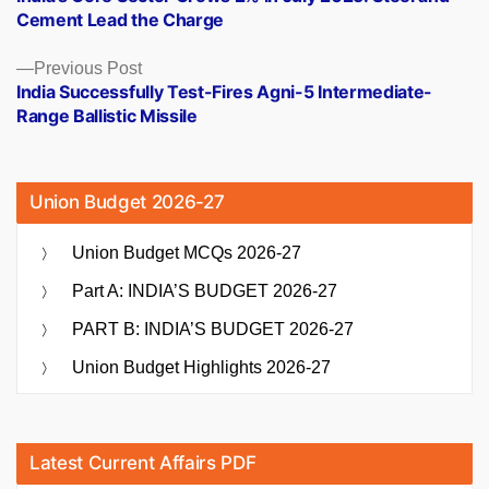
navigation
Cement Lead the Charge
Previous
Previous Post
post:
India Successfully Test-Fires Agni-5 Intermediate-
Range Ballistic Missile
Union Budget 2026-27
Union Budget MCQs 2026-27
Part A: INDIA’S BUDGET 2026-27
PART B: INDIA’S BUDGET 2026-27
Union Budget Highlights 2026-27
Latest Current Affairs PDF