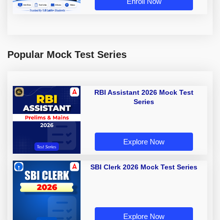
Enroll Now
Popular Mock Test Series
RBI Assistant 2026 Mock Test
Series
Explore Now
SBI Clerk 2026 Mock Test Series
Explore Now