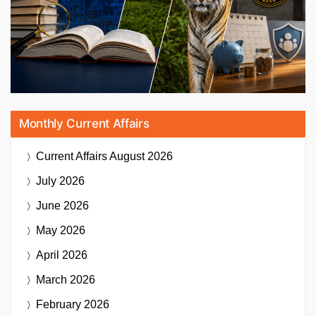
Monthly Current Affairs
Current Affairs
August 2026
July 2026
June 2026
May 2026
April 2026
March 2026
February 2026