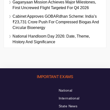
Gaganyaan Mission Achieves Major Milestones,
First Uncrewed Flight Targeted For Q4 2026
Cabinet Approves GOBARdhan Scheme: India’s
₹23,731 Crore Push For Compressed Biogas And
Circular Bioenergy
National Handloom Day 2026: Date, Theme,
History And Significance
IMPORTANT EXAMS
National
International
State News