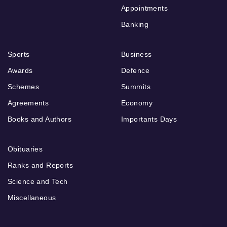
Appointments
Banking
Sports
Business
Awards
Defence
Schemes
Summits
Agreements
Economy
Books and Authors
Importants Days
Obituaries
Ranks and Reports
Science and Tech
Miscellaneous