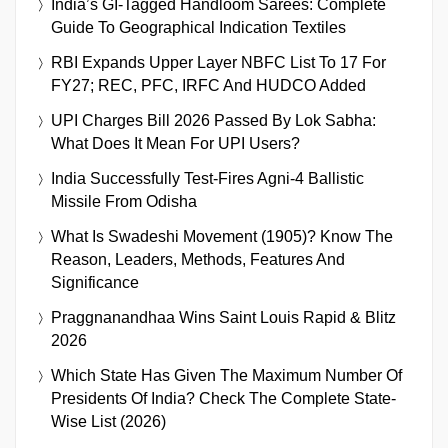
India’s GI-Tagged Handloom Sarees: Complete
Guide To Geographical Indication Textiles
RBI Expands Upper Layer NBFC List To 17 For
FY27; REC, PFC, IRFC And HUDCO Added
UPI Charges Bill 2026 Passed By Lok Sabha:
What Does It Mean For UPI Users?
India Successfully Test-Fires Agni-4 Ballistic
Missile From Odisha
What Is Swadeshi Movement (1905)? Know The
Reason, Leaders, Methods, Features And
Significance
Praggnanandhaa Wins Saint Louis Rapid & Blitz
2026
Which State Has Given The Maximum Number Of
Presidents Of India? Check The Complete State-
Wise List (2026)