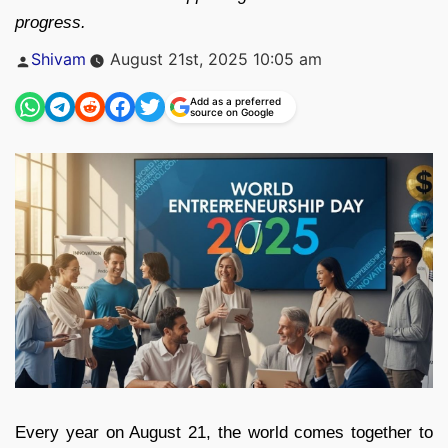
progress.
Posted
Shivam
August 21st, 2025 10:05 am
by
Add as a preferred
source on Google
Every year on August 21, the world comes together to