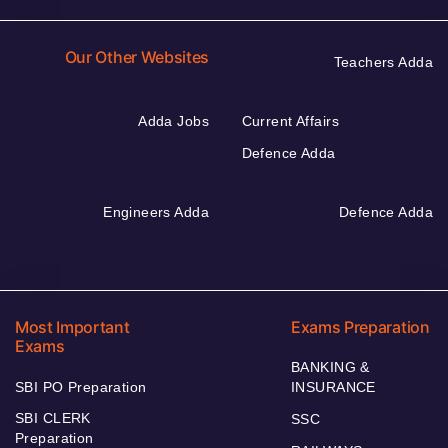
Our Other Websites
Teachers Adda
Adda Jobs
Current Affairs
Defence Adda
Engineers Adda
Defence Adda
Most Important
Exams Preparation
Exams
BANKING &
SBI PO Preparation
INSURANCE
SBI CLERK
SSC
Preparation