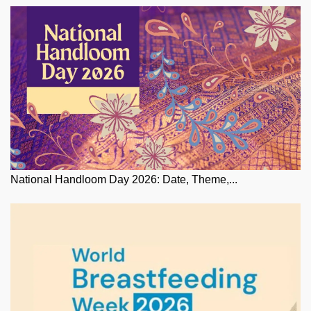
National Handloom Day 2026: Date, Theme,...