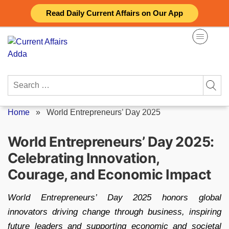
Skip
Read Daily Current Affairs on Our App
to
content
Search
for:
Home
»
World Entrepreneurs’ Day 2025
World Entrepreneurs’ Day 2025:
Celebrating Innovation,
Courage, and Economic Impact
World Entrepreneurs’ Day 2025 honors global
innovators driving change through business, inspiring
future leaders and supporting economic and societal