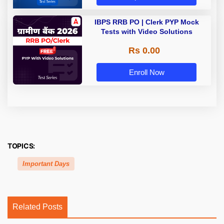
IBPS RRB PO | Clerk PYP Mock
Tests with Video Solutions
Rs 0.00
Enroll Now
TOPICS:
Important Days
Related Posts