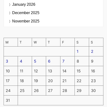
January 2026
December 2025
November 2025
M
T
W
T
F
S
S
1
2
3
4
5
6
7
8
9
10
11
12
13
14
15
16
17
18
19
20
21
22
23
24
25
26
27
28
29
30
31