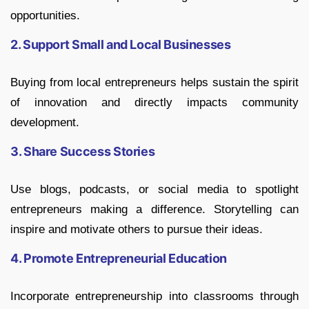
opportunities.
2. Support Small and Local Businesses
Buying from local entrepreneurs helps sustain the spirit
of innovation and directly impacts community
development.
3. Share Success Stories
Use blogs, podcasts, or social media to spotlight
entrepreneurs making a difference. Storytelling can
inspire and motivate others to pursue their ideas.
4. Promote Entrepreneurial Education
Incorporate entrepreneurship into classrooms through