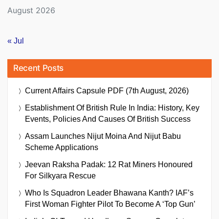
August 2026
« Jul
Recent Posts
Current Affairs Capsule PDF (7th August, 2026)
Establishment Of British Rule In India: History, Key
Events, Policies And Causes Of British Success
Assam Launches Nijut Moina And Nijut Babu
Scheme Applications
Jeevan Raksha Padak: 12 Rat Miners Honoured
For Silkyara Rescue
Who Is Squadron Leader Bhawana Kanth? IAF’s
First Woman Fighter Pilot To Become A ‘Top Gun’