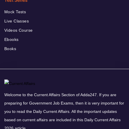
Mock Tests
Live Classes
Videos Course
Ebooks
Books
Welcome to the Current Affairs Section of Adda247. If you are
preparing for Government Job Exams, then it is very important for
you to read the Daily Current Affairs. All the important updates
based on current affairs are included in this Daily Current Affairs
2026 article.