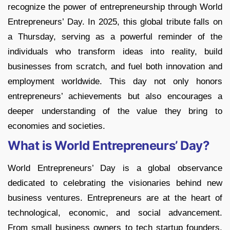
recognize the power of entrepreneurship through World
Entrepreneurs’ Day. In 2025, this global tribute falls on
a Thursday, serving as a powerful reminder of the
individuals who transform ideas into reality, build
businesses from scratch, and fuel both innovation and
employment worldwide. This day not only honors
entrepreneurs’ achievements but also encourages a
deeper understanding of the value they bring to
economies and societies.
What is World Entrepreneurs’ Day?
World Entrepreneurs’ Day is a global observance
dedicated to celebrating the visionaries behind new
business ventures. Entrepreneurs are at the heart of
technological, economic, and social advancement.
From small business owners to tech startup founders,