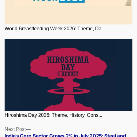
World Breastfeeding Week 2026: Theme, Da...
Hiroshima Day 2026: Theme, History, Cons...
Posts
Next
Next Post
post:
India’s Core Sector Grows 2% in July 2025: Steel and