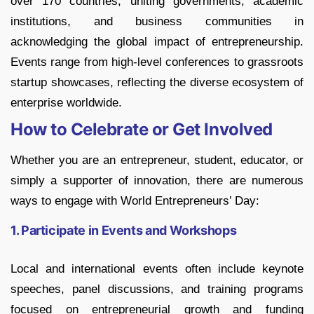
over 170 countries, uniting governments, academic
institutions, and business communities in
acknowledging the global impact of entrepreneurship.
Events range from high-level conferences to grassroots
startup showcases, reflecting the diverse ecosystem of
enterprise worldwide.
How to Celebrate or Get Involved
Whether you are an entrepreneur, student, educator, or
simply a supporter of innovation, there are numerous
ways to engage with World Entrepreneurs’ Day:
1. Participate in Events and Workshops
Local and international events often include keynote
speeches, panel discussions, and training programs
focused on entrepreneurial growth and funding