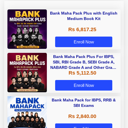
Bank Maha Pack Plus with English
Medium Book Kit
Rs 6,817.25
Enroll Now
Bank Maha Pack Plus For IBPS,
SBI, RBI Grade B, SEBI Grade A,
NABARD Grade A and Other Grade
Rs 5,112.50
A & Grade B Bank Exams
Enroll Now
Bank Maha Pack for IBPS, RRB &
SBI Exams
Rs 2,840.00