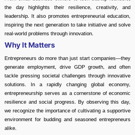
the day highlights their resilience, creativity, and
leadership. It also promotes entrepreneurial education,
inspiring the next generation to take initiative and solve
real-world problems through innovation.
Why It Matters
Entrepreneurs do more than just start companies—they
generate employment, drive GDP growth, and often
tackle pressing societal challenges through innovative
solutions. In a rapidly changing global economy,
entrepreneurship serves as a cornerstone of economic
resilience and social progress. By observing this day,
we recognize the importance of cultivating a supportive
environment for budding and seasoned entrepreneurs
alike.