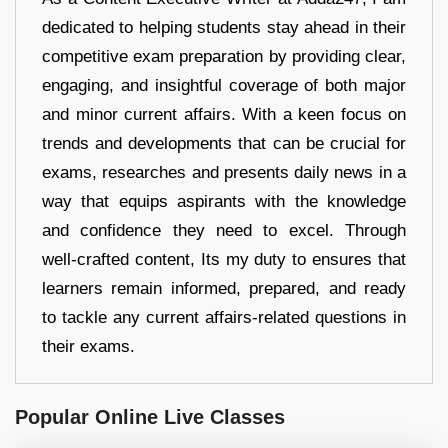
dedicated to helping students stay ahead in their
competitive exam preparation by providing clear,
engaging, and insightful coverage of both major
and minor current affairs. With a keen focus on
trends and developments that can be crucial for
exams, researches and presents daily news in a
way that equips aspirants with the knowledge
and confidence they need to excel. Through
well-crafted content, Its my duty to ensures that
learners remain informed, prepared, and ready
to tackle any current affairs-related questions in
their exams.
Popular Online Live Classes