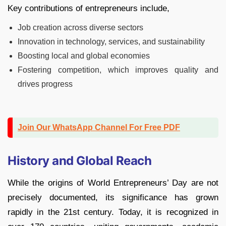
Key contributions of entrepreneurs include,
Job creation across diverse sectors
Innovation in technology, services, and sustainability
Boosting local and global economies
Fostering competition, which improves quality and
drives progress
Join Our WhatsApp Channel For Free PDF
History and Global Reach
While the origins of World Entrepreneurs’ Day are not
precisely documented, its significance has grown
rapidly in the 21st century. Today, it is recognized in