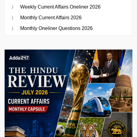
Weekly Current Affairs Oneliner 2026
Monthly Current Affairs 2026
Monthly Oneliner Questions 2026