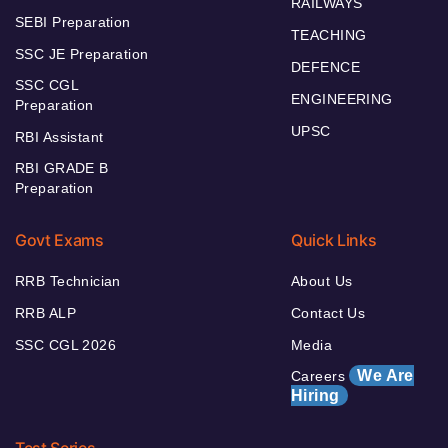
RAILWAYS
SEBI Preparation
TEACHING
SSC JE Preparation
DEFENCE
SSC CGL
ENGINEERING
Preparation
UPSC
RBI Assistant
RBI GRADE B
Preparation
Govt Exams
Quick Links
RRB Technician
About Us
RRB ALP
Contact Us
SSC CGL 2026
Media
We Are
Careers
Hiring
Test Series