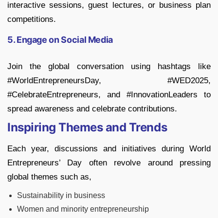
interactive sessions, guest lectures, or business plan
competitions.
5. Engage on Social Media
Join the global conversation using hashtags like
#WorldEntrepreneursDay, #WED2025,
#CelebrateEntrepreneurs, and #InnovationLeaders to
spread awareness and celebrate contributions.
Inspiring Themes and Trends
Each year, discussions and initiatives during World
Entrepreneurs’ Day often revolve around pressing
global themes such as,
Sustainability in business
Women and minority entrepreneurship