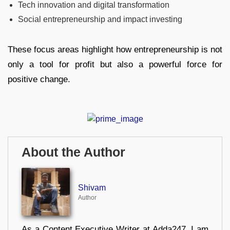
Tech innovation and digital transformation
Social entrepreneurship and impact investing
These focus areas highlight how entrepreneurship is not
only a tool for profit but also a powerful force for
positive change.
About the Author
Shivam
Author
As a Content Executive Writer at Adda247, I am