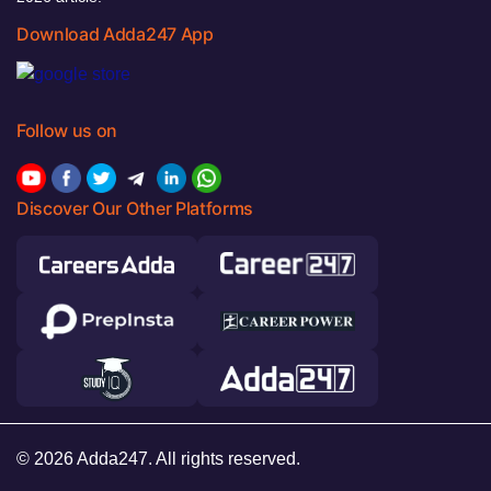
Download Adda247 App
Follow us on
Discover Our Other Platforms
© 2026 Adda247. All rights reserved.