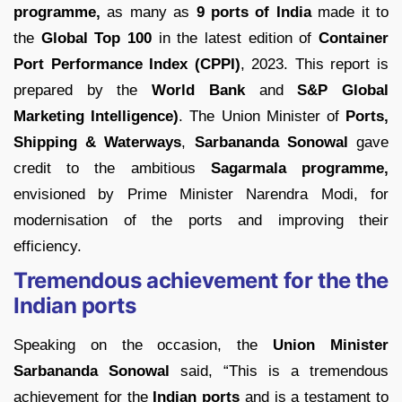
programme,
as many as
9 ports of India
made it to
the
Global Top 100
in the latest edition of
Container
Port Performance Index (CPPI)
, 2023. This report is
prepared by the
World Bank
and
S&P Global
Marketing Intelligence)
. The Union Minister of
Ports,
Shipping & Waterways
,
Sarbananda Sonowal
gave
credit to the ambitious
Sagarmala programme,
envisioned by Prime Minister Narendra Modi, for
modernisation of the ports and improving their
efficiency.
Tremendous achievement for the the
Indian ports
Speaking on the occasion, the
Union Minister
Sarbananda Sonowal
said, “This is a tremendous
achievement for the
Indian ports
and is a testament to