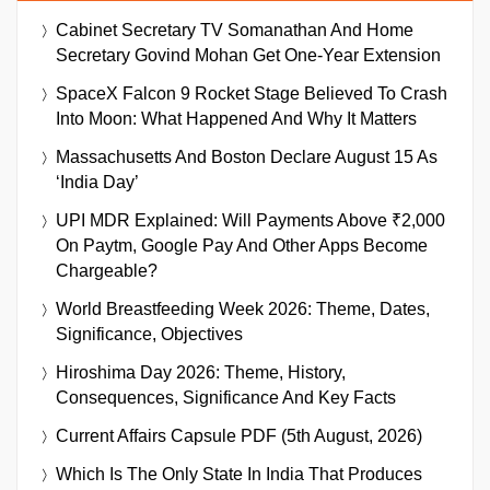
Cabinet Secretary TV Somanathan And Home
Secretary Govind Mohan Get One-Year Extension
SpaceX Falcon 9 Rocket Stage Believed To Crash
Into Moon: What Happened And Why It Matters
Massachusetts And Boston Declare August 15 As
‘India Day’
UPI MDR Explained: Will Payments Above ₹2,000
On Paytm, Google Pay And Other Apps Become
Chargeable?
World Breastfeeding Week 2026: Theme, Dates,
Significance, Objectives
Hiroshima Day 2026: Theme, History,
Consequences, Significance And Key Facts
Current Affairs Capsule PDF (5th August, 2026)
Which Is The Only State In India That Produces