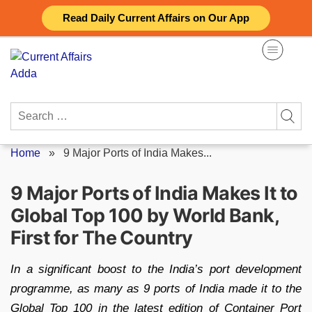
Skip
Read Daily Current Affairs on Our App
to
content
Search
for:
Home
»
9 Major Ports of India Makes...
9 Major Ports of India Makes It to
Global Top 100 by World Bank,
First for The Country
In a significant boost to the India’s port development
programme, as many as 9 ports of India made it to the
Global Top 100 in the latest edition of Container Port