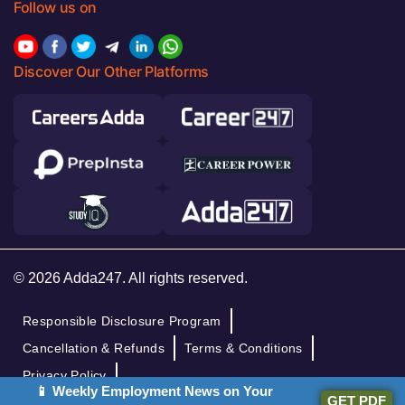
Follow us on
Discover Our Other Platforms
© 2026 Adda247. All rights reserved.
Responsible Disclosure Program
Cancellation & Refunds
Terms & Conditions
Privacy Policy
📱 Weekly Employment News on Your
GET PDF