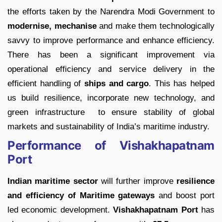
the efforts taken by the Narendra Modi Government to
modernise, mechanise
and make them technologically
savvy to improve performance and enhance efficiency.
There has been a significant improvement via
operational efficiency and service delivery in the
efficient handling of
ships and cargo
. This has helped
us build resilience, incorporate new technology, and
green infrastructure to ensure stability of global
markets and sustainability of India’s maritime industry.
Performance of Vishakhapatnam
Port
Indian maritime sector
will further improve
resilience
and efficiency of Maritime gateways
and boost port
led economic development.
Vishakhapatnam Port
has