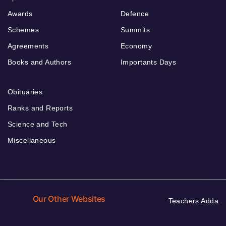
Awards
Defence
Schemes
Summits
Agreements
Economy
Books and Authors
Importants Days
Obituaries
Ranks and Reports
Science and Tech
Miscellaneous
Our Other Websites
Teachers Adda