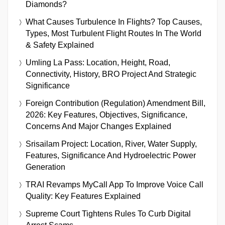
Diamonds?
What Causes Turbulence In Flights? Top Causes,
Types, Most Turbulent Flight Routes In The World
& Safety Explained
Umling La Pass: Location, Height, Road,
Connectivity, History, BRO Project And Strategic
Significance
Foreign Contribution (Regulation) Amendment Bill,
2026: Key Features, Objectives, Significance,
Concerns And Major Changes Explained
Srisailam Project: Location, River, Water Supply,
Features, Significance And Hydroelectric Power
Generation
TRAI Revamps MyCall App To Improve Voice Call
Quality: Key Features Explained
Supreme Court Tightens Rules To Curb Digital