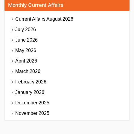
Monthly Current Affairs
Current Affairs
August 2026
July 2026
June 2026
May 2026
April 2026
March 2026
February 2026
January 2026
December 2025
November 2025