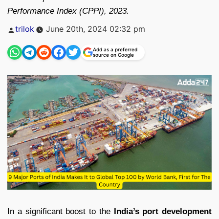
Performance Index (CPPI), 2023.
Posted
trilok
June 20th, 2024 02:32 pm
by
Add as a preferred
source on Google
In a significant boost to the
India’s port development