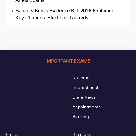
Arrest Scams
Bankers Books Evidence Bill, 2026 Explained:
Key Changes, Electronic Records
IMPORTANT EXAMS
National
International
State News
Appointments
Banking
Sports
Business