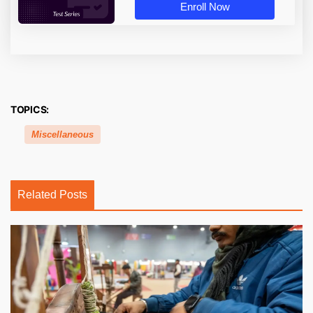
Enroll Now
TOPICS:
Miscellaneous
Related Posts