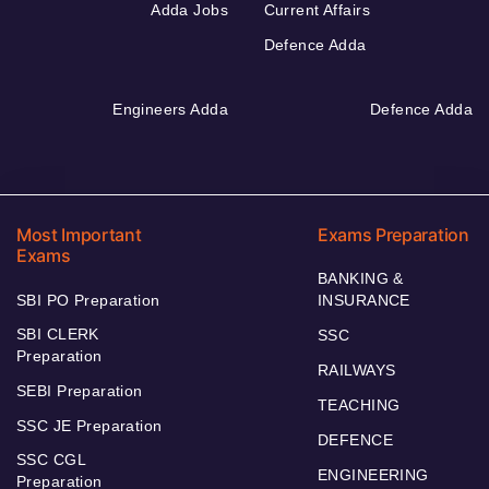
Adda Jobs
Current Affairs
Defence Adda
Engineers Adda
Defence Adda
Most Important
Exams Preparation
Exams
BANKING &
SBI PO Preparation
INSURANCE
SBI CLERK
SSC
Preparation
RAILWAYS
SEBI Preparation
TEACHING
SSC JE Preparation
DEFENCE
SSC CGL
ENGINEERING
Preparation