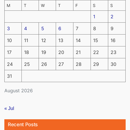
M
T
W
T
F
S
S
1
2
3
4
5
6
7
8
9
10
11
12
13
14
15
16
17
18
19
20
21
22
23
24
25
26
27
28
29
30
31
August 2026
« Jul
Recent Posts