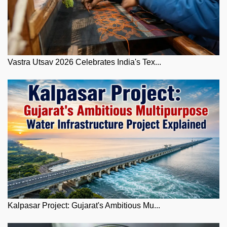
Vastra Utsav 2026 Celebrates India's Tex...
Kalpasar Project: Gujarat's Ambitious Mu...