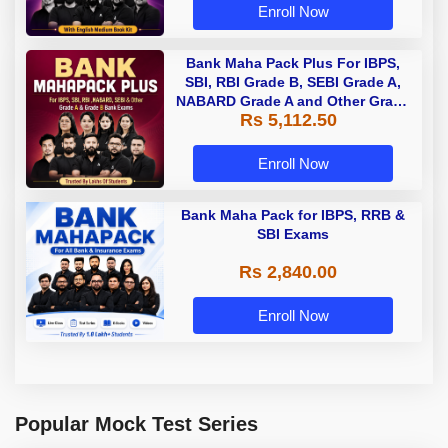
Enroll Now
Bank Maha Pack Plus For IBPS,
SBI, RBI Grade B, SEBI Grade A,
NABARD Grade A and Other Grade
Rs 5,112.50
A & Grade B Bank Exams
Enroll Now
Bank Maha Pack for IBPS, RRB &
SBI Exams
Rs 2,840.00
Enroll Now
Popular Mock Test Series