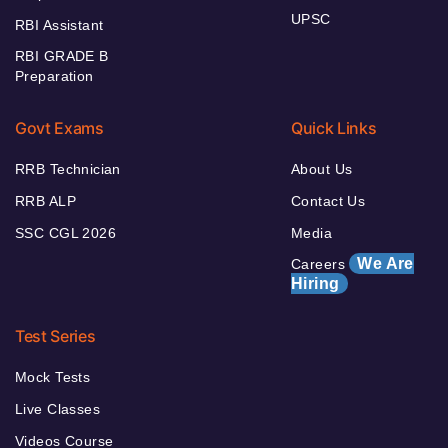
UPSC
RBI Assistant
RBI GRADE B
Preparation
Govt Exams
Quick Links
RRB Technician
About Us
RRB ALP
Contact Us
SSC CGL 2026
Media
We Are
Careers
Hiring
Test Series
Mock Tests
Live Classes
Videos Course