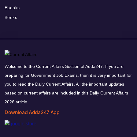
Ebooks
Books
Welcome to the Current Affairs Section of Adda247. If you are
preparing for Government Job Exams, then it is very important for
you to read the Daily Current Affairs. All the important updates
based on current affairs are included in this Daily Current Affairs
2026 article.
Download Adda247 App