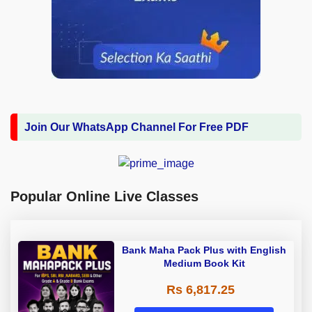
Join Our WhatsApp Channel For Free PDF
Popular Online Live Classes
Bank Maha Pack Plus with English
Medium Book Kit
Rs 6,817.25