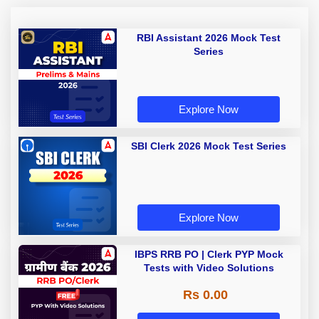
RBI Assistant 2026 Mock Test
Series
Explore Now
SBI Clerk 2026 Mock Test Series
Explore Now
IBPS RRB PO | Clerk PYP Mock
Tests with Video Solutions
Rs 0.00