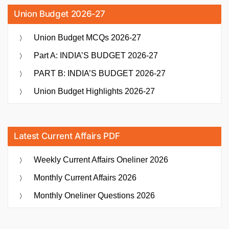
Union Budget 2026-27
Union Budget MCQs 2026-27
Part A: INDIA’S BUDGET 2026-27
PART B: INDIA’S BUDGET 2026-27
Union Budget Highlights 2026-27
Latest Current Affairs PDF
Weekly Current Affairs Oneliner 2026
Monthly Current Affairs 2026
Monthly Oneliner Questions 2026