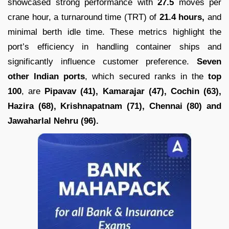
showcased strong performance with
27.5
moves per
crane hour, a turnaround time (TRT) of
21.4 hours,
and
minimal berth idle time. These metrics highlight the
port’s efficiency in handling container ships and
significantly influence customer preference.
Seven
other Indian ports
, which secured ranks in the
top
100
, are
Pipavav (41), Kamarajar (47), Cochin (63),
Hazira (68), Krishnapatnam (71), Chennai (80) and
Jawaharlal Nehru (96).