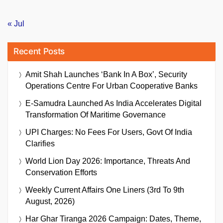
« Jul
Recent Posts
Amit Shah Launches ‘Bank In A Box’, Security
Operations Centre For Urban Cooperative Banks
E-Samudra Launched As India Accelerates Digital
Transformation Of Maritime Governance
UPI Charges: No Fees For Users, Govt Of India
Clarifies
World Lion Day 2026: Importance, Threats And
Conservation Efforts
Weekly Current Affairs One Liners (3rd To 9th
August, 2026)
Har Ghar Tiranga 2026 Campaign: Dates, Theme,