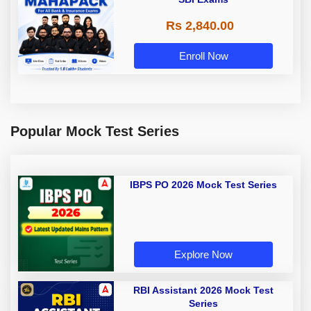
Rs 2,840.00
Enroll Now
Popular Mock Test Series
IBPS PO 2026 Mock Test Series
Explore Now
RBI Assistant 2026 Mock Test
Series