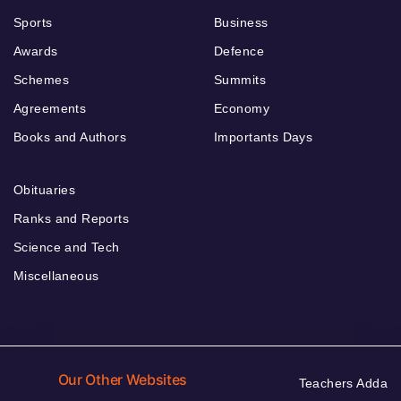
Sports
Business
Awards
Defence
Schemes
Summits
Agreements
Economy
Books and Authors
Importants Days
Obituaries
Ranks and Reports
Science and Tech
Miscellaneous
Our Other Websites
Teachers Adda