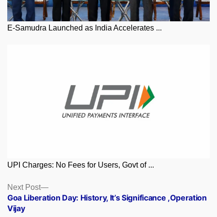
E-Samudra Launched as India Accelerates ...
UPI Charges: No Fees for Users, Govt of ...
Posts
Next
Next Post
post:
Goa Liberation Day: History, It’s Significance ,Operation
navigation
Vijay