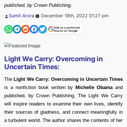
published, by Crown Publishing.
Posted
Sumit Arora
December 19th, 2022 01:27 pm
by
Add as a preferred
source on Google
Light We Carry: Overcoming in
Uncertain Times:
The
Light We Carry: Overcoming in Uncertain Times
is a nonfiction book written by
Michelle Obama
and
published, by Crown Publishing. The Light We Carry
will inspire readers to examine their own lives, identify
their sources of gladness, and connect meaningfully in
a turbulent world. The author shares the contents of her