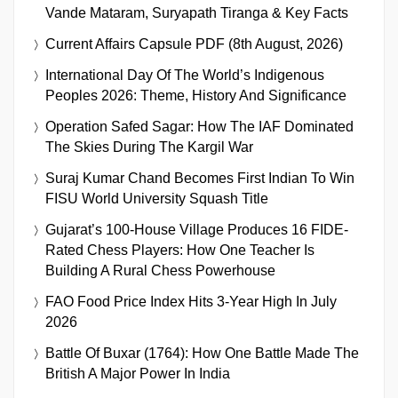
Vande Mataram, Suryapath Tiranga & Key Facts
Current Affairs Capsule PDF (8th August, 2026)
International Day Of The World’s Indigenous
Peoples 2026: Theme, History And Significance
Operation Safed Sagar: How The IAF Dominated
The Skies During The Kargil War
Suraj Kumar Chand Becomes First Indian To Win
FISU World University Squash Title
Gujarat’s 100-House Village Produces 16 FIDE-
Rated Chess Players: How One Teacher Is
Building A Rural Chess Powerhouse
FAO Food Price Index Hits 3-Year High In July
2026
Battle Of Buxar (1764): How One Battle Made The
British A Major Power In India