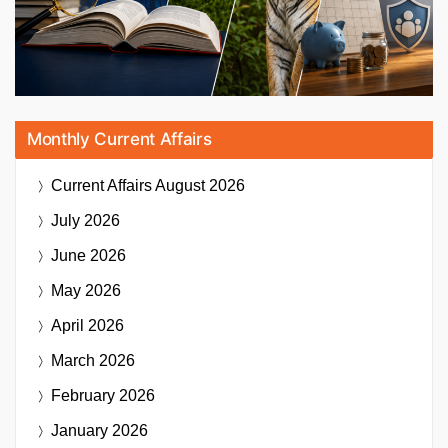
Monthly Current Affairs
Current Affairs
August 2026
July 2026
June 2026
May 2026
April 2026
March 2026
February 2026
January 2026