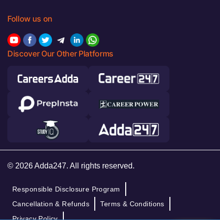
Follow us on
Discover Our Other Platforms
© 2026 Adda247. All rights reserved.
Responsible Disclosure Program
Cancellation & Refunds
Terms & Conditions
Privacy Policy