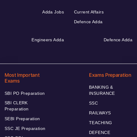
Adda Jobs
Current Affairs
Defence Adda
Engineers Adda
Defence Adda
Most Important
Exams Preparation
Exams
BANKING &
SBI PO Preparation
INSURANCE
SBI CLERK
SSC
Preparation
RAILWAYS
SEBI Preparation
TEACHING
SSC JE Preparation
DEFENCE