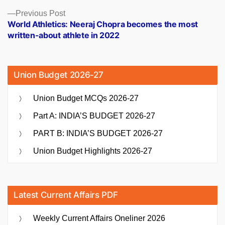
Previous
Previous Post
post:
World Athletics: Neeraj Chopra becomes the most
written-about athlete in 2022
Union Budget 2026-27
Union Budget MCQs 2026-27
Part A: INDIA’S BUDGET 2026-27
PART B: INDIA’S BUDGET 2026-27
Union Budget Highlights 2026-27
Latest Current Affairs PDF
Weekly Current Affairs Oneliner 2026