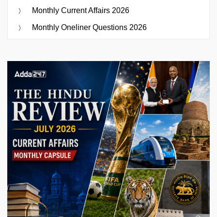
Monthly Current Affairs 2026
Monthly Oneliner Questions 2026