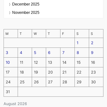
December 2025
November 2025
M
T
W
T
F
S
S
1
2
3
4
5
6
7
8
9
10
11
12
13
14
15
16
17
18
19
20
21
22
23
24
25
26
27
28
29
30
31
August 2026