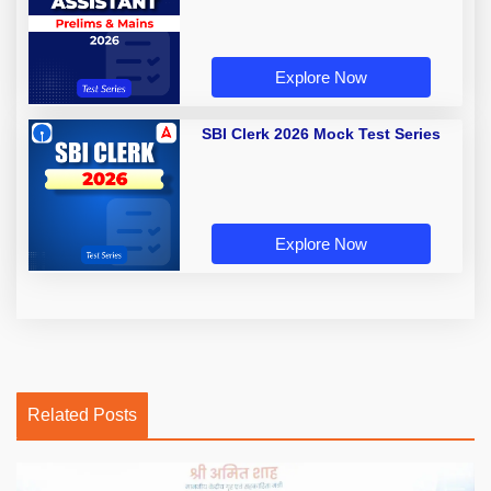
Explore Now
SBI Clerk 2026 Mock Test Series
Explore Now
Related Posts