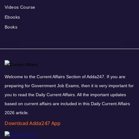
Videos Course
Ebooks
Books
Welcome to the Current Affairs Section of Adda247. If you are
preparing for Government Job Exams, then it is very important for
you to read the Daily Current Affairs. All the important updates
based on current affairs are included in this Daily Current Affairs
2026 article.
Download Adda247 App