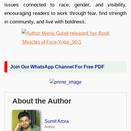
issues connected to race, gender, and visibility,
encouraging readers to work through fear, find strength
in community, and live with boldness.
Join Our WhatsApp Channel For Free PDF
About the Author
Sumit Arora
Author