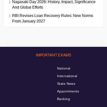
Nagasaki Day 2026: History, Impact, Significance
And Global Efforts
RBI Revises Loan Recovery Rules: New Norms
From January 2027
IMPORTANT EXAMS
National
International
State News
Appointments
Banking