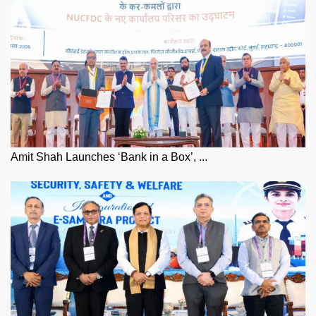
Amit Shah Launches ‘Bank in a Box’, ...