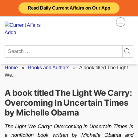
Skip
Read Daily Current Affairs on Our App
to
content
Search
for:
Home
»
Books and Authors
»
A book titled The Light
We...
A book titled The Light We Carry:
Overcoming In Uncertain Times
by Michelle Obama
The Light We Carry: Overcoming in Uncertain Times is
a nonfiction book written by Michelle Obama and