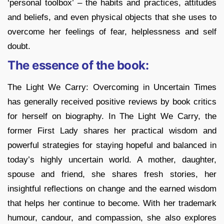
‘personal toolbox’ – the habits and practices, attitudes
and beliefs, and even physical objects that she uses to
overcome her feelings of fear, helplessness and self
doubt.
The essence of the book:
The Light We Carry: Overcoming in Uncertain Times
has generally received positive reviews by book critics
for herself on biography. In The Light We Carry, the
former First Lady shares her practical wisdom and
powerful strategies for staying hopeful and balanced in
today’s highly uncertain world. A mother, daughter,
spouse and friend, she shares fresh stories, her
insightful reflections on change and the earned wisdom
that helps her continue to become. With her trademark
humour, candour, and compassion, she also explores