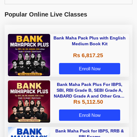
Popular Online Live Classes
Bank Maha Pack Plus with English
Medium Book Kit
Rs 6,817.25
Enroll Now
Bank Maha Pack Plus For IBPS,
SBI, RBI Grade B, SEBI Grade A,
NABARD Grade A and Other Grade
Rs 5,112.50
A & Grade B Bank Exams
Enroll Now
Bank Maha Pack for IBPS, RRB &
SBI Exams