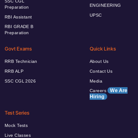
SSC CGL
ENGINEERING
Preparation
UPSC
RBI Assistant
RBI GRADE B
Preparation
Govt Exams
Quick Links
RRB Technician
About Us
RRB ALP
Contact Us
SSC CGL 2026
Media
We Are
Careers
Hiring
Test Series
Mock Tests
Live Classes