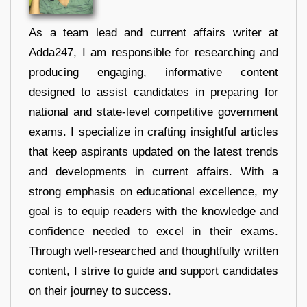
As a team lead and current affairs writer at
Adda247, I am responsible for researching and
producing engaging, informative content
designed to assist candidates in preparing for
national and state-level competitive government
exams. I specialize in crafting insightful articles
that keep aspirants updated on the latest trends
and developments in current affairs. With a
strong emphasis on educational excellence, my
goal is to equip readers with the knowledge and
confidence needed to excel in their exams.
Through well-researched and thoughtfully written
content, I strive to guide and support candidates
on their journey to success.