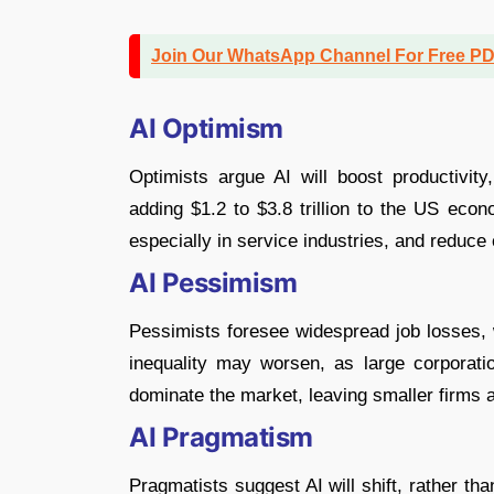
Join Our WhatsApp Channel For Free P
AI Optimism
Optimists argue AI will boost productivity
adding $1.2 to $3.8 trillion to the US eco
especially in service industries, and reduce
AI Pessimism
Pessimists foresee widespread job losses,
inequality may worsen, as large corporati
dominate the market, leaving smaller firms 
AI Pragmatism
Pragmatists suggest AI will shift, rather th