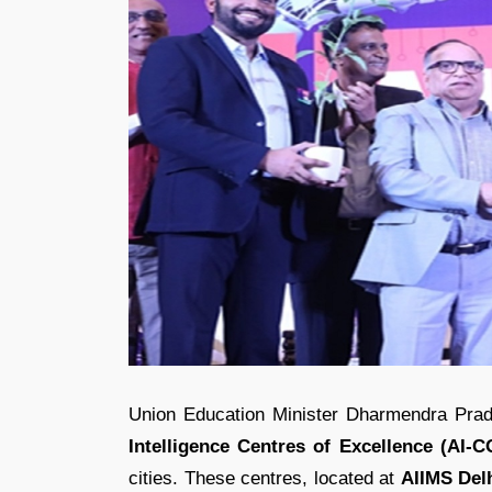
Union Education Minister Dharmendra Prad
Intelligence Centres of Excellence (AI-
cities. These centres, located at
AIIMS Delh