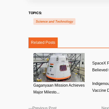
TOPICS:
Science and Technology
Related Posts
SpaceX F
Believed t
Indigenou
Gaganyaan Mission Achieves
Vaccine D
Major Milesto...
Posts
Previous
Previous Post
Next