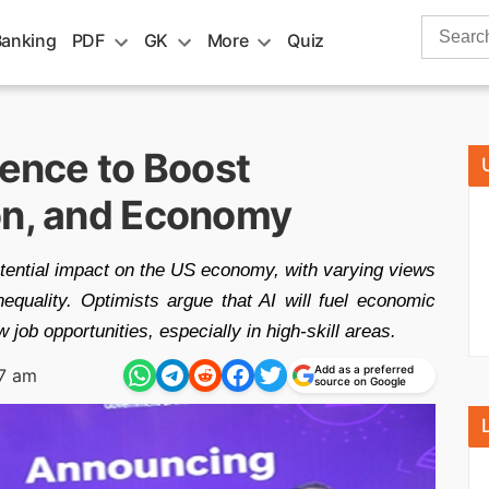
Search
Banking
PDF
GK
More
Quiz
for:
lence to Boost
on, and Economy
otential impact on the US economy, with varying views
nequality. Optimists argue that AI will fuel economic
 job opportunities, especially in high-skill areas.
Add as a preferred
27 am
source on Google