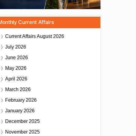
Monthly Current Affairs
Current Affairs
August 2026
July 2026
June 2026
May 2026
April 2026
March 2026
February 2026
January 2026
December 2025
November 2025