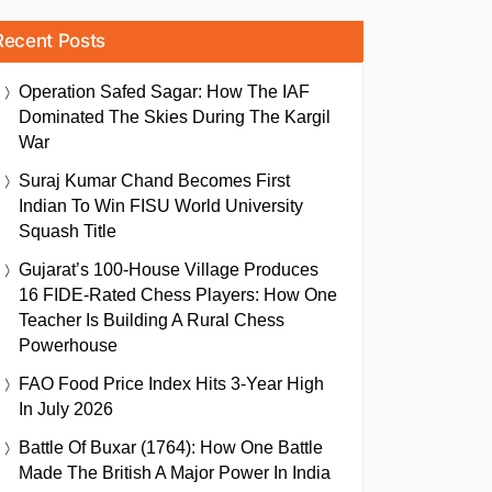
Recent Posts
Operation Safed Sagar: How The IAF
Dominated The Skies During The Kargil
War
Suraj Kumar Chand Becomes First
Indian To Win FISU World University
Squash Title
Gujarat’s 100-House Village Produces
16 FIDE-Rated Chess Players: How One
Teacher Is Building A Rural Chess
Powerhouse
FAO Food Price Index Hits 3-Year High
In July 2026
Battle Of Buxar (1764): How One Battle
Made The British A Major Power In India