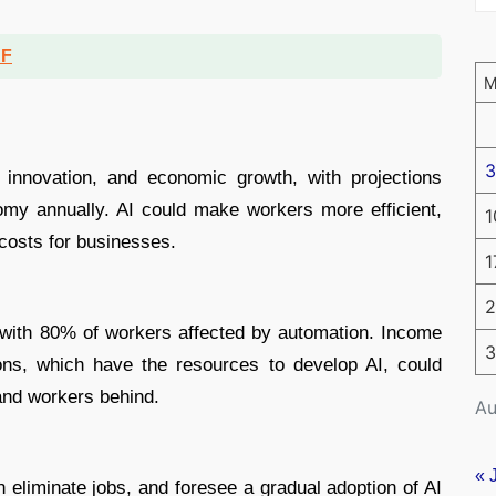
DF
3
, innovation, and economic growth, with projections
nomy annually. AI could make workers more efficient,
1
 costs for businesses.
1
2
 with 80% of workers affected by automation. Income
3
ons, which have the resources to develop AI, could
and workers behind.
Au
« 
an eliminate jobs, and foresee a gradual adoption of AI