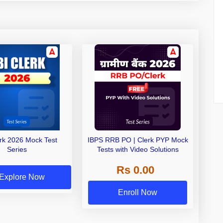
erk 2026 Mock Test
IBPS RRB PO | Clerk PYP Mock
Series
Tests with Video Solutions
Rs 0.00
Explore Now
Enroll Now