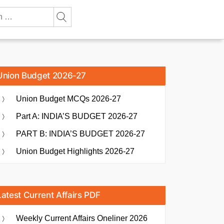
Union Budget 2026-27
Union Budget MCQs 2026-27
Part A: INDIA’S BUDGET 2026-27
PART B: INDIA’S BUDGET 2026-27
Union Budget Highlights 2026-27
Latest Current Affairs PDF
Weekly Current Affairs Oneliner 2026