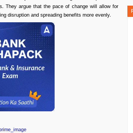
. They argue that the pace of change will allow for
ing disruption and spreading benefits more evenly.