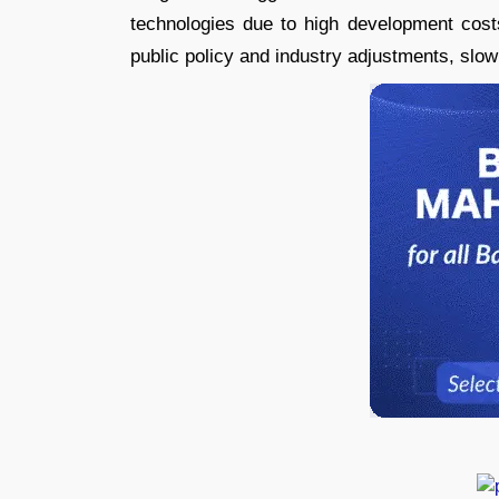
technologies due to high development costs
public policy and industry adjustments, slow