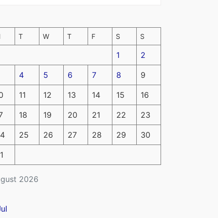
M
T
W
T
F
S
S
1
2
4
5
6
7
8
9
0
11
12
13
14
15
16
7
18
19
20
21
22
23
4
25
26
27
28
29
30
1
gust 2026
Jul