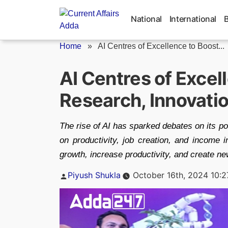
Skip
to
National
International
content
Home
»
AI Centres of Excellence to Boost...
AI Centres of Excel
Research, Innovati
The rise of AI has sparked debates on its p
on productivity, job creation, and income i
growth, increase productivity, and create new
Posted
Piyush Shukla
October 16th, 2024 10:
by