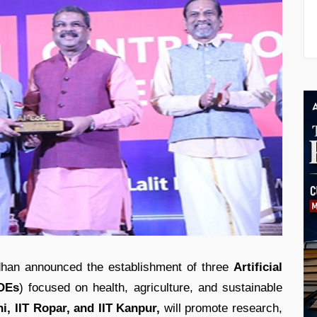
han announced the establishment of three
Artificial
COEs
) focused on health, agriculture, and sustainable
i, IIT Ropar, and IIT Kanpur,
will promote research,