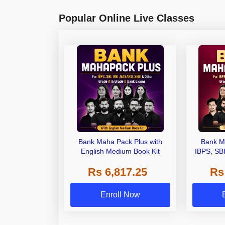
Popular Online Live Classes
Bank Maha Pack Plus with
Bank M
English Medium Book Kit
IBPS, SB
Grade A,
Rs 6,817.25
Rs
Other Gra
Enroll Now