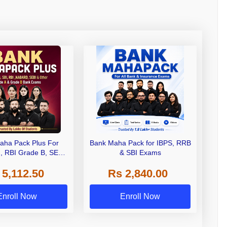
aha Pack Plus For
Bank Maha Pack for IBPS, RRB
I, RBI Grade B, SEBI
& SBI Exams
 NABARD Grade A and
 5,112.50
Rs 2,840.00
de A & Grade B Bank
Exams
Enroll Now
Enroll Now