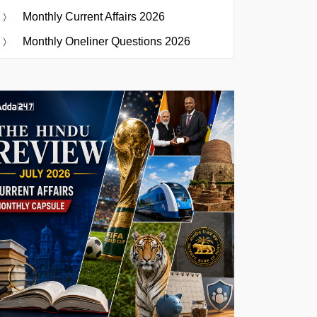
Monthly Current Affairs 2026
Monthly Oneliner Questions 2026