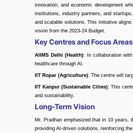
innovation, and economic development whil
institutions, industry partners, and startups
and scalable solutions. This initiative aligns
vision from the 2023-24 Budget.
Key Centres and Focus Areas
AIIMS Delhi (Health)
: In collaboration wit
healthcare through AI.
IIT Ropar (Agriculture)
: The centre will tar
IIT Kanpur (Sustainable Cities)
: This cent
and sustainability.
Long-Term Vision
Mr. Pradhan emphasized that in 10 years, th
providing AI-driven solutions, reinforcing th