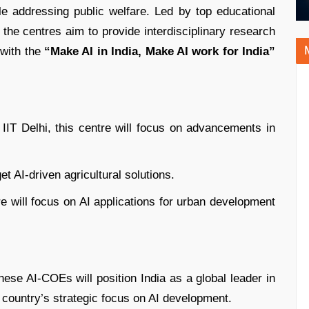
e addressing public welfare. Led by top educational
, the centres aim to provide interdisciplinary research
 with the
“Make AI in India, Make AI work for India”
h IIT Delhi, this centre will focus on advancements in
get AI-driven agricultural solutions.
re will focus on AI applications for urban development
ese AI-COEs will position India as a global leader in
e country’s strategic focus on AI development.