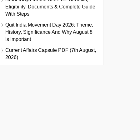
Eligibility, Documents & Complete Guide
With Steps
Quit India Movement Day 2026: Theme,
History, Significance And Why August 8
Is Important
Current Affairs Capsule PDF (7th August,
2026)