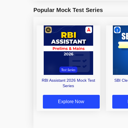
Popular Mock Test Series
RBI Assistant 2026 Mock Test
SBI Cl
Series
Explore Now