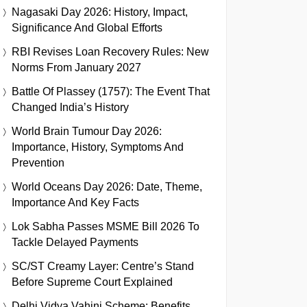
Nagasaki Day 2026: History, Impact,
Significance And Global Efforts
RBI Revises Loan Recovery Rules: New
Norms From January 2027
Battle Of Plassey (1757): The Event That
Changed India’s History
World Brain Tumour Day 2026:
Importance, History, Symptoms And
Prevention
World Oceans Day 2026: Date, Theme,
Importance And Key Facts
Lok Sabha Passes MSME Bill 2026 To
Tackle Delayed Payments
SC/ST Creamy Layer: Centre’s Stand
Before Supreme Court Explained
Delhi Vidya Vahini Scheme: Benefits,