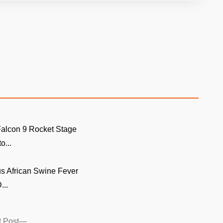
alcon 9 Rocket Stage
o...
s African Swine Fever
...
Next
 Post