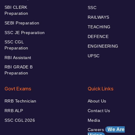
SBI CLERK
SSC
Preparation
RAILWAYS
SEBI Preparation
TEACHING
SSC JE Preparation
DEFENCE
SSC CGL
ENGINEERING
Preparation
UPSC
RBI Assistant
RBI GRADE B
Preparation
Govt Exams
Quick Links
RRB Technician
About Us
RRB ALP
Contact Us
SSC CGL 2026
Media
We Are
Careers