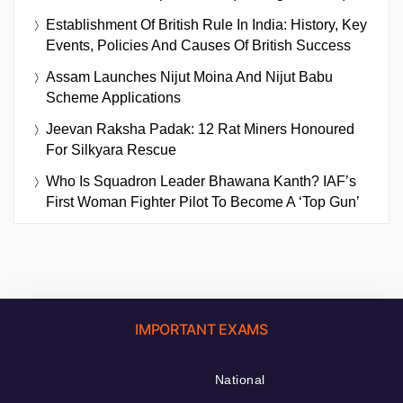
Establishment Of British Rule In India: History, Key
Events, Policies And Causes Of British Success
Assam Launches Nijut Moina And Nijut Babu
Scheme Applications
Jeevan Raksha Padak: 12 Rat Miners Honoured
For Silkyara Rescue
Who Is Squadron Leader Bhawana Kanth? IAF’s
First Woman Fighter Pilot To Become A ‘Top Gun’
IMPORTANT EXAMS
National