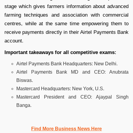
stage which gives farmers information about advanced
farming techniques and association with commercial
centres, while at the same time empowering them to
receive payments directly in their Airtel Payments Bank
account.
Important takeaways for all competitive exams:
Airtel Payments Bank Headquarters: New Delhi.
Airtel Payments Bank MD and CEO: Anubrata
Biswas.
Mastercard Headquarters: New York, U.S.
Mastercard President and CEO: Ajaypal Singh
Banga.
Find More Business News Here