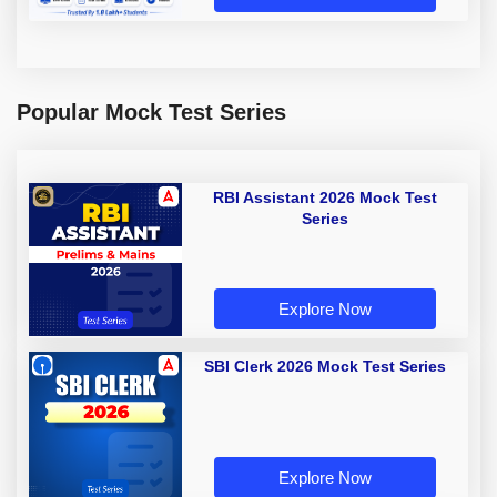
Popular Mock Test Series
RBI Assistant 2026 Mock Test
Series
Explore Now
SBI Clerk 2026 Mock Test Series
Explore Now