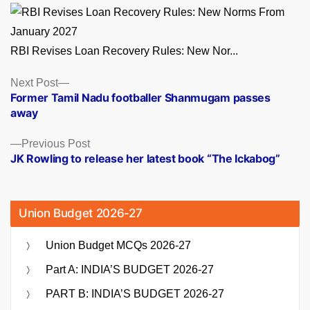
RBI Revises Loan Recovery Rules: New Nor...
Posts
Next
Next Post
post:
Former Tamil Nadu footballer Shanmugam passes
navigation
away
Previous
Previous Post
post:
JK Rowling to release her latest book “The Ickabog”
Union Budget 2026-27
Union Budget MCQs 2026-27
Part A: INDIA’S BUDGET 2026-27
PART B: INDIA’S BUDGET 2026-27