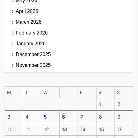
May 2026
April 2026
March 2026
February 2026
January 2026
December 2025
November 2025
M
T
W
T
F
S
S
1
2
3
4
5
6
7
8
9
10
11
12
13
14
15
16