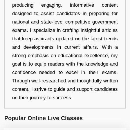
producing engaging, informative content
designed to assist candidates in preparing for
national and state-level competitive government
exams. I specialize in crafting insightful articles
that keep aspirants updated on the latest trends
and developments in current affairs. With a
strong emphasis on educational excellence, my
goal is to equip readers with the knowledge and
confidence needed to excel in their exams.
Through well-researched and thoughtfully written
content, I strive to guide and support candidates
on their journey to success.
Popular Online Live Classes