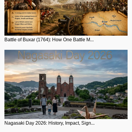
Battle of Buxar (1764): How One Battle M...
Nagasaki Day 2026: History, Impact, Sign...