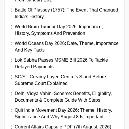
Battle Of Plassey (1757): The Event That Changed
India’s History
World Brain Tumour Day 2026: Importance,
History, Symptoms And Prevention
World Oceans Day 2026: Date, Theme, Importance
And Key Facts
Lok Sabha Passes MSME Bill 2026 To Tackle
Delayed Payments
SC/ST Creamy Layer: Centre’s Stand Before
Supreme Court Explained
Delhi Vidya Vahini Scheme: Benefits, Eligibility,
Documents & Complete Guide With Steps
Quit India Movement Day 2026: Theme, History,
Significance And Why August 8 Is Important
Current Affairs Capsule PDF (7th August, 2026)