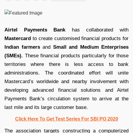
Airtel Payments Bank
has collaborated with
Mastercard
to create customised financial products for
Indian farmers
and
Small and Medium Enterprises
(SMEs).
These financial products particularly for those
territories where there is less access to bank
administrations. The coordinated effort will unite
Mastercard’s worldwide and nearby involvement with
developing advanced financial solutions and Airtel
Payments Bank’s circulation system to arrive at the
last mile and its large customer base.
Click Here To Get Test Series For SBI PO 2020
The association targets constructing a computerized