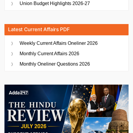
Union Budget Highlights 2026-27
Latest Current Affairs PDF
Weekly Current Affairs Oneliner 2026
Monthly Current Affairs 2026
Monthly Oneliner Questions 2026