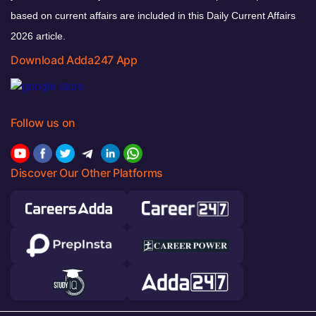
based on current affairs are included in this Daily Current Affairs
2026 article.
Download Adda247 App
Follow us on
Discover Our Other Platforms