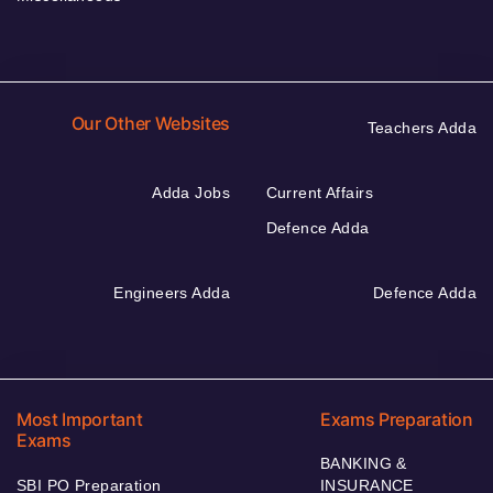
Our Other Websites
Teachers Adda
Adda Jobs
Current Affairs
Defence Adda
Engineers Adda
Defence Adda
Most Important
Exams Preparation
Exams
BANKING &
SBI PO Preparation
INSURANCE