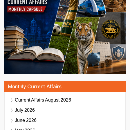
Monthly Current Affairs
Current Affairs
August 2026
July 2026
June 2026