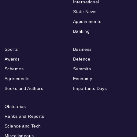
International
State News
Appointments
Banking
Sports
Business
Awards
Defence
Schemes
Summits
Agreements
Economy
Books and Authors
Importants Days
Obituaries
Ranks and Reports
Science and Tech
Miscellaneous