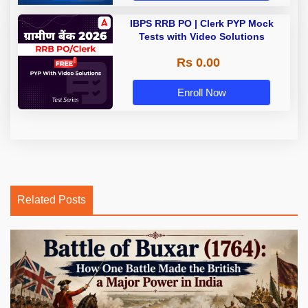
IBPS RRB PO | Clerk PYP Mock
Tests with Video Solutions
Rs 0.00
Enroll Now
Related Posts