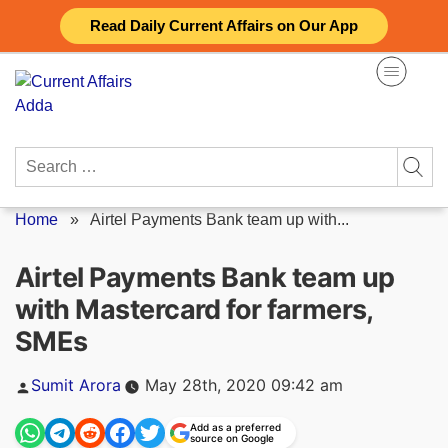
Skip
Read Daily Current Affairs on Our App
to
content
Search
for:
Home
»
Airtel Payments Bank team up with...
Airtel Payments Bank team up
with Mastercard for farmers,
SMEs
Posted
Sumit Arora
May 28th, 2020 09:42 am
by
Add as a preferred
source on Google