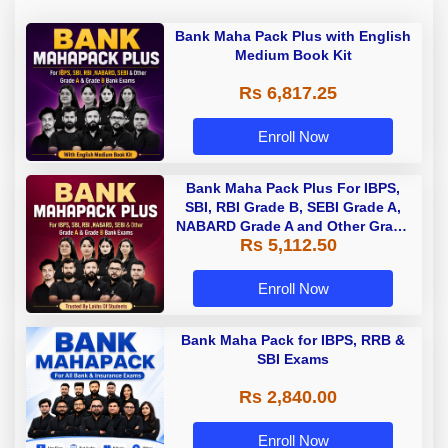
Bank Maha Pack Plus with English
Medium Book Kit
Rs 6,817.25
Enroll Now
Bank Maha Pack Plus For IBPS,
SBI, RBI Grade B, SEBI Grade A,
NABARD Grade A and Other Grade
Rs 5,112.50
A & Grade B Bank Exams
Enroll Now
Bank Maha Pack for IBPS, RRB &
SBI Exams
Rs 2,840.00
Enroll Now