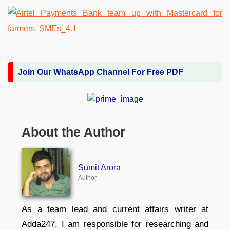
Join Our WhatsApp Channel For Free PDF
About the Author
Sumit Arora
Author
As a team lead and current affairs writer at
Adda247, I am responsible for researching and