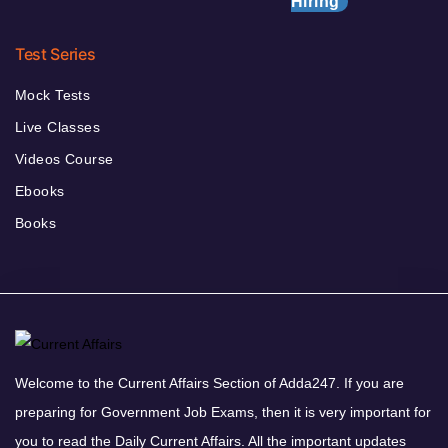
Hiring
Test Series
Mock Tests
Live Classes
Videos Course
Ebooks
Books
Welcome to the Current Affairs Section of Adda247. If you are
preparing for Government Job Exams, then it is very important for
you to read the Daily Current Affairs. All the important updates