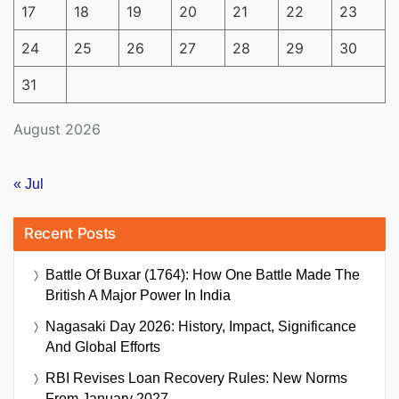
17
18
19
20
21
22
23
24
25
26
27
28
29
30
31
August 2026
« Jul
Recent Posts
Battle Of Buxar (1764): How One Battle Made The
British A Major Power In India
Nagasaki Day 2026: History, Impact, Significance
And Global Efforts
RBI Revises Loan Recovery Rules: New Norms
From January 2027