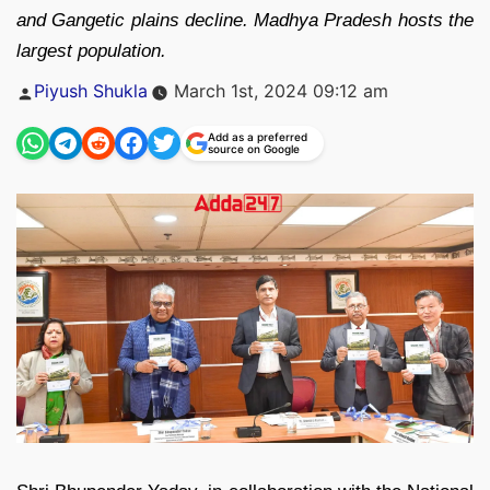
and Gangetic plains decline. Madhya Pradesh hosts the
largest population.
Posted
Piyush Shukla
March 1st, 2024 09:12 am
by
Add as a preferred
source on Google