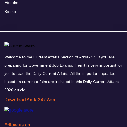
Ebooks
Books
Welcome to the Current Affairs Section of Adda247. If you are
preparing for Government Job Exams, then it is very important for
you to read the Daily Current Affairs. All the important updates
based on current affairs are included in this Daily Current Affairs
2026 article.
Download Adda247 App
Follow us on