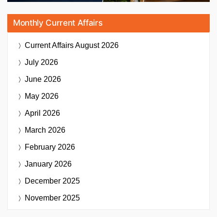
Monthly Current Affairs
Current Affairs
August 2026
July 2026
June 2026
May 2026
April 2026
March 2026
February 2026
January 2026
December 2025
November 2025