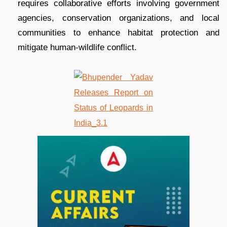
requires collaborative efforts involving government
agencies, conservation organizations, and local
communities to enhance habitat protection and
mitigate human-wildlife conflict.