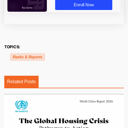
Enroll Now
TOPICS:
Ranks & Reports
Related Posts