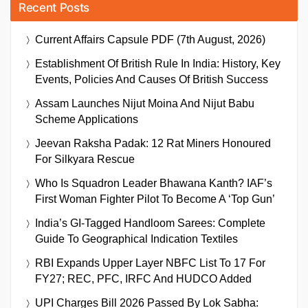
Recent Posts
Current Affairs Capsule PDF (7th August, 2026)
Establishment Of British Rule In India: History, Key
Events, Policies And Causes Of British Success
Assam Launches Nijut Moina And Nijut Babu
Scheme Applications
Jeevan Raksha Padak: 12 Rat Miners Honoured
For Silkyara Rescue
Who Is Squadron Leader Bhawana Kanth? IAF’s
First Woman Fighter Pilot To Become A ‘Top Gun’
India’s GI-Tagged Handloom Sarees: Complete
Guide To Geographical Indication Textiles
RBI Expands Upper Layer NBFC List To 17 For
FY27; REC, PFC, IRFC And HUDCO Added
UPI Charges Bill 2026 Passed By Lok Sabha: