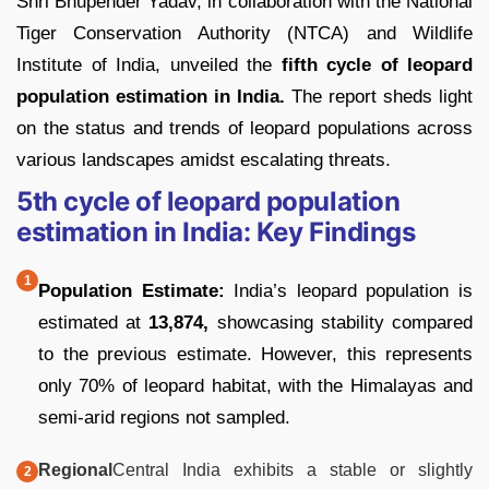
Shri Bhupender Yadav, in collaboration with the National
Tiger Conservation Authority (NTCA) and Wildlife
Institute of India, unveiled the
fifth cycle of leopard
population estimation in India.
The report sheds light
on the status and trends of leopard populations across
various landscapes amidst escalating threats.
5th cycle of leopard population
estimation in India: Key Findings
Population Estimate:
India’s leopard population is
estimated at
13,874,
showcasing stability compared
to the previous estimate. However, this represents
only 70% of leopard habitat, with the Himalayas and
semi-arid regions not sampled.
Regional
Central India exhibits a stable or slightly