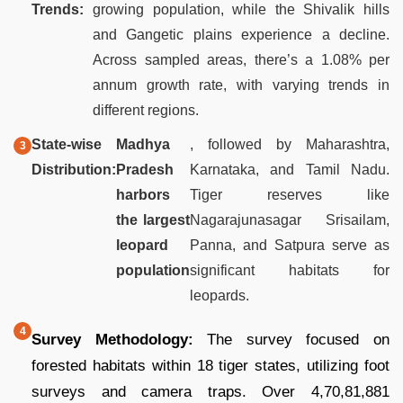
Trends:
growing population, while the Shivalik hills
and Gangetic plains experience a decline.
Across sampled areas, there’s a 1.08% per
annum growth rate, with varying trends in
different regions.
State-wise
Madhya
, followed by Maharashtra,
Distribution:
Pradesh
Karnataka, and Tamil Nadu.
harbors
Tiger reserves like
the largest
Nagarajunasagar Srisailam,
leopard
Panna, and Satpura serve as
population
significant habitats for
leopards.
Survey Methodology:
The survey focused on
forested habitats within 18 tiger states, utilizing foot
surveys and camera traps. Over 4,70,81,881