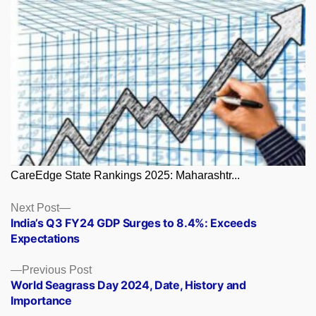
CareEdge State Rankings 2025: Maharashtr...
Posts
Next
Next Post
post:
India’s Q3 FY24 GDP Surges to 8.4%: Exceeds
navigation
Expectations
Previous
Previous Post
post:
World Seagrass Day 2024, Date, History and
Importance