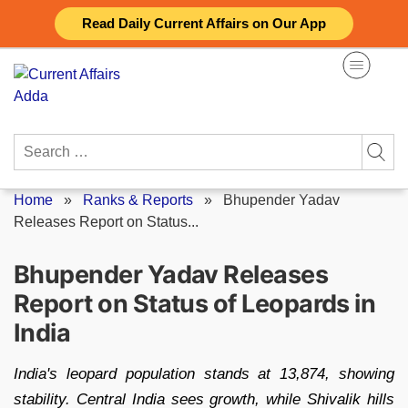
Skip
Read Daily Current Affairs on Our App
to
content
Search
for:
Home
»
Ranks & Reports
»
Bhupender Yadav
Releases Report on Status...
Bhupender Yadav Releases
Report on Status of Leopards in
India
India's leopard population stands at 13,874, showing
stability. Central India sees growth, while Shivalik hills