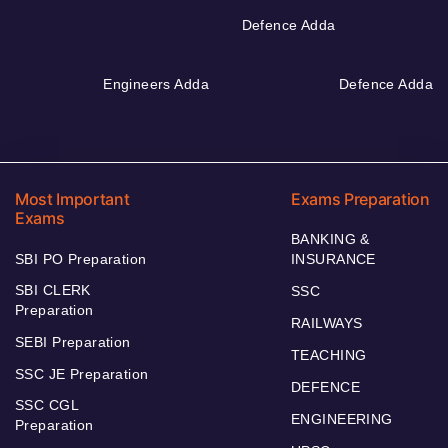
Defence Adda
Engineers Adda
Defence Adda
Most Important
Exams Preparation
Exams
BANKING &
SBI PO Preparation
INSURANCE
SBI CLERK
SSC
Preparation
RAILWAYS
SEBI Preparation
TEACHING
SSC JE Preparation
DEFENCE
SSC CGL
ENGINEERING
Preparation