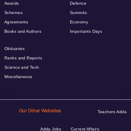
Awards
Defence
Schemes
Summits
Agreements
Economy
Books and Authors
Importants Days
Obituaries
Ranks and Reports
Science and Tech
Miscellaneous
Our Other Websites
Teachers Adda
Adda Jobs
Current Affairs