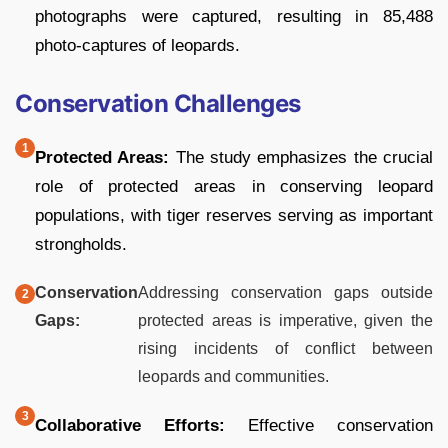
photographs were captured, resulting in 85,488
photo-captures of leopards.
Conservation Challenges
Protected Areas:
The study emphasizes the crucial
role of protected areas in conserving leopard
populations, with tiger reserves serving as important
strongholds.
Conservation
Addressing conservation gaps outside
Gaps:
protected areas is imperative, given the
rising incidents of conflict between
leopards and communities.
Collaborative Efforts:
Effective conservation