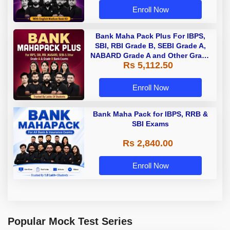
Enroll Now
Bank Maha Pack Plus For IBPS,
SBI, RBI Grade B, SEBI Grade A,
NABARD Grade A and Other Grade
Rs 5,112.50
A & Grade B Bank Exams
Enroll Now
Bank Maha Pack for IBPS, RRB &
SBI Exams
Rs 2,840.00
Enroll Now
Popular Mock Test Series