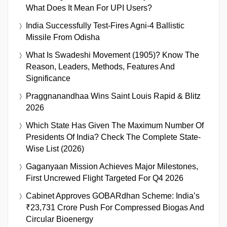
What Does It Mean For UPI Users?
India Successfully Test-Fires Agni-4 Ballistic
Missile From Odisha
What Is Swadeshi Movement (1905)? Know The
Reason, Leaders, Methods, Features And
Significance
Praggnanandhaa Wins Saint Louis Rapid & Blitz
2026
Which State Has Given The Maximum Number Of
Presidents Of India? Check The Complete State-
Wise List (2026)
Gaganyaan Mission Achieves Major Milestones,
First Uncrewed Flight Targeted For Q4 2026
Cabinet Approves GOBARdhan Scheme: India’s
₹23,731 Crore Push For Compressed Biogas And
Circular Bioenergy