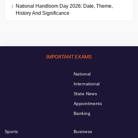
National Handloom Day 2026: Date, Theme,
History And Significance
IMPORTANT EXAMS
National
International
State News
Appointments
Banking
Sports
Business