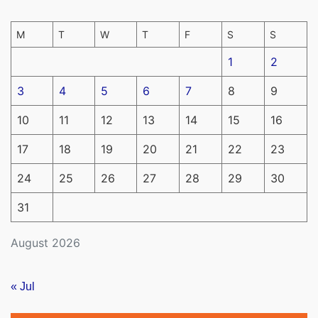
M
T
W
T
F
S
S
1
2
3
4
5
6
7
8
9
10
11
12
13
14
15
16
17
18
19
20
21
22
23
24
25
26
27
28
29
30
31
August 2026
« Jul