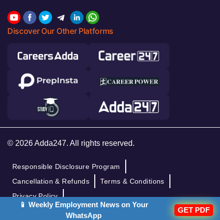
Discover Our Other Platforms
© 2026 Adda247. All rights reserved.
Responsible Disclosure Program
Cancellation & Refunds
Terms & Conditions
Privacy Policy
📱 Weekly Employment News on Your
GET PDF
WhatsApp