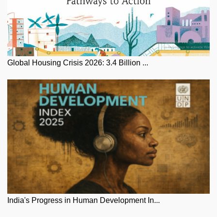
Global Housing Crisis 2026: 3.4 Billion ...
India's Progress in Human Development In...