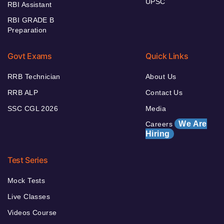
UPSC
RBI Assistant
RBI GRADE B
Preparation
Govt Exams
Quick Links
RRB Technician
About Us
RRB ALP
Contact Us
SSC CGL 2026
Media
We Are
Careers
Hiring
Test Series
Mock Tests
Live Classes
Videos Course