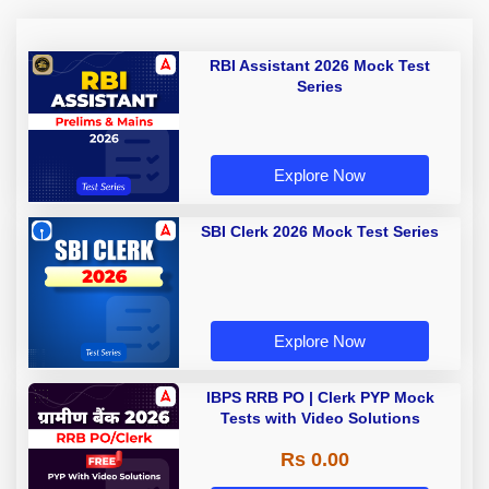
RBI Assistant 2026 Mock Test
Series
Explore Now
SBI Clerk 2026 Mock Test Series
Explore Now
IBPS RRB PO | Clerk PYP Mock
Tests with Video Solutions
Rs 0.00