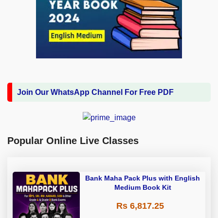
Join Our WhatsApp Channel For Free PDF
Popular Online Live Classes
Bank Maha Pack Plus with English
Medium Book Kit
Rs 6,817.25