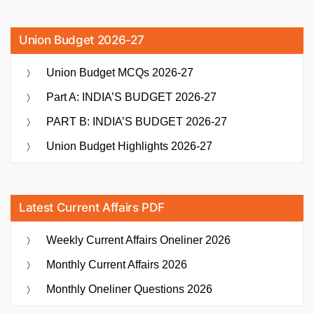
Union Budget 2026-27
Union Budget MCQs 2026-27
Part A: INDIA’S BUDGET 2026-27
PART B: INDIA’S BUDGET 2026-27
Union Budget Highlights 2026-27
Latest Current Affairs PDF
Weekly Current Affairs Oneliner 2026
Monthly Current Affairs 2026
Monthly Oneliner Questions 2026