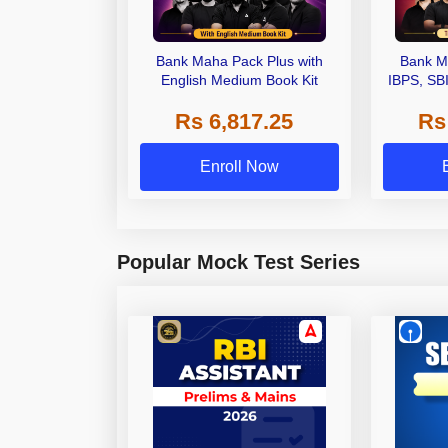
Bank Maha Pack Plus with
Bank M
English Medium Book Kit
IBPS, SB
Grade A,
Rs 6,817.25
Rs
Other Gra
Enroll Now
Popular Mock Test Series