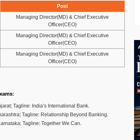
Post
Managing Director(MD) & Chief Executive
Officer(CEO)
Managing Director(MD) & Chief Executive
Officer(CEO)
Managing Director(MD) & Chief Executive
Officer(CEO)
exams:
rat; Tagline: India’s International Bank.
arashtra; Tagline: Relationship Beyond Banking.
arnataka; Tagline: Together We Can.