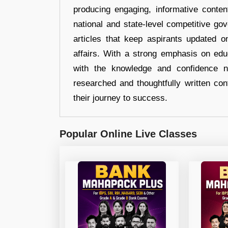
producing engaging, informative conten
national and state-level competitive gov
articles that keep aspirants updated o
affairs. With a strong emphasis on edu
with the knowledge and confidence n
researched and thoughtfully written con
their journey to success.
Popular Online Live Classes