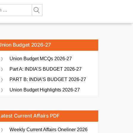
Union Budget 2026-27
Union Budget MCQs 2026-27
Part A: INDIA’S BUDGET 2026-27
PART B: INDIA’S BUDGET 2026-27
Union Budget Highlights 2026-27
Latest Current Affairs PDF
Weekly Current Affairs Oneliner 2026