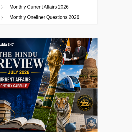
Monthly Current Affairs 2026
Monthly Oneliner Questions 2026