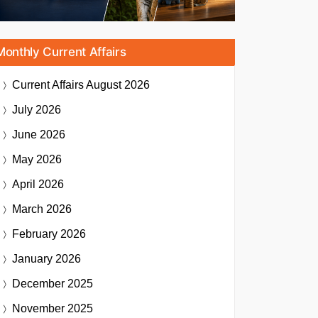
Monthly Current Affairs
Current Affairs
August 2026
July 2026
June 2026
May 2026
April 2026
March 2026
February 2026
January 2026
December 2025
November 2025