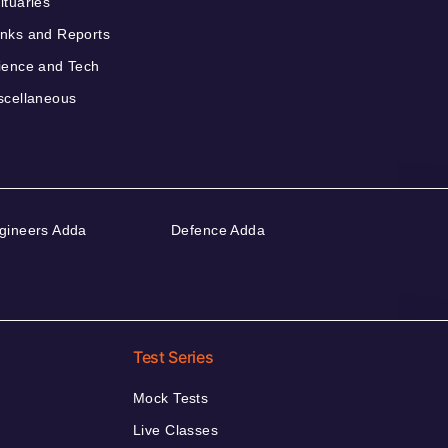
ituaries
nks and Reports
ience and Tech
scellaneous
gineers Adda
Defence Adda
Test Series
Mock Tests
Live Classes