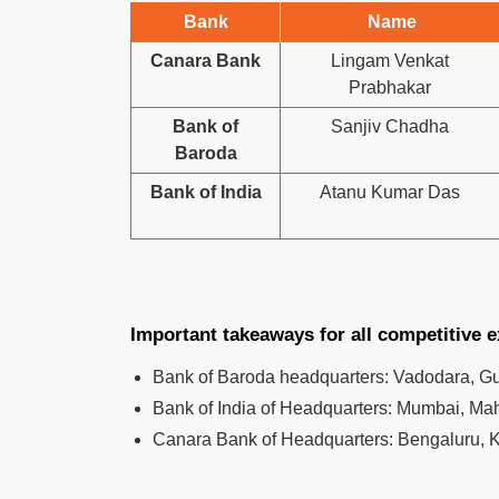
Bank
Name
Canara Bank
Lingam Venkat
Prabhakar
Bank of
Sanjiv Chadha
Baroda
Bank of India
Atanu Kumar Das
Important takeaways for all competitive 
Bank of Baroda headquarters: Vadodara, Guja
Bank of India of Headquarters: Mumbai, Mah
Canara Bank of Headquarters: Bengaluru, K