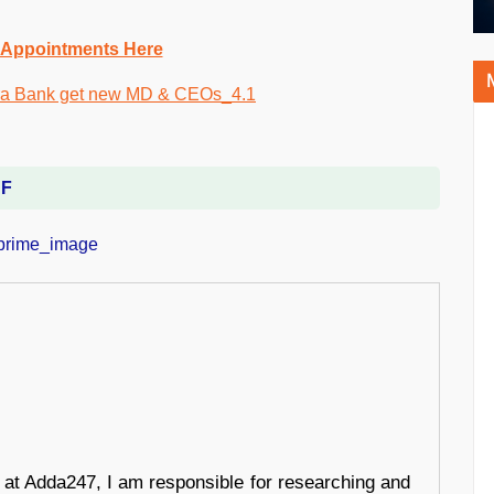
 Appointments Here
DF
r at Adda247, I am responsible for researching and