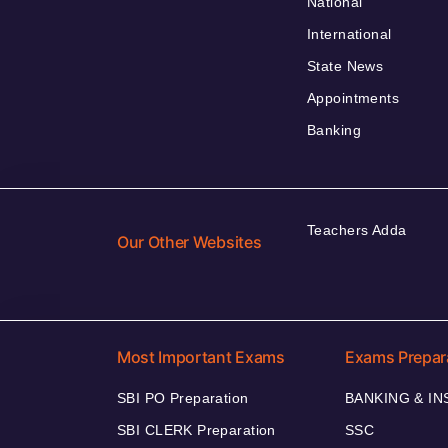
National
International
State News
Appointments
Banking
Teachers Adda
Our Other Websites
Most Important Exams
Exams Prepar
SBI PO Preparation
BANKING & I
SBI CLERK Preparation
SSC