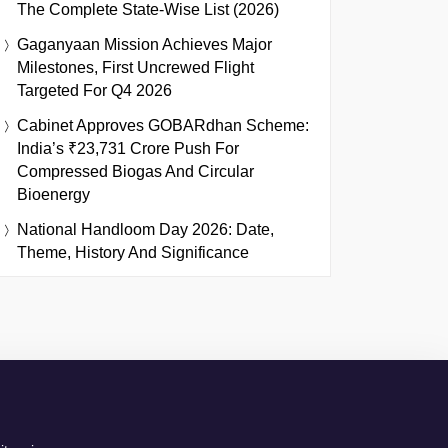
The Complete State-Wise List (2026)
Gaganyaan Mission Achieves Major
Milestones, First Uncrewed Flight
Targeted For Q4 2026
Cabinet Approves GOBARdhan Scheme:
India’s ₹23,731 Crore Push For
Compressed Biogas And Circular
Bioenergy
National Handloom Day 2026: Date,
Theme, History And Significance