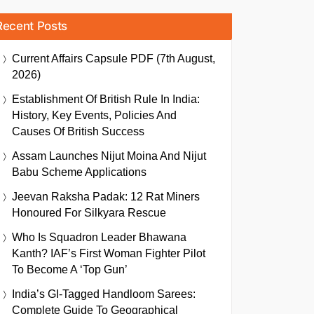
Recent Posts
Current Affairs Capsule PDF (7th August,
2026)
Establishment Of British Rule In India:
History, Key Events, Policies And
Causes Of British Success
Assam Launches Nijut Moina And Nijut
Babu Scheme Applications
Jeevan Raksha Padak: 12 Rat Miners
Honoured For Silkyara Rescue
Who Is Squadron Leader Bhawana
Kanth? IAF’s First Woman Fighter Pilot
To Become A ‘Top Gun’
India’s GI-Tagged Handloom Sarees:
Complete Guide To Geographical