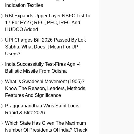
Indication Textiles
RBI Expands Upper Layer NBFC List To
17 For FY27; REC, PFC, IRFC And
HUDCO Added
UPI Charges Bill 2026 Passed By Lok
Sabha: What Does It Mean For UPI
Users?
India Successfully Test-Fires Agni-4
Ballistic Missile From Odisha
What Is Swadeshi Movement (1905)?
Know The Reason, Leaders, Methods,
Features And Significance
Praggnanandhaa Wins Saint Louis
Rapid & Blitz 2026
Which State Has Given The Maximum
Number Of Presidents Of India? Check