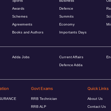
Sports
Business
Ob
Awards
Defence
Ra
Schemes
Summits
Sc
Agreements
Economy
Mi
Books and Authors
Importants Days
Adda Jobs
Current Affairs
En
Defence Adda
ation
Govt Exams
Quick Links
NSURANCE
RRB Technician
About Us
RRB ALP
Contact Us