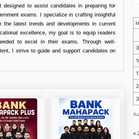
t designed to assist candidates in preparing for
ernment exams. I specialize in crafting insightful
n the latest trends and developments in current
cational excellence, my goal is to equip readers
eeded to excel in their exams. Through well-
3
tent, I strive to guide and support candidates on
1
1
2
3
Au
« 