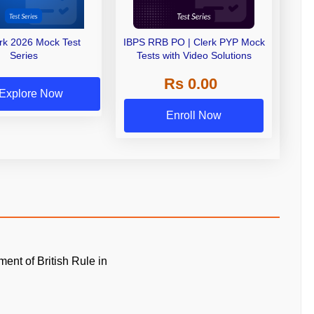
erk 2026 Mock Test
IBPS RRB PO | Clerk PYP Mock
Series
Tests with Video Solutions
Rs 0.00
Explore Now
Enroll Now
ment of British Rule in