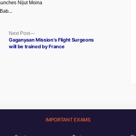
unches Nijut Moina
Bab...
Next
Next Post
post:
Gaganyaan Mission’s Flight Surgeons
will be trained by France
IMPORTANT EXAMS