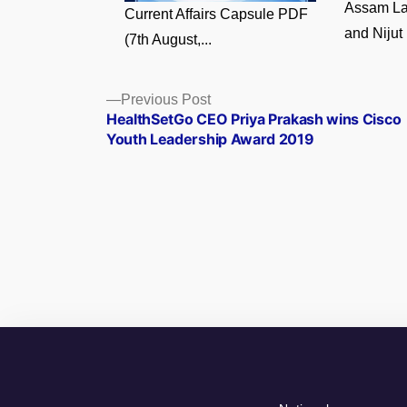
Assam La
Current Affairs Capsule PDF
and Nijut 
(7th August,...
Posts
Previous
Previous Post
post:
HealthSetGo CEO Priya Prakash wins Cisco
navigation
Youth Leadership Award 2019