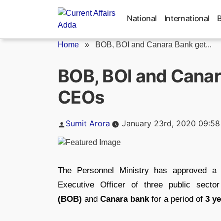
Skip
to
National
International
content
Home
»
BOB, BOI and Canara Bank get...
BOB, BOI and Cana
CEOs
Posted
Sumit Arora
January 23rd, 2020 09:5
by
The Personnel Ministry has approved a 
Executive Officer of three public sect
(BOB)
and
Canara bank
for a period of
3 y