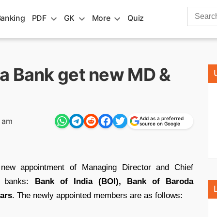
Search
Banking
PDF
GK
More
Quiz
for:
ra Bank get new MD &
Add as a preferred
8 am
source on Google
new appointment of Managing Director and Chief
or banks:
Bank of India (BOI), Bank of Baroda
ears
. The newly appointed members are as follows: