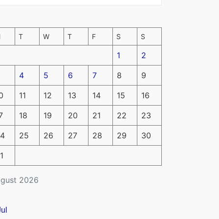
M
T
W
T
F
S
S
1
2
4
5
6
7
8
9
0
11
12
13
14
15
16
7
18
19
20
21
22
23
4
25
26
27
28
29
30
1
gust 2026
Jul