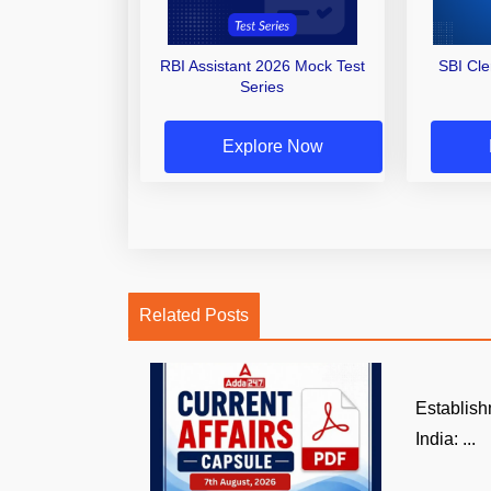
RBI Assistant 2026 Mock Test
SBI Cl
Series
Explore Now
Related Posts
Establish
India: ...