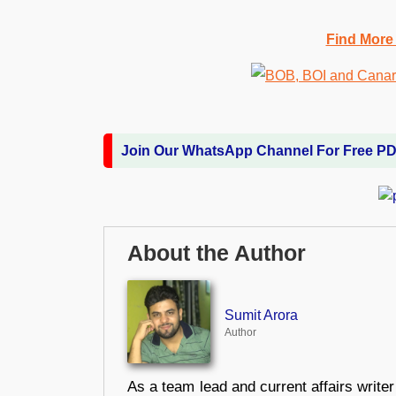
Find More
Join Our WhatsApp Channel For Free P
About the Author
Sumit Arora
Author
As a team lead and current affairs write