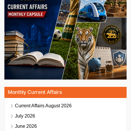
Monthly Current Affairs
Current Affairs
August 2026
July 2026
June 2026