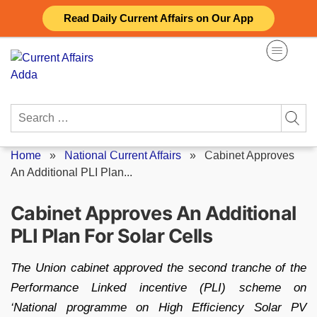
Skip
Read Daily Current Affairs on Our App
to
content
Search
for:
Home
»
National Current Affairs
»
Cabinet Approves
An Additional PLI Plan...
Cabinet Approves An Additional
PLI Plan For Solar Cells
The Union cabinet approved the second tranche of the
Performance Linked incentive (PLI) scheme on
‘National programme on High Efficiency Solar PV