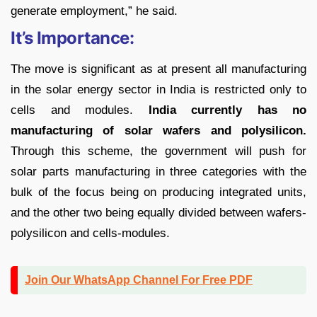
generate employment,” he said.
It’s Importance:
The move is significant as at present all manufacturing
in the solar energy sector in India is restricted only to
cells and modules.
India currently has no
manufacturing of solar wafers and polysilicon.
Through this scheme, the government will push for
solar parts manufacturing in three categories with the
bulk of the focus being on producing integrated units,
and the other two being equally divided between wafers-
polysilicon and cells-modules.
Join Our WhatsApp Channel For Free PDF