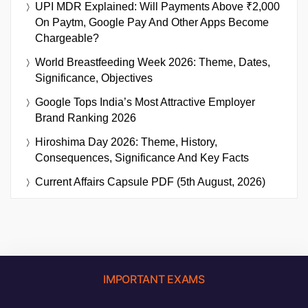
UPI MDR Explained: Will Payments Above ₹2,000
On Paytm, Google Pay And Other Apps Become
Chargeable?
World Breastfeeding Week 2026: Theme, Dates,
Significance, Objectives
Google Tops India’s Most Attractive Employer
Brand Ranking 2026
Hiroshima Day 2026: Theme, History,
Consequences, Significance And Key Facts
Current Affairs Capsule PDF (5th August, 2026)
IMPORTANT EXAMS