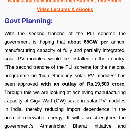
Bank Maha Pack includes Live Batches, Test Series,
Video Lectures & eBooks
Govt Planning:
With the second tranche of the PLI scheme the
government is hoping that
about 65GW per
annum
manufacturing capacity of fully and partially integrated,
solar PV modules would be installed in the country.
“The second tranche of the PLI scheme for the national
programme on ‘high efficiency solar PV modules’ has
been approved
with an outlay of Rs.19,500 crore
.
Through this we are looking at achieving manufacturing
capacity of Giga Watt (GW) scale in solar PV modules
in India, thereby reducing import dependence in the
area of renewable energy. It will also strengthen the
government’s Atmanirbhar Bharat initiative and