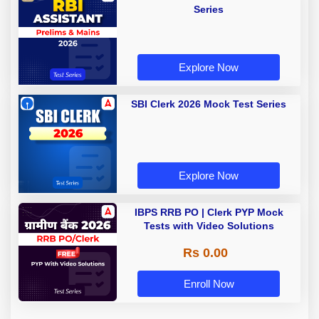
Series
Explore Now
SBI Clerk 2026 Mock Test Series
Explore Now
IBPS RRB PO | Clerk PYP Mock
Tests with Video Solutions
Rs 0.00
Enroll Now