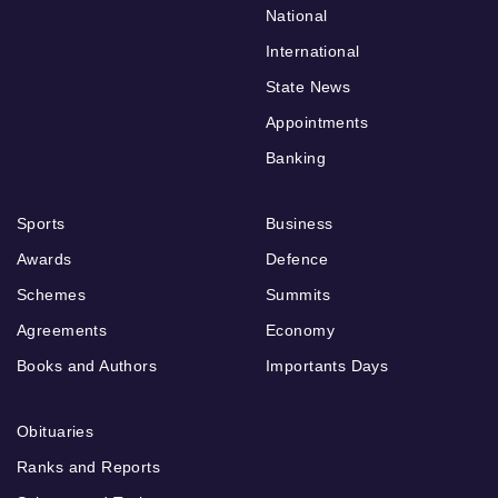
National
International
State News
Appointments
Banking
Sports
Business
Awards
Defence
Schemes
Summits
Agreements
Economy
Books and Authors
Importants Days
Obituaries
Ranks and Reports