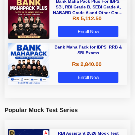
Bank Maha Pack Plus For IBPS,
SBI, RBI Grade B, SEBI Grade A,
NABARD Grade A and Other Grade
Rs 5,112.50
A & Grade B Bank Exams
Enroll Now
Bank Maha Pack for IBPS, RRB &
SBI Exams
Rs 2,840.00
Enroll Now
Popular Mock Test Series
RBI Assistant 2026 Mock Test