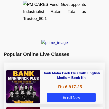
Popular Online Live Classes
Bank Maha Pack Plus with English
Medium Book Kit
Rs 6,817.25
Enroll Now