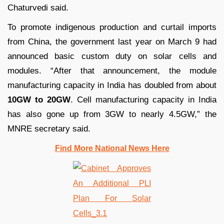
Chaturvedi said.
To promote indigenous production and curtail imports
from China, the government last year on March 9 had
announced basic custom duty on solar cells and
modules. “After that announcement, the module
manufacturing capacity in India has doubled from about
10GW to 20GW
. Cell manufacturing capacity in India
has also gone up from 3GW to nearly 4.5GW,” the
MNRE secretary said.
Find More National News Here