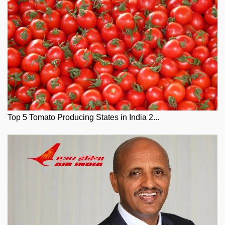
Top 5 Tomato Producing States in India 2...