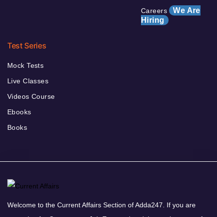
We Are
Careers
Hiring
Test Series
Mock Tests
Live Classes
Videos Course
Ebooks
Books
Welcome to the Current Affairs Section of Adda247. If you are