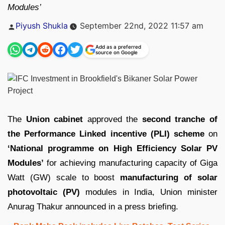
Modules’
Posted
Piyush Shukla
September 22nd, 2022 11:57 am
by
Add as a preferred
source on Google
The
Union cabinet
approved the
second tranche of
the Performance Linked incentive (PLI) scheme
on
‘National programme on High Efficiency Solar PV
Modules’
for achieving manufacturing capacity of Giga
Watt (GW) scale to boost
manufacturing of solar
photovoltaic (PV)
modules in India, Union minister
Anurag Thakur announced in a press briefing.