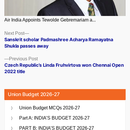
Air India Appoints Tewolde Gebremariam a...
Posts
Next
Next Post
post:
Sanskrit scholar Padmashree Acharya Ramayatna
navigation
Shukla passes away
Previous
Previous Post
post:
Czech Republic’s Linda Fruhvirtova won Chennai Open
2022 title
Union Budget 2026-27
Union Budget MCQs 2026-27
Part A: INDIA’S BUDGET 2026-27
PART B: INDIA’S BUDGET 2026-27