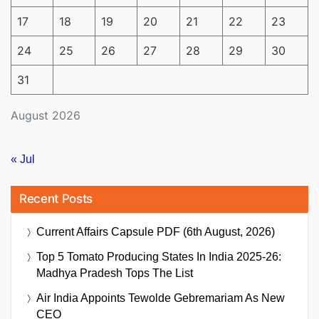
17
18
19
20
21
22
23
24
25
26
27
28
29
30
31
August 2026
« Jul
Recent Posts
Current Affairs Capsule PDF (6th August, 2026)
Top 5 Tomato Producing States In India 2025-26:
Madhya Pradesh Tops The List
Air India Appoints Tewolde Gebremariam As New
CEO