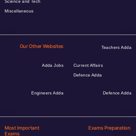
Science and Tech
Miscellaneous
Our Other Websites
Teachers Adda
Adda Jobs
Current Affairs
Defence Adda
Engineers Adda
Defence Adda
Most Important
Exams Preparation
Exams