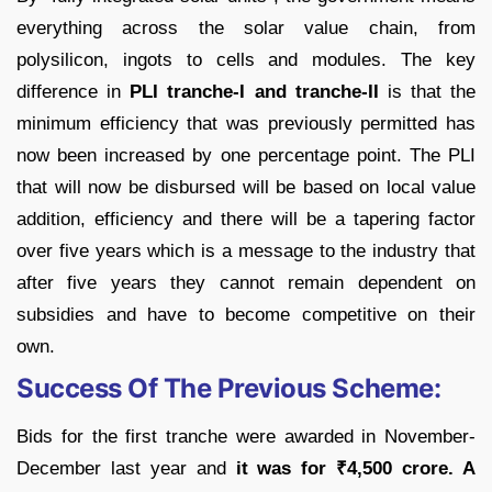
everything across the solar value chain, from
polysilicon, ingots to cells and modules. The key
difference in
PLI tranche-I and tranche-II
is that the
minimum efficiency that was previously permitted has
now been increased by one percentage point. The PLI
that will now be disbursed will be based on local value
addition, efficiency and there will be a tapering factor
over five years which is a message to the industry that
after five years they cannot remain dependent on
subsidies and have to become competitive on their
own.
Success Of The Previous Scheme:
Bids for the first tranche were awarded in November-
December last year and
it was for
₹
4,500 crore. A