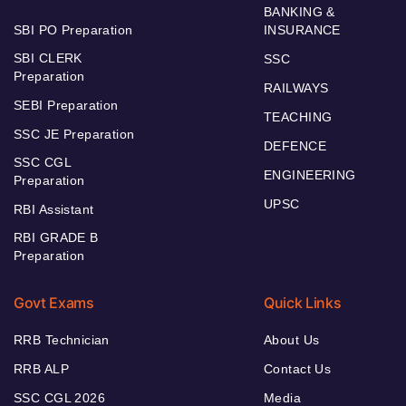
BANKING &
SBI PO Preparation
INSURANCE
SBI CLERK
SSC
Preparation
RAILWAYS
SEBI Preparation
TEACHING
SSC JE Preparation
DEFENCE
SSC CGL
ENGINEERING
Preparation
UPSC
RBI Assistant
RBI GRADE B
Preparation
Govt Exams
Quick Links
RRB Technician
About Us
RRB ALP
Contact Us
SSC CGL 2026
Media