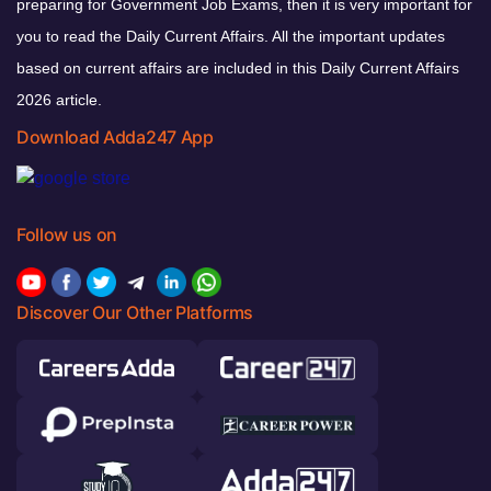
preparing for Government Job Exams, then it is very important for
you to read the Daily Current Affairs. All the important updates
based on current affairs are included in this Daily Current Affairs
2026 article.
Download Adda247 App
Follow us on
Discover Our Other Platforms