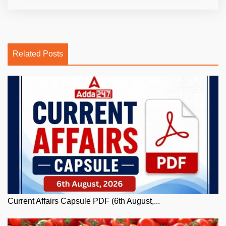
Related Posts
Current Affairs Capsule PDF (6th August,...