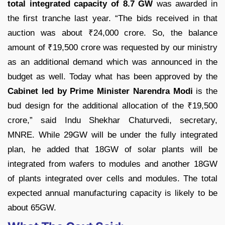
total integrated capacity of 8.7 GW
was awarded in
the first tranche last year. “The bids received in that
auction was about
₹
24,000 crore. So, the balance
amount of
₹
19,500 crore was requested by our ministry
as an additional demand which was announced in the
budget as well. Today what has been approved by the
Cabinet led by Prime Minister Narendra Modi
is the
bud design for the additional allocation of the
₹
19,500
crore,” said Indu Shekhar Chaturvedi, secretary,
MNRE. While 29GW will be under the fully integrated
plan, he added that 18GW of solar plants will be
integrated from wafers to modules and another 18GW
of plants integrated over cells and modules. The total
expected annual manufacturing capacity is likely to be
about 65GW.