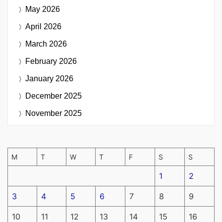
May 2026
April 2026
March 2026
February 2026
January 2026
December 2025
November 2025
M
T
W
T
F
S
S
1
2
3
4
5
6
7
8
9
10
11
12
13
14
15
16