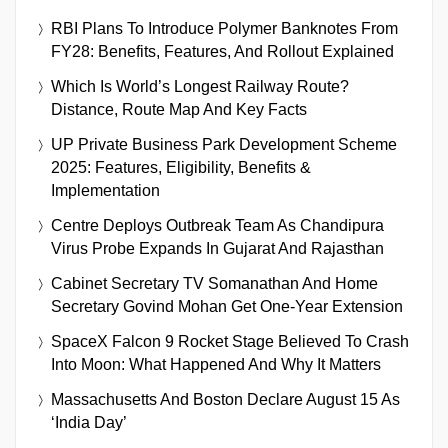
RBI Plans To Introduce Polymer Banknotes From
FY28: Benefits, Features, And Rollout Explained
Which Is World’s Longest Railway Route?
Distance, Route Map And Key Facts
UP Private Business Park Development Scheme
2025: Features, Eligibility, Benefits &
Implementation
Centre Deploys Outbreak Team As Chandipura
Virus Probe Expands In Gujarat And Rajasthan
Cabinet Secretary TV Somanathan And Home
Secretary Govind Mohan Get One-Year Extension
SpaceX Falcon 9 Rocket Stage Believed To Crash
Into Moon: What Happened And Why It Matters
Massachusetts And Boston Declare August 15 As
‘India Day’