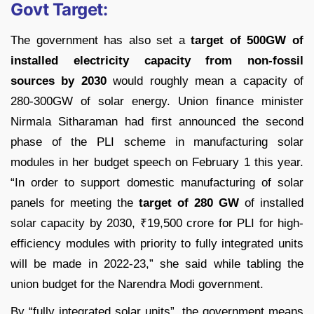
Govt Target:
The government has also set a
target of 500GW of
installed electricity capacity from non-fossil
sources by 2030
would roughly mean a capacity of
280-300GW of solar energy. Union finance minister
Nirmala Sitharaman had first announced the second
phase of the PLI scheme in manufacturing solar
modules in her budget speech on February 1 this year.
“In order to support domestic manufacturing of solar
panels for meeting the
target of 280 GW
of installed
solar capacity by 2030,
₹
19,500 crore for PLI for high-
efficiency modules with priority to fully integrated units
will be made in 2022-23,” she said while tabling the
union budget for the Narendra Modi government.
By “fully integrated solar units”, the government means