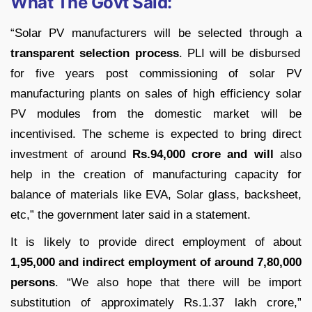
What The Govt Said:
“Solar PV manufacturers will be selected through a
transparent selection process
. PLI will be disbursed
for five years post commissioning of solar PV
manufacturing plants on sales of high efficiency solar
PV modules from the domestic market will be
incentivised. The scheme is expected to bring direct
investment of around
Rs.94,000 crore and will
also
help in the creation of manufacturing capacity for
balance of materials like EVA, Solar glass, backsheet,
etc,” the government later said in a statement.
It is likely to provide direct employment of about
1,95,000 and indirect employment of around 7,80,000
persons
. “We also hope that there will be import
substitution of approximately Rs.1.37 lakh crore,”