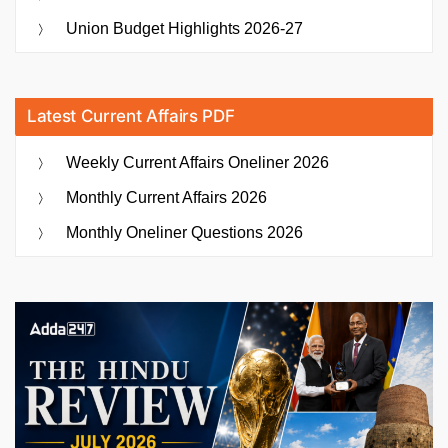
Union Budget Highlights 2026-27
Latest Current Affairs PDF
Weekly Current Affairs Oneliner 2026
Monthly Current Affairs 2026
Monthly Oneliner Questions 2026