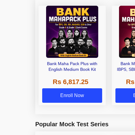
Bank Maha Pack Plus with
Bank M
English Medium Book Kit
IBPS, SB
Grade A,
Rs 6,817.25
Rs
Other Gra
Enroll Now
Popular Mock Test Series