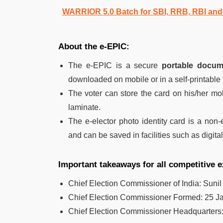
WARRIOR 5.0 Batch for SBI, RRB, RBI an
About the e-EPIC:
The e-EPIC is a secure
portable docum
downloaded on mobile or in a self-printable
The voter can store the card on his/her mobi
laminate.
The e-elector photo identity card is a non-e
and can be saved in facilities such as digita
Important takeaways for all competitive 
Chief Election Commissioner of India: Sunil
Chief Election Commissioner Formed:
25 J
Chief Election Commissioner Headquarters