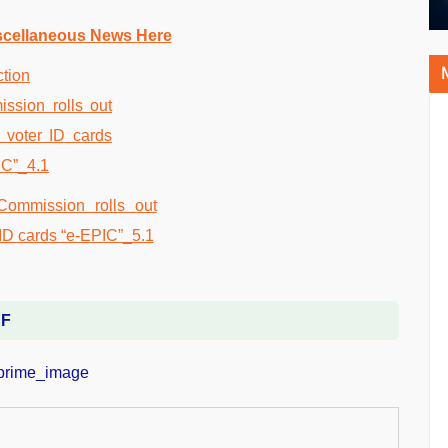
scellaneous News Here
DF