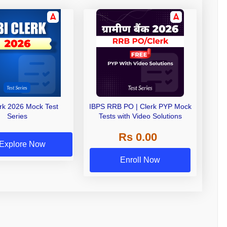
erk 2026 Mock Test
IBPS RRB PO | Clerk PYP Mock
Series
Tests with Video Solutions
Rs 0.00
Explore Now
Enroll Now