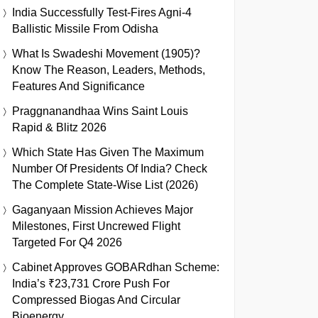
India Successfully Test-Fires Agni-4
Ballistic Missile From Odisha
What Is Swadeshi Movement (1905)?
Know The Reason, Leaders, Methods,
Features And Significance
Praggnanandhaa Wins Saint Louis
Rapid & Blitz 2026
Which State Has Given The Maximum
Number Of Presidents Of India? Check
The Complete State-Wise List (2026)
Gaganyaan Mission Achieves Major
Milestones, First Uncrewed Flight
Targeted For Q4 2026
Cabinet Approves GOBARdhan Scheme:
India’s ₹23,731 Crore Push For
Compressed Biogas And Circular
Bioenergy