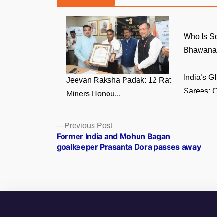
Who Is S
Bhawana 
India’s 
Jeevan Raksha Padak: 12 Rat
Sarees: C
Miners Honou...
Posts
Previous
Previous Post
post:
Former India and Mohun Bagan
navigation
goalkeeper Prasanta Dora passes away