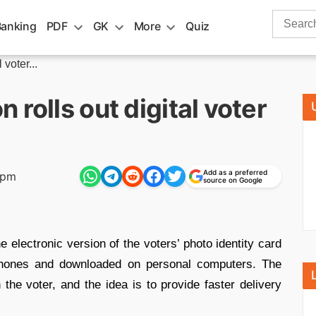
Search
Banking
PDF
GK
More
Quiz
for:
voter...
rolls out digital voter
Add as a preferred
 pm
source on Google
e electronic version of the voters’ photo identity card
hones and downloaded on personal computers. The
 the voter, and the idea is to provide faster delivery