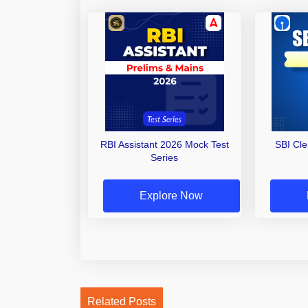
RBI Assistant 2026 Mock Test
SBI Cl
Series
Explore Now
Related Posts