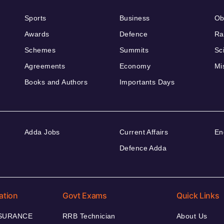
Sports
Business
Ob
Awards
Defence
Ra
Schemes
Summits
Sc
Agreements
Economy
Mi
Books and Authors
Importants Days
Adda Jobs
Current Affairs
En
Defence Adda
ation
Govt Exams
Quick Links
NSURANCE
RRB Technician
About Us