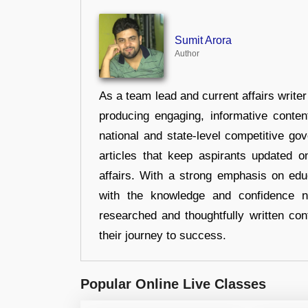
Sumit Arora
Author
As a team lead and current affairs write
producing engaging, informative conten
national and state-level competitive gov
articles that keep aspirants updated o
affairs. With a strong emphasis on edu
with the knowledge and confidence n
researched and thoughtfully written con
their journey to success.
Popular Online Live Classes