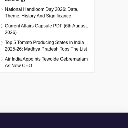
National Handloom Day 2026: Date,
Theme, History And Significance
Current Affairs Capsule PDF (6th August,
2026)
Top 5 Tomato Producing States In India
2025-26: Madhya Pradesh Tops The List
Air India Appoints Tewolde Gebremariam
As New CEO