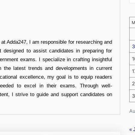
r at Adda247, I am responsible for researching and
3
t designed to assist candidates in preparing for
1
ernment exams. I specialize in crafting insightful
n the latest trends and developments in current
1
cational excellence, my goal is to equip readers
2
eeded to excel in their exams. Through well-
tent, I strive to guide and support candidates on
3
Au
« 