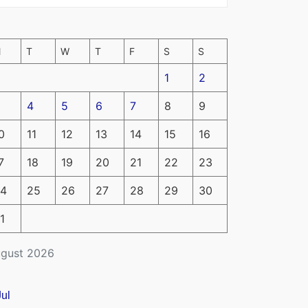
M
T
W
T
F
S
S
1
2
4
5
6
7
8
9
0
11
12
13
14
15
16
7
18
19
20
21
22
23
4
25
26
27
28
29
30
1
gust 2026
Jul