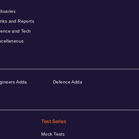
ituaries
nks and Reports
ience and Tech
scellaneous
gineers Adda
Defence Adda
Test Series
Mock Tests