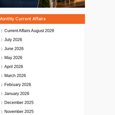
Monthly Current Affairs
Current Affairs
August 2026
July 2026
June 2026
May 2026
April 2026
March 2026
February 2026
January 2026
December 2025
November 2025