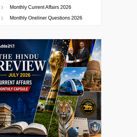
Monthly Current Affairs 2026
Monthly Oneliner Questions 2026