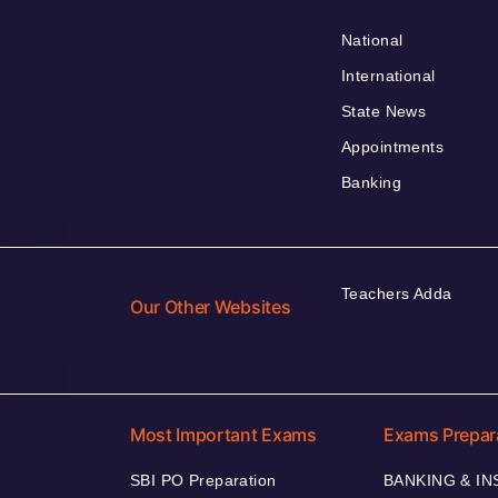
National
International
State News
Appointments
Banking
Teachers Adda
Our Other Websites
Most Important Exams
Exams Prepar
SBI PO Preparation
BANKING & I