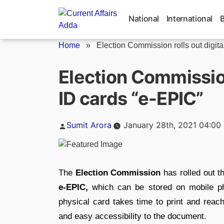
Skip
to
National
International
content
Home
»
Election Commission rolls out digital 
Election Commission 
ID cards “e-EPIC”
Posted
Sumit Arora
January 28th, 2021 04:00
by
The
Election Commission
has rolled out th
e-EPIC,
which can be stored on mobile p
physical card takes time to print and reach
and easy accessibility to the document.