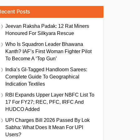
Recent Posts
Jeevan Raksha Padak: 12 Rat Miners
Honoured For Silkyara Rescue
Who Is Squadron Leader Bhawana
Kanth? IAF’s First Woman Fighter Pilot
To Become A ‘Top Gun’
India’s GI-Tagged Handloom Sarees:
Complete Guide To Geographical
Indication Textiles
RBI Expands Upper Layer NBFC List To
17 For FY27; REC, PFC, IRFC And
HUDCO Added
UPI Charges Bill 2026 Passed By Lok
Sabha: What Does It Mean For UPI
Users?