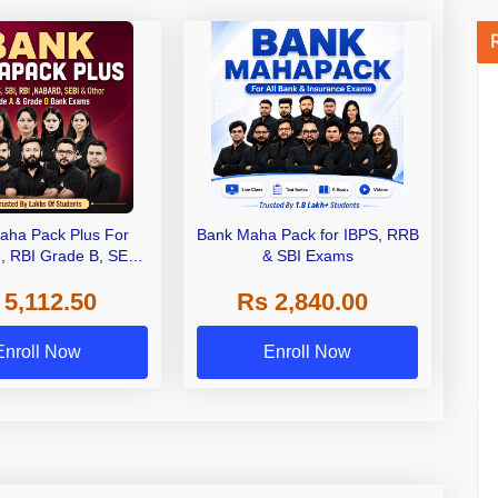
aha Pack Plus For
Bank Maha Pack for IBPS, RRB
I, RBI Grade B, SEBI
& SBI Exams
 NABARD Grade A and
 5,112.50
Rs 2,840.00
de A & Grade B Bank
Exams
Enroll Now
Enroll Now