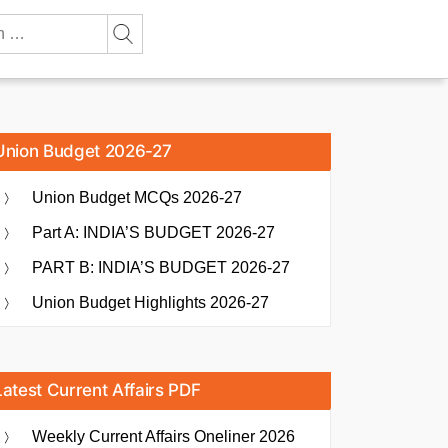
Union Budget 2026-27
Union Budget MCQs 2026-27
Part A: INDIA’S BUDGET 2026-27
PART B: INDIA’S BUDGET 2026-27
Union Budget Highlights 2026-27
Latest Current Affairs PDF
Weekly Current Affairs Oneliner 2026