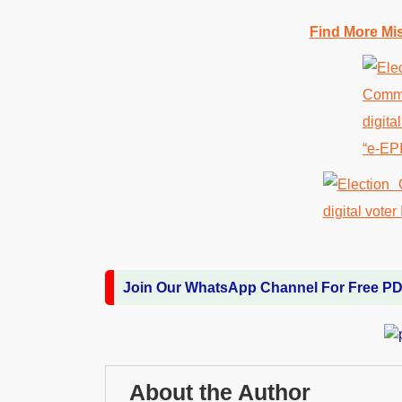
Find More Mi
Join Our WhatsApp Channel For Free P
About the Author