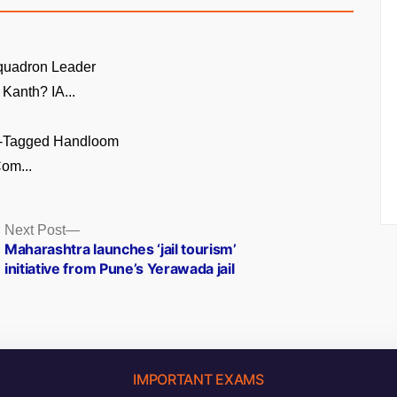
quadron Leader
Kanth? IA...
GI-Tagged Handloom
om...
Next
Next Post
post:
Maharashtra launches ‘jail tourism’
initiative from Pune’s Yerawada jail
IMPORTANT EXAMS