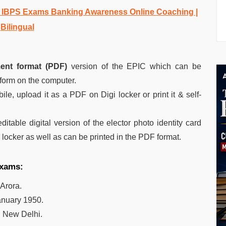
d IBPS Exams Banking Awareness Online Coaching |
Bilingual
ent format (PDF)
version of the EPIC which can be
 form on the computer.
le, upload it as a PDF on Digi locker or print it & self-
ditable digital version of the elector photo identity card
l locker as well as can be printed in the PDF format.
exams:
 Arora.
anuary 1950.
:
New Delhi.