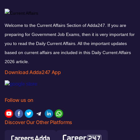
Welcome to the Current Affairs Section of Adda247. If you are
preparing for Government Job Exams, then it is very important for
you to read the Daily Current Affairs. All the important updates
based on current affairs are included in this Daily Current Affairs
2026 article.
Download Adda247 App
Follow us on
Discover Our Other Platforms