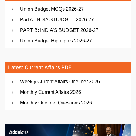
Union Budget MCQs 2026-27
Part A: INDIA’S BUDGET 2026-27
PART B: INDIA’S BUDGET 2026-27
Union Budget Highlights 2026-27
Latest Current Affairs PDF
Weekly Current Affairs Oneliner 2026
Monthly Current Affairs 2026
Monthly Oneliner Questions 2026