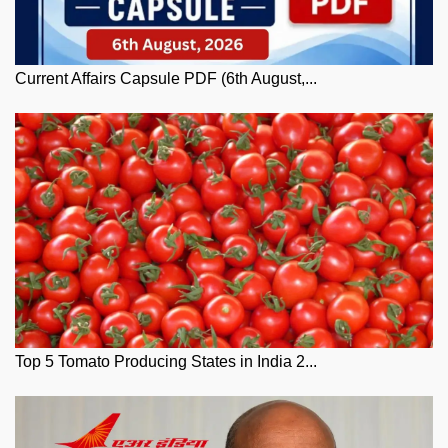
Current Affairs Capsule PDF (6th August,...
Top 5 Tomato Producing States in India 2...