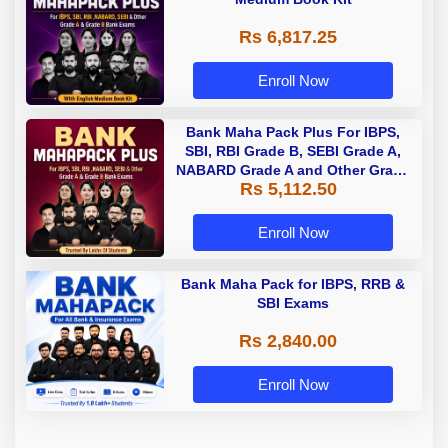
Rs 6,817.25
Enroll Now
Bank Maha Pack Plus For IBPS,
SBI, RBI Grade B, SEBI Grade A,
NABARD Grade A and Other Grade
Rs 5,112.50
A & Grade B Bank Exams
Enroll Now
Bank Maha Pack for IBPS, RRB &
SBI Exams
Rs 2,840.00
Enroll Now