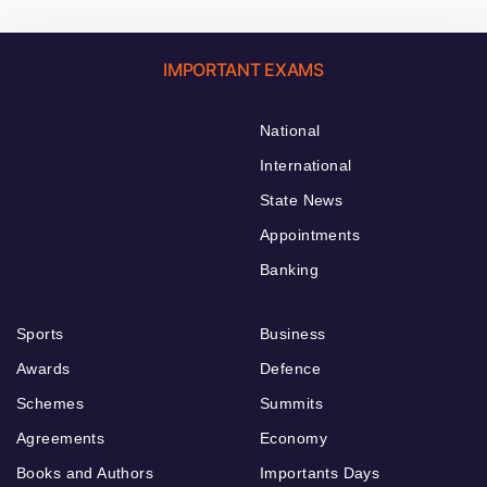
IMPORTANT EXAMS
National
International
State News
Appointments
Banking
Sports
Business
Awards
Defence
Schemes
Summits
Agreements
Economy
Books and Authors
Importants Days