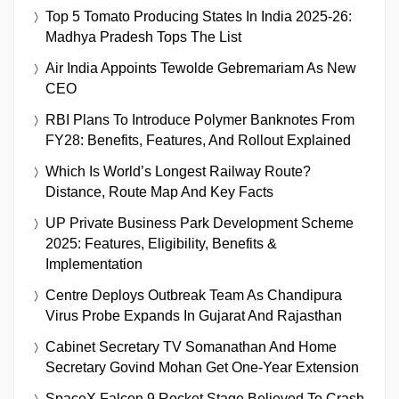
Top 5 Tomato Producing States In India 2025-26:
Madhya Pradesh Tops The List
Air India Appoints Tewolde Gebremariam As New
CEO
RBI Plans To Introduce Polymer Banknotes From
FY28: Benefits, Features, And Rollout Explained
Which Is World’s Longest Railway Route?
Distance, Route Map And Key Facts
UP Private Business Park Development Scheme
2025: Features, Eligibility, Benefits &
Implementation
Centre Deploys Outbreak Team As Chandipura
Virus Probe Expands In Gujarat And Rajasthan
Cabinet Secretary TV Somanathan And Home
Secretary Govind Mohan Get One-Year Extension
SpaceX Falcon 9 Rocket Stage Believed To Crash