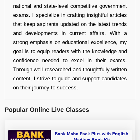
national and state-level competitive government
exams. I specialize in crafting insightful articles
that keep aspirants updated on the latest trends
and developments in current affairs. With a
strong emphasis on educational excellence, my
goal is to equip readers with the knowledge and
confidence needed to excel in their exams.
Through well-researched and thoughtfully written
content, I strive to guide and support candidates
on their journey to success.
Popular Online Live Classes
Bank Maha Pack Plus with English
Medium Book Kit