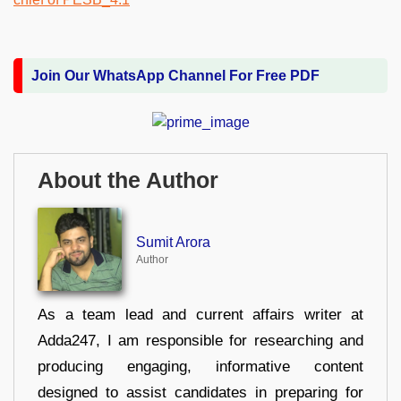
Join Our WhatsApp Channel For Free PDF
About the Author
Sumit Arora
Author
As a team lead and current affairs writer at
Adda247, I am responsible for researching and
producing engaging, informative content
designed to assist candidates in preparing for