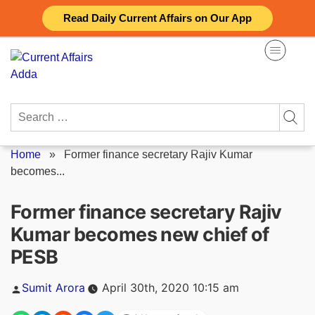
Skip
Read Daily Current Affairs on Our App
to
content
Search
for:
Home
»
Former finance secretary Rajiv Kumar
becomes...
Former finance secretary Rajiv
Kumar becomes new chief of
PESB
Posted
Sumit Arora
April 30th, 2020 10:15 am
by