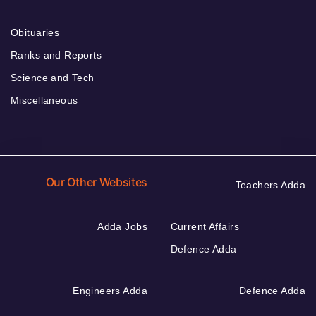
Obituaries
Ranks and Reports
Science and Tech
Miscellaneous
Our Other Websites
Teachers Adda
Adda Jobs
Current Affairs
Defence Adda
Engineers Adda
Defence Adda