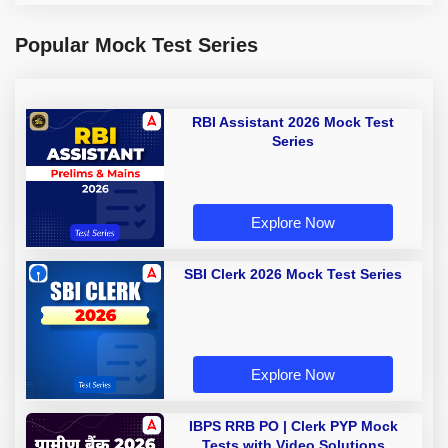
Popular Mock Test Series
RBI Assistant 2026 Mock Test
Series
Explore Now
SBI Clerk 2026 Mock Test Series
Explore Now
IBPS RRB PO | Clerk PYP Mock
Tests with Video Solutions