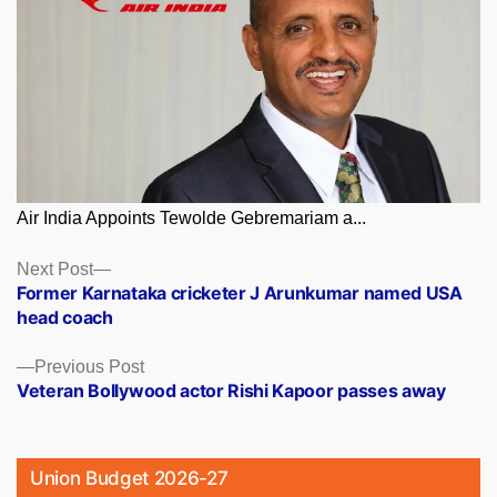
Air India Appoints Tewolde Gebremariam a...
Posts
Next
Next Post
post:
Former Karnataka cricketer J Arunkumar named USA
navigation
head coach
Previous
Previous Post
post:
Veteran Bollywood actor Rishi Kapoor passes away
Union Budget 2026-27