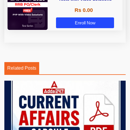
Rs 0.00
Enroll Now
Related Posts