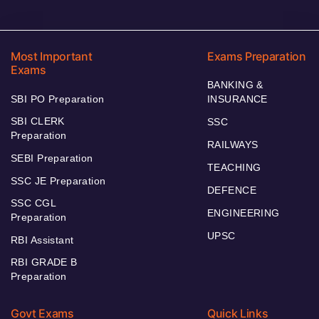
Most Important
Exams Preparation
Exams
BANKING &
SBI PO Preparation
INSURANCE
SBI CLERK
SSC
Preparation
RAILWAYS
SEBI Preparation
TEACHING
SSC JE Preparation
DEFENCE
SSC CGL
ENGINEERING
Preparation
UPSC
RBI Assistant
RBI GRADE B
Preparation
Govt Exams
Quick Links