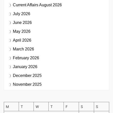
Current Affairs
August 2026
July 2026
June 2026
May 2026
April 2026
March 2026
February 2026
January 2026
December 2025
November 2025
M
T
W
T
F
S
S