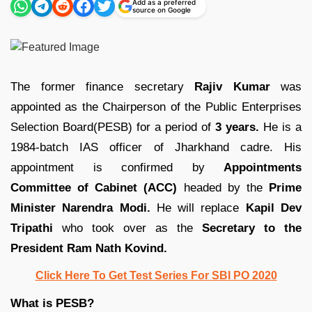
Add as a preferred
source on Google
The former finance secretary
Rajiv Kumar
was
appointed as the Chairperson of the Public Enterprises
Selection Board(PESB) for a period of
3 years.
He is a
1984-batch IAS officer of Jharkhand cadre. His
appointment is confirmed by
Appointments
Committee of Cabinet (ACC)
headed by the
Prime
Minister Narendra Modi.
He will replace
Kapil Dev
Tripathi
who took over as the
Secretary to the
President Ram Nath Kovind.
Click Here To Get Test Series For SBI PO 2020
What is PESB?