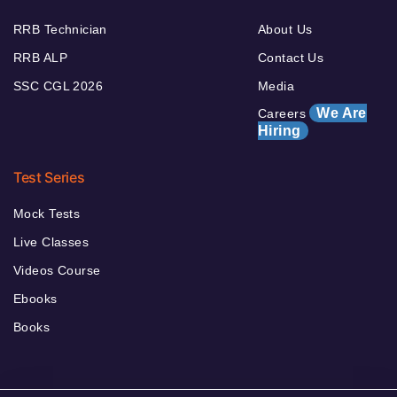
RRB Technician
About Us
RRB ALP
Contact Us
SSC CGL 2026
Media
We Are
Careers
Hiring
Test Series
Mock Tests
Live Classes
Videos Course
Ebooks
Books