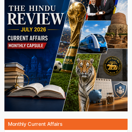
Monthly Current Affairs