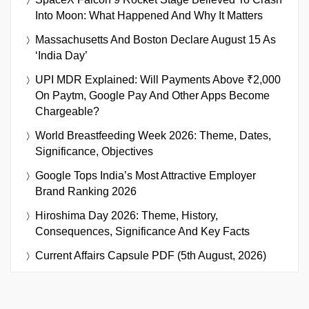
Into Moon: What Happened And Why It Matters
Massachusetts And Boston Declare August 15 As
‘India Day’
UPI MDR Explained: Will Payments Above ₹2,000
On Paytm, Google Pay And Other Apps Become
Chargeable?
World Breastfeeding Week 2026: Theme, Dates,
Significance, Objectives
Google Tops India’s Most Attractive Employer
Brand Ranking 2026
Hiroshima Day 2026: Theme, History,
Consequences, Significance And Key Facts
Current Affairs Capsule PDF (5th August, 2026)