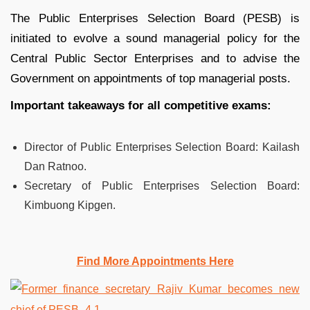
The Public Enterprises Selection Board (PESB) is
initiated to evolve a sound managerial policy for the
Central Public Sector Enterprises and to advise the
Government on appointments of top managerial posts.
Important takeaways for all competitive exams:
Director of Public Enterprises Selection Board: Kailash
Dan Ratnoo.
Secretary of Public Enterprises Selection Board:
Kimbuong Kipgen.
Find More Appointments Here