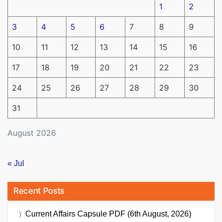
1
2
3
4
5
6
7
8
9
10
11
12
13
14
15
16
17
18
19
20
21
22
23
24
25
26
27
28
29
30
31
August 2026
« Jul
Recent Posts
Current Affairs Capsule PDF (6th August, 2026)