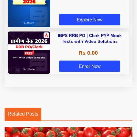
Explore Now
IBPS RRB PO | Clerk PYP Mock
Tests with Video Solutions
Rs 0.00
Enroll Now
Related Posts