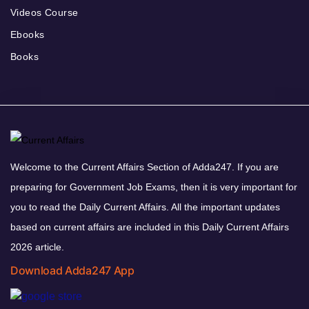
Videos Course
Ebooks
Books
Welcome to the Current Affairs Section of Adda247. If you are
preparing for Government Job Exams, then it is very important for
you to read the Daily Current Affairs. All the important updates
based on current affairs are included in this Daily Current Affairs
2026 article.
Download Adda247 App