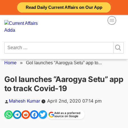
Skip
Read Daily Current Affairs on Our App
to
content
Search
for:
Home
»
GoI launches “Aarogya Setu” app to...
GoI launches “Aarogya Setu” app
to track Covid-19
Posted
Mahesh Kumar
April 2nd, 2020 07:14 pm
by
Add as a preferred
source on Google