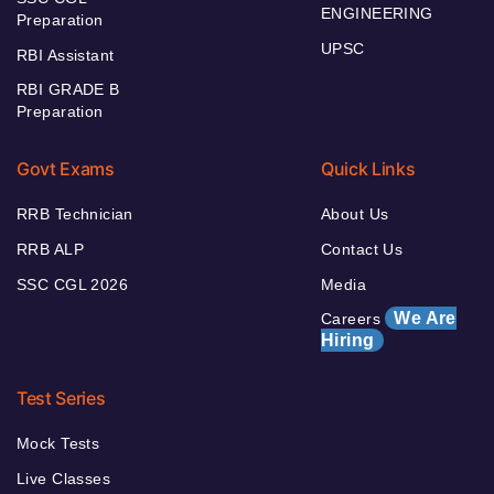
ENGINEERING
Preparation
UPSC
RBI Assistant
RBI GRADE B
Preparation
Govt Exams
Quick Links
RRB Technician
About Us
RRB ALP
Contact Us
SSC CGL 2026
Media
We Are
Careers
Hiring
Test Series
Mock Tests
Live Classes