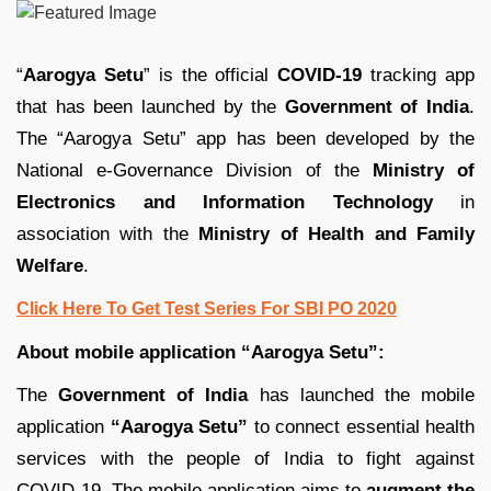
“
Aarogya Setu
” is the official
COVID-19
tracking app
that has been launched by the
Government of India
.
The “Aarogya Setu” app has been developed by the
National e-Governance Division of the
Ministry of
Electronics and Information Technology
in
association with the
Ministry of Health and Family
Welfare
.
Click Here To Get Test Series For SBI PO 2020
About mobile application “Aarogya Setu”:
The
Government of India
has launched the mobile
application
“Aarogya
Setu”
to connect essential health
services with the people of India to fight against
COVID-19. The mobile application aims to
augment the