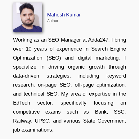
Mahesh Kumar
Author
Working as an SEO Manager at Adda247, I bring
over 10 years of experience in Search Engine
Optimization (SEO) and digital marketing. I
specialize in driving organic growth through
data-driven strategies, including keyword
research, on-page SEO, off-page optimization,
and technical SEO. My area of expertise in the
EdTech sector, specifically focusing on
competitive exams such as Bank, SSC,
Railway, UPSC, and various State Government
job examinations.