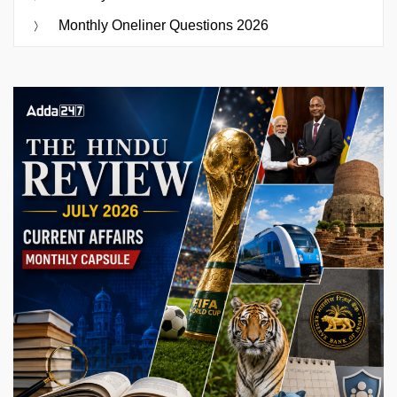
Monthly Oneliner Questions 2026