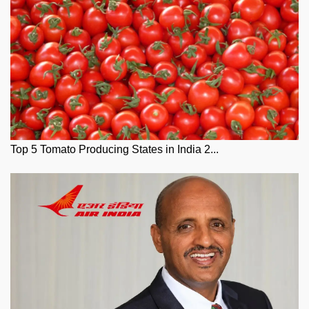
Top 5 Tomato Producing States in India 2...