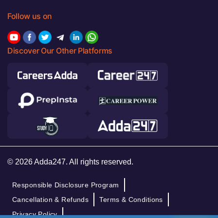
Follow us on
Discover Our Other Platforms
© 2026 Adda247. All rights reserved.
Responsible Disclosure Program
Cancellation & Refunds
Terms & Conditions
Privacy Policy