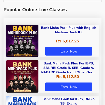
Popular Online Live Classes
Bank Maha Pack Plus with English
Medium Book Kit
Rs 6,817.25
Enroll Now
Bank Maha Pack Plus For IBPS,
SBI, RBI Grade B, SEBI Grade A,
NABARD Grade A and Other Grade
Rs 5,112.50
A & Grade B Bank Exams
Enroll Now
Bank Maha Pack for IBPS, RRB &
SBI Exams