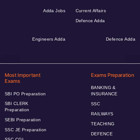
Adda Jobs
Current Affairs
Defence Adda
Engineers Adda
Defence Adda
Most Important
Exams Preparation
Exams
BANKING &
SBI PO Preparation
INSURANCE
SBI CLERK
SSC
Preparation
RAILWAYS
SEBI Preparation
TEACHING
SSC JE Preparation
DEFENCE
SSC CGL