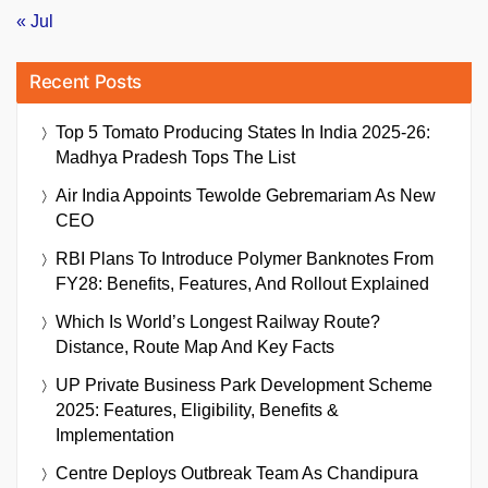
« Jul
Recent Posts
Top 5 Tomato Producing States In India 2025-26:
Madhya Pradesh Tops The List
Air India Appoints Tewolde Gebremariam As New
CEO
RBI Plans To Introduce Polymer Banknotes From
FY28: Benefits, Features, And Rollout Explained
Which Is World’s Longest Railway Route?
Distance, Route Map And Key Facts
UP Private Business Park Development Scheme
2025: Features, Eligibility, Benefits &
Implementation
Centre Deploys Outbreak Team As Chandipura