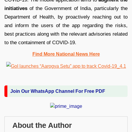
initiatives
of the Government of India, particularly the
Department of Health, by proactively reaching out to
and inform the users of the app regarding the risks,
best practices along with the relevant advisories related
to the containment of COVID-19.
Find More National News Here
Join Our WhatsApp Channel For Free PDF
About the Author