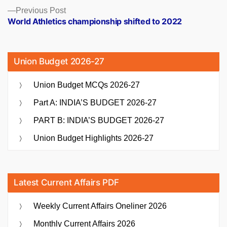
Previous
Previous Post
post:
World Athletics championship shifted to 2022
Union Budget 2026-27
Union Budget MCQs 2026-27
Part A: INDIA’S BUDGET 2026-27
PART B: INDIA’S BUDGET 2026-27
Union Budget Highlights 2026-27
Latest Current Affairs PDF
Weekly Current Affairs Oneliner 2026
Monthly Current Affairs 2026