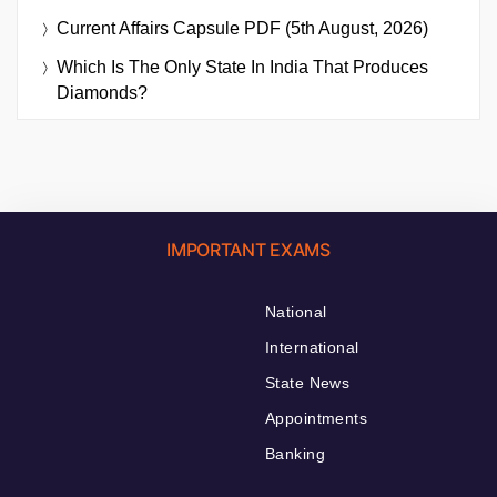
Current Affairs Capsule PDF (5th August, 2026)
Which Is The Only State In India That Produces
Diamonds?
IMPORTANT EXAMS
National
International
State News
Appointments
Banking