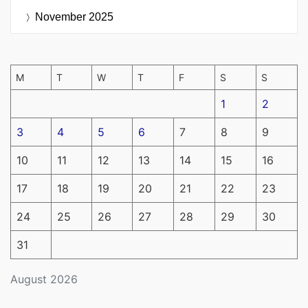
November 2025
M
T
W
T
F
S
S
1
2
3
4
5
6
7
8
9
10
11
12
13
14
15
16
17
18
19
20
21
22
23
24
25
26
27
28
29
30
31
August 2026