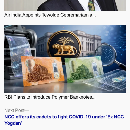
Air India Appoints Tewolde Gebremariam a...
RBI Plans to Introduce Polymer Banknotes...
Posts
Next
Next Post
post:
NCC offers its cadets to fight COVID-19 under ‘Ex NCC
navigation
Yogdan’