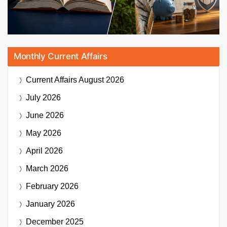
Monthly Current Affairs
Current Affairs
August 2026
July 2026
June 2026
May 2026
April 2026
March 2026
February 2026
January 2026
December 2025