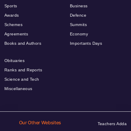
Sports
Business
Awards
Defence
Schemes
Summits
Agreements
Economy
Books and Authors
Importants Days
Obituaries
Ranks and Reports
Science and Tech
Miscellaneous
Our Other Websites
Teachers Adda