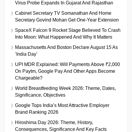
Virus Probe Expands In Gujarat And Rajasthan
Cabinet Secretary TV Somanathan And Home
Secretary Govind Mohan Get One-Year Extension
SpaceX Falcon 9 Rocket Stage Believed To Crash
Into Moon: What Happened And Why It Matters
Massachusetts And Boston Declare August 15 As
‘India Day’
UPI MDR Explained: Will Payments Above ₹2,000
On Paytm, Google Pay And Other Apps Become
Chargeable?
World Breastfeeding Week 2026: Theme, Dates,
Significance, Objectives
Google Tops India’s Most Attractive Employer
Brand Ranking 2026
Hiroshima Day 2026: Theme, History,
Consequences, Significance And Key Facts