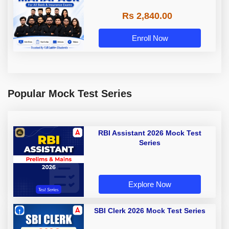
Rs 2,840.00
Enroll Now
Popular Mock Test Series
RBI Assistant 2026 Mock Test
Series
Explore Now
SBI Clerk 2026 Mock Test Series