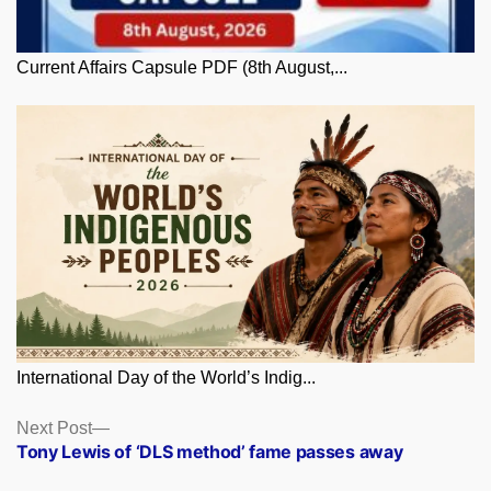
Current Affairs Capsule PDF (8th August,...
International Day of the World’s Indig...
Posts
Next
Next Post
post:
Tony Lewis of ‘DLS method’ fame passes away
navigation