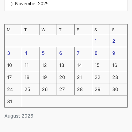
November 2025
M
T
W
T
F
S
S
1
2
3
4
5
6
7
8
9
10
11
12
13
14
15
16
17
18
19
20
21
22
23
24
25
26
27
28
29
30
31
August 2026