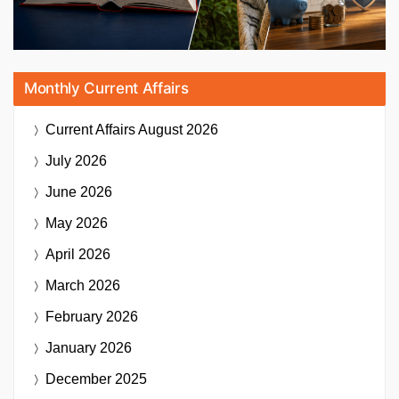
Monthly Current Affairs
Current Affairs
August 2026
July 2026
June 2026
May 2026
April 2026
March 2026
February 2026
January 2026
December 2025