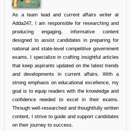
As a team lead and current affairs writer at
Adda247, I am responsible for researching and
producing engaging, informative content
designed to assist candidates in preparing for
national and state-level competitive government
exams. I specialize in crafting insightful articles
that keep aspirants updated on the latest trends
and developments in current affairs. With a
strong emphasis on educational excellence, my
goal is to equip readers with the knowledge and
confidence needed to excel in their exams.
Through well-researched and thoughtfully written
content, I strive to guide and support candidates
on their journey to success.