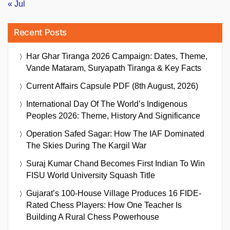
« Jul
Recent Posts
Har Ghar Tiranga 2026 Campaign: Dates, Theme,
Vande Mataram, Suryapath Tiranga & Key Facts
Current Affairs Capsule PDF (8th August, 2026)
International Day Of The World’s Indigenous
Peoples 2026: Theme, History And Significance
Operation Safed Sagar: How The IAF Dominated
The Skies During The Kargil War
Suraj Kumar Chand Becomes First Indian To Win
FISU World University Squash Title
Gujarat’s 100-House Village Produces 16 FIDE-
Rated Chess Players: How One Teacher Is
Building A Rural Chess Powerhouse