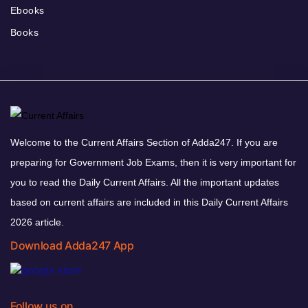
Ebooks
Books
Welcome to the Current Affairs Section of Adda247. If you are
preparing for Government Job Exams, then it is very important for
you to read the Daily Current Affairs. All the important updates
based on current affairs are included in this Daily Current Affairs
2026 article.
Download Adda247 App
Follow us on