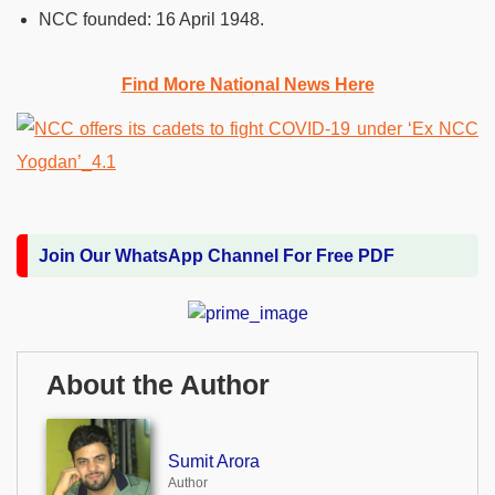
NCC founded:
16 April 1948.
Find More National News Here
Join Our WhatsApp Channel For Free PDF
About the Author
Sumit Arora
Author