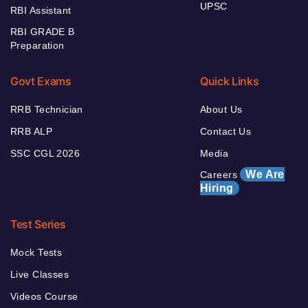
UPSC
RBI Assistant
RBI GRADE B
Preparation
Govt Exams
Quick Links
RRB Technician
About Us
RRB ALP
Contact Us
SSC CGL 2026
Media
We Are
Careers
Hiring
Test Series
Mock Tests
Live Classes
Videos Course