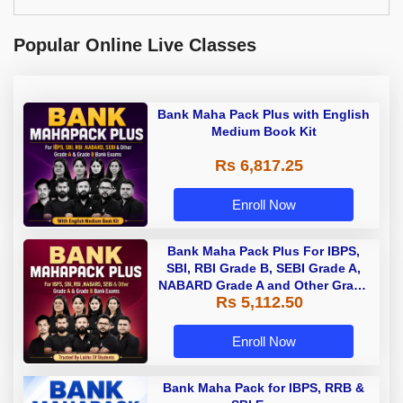
Popular Online Live Classes
Bank Maha Pack Plus with English
Medium Book Kit
Rs 6,817.25
Enroll Now
Bank Maha Pack Plus For IBPS,
SBI, RBI Grade B, SEBI Grade A,
NABARD Grade A and Other Grade
Rs 5,112.50
A & Grade B Bank Exams
Enroll Now
Bank Maha Pack for IBPS, RRB &