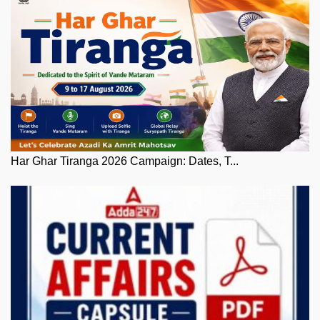
Har Ghar Tiranga 2026 Campaign: Dates, T...