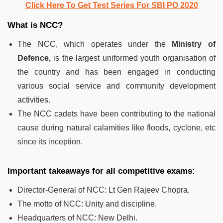
Click Here To Get Test Series For SBI PO 2020
What is NCC?
The NCC, which operates under the
Ministry of
Defence,
is the largest uniformed youth organisation of
the country and has been engaged in conducting
various social service and community development
activities.
The NCC cadets have been contributing to the national
cause during natural calamities like floods, cyclone, etc
since its inception.
Important takeaways for all competitive exams:
Director-General of NCC:
Lt Gen Rajeev Chopra.
The motto of NCC:
Unity and discipline.
Headquarters of NCC:
New Delhi.