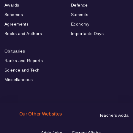
Awards
Defence
Schemes
Summits
Agreements
Economy
Books and Authors
Importants Days
Obituaries
Ranks and Reports
Science and Tech
Miscellaneous
Our Other Websites
Teachers Adda
Adda Jobs
Current Affairs