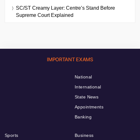
SC/ST Creamy Layer: Centre’s Stand Before
Supreme Court Explained
IMPORTANT EXAMS
National
International
State News
Appointments
Banking
Sports
Business