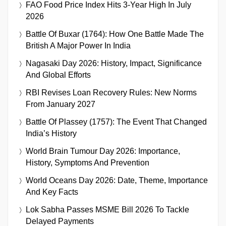
FAO Food Price Index Hits 3-Year High In July
2026
Battle Of Buxar (1764): How One Battle Made The
British A Major Power In India
Nagasaki Day 2026: History, Impact, Significance
And Global Efforts
RBI Revises Loan Recovery Rules: New Norms
From January 2027
Battle Of Plassey (1757): The Event That Changed
India’s History
World Brain Tumour Day 2026: Importance,
History, Symptoms And Prevention
World Oceans Day 2026: Date, Theme, Importance
And Key Facts
Lok Sabha Passes MSME Bill 2026 To Tackle
Delayed Payments