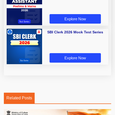
Explore Now
SBI Clerk 2026 Mock Test Series
Explore Now
Related Posts