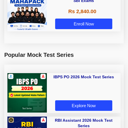
SBI Exams
Rs 2,840.00
Enroll Now
Popular Mock Test Series
IBPS PO 2026 Mock Test Series
Explore Now
RBI Assistant 2026 Mock Test
Series