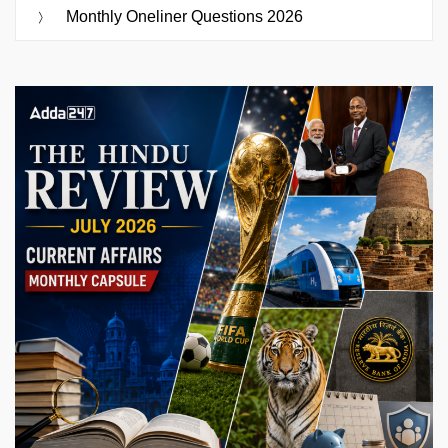
Monthly Oneliner Questions 2026