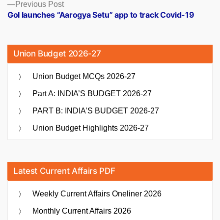
Previous
Previous Post
post:
GoI launches “Aarogya Setu” app to track Covid-19
Union Budget 2026-27
Union Budget MCQs 2026-27
Part A: INDIA’S BUDGET 2026-27
PART B: INDIA’S BUDGET 2026-27
Union Budget Highlights 2026-27
Latest Current Affairs PDF
Weekly Current Affairs Oneliner 2026
Monthly Current Affairs 2026