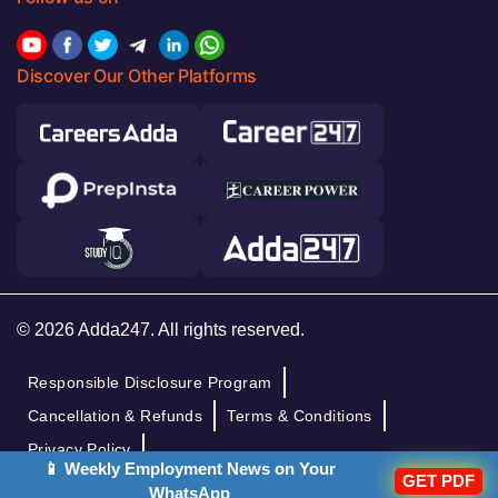
Discover Our Other Platforms
© 2026 Adda247. All rights reserved.
Responsible Disclosure Program
Cancellation & Refunds
Terms & Conditions
Privacy Policy
📱 Weekly Employment News on Your
GET PDF
WhatsApp