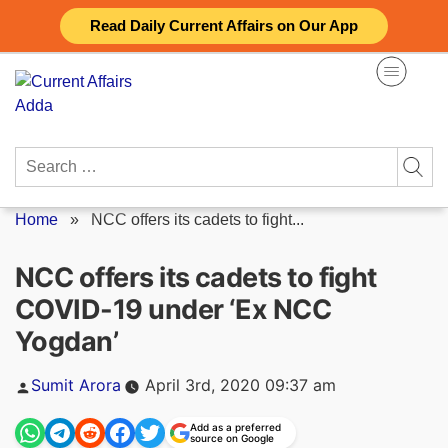
Skip
Read Daily Current Affairs on Our App
to
content
Search
for:
Home
»
NCC offers its cadets to fight...
NCC offers its cadets to fight
COVID-19 under ‘Ex NCC
Yogdan’
Posted
Sumit Arora
April 3rd, 2020 09:37 am
by
Add as a preferred
source on Google