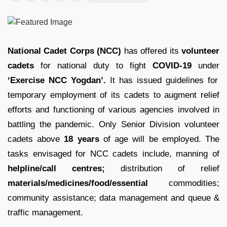
National Cadet Corps (NCC)
has offered its
volunteer
cadets
for national duty to fight
COVID-19
under
‘Exercise NCC Yogdan’.
It has issued guidelines for
temporary employment of its cadets to augment relief
efforts and functioning of various agencies involved in
battling the pandemic. Only Senior Division volunteer
cadets above
18 years
of age will be employed. The
tasks envisaged for NCC cadets include, manning of
helpline/call centres;
distribution of relief
materials/medicines/food/essential
commodities;
community assistance; data management and queue &
traffic management.