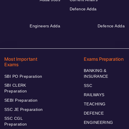
Defence Adda
Engineers Adda
Defence Adda
Most Important
Exams Preparation
Exams
BANKING &
SBI PO Preparation
INSURANCE
SBI CLERK
SSC
Preparation
RAILWAYS
SEBI Preparation
TEACHING
SSC JE Preparation
DEFENCE
SSC CGL
ENGINEERING
Preparation