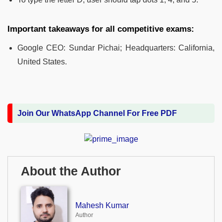
Important takeaways for all competitive exams:
Google CEO: Sundar Pichai; Headquarters: California,
United States.
Join Our WhatsApp Channel For Free PDF
About the Author
Mahesh Kumar
Author