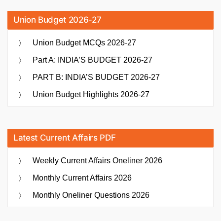
Union Budget 2026-27
Union Budget MCQs 2026-27
Part A: INDIA’S BUDGET 2026-27
PART B: INDIA’S BUDGET 2026-27
Union Budget Highlights 2026-27
Latest Current Affairs PDF
Weekly Current Affairs Oneliner 2026
Monthly Current Affairs 2026
Monthly Oneliner Questions 2026