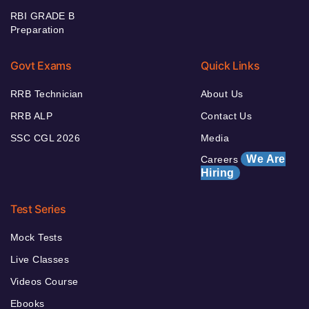
RBI GRADE B
Preparation
Govt Exams
Quick Links
RRB Technician
About Us
RRB ALP
Contact Us
SSC CGL 2026
Media
We Are
Careers
Hiring
Test Series
Mock Tests
Live Classes
Videos Course
Ebooks