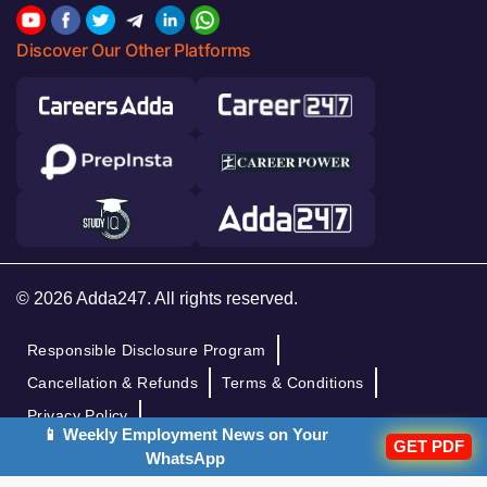
Discover Our Other Platforms
© 2026 Adda247. All rights reserved.
Responsible Disclosure Program
Cancellation & Refunds
Terms & Conditions
Privacy Policy
📱 Weekly Employment News on Your
GET PDF
WhatsApp