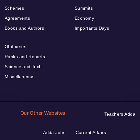
Schemes
Summits
Agreements
Economy
Books and Authors
Importants Days
Obituaries
Ranks and Reports
Science and Tech
Miscellaneous
Our Other Websites
Teachers Adda
Adda Jobs
Current Affairs