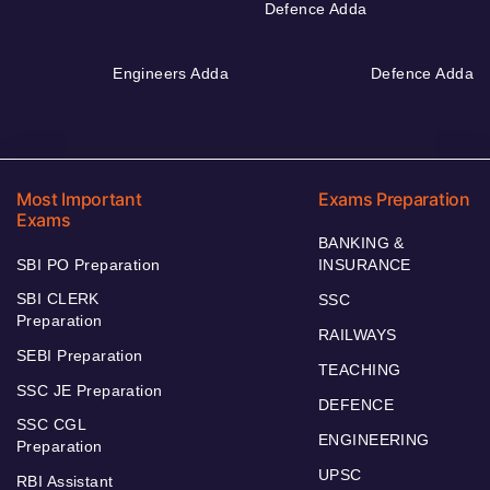
Defence Adda
Engineers Adda
Defence Adda
Most Important
Exams Preparation
Exams
BANKING &
SBI PO Preparation
INSURANCE
SBI CLERK
SSC
Preparation
RAILWAYS
SEBI Preparation
TEACHING
SSC JE Preparation
DEFENCE
SSC CGL
ENGINEERING
Preparation
UPSC
RBI Assistant