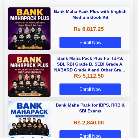
Bank Maha Pack Plus with English
Medium Book Kit
Rs 6,817.25
Enroll Now
Bank Maha Pack Plus For IBPS,
SBI, RBI Grade B, SEBI Grade A,
NABARD Grade A and Other Grade
Rs 5,112.50
A & Grade B Bank Exams
Enroll Now
Bank Maha Pack for IBPS, RRB &
SBI Exams
Rs 2,840.00
Enroll Now