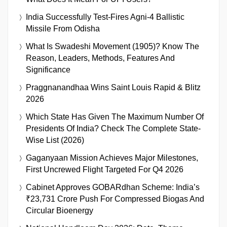
India Successfully Test-Fires Agni-4 Ballistic
Missile From Odisha
What Is Swadeshi Movement (1905)? Know The
Reason, Leaders, Methods, Features And
Significance
Praggnanandhaa Wins Saint Louis Rapid & Blitz
2026
Which State Has Given The Maximum Number Of
Presidents Of India? Check The Complete State-
Wise List (2026)
Gaganyaan Mission Achieves Major Milestones,
First Uncrewed Flight Targeted For Q4 2026
Cabinet Approves GOBARdhan Scheme: India’s
₹23,731 Crore Push For Compressed Biogas And
Circular Bioenergy