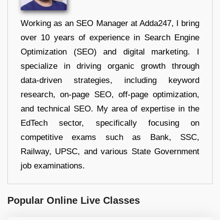
Working as an SEO Manager at Adda247, I bring
over 10 years of experience in Search Engine
Optimization (SEO) and digital marketing. I
specialize in driving organic growth through
data-driven strategies, including keyword
research, on-page SEO, off-page optimization,
and technical SEO. My area of expertise in the
EdTech sector, specifically focusing on
competitive exams such as Bank, SSC,
Railway, UPSC, and various State Government
job examinations.
Popular Online Live Classes