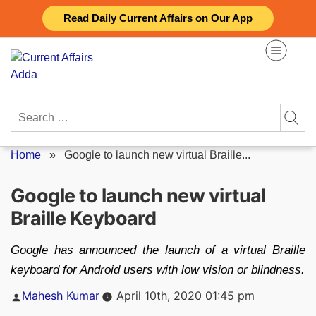
Skip
Read Daily Current Affairs on Our App
to
content
Search
for:
Home
»
Google to launch new virtual Braille...
Google to launch new virtual
Braille Keyboard
Google has announced the launch of a virtual Braille
keyboard for Android users with low vision or blindness.
Posted
Mahesh Kumar
April 10th, 2020 01:45 pm
by