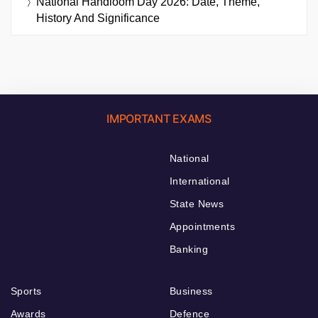
National Handloom Day 2026: Date, Theme,
History And Significance
IMPORTANT EXAMS
National
International
State News
Appointments
Banking
Sports
Business
Awards
Defence