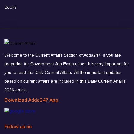
Books
Welcome to the Current Affairs Section of Adda247. If you are
preparing for Government Job Exams, then it is very important for
you to read the Daily Current Affairs. All the important updates
based on current affairs are included in this Daily Current Affairs
2026 article.
Download Adda247 App
Follow us on