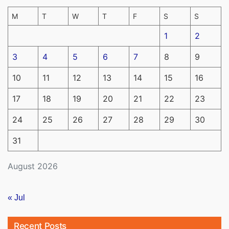
M
T
W
T
F
S
S
1
2
3
4
5
6
7
8
9
10
11
12
13
14
15
16
17
18
19
20
21
22
23
24
25
26
27
28
29
30
31
August 2026
« Jul
Recent Posts