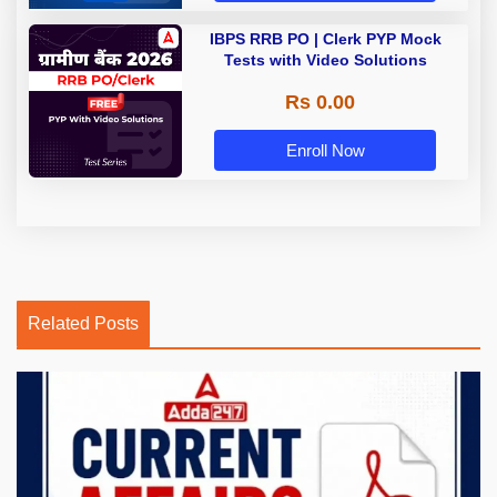
IBPS RRB PO | Clerk PYP Mock
Tests with Video Solutions
Rs 0.00
Enroll Now
Related Posts