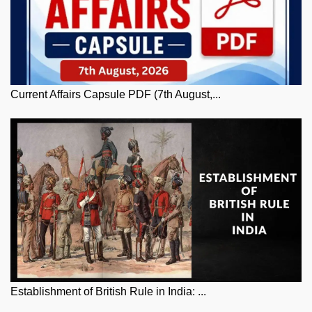
Current Affairs Capsule PDF (7th August,...
Establishment of British Rule in India: ...