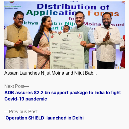
Assam Launches Nijut Moina and Nijut Bab...
Posts
Next
Next Post
post:
ADB assures $2.2 bn support package to India to fight
navigation
Covid-19 pandemic
Previous
Previous Post
post:
‘Operation SHIELD’ launched in Delhi