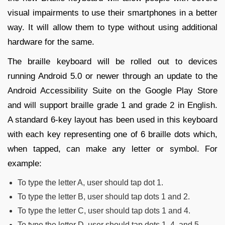
visual impairments to use their smartphones in a better
way. It will allow them to type without using additional
hardware for the same.
The braille keyboard will be rolled out to devices
running Android 5.0 or newer through an update to the
Android Accessibility Suite on the Google Play Store
and will support braille grade 1 and grade 2 in English.
A standard 6-key layout has been used in this keyboard
with each key representing one of 6 braille dots which,
when tapped, can make any letter or symbol. For
example:
To type the letter A, user should tap dot 1.
To type the letter B, user should tap dots 1 and 2.
To type the letter C, user should tap dots 1 and 4.
To type the letter D, user should tap dots 1, 4, and 5.