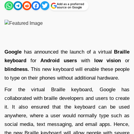
Add as a preferred
source on Google
Google
has announced the launch of a virtual
Braille
keyboard
for
Android users
with
low vision
or
blindness.
This new keyboard will enable these people
to type on their phones without additional hardware.
For the virtual Braille keyboard, Google has
collaborated with braille developers and users to create
it. It also ensured that the keyboard can be used
anywhere, where a user would normally type such as
social media, text messaging, and email apps. Hence,
the new Braille keyboard will allow people with severe