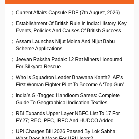
Current Affairs Capsule PDF (7th August, 2026)
Establishment Of British Rule In India: History, Key
Events, Policies And Causes Of British Success
Assam Launches Nijut Moina And Nijut Babu
Scheme Applications
Jeevan Raksha Padak: 12 Rat Miners Honoured
For Silkyara Rescue
Who Is Squadron Leader Bhawana Kanth? IAF’s
First Woman Fighter Pilot To Become A ‘Top Gun’
India’s GI-Tagged Handloom Sarees: Complete
Guide To Geographical Indication Textiles
RBI Expands Upper Layer NBFC List To 17 For
FY27; REC, PFC, IRFC And HUDCO Added
UPI Charges Bill 2026 Passed By Lok Sabha:
What Does It Mean For UPI Users?