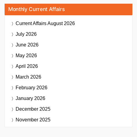
Monthly Current Affairs
Current Affairs
August 2026
July 2026
June 2026
May 2026
April 2026
March 2026
February 2026
January 2026
December 2025
November 2025