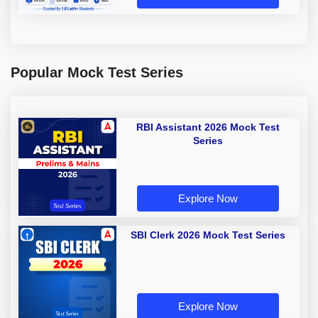
Popular Mock Test Series
RBI Assistant 2026 Mock Test
Series
Explore Now
SBI Clerk 2026 Mock Test Series
Explore Now