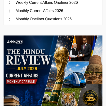
Weekly Current Affairs Oneliner 2026
Monthly Current Affairs 2026
Monthly Oneliner Questions 2026