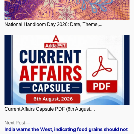
National Handloom Day 2026: Date, Theme,...
Current Affairs Capsule PDF (6th August,...
Posts
Next
Next Post
post:
India warns the West, indicating food grains should not
navigation