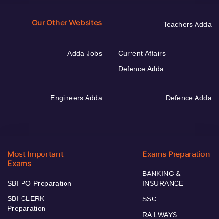
Our Other Websites
Teachers Adda
Adda Jobs
Current Affairs
Defence Adda
Engineers Adda
Defence Adda
Most Important
Exams Preparation
Exams
BANKING &
SBI PO Preparation
INSURANCE
SBI CLERK
SSC
Preparation
RAILWAYS