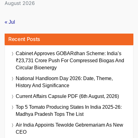
August 2026
« Jul
Recent Posts
Cabinet Approves GOBARdhan Scheme: India’s
₹23,731 Crore Push For Compressed Biogas And
Circular Bioenergy
National Handloom Day 2026: Date, Theme,
History And Significance
Current Affairs Capsule PDF (6th August, 2026)
Top 5 Tomato Producing States In India 2025-26:
Madhya Pradesh Tops The List
Air India Appoints Tewolde Gebremariam As New
CEO