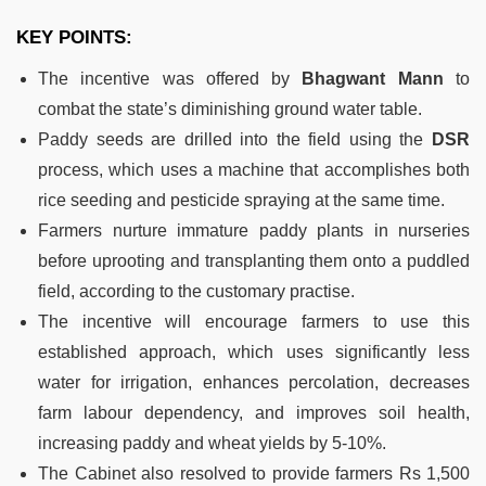
KEY POINTS:
The incentive was offered by
Bhagwant Mann
to
combat the state’s diminishing ground water table.
Paddy seeds are drilled into the field using the
DSR
process, which uses a machine that accomplishes both
rice seeding and pesticide spraying at the same time.
Farmers nurture immature paddy plants in nurseries
before uprooting and transplanting them onto a puddled
field, according to the customary practise.
The incentive will encourage farmers to use this
established approach, which uses significantly less
water for irrigation, enhances percolation, decreases
farm labour dependency, and improves soil health,
increasing paddy and wheat yields by 5-10%.
The Cabinet also resolved to provide farmers Rs 1,500