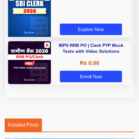
Explore Now
IBPS RRB PO | Clerk PYP Mock
Tests with Video Solutions
Rs 0.00
Enroll Now
Related Posts