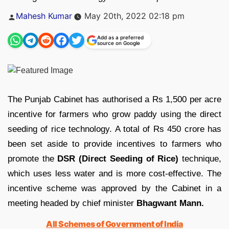
Posted
Mahesh Kumar
May 20th, 2022 02:18 pm
by
Add as a preferred
source on Google
The Punjab Cabinet has authorised a Rs 1,500 per acre
incentive for farmers who grow paddy using the direct
seeding of rice technology. A total of Rs 450 crore has
been set aside to provide incentives to farmers who
promote the
DSR (Direct Seeding of Rice)
technique,
which uses less water and is more cost-effective. The
incentive scheme was approved by the Cabinet in a
meeting headed by chief minister
Bhagwant Mann.
All Schemes of Government of India