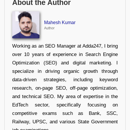
About the Author
Mahesh Kumar
Author
Working as an SEO Manager at Adda247, I bring
over 10 years of experience in Search Engine
Optimization (SEO) and digital marketing. I
specialize in driving organic growth through
data-driven strategies, including keyword
research, on-page SEO, off-page optimization,
and technical SEO. My area of expertise in the
EdTech sector, specifically focusing on
competitive exams such as Bank, SSC,
Railway, UPSC, and various State Government