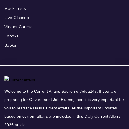
Mock Tests
Live Classes
Videos Course
Ebooks
Books
Welcome to the Current Affairs Section of Adda247. If you are
preparing for Government Job Exams, then it is very important for
you to read the Daily Current Affairs. All the important updates
based on current affairs are included in this Daily Current Affairs
2026 article.