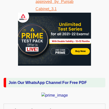
Join Our WhatsApp Channel For Free PDF