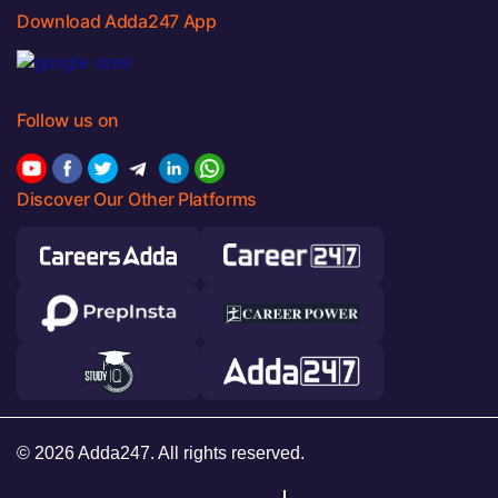
Download Adda247 App
Follow us on
Discover Our Other Platforms
© 2026 Adda247. All rights reserved.