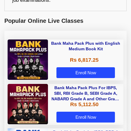
job examinations.
Popular Online Live Classes
Bank Maha Pack Plus with English
Medium Book Kit
Rs 6,817.25
Enroll Now
Bank Maha Pack Plus For IBPS,
SBI, RBI Grade B, SEBI Grade A,
NABARD Grade A and Other Grade
Rs 5,112.50
A & Grade B Bank Exams
Enroll Now