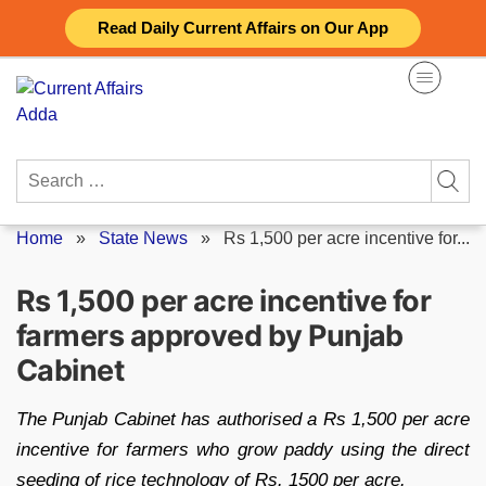
Skip
Read Daily Current Affairs on Our App
to
content
Search
for:
Home
»
State News
»
Rs 1,500 per acre incentive for...
Rs 1,500 per acre incentive for
farmers approved by Punjab
Cabinet
The Punjab Cabinet has authorised a Rs 1,500 per acre
incentive for farmers who grow paddy using the direct
seeding of rice technology of Rs. 1500 per acre.