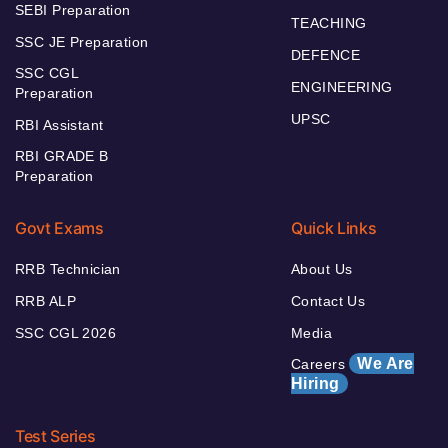
SEBI Preparation
TEACHING
SSC JE Preparation
DEFENCE
SSC CGL
ENGINEERING
Preparation
UPSC
RBI Assistant
RBI GRADE B
Preparation
Govt Exams
Quick Links
RRB Technician
About Us
RRB ALP
Contact Us
SSC CGL 2026
Media
We Are
Careers
Hiring
Test Series