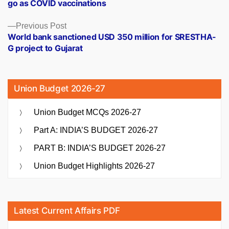
go as COVID vaccinations
Previous
Previous Post
post:
World bank sanctioned USD 350 million for SRESTHA-
G project to Gujarat
Union Budget 2026-27
Union Budget MCQs 2026-27
Part A: INDIA’S BUDGET 2026-27
PART B: INDIA’S BUDGET 2026-27
Union Budget Highlights 2026-27
Latest Current Affairs PDF