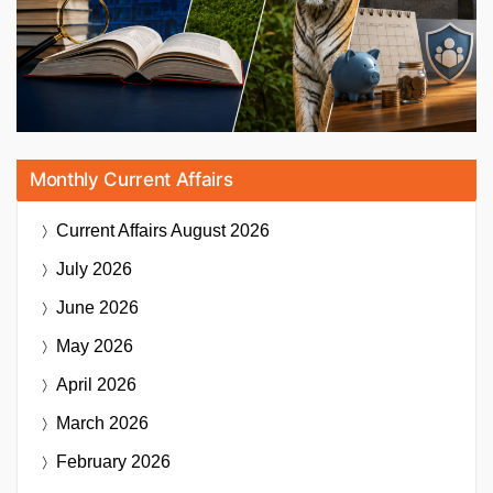
Monthly Current Affairs
Current Affairs
August 2026
July 2026
June 2026
May 2026
April 2026
March 2026
February 2026