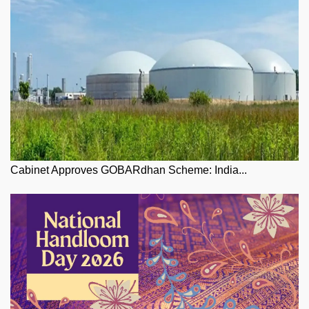
Cabinet Approves GOBARdhan Scheme: India...