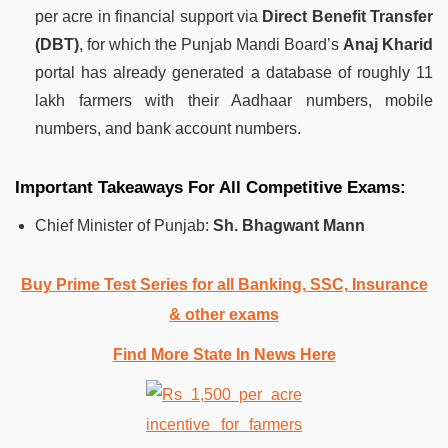
per acre in financial support via
Direct Benefit Transfer
(DBT)
, for which the Punjab Mandi Board’s
Anaj Kharid
portal has already generated a database of roughly 11
lakh farmers with their Aadhaar numbers, mobile
numbers, and bank account numbers.
Important Takeaways For All Competitive Exams:
Chief Minister of Punjab:
Sh. Bhagwant Mann
Buy Prime Test Series for all Banking, SSC, Insurance
& other exams
Find More State In News Here