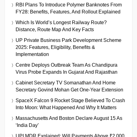
RBI Plans To Introduce Polymer Banknotes From
FY28: Benefits, Features, And Rollout Explained
Which Is World’s Longest Railway Route?
Distance, Route Map And Key Facts
UP Private Business Park Development Scheme
2025: Features, Eligibility, Benefits &
Implementation
Centre Deploys Outbreak Team As Chandipura
Virus Probe Expands In Gujarat And Rajasthan
Cabinet Secretary TV Somanathan And Home
Secretary Govind Mohan Get One-Year Extension
SpaceX Falcon 9 Rocket Stage Believed To Crash
Into Moon: What Happened And Why It Matters
Massachusetts And Boston Declare August 15 As
‘India Day’
UPI MDR Explained: Will Payments Above ₹2,000