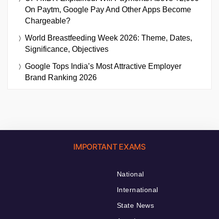
On Paytm, Google Pay And Other Apps Become
Chargeable?
World Breastfeeding Week 2026: Theme, Dates,
Significance, Objectives
Google Tops India’s Most Attractive Employer
Brand Ranking 2026
IMPORTANT EXAMS
National
International
State News