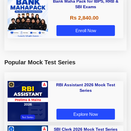
Bank Maha Pack for IBPS, RRB &
SBI Exams
Rs 2,840.00
Enroll Now
Popular Mock Test Series
RBI Assistant 2026 Mock Test
Series
Explore Now
SBI Clerk 2026 Mock Test Series