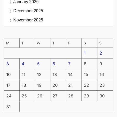
January 2026
December 2025
November 2025
M
T
W
T
F
S
S
1
2
3
4
5
6
7
8
9
10
11
12
13
14
15
16
17
18
19
20
21
22
23
24
25
26
27
28
29
30
31