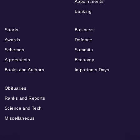
Appointments
Banking
Sports
Business
Awards
Defence
Schemes
Summits
Agreements
Economy
Books and Authors
Importants Days
Obituaries
Ranks and Reports
Science and Tech
Miscellaneous