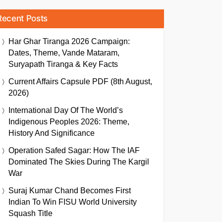
Recent Posts
Har Ghar Tiranga 2026 Campaign:
Dates, Theme, Vande Mataram,
Suryapath Tiranga & Key Facts
Current Affairs Capsule PDF (8th August,
2026)
International Day Of The World’s
Indigenous Peoples 2026: Theme,
History And Significance
Operation Safed Sagar: How The IAF
Dominated The Skies During The Kargil
War
Suraj Kumar Chand Becomes First
Indian To Win FISU World University
Squash Title