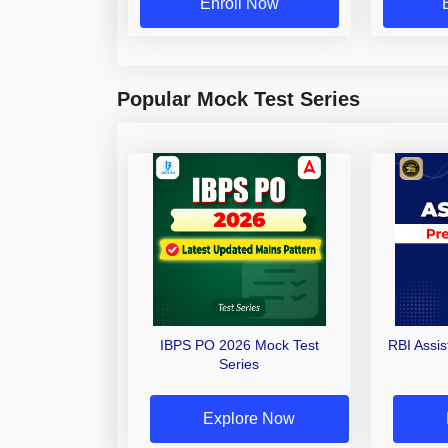
Enroll Now
Popular Mock Test Series
IBPS PO 2026 Mock Test
RBI Assi
Series
Explore Now