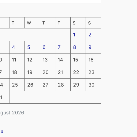
M
T
W
T
F
S
S
1
2
4
5
6
7
8
9
0
11
12
13
14
15
16
7
18
19
20
21
22
23
4
25
26
27
28
29
30
1
gust 2026
Jul