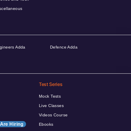
scellaneous
gineers Adda
Defence Adda
Test Series
Mock Tests
Live Classes
Videos Course
Are Hiring
Ebooks