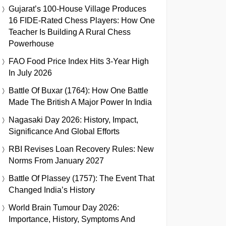
Gujarat’s 100-House Village Produces
16 FIDE-Rated Chess Players: How One
Teacher Is Building A Rural Chess
Powerhouse
FAO Food Price Index Hits 3-Year High
In July 2026
Battle Of Buxar (1764): How One Battle
Made The British A Major Power In India
Nagasaki Day 2026: History, Impact,
Significance And Global Efforts
RBI Revises Loan Recovery Rules: New
Norms From January 2027
Battle Of Plassey (1757): The Event That
Changed India’s History
World Brain Tumour Day 2026:
Importance, History, Symptoms And