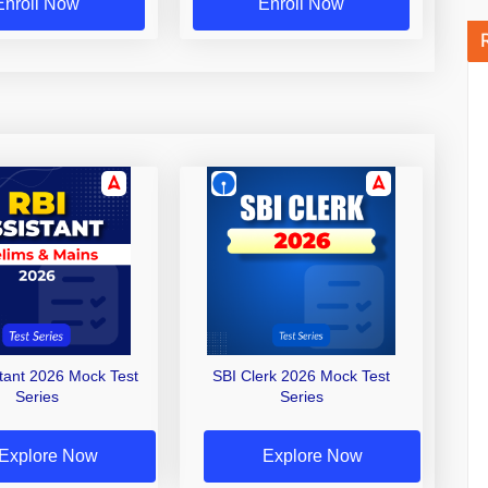
Enroll Now
Enroll Now
stant 2026 Mock Test
SBI Clerk 2026 Mock Test
Series
Series
Explore Now
Explore Now