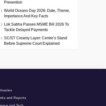
Prevention
World Oceans Day 2026: Date, Theme,
Importance And Key Facts
Lok Sabha Passes MSME Bill 2026 To
Tackle Delayed Payments
SC/ST Creamy Layer: Centre’s Stand
Before Supreme Court Explained
ituaries
nks and Reports
ience and Tech