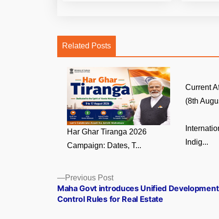
Related Posts
Current A
(8th Augus
Internati
Har Ghar Tiranga 2026
Indig...
Campaign: Dates, T...
Posts
Previous
Previous Post
post:
Maha Govt introduces Unified Development
navigation
Control Rules for Real Estate