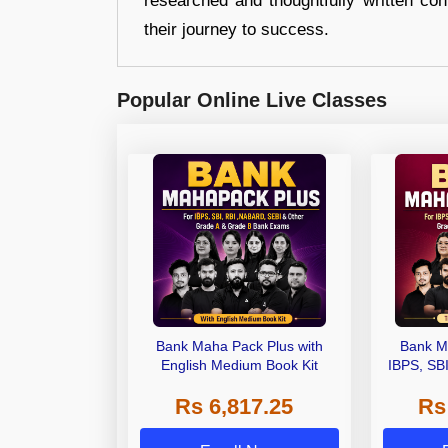
researched and thoughtfully written con
their journey to success.
Popular Online Live Classes
Bank Maha Pack Plus with
Bank M
English Medium Book Kit
IBPS, SB
Grade A,
Rs 6,817.25
Rs
Other Gra