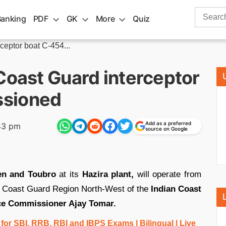
Search
Banking
PDF
GK
More
Quiz
for:
ceptor boat C-454...
Coast Guard interceptor
ssioned
Add as a preferred
43 pm
source on Google
en and Toubro
at its
Hazira plant,
will operate from
r Coast Guard Region North-West of the
Indian Coast
ce Commissioner Ajay Tomar.
r SBI, RRB, RBI and IBPS Exams | Bilingual | Live