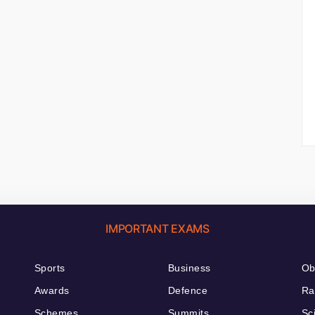
IMPORTANT EXAMS
Sports
Business
Ob
Awards
Defence
Ra
Schemes
Summits
Sc