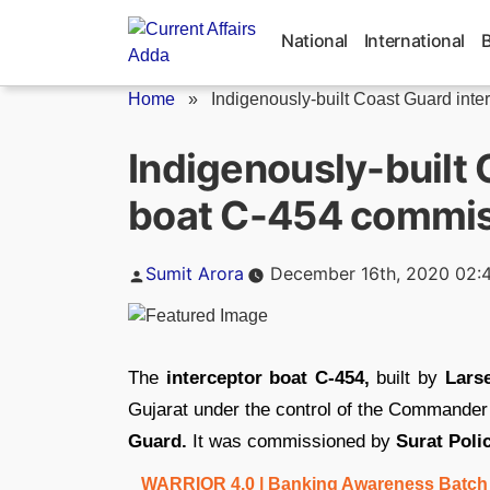
Skip
to
National
International
content
Home
»
Indigenously-built Coast Guard inter
Indigenously-built 
boat C-454 commi
Posted
Sumit Arora
December 16th, 2020 02:
by
The
interceptor boat C-454,
built by
Lars
Gujarat under the control of the Commande
Guard.
It was commissioned by
Surat Poli
WARRIOR 4.0 | Banking Awareness Batch fo