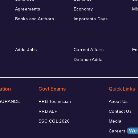
Agreements
Economy
Mi
Books and Authors
Importants Days
Adda Jobs
Current Affairs
En
Defence Adda
ation
Govt Exams
Quick Links
NSURANCE
RRB Technician
About Us
RRB ALP
Contact Us
SSC CGL 2026
Media
We 
Careers