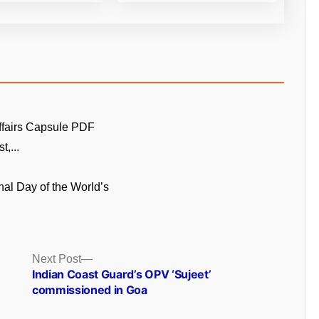
ffairs Capsule PDF
t,...
onal Day of the World’s
Next
Next Post
post:
Indian Coast Guard’s OPV ‘Sujeet’
commissioned in Goa