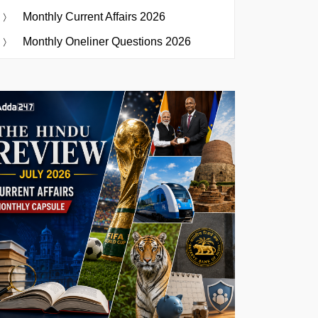
Monthly Current Affairs 2026
Monthly Oneliner Questions 2026