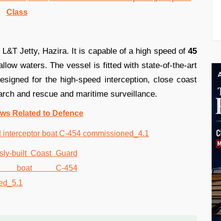
Class
y L&T Jetty, Hazira. It is capable of a high speed of
45
llow waters. The vessel is fitted with state-of-the-art
signed for the high-speed interception, close coast
earch and rescue and maritime surveillance.
ws Related to Defence