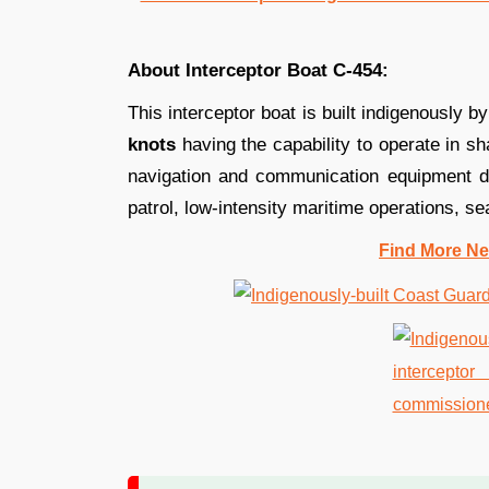
About Interceptor Boat C-454:
This interceptor boat is built indigenously b
knots
having the capability to operate in sha
navigation and communication equipment de
patrol, low-intensity maritime operations, s
Find More Ne