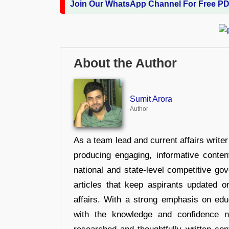
Join Our WhatsApp Channel For Free P
About the Author
Sumit Arora
Author
As a team lead and current affairs write
producing engaging, informative conten
national and state-level competitive gov
articles that keep aspirants updated o
affairs. With a strong emphasis on edu
with the knowledge and confidence n