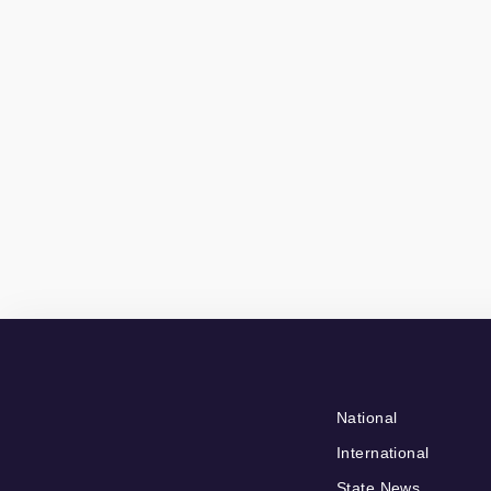
National
International
State News