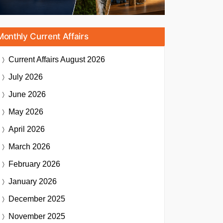
Monthly Current Affairs
Current Affairs
August 2026
July 2026
June 2026
May 2026
April 2026
March 2026
February 2026
January 2026
December 2025
November 2025