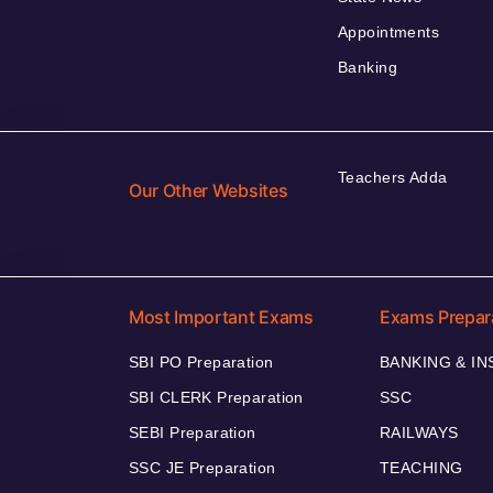
Appointments
Banking
Teachers Adda
Our Other Websites
Most Important Exams
Exams Prepar
SBI PO Preparation
BANKING & I
SBI CLERK Preparation
SSC
SEBI Preparation
RAILWAYS
SSC JE Preparation
TEACHING