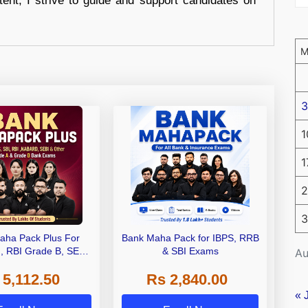
tent, I strive to guide and support candidates on
3
1
1
2
3
aha Pack Plus For
Bank Maha Pack for IBPS, RRB
I, RBI Grade B, SEBI
& SBI Exams
Au
 NABARD Grade A and
 5,112.50
Rs 2,840.00
de A & Grade B Bank
Exams
« 