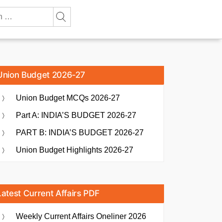
Union Budget 2026-27
Union Budget MCQs 2026-27
Part A: INDIA’S BUDGET 2026-27
PART B: INDIA’S BUDGET 2026-27
Union Budget Highlights 2026-27
Latest Current Affairs PDF
Weekly Current Affairs Oneliner 2026