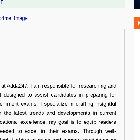
DF
r at Adda247, I am responsible for researching and
t designed to assist candidates in preparing for
ernment exams. I specialize in crafting insightful
n the latest trends and developments in current
cational excellence, my goal is to equip readers
eeded to excel in their exams. Through well-