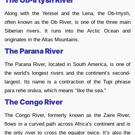
The Ob-Irtysh River
Along with the Yenisei and the Lena, the Ob-Irtysh,
often known as the Ob River, is one of the three main
Siberian rivers. It runs into the Arctic Ocean and
originates in the Altas Mountains.
The Parana River
The Parana River, located in South America, is one of
the world’s longest rivers and the continent’s second-
largest. Its name is a contraction of the Tupi phrase
para rehe onáva, which means “like the sea.”
The Congo River
The Congo River, formerly known as the Zaire River,
flows in a curved path across Africa’s continent and is
the only river to cross the equator twice. It’s also the