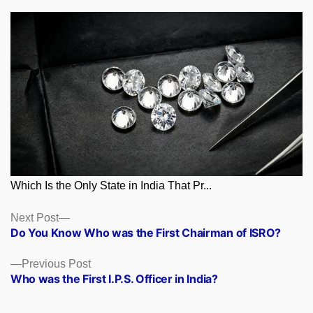
Which Is the Only State in India That Pr...
Posts
Next
Next Post
post:
Do You Know Who was the First Chairman of ISRO?
navigation
Previous
Previous Post
post:
Who was the First I.P.S. Officer in India?