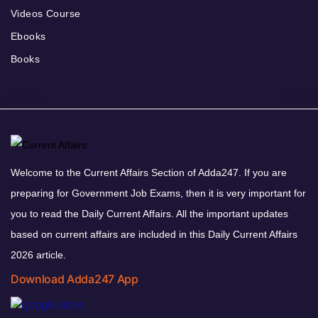
Videos Course
Ebooks
Books
Welcome to the Current Affairs Section of Adda247. If you are
preparing for Government Job Exams, then it is very important for
you to read the Daily Current Affairs. All the important updates
based on current affairs are included in this Daily Current Affairs
2026 article.
Download Adda247 App