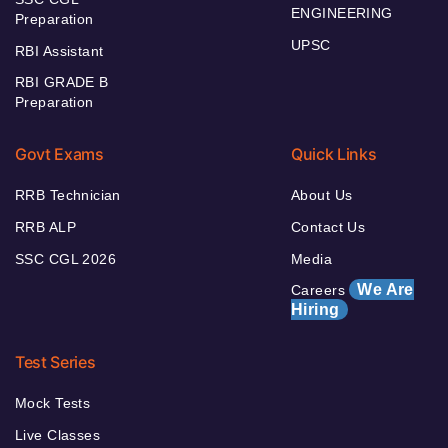
ENGINEERING
Preparation
UPSC
RBI Assistant
RBI GRADE B
Preparation
Govt Exams
Quick Links
RRB Technician
About Us
RRB ALP
Contact Us
SSC CGL 2026
Media
We Are
Careers
Hiring
Test Series
Mock Tests
Live Classes