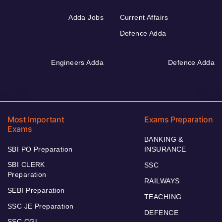
Adda Jobs
Current Affairs
Defence Adda
Engineers Adda
Defence Adda
Most Important
Exams Preparation
Exams
BANKING &
SBI PO Preparation
INSURANCE
SBI CLERK
SSC
Preparation
RAILWAYS
SEBI Preparation
TEACHING
SSC JE Preparation
DEFENCE
SSC CGL