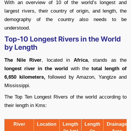
With an overview of 10 of the world’s longest and
largest rivers, their country of origin, and length, the
demography of the country also needs to be
understood.
Top-10 Longest Rivers in the World
by Length
The Nile River
, located in
Africa
, stands as the
longest river in the world
with the
total length of
6,650 kilometers,
followed by Amazon, Yangtze and
Mississippi.
The Top Ten Longest Rivers of the world according to
their length in Kms:
River
Location
Length
Length
Drainage