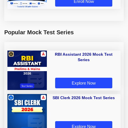
Enroll Now
Popular Mock Test Series
RBI Assistant 2026 Mock Test
Series
Explore Now
SBI Clerk 2026 Mock Test Series
Explore Now