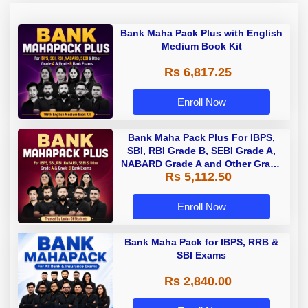
Bank Maha Pack Plus with English
Medium Book Kit
Rs 6,817.25
Enroll Now
Bank Maha Pack Plus For IBPS,
SBI, RBI Grade B, SEBI Grade A,
NABARD Grade A and Other Grade
Rs 5,112.50
A & Grade B Bank Exams
Enroll Now
Bank Maha Pack for IBPS, RRB &
SBI Exams
Rs 2,840.00