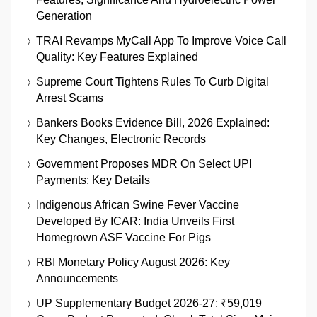
Generation
TRAI Revamps MyCall App To Improve Voice Call
Quality: Key Features Explained
Supreme Court Tightens Rules To Curb Digital
Arrest Scams
Bankers Books Evidence Bill, 2026 Explained:
Key Changes, Electronic Records
Government Proposes MDR On Select UPI
Payments: Key Details
Indigenous African Swine Fever Vaccine
Developed By ICAR: India Unveils First
Homegrown ASF Vaccine For Pigs
RBI Monetary Policy August 2026: Key
Announcements
UP Supplementary Budget 2026-27: ₹59,019