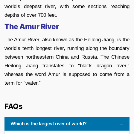
world’s deepest river, with some sections reaching
depths of over 700 feet.
The Amur River
The Amur River, also known as the Heilong Jiang, is the
world’s tenth longest river, running along the boundary
between northeastern China and Russia. The Chinese
Heilong Jiang translates to “black dragon river,”
whereas the word Amur is supposed to come from a
term for “water.”
FAQs
Which is the largest river of world?