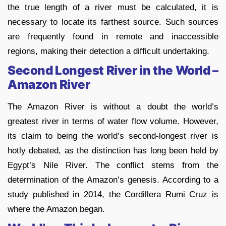
the true length of a river must be calculated, it is
necessary to locate its farthest source. Such sources
are frequently found in remote and inaccessible
regions, making their detection a difficult undertaking.
Second Longest River in the World –
Amazon River
The Amazon River is without a doubt the world’s
greatest river in terms of water flow volume. However,
its claim to being the world’s second-longest river is
hotly debated, as the distinction has long been held by
Egypt’s Nile River. The conflict stems from the
determination of the Amazon’s genesis. According to a
study published in 2014, the Cordillera Rumi Cruz is
where the Amazon began.