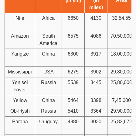
(in km)
(in
Area
miles)
Nile
Africa
6650
4130
32,54,55
Amazon
South
6575
4086
70,50,000
America
Yangtze
China
6300
3917
18,00,000
Mississippi
USA
6275
3902
29,80,000
Yenisei
Russia
5539
3445
25,80,000
River
Yellow
China
5464
3398
7,45,000
Ob-Irtysh
Russia
5410
3364
29,90,000
Parana
Uruguay
4880
3030
25,82,672