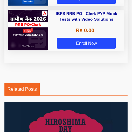
IBPS RRB PO | Clerk PYP Mock
Tests with Video Solutions
Rs 0.00
Enroll Now
Related Posts