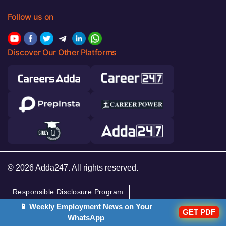
Follow us on
Discover Our Other Platforms
© 2026 Adda247. All rights reserved.
Responsible Disclosure Program
📱 Weekly Employment News on Your
Cancellation & Refunds
Terms & Conditions
GET PDF
WhatsApp
Privacy Policy