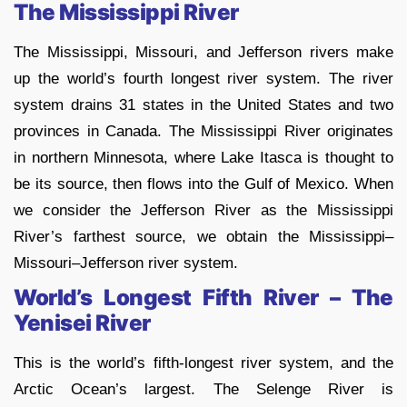
The Mississippi River
The Mississippi, Missouri, and Jefferson rivers make
up the world’s fourth longest river system. The river
system drains 31 states in the United States and two
provinces in Canada. The Mississippi River originates
in northern Minnesota, where Lake Itasca is thought to
be its source, then flows into the Gulf of Mexico. When
we consider the Jefferson River as the Mississippi
River’s farthest source, we obtain the Mississippi–
Missouri–Jefferson river system.
World’s Longest Fifth River – The
Yenisei River
This is the world’s fifth-longest river system, and the
Arctic Ocean’s largest. The Selenge River is