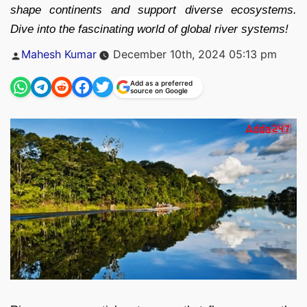
shape continents and support diverse ecosystems.
Dive into the fascinating world of global river systems!
Posted
Mahesh Kumar
December 10th, 2024 05:13 pm
by
Add as a preferred
source on Google