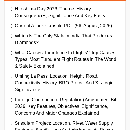
Hiroshima Day 2026: Theme, History,
Consequences, Significance And Key Facts
Current Affairs Capsule PDF (5th August, 2026)
Which Is The Only State In India That Produces
Diamonds?
What Causes Turbulence In Flights? Top Causes,
Types, Most Turbulent Flight Routes In The World
& Safety Explained
Umling La Pass: Location, Height, Road,
Connectivity, History, BRO Project And Strategic
Significance
Foreign Contribution (Regulation) Amendment Bill,
2026: Key Features, Objectives, Significance,
Concerns And Major Changes Explained
Srisailam Project: Location, River, Water Supply,
Features, Significance And Hydroelectric Power