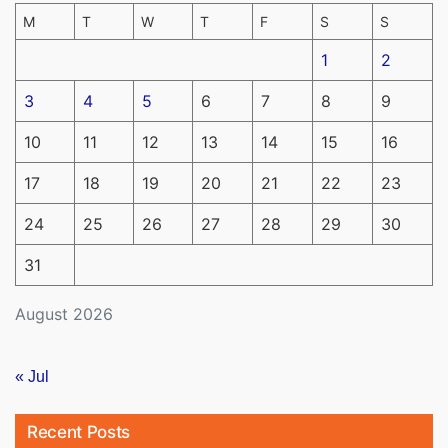
M
T
W
T
F
S
S
1
2
3
4
5
6
7
8
9
10
11
12
13
14
15
16
17
18
19
20
21
22
23
24
25
26
27
28
29
30
31
August 2026
« Jul
Recent Posts