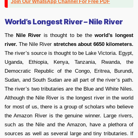
Join Our WhatsApp Channel For Free PDF
World’s Longest River – Nile River
The
Nile River
is thought to be the
world’s longest
river.
The Nile River
stretches about 6650 kilometers.
The river’s source is thought to be Lake Victoria. Egypt,
Uganda, Ethiopia, Kenya, Tanzania, Rwanda, the
Democratic Republic of the Congo, Eritrea, Burundi,
Sudan, and South Sudan are all part of the river’s path.
The river’s two tributaries are the Blue and White Niles.
Although the Nile River is the longest river in the world
for most of us, there is a group of scholars who believe
the Amazon River is the genuine winner. Large rivers,
such as the Nile and the Amazon, have a plethora of
sources as well as several large and tiny tributaries. If