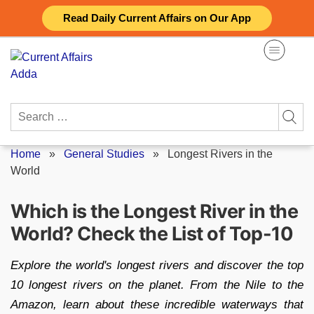
Skip
Read Daily Current Affairs on Our App
to
content
Search
for:
Home
»
General Studies
»
Longest Rivers in the
World
Which is the Longest River in the
World? Check the List of Top-10
Explore the world's longest rivers and discover the top
10 longest rivers on the planet. From the Nile to the
Amazon, learn about these incredible waterways that