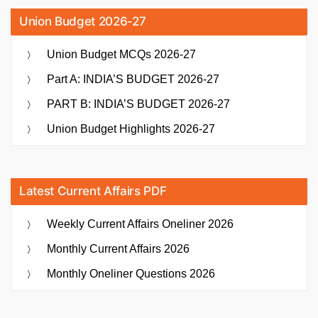
Union Budget 2026-27
Union Budget MCQs 2026-27
Part A: INDIA’S BUDGET 2026-27
PART B: INDIA’S BUDGET 2026-27
Union Budget Highlights 2026-27
Latest Current Affairs PDF
Weekly Current Affairs Oneliner 2026
Monthly Current Affairs 2026
Monthly Oneliner Questions 2026