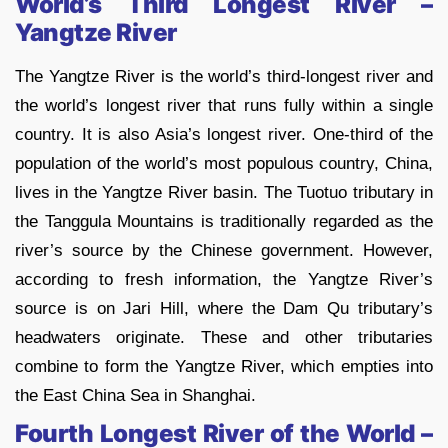
World’s Third Longest River –
Yangtze River
The Yangtze River is the world’s third-longest river and
the world’s longest river that runs fully within a single
country. It is also Asia’s longest river. One-third of the
population of the world’s most populous country, China,
lives in the Yangtze River basin. The Tuotuo tributary in
the Tanggula Mountains is traditionally regarded as the
river’s source by the Chinese government. However,
according to fresh information, the Yangtze River’s
source is on Jari Hill, where the Dam Qu tributary’s
headwaters originate. These and other tributaries
combine to form the Yangtze River, which empties into
the East China Sea in Shanghai.
Fourth Longest River of the World –