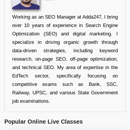
Working as an SEO Manager at Adda247, I bring
over 10 years of experience in Search Engine
Optimization (SEO) and digital marketing. I
specialize in driving organic growth through
data-driven strategies, including keyword
research, on-page SEO, off-page optimization,
and technical SEO. My area of expertise in the
EdTech sector, specifically focusing on
competitive exams such as Bank, SSC,
Railway, UPSC, and various State Government
job examinations.
Popular Online Live Classes