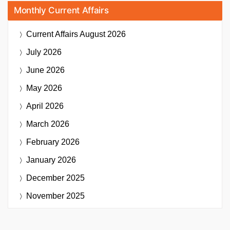
Monthly Current Affairs
Current Affairs
August 2026
July 2026
June 2026
May 2026
April 2026
March 2026
February 2026
January 2026
December 2025
November 2025