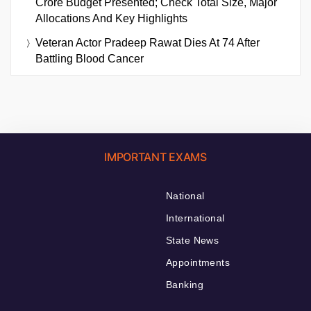
Crore Budget Presented; Check Total Size, Major
Allocations And Key Highlights
Veteran Actor Pradeep Rawat Dies At 74 After
Battling Blood Cancer
IMPORTANT EXAMS
National
International
State News
Appointments
Banking