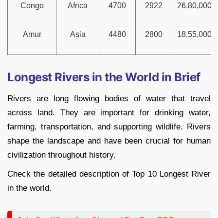
Congo
Africa
4700
2922
26,80,000
Amur
Asia
4480
2800
18,55,000
Longest Rivers in the World in Brief
Rivers are long flowing bodies of water that travel
across land. They are important for drinking water,
farming, transportation, and supporting wildlife. Rivers
shape the landscape and have been crucial for human
civilization throughout history.
Check the detailed description of Top 10 Longest River
in the world.