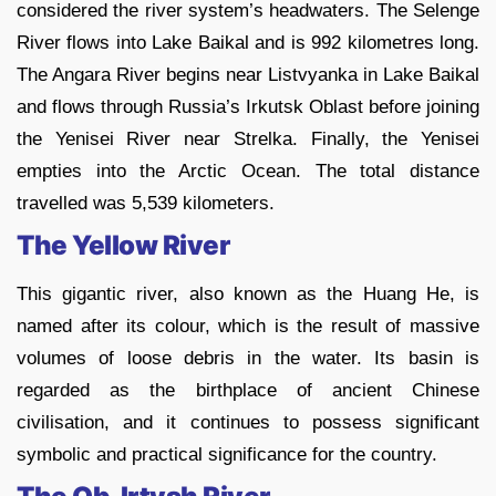
considered the river system’s headwaters. The Selenge
River flows into Lake Baikal and is 992 kilometres long.
The Angara River begins near Listvyanka in Lake Baikal
and flows through Russia’s Irkutsk Oblast before joining
the Yenisei River near Strelka. Finally, the Yenisei
empties into the Arctic Ocean. The total distance
travelled was 5,539 kilometers.
The Yellow River
This gigantic river, also known as the Huang He, is
named after its colour, which is the result of massive
volumes of loose debris in the water. Its basin is
regarded as the birthplace of ancient Chinese
civilisation, and it continues to possess significant
symbolic and practical significance for the country.