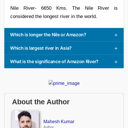
Nile River- 6650 Kms. The Nile River is
considered the longest river in the world.
Which is longer the Nile or Amazon?
Which is largest river in Asia?
What is the significance of Amazon River?
About the Author
Mahesh Kumar
Author