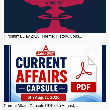
Hiroshima Day 2026: Theme, History, Cons...
Current Affairs Capsule PDF (5th August,...