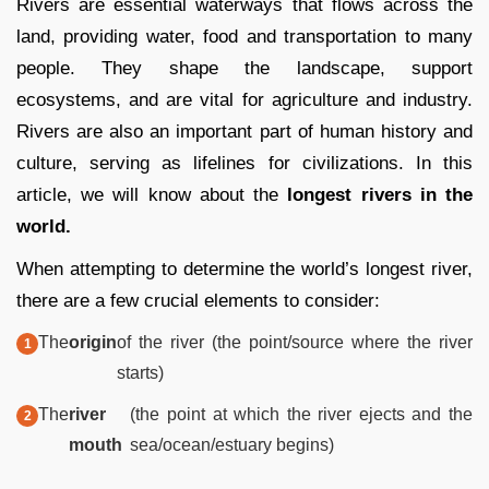
Rivers are essential waterways that flows across the
land, providing water, food and transportation to many
people. They shape the landscape, support
ecosystems, and are vital for agriculture and industry.
Rivers are also an important part of human history and
culture, serving as lifelines for civilizations. In this
article, we will know about the
longest rivers in the
world.
When attempting to determine the world’s longest river,
there are a few crucial elements to consider:
The
origin
of the river (the point/source where the river
starts)
The
river
(the point at which the river ejects and the
mouth
sea/ocean/estuary begins)