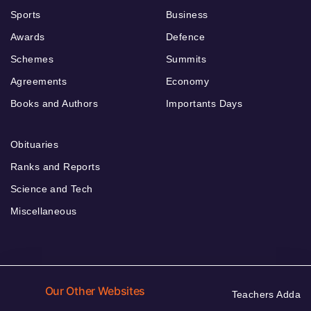
Sports
Business
Awards
Defence
Schemes
Summits
Agreements
Economy
Books and Authors
Importants Days
Obituaries
Ranks and Reports
Science and Tech
Miscellaneous
Our Other Websites
Teachers Adda