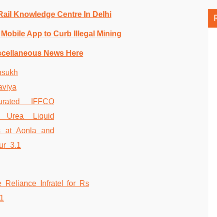
 Rail Knowledge Centre In Delhi
Mobile App to Curb Illegal Mining
scellaneous News Here