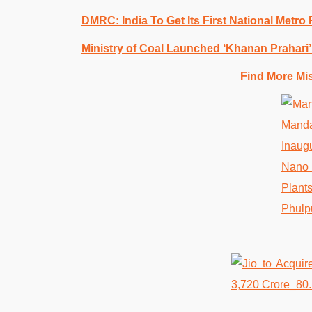
DMRC: India To Get Its First National Metro
Ministry of Coal Launched ‘Khanan Prahari’ 
Find More Mi