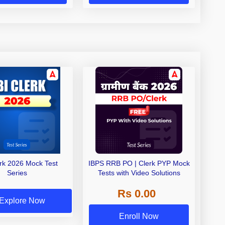
erk 2026 Mock Test
IBPS RRB PO | Clerk PYP Mock
Series
Tests with Video Solutions
Rs 0.00
Explore Now
Enroll Now