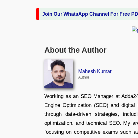
Join Our WhatsApp Channel For Free P
About the Author
Mahesh Kumar
Author
Working as an SEO Manager at Adda247,
Engine Optimization (SEO) and digital m
through data-driven strategies, incl
optimization, and technical SEO. My are
focusing on competitive exams such a