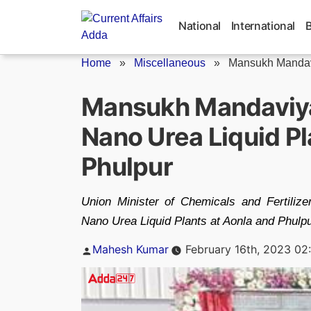
Skip
to
National
International
content
Home
»
Miscellaneous
»
Mansukh Mandav
Mansukh Mandaviya
Nano Urea Liquid Pl
Phulpur
Union Minister of Chemicals and Fertili
Nano Urea Liquid Plants at Aonla and Phulpu
Posted
Mahesh Kumar
February 16th, 2023 02
by