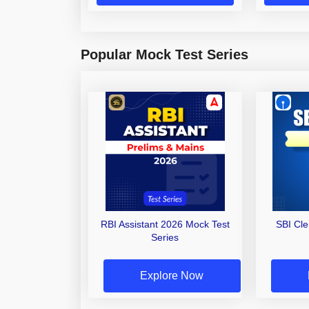
Popular Mock Test Series
RBI Assistant 2026 Mock Test
SBI Cl
Series
Explore Now