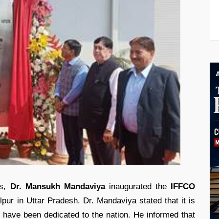
rs,
Dr. Mansukh Mandaviya
inaugurated the
IFFCO
pur in Uttar Pradesh. Dr. Mandaviya stated that it is
have been dedicated to the nation. He informed that