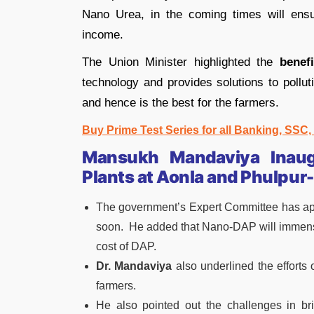
Nano Urea, in the coming times will ensu
income.
The Union Minister highlighted the
benef
technology and provides solutions to pollut
and hence is the best for the farmers.
Buy Prime Test Series for all Banking, SSC
Mansukh Mandaviya Inaug
Plants at Aonla and Phulpur-
The government’s Expert Committee has a
soon. He added that Nano-DAP will immensely
cost of DAP.
Dr. Mandaviya
also underlined the efforts
farmers.
He also pointed out the challenges in br