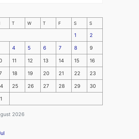
M
T
W
T
F
S
S
1
2
4
5
6
7
8
9
0
11
12
13
14
15
16
7
18
19
20
21
22
23
4
25
26
27
28
29
30
1
gust 2026
Jul