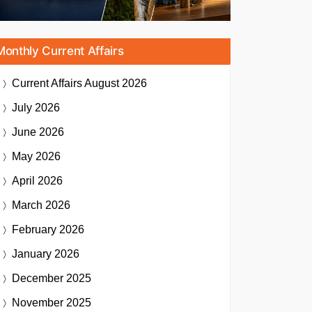
Monthly Current Affairs
Current Affairs
August 2026
July 2026
June 2026
May 2026
April 2026
March 2026
February 2026
January 2026
December 2025
November 2025