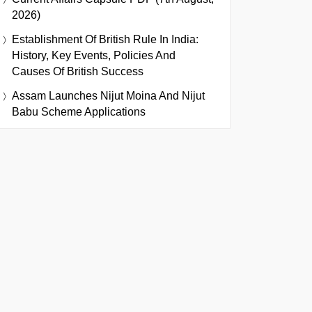
2026)
Establishment Of British Rule In India:
History, Key Events, Policies And
Causes Of British Success
Assam Launches Nijut Moina And Nijut
Babu Scheme Applications