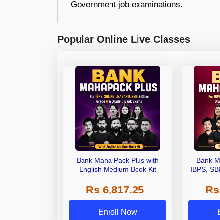
Government job examinations.
Popular Online Live Classes
Bank Maha Pack Plus with
Bank M
English Medium Book Kit
IBPS, SB
Grade A,
Rs 6,817.25
Rs
Other Gra
Enroll Now