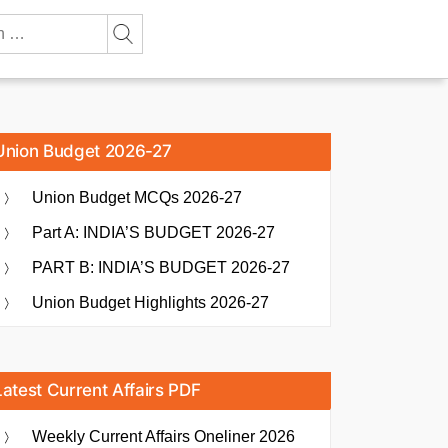
Union Budget 2026-27
Union Budget MCQs 2026-27
Part A: INDIA’S BUDGET 2026-27
PART B: INDIA’S BUDGET 2026-27
Union Budget Highlights 2026-27
Latest Current Affairs PDF
Weekly Current Affairs Oneliner 2026