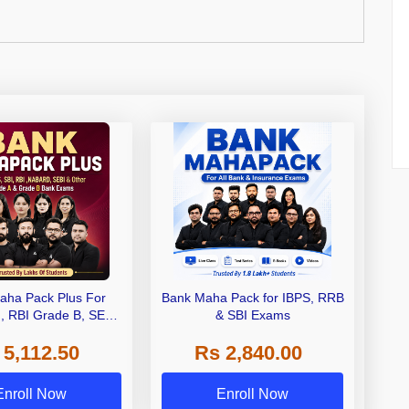
aha Pack Plus For
Bank Maha Pack for IBPS, RRB
I, RBI Grade B, SEBI
& SBI Exams
 NABARD Grade A and
 5,112.50
Rs 2,840.00
de A & Grade B Bank
Exams
Enroll Now
Enroll Now