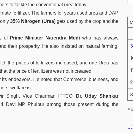
ers to tackle the conventional urea lobby.
ernate fertilizer. The farmers for years used urea and DAP
 only
35% Nitrogen (Urea)
gets used by the crop and the
ts of
Prime Minister Narendra Modi
who has always
3
d their prosperity. He also insisted on natural farming,
1
 the prices of fertilizers increased, and one Urea bag
1
at the price of fertilizers was not increased.
r its endeavors. He noted that Commerce, business, and
2
mers’ welfare is.
3
vir Singh, Vice Chairman IFFCO,
Dr. Uday Shankar
 Devi MP Phulpur among those present during the
Au
« 