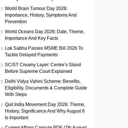
World Brain Tumour Day 2026:
Importance, History, Symptoms And
Prevention
World Oceans Day 2026: Date, Theme,
Importance And Key Facts
Lok Sabha Passes MSME Bill 2026 To
Tackle Delayed Payments
SC/ST Creamy Layer: Centre’s Stand
Before Supreme Court Explained
Delhi Vidya Vahini Scheme: Benefits,
Eligibility, Documents & Complete Guide
With Steps
Quit India Movement Day 2026: Theme,
History, Significance And Why August 8
Is Important
Current Affairs Capsule PDF (7th August,