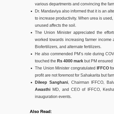
various departments and convincing the farm
Dr. Mandaviya also informed that it is an alt
to increase productivity. When urea is used,
unused affects the soil.
The Union Minister appreciated the effor
worked towards increasing farmer income an
Biofertilizers, and alternate fertilizers.
He also commended PM’s role during COVID,
touched the
Rs 4000 mark
but PM ensured th
The Union Minister congratulated
IFFCO
fo
profit are not foremost for Sahakarita but far
Dileep Sanghani
, Chairman IFFCO, Bal
Awasthi
MD, and CEO of IFFCO, Keshari
inauguration events.
Also Read: