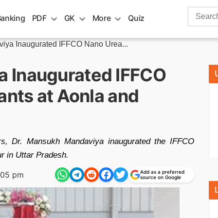
Search
Banking
PDF
GK
More
Quiz
for:
iya Inaugurated IFFCO Nano Urea...
 Inaugurated IFFCO
ants at Aonla and
zers, Dr. Mansukh Mandaviya inaugurated the IFFCO
r in Uttar Pradesh.
Add as a preferred
:05 pm
source on Google