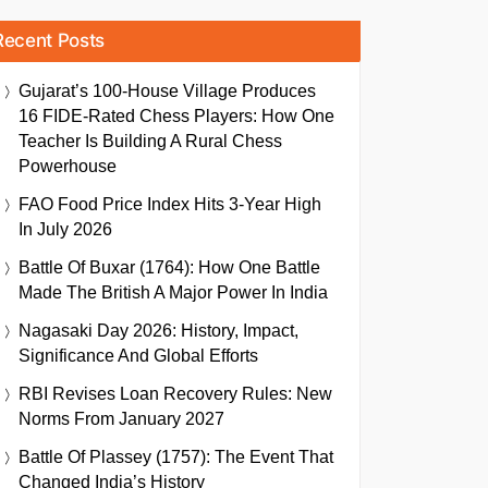
Recent Posts
Gujarat’s 100-House Village Produces
16 FIDE-Rated Chess Players: How One
Teacher Is Building A Rural Chess
Powerhouse
FAO Food Price Index Hits 3-Year High
In July 2026
Battle Of Buxar (1764): How One Battle
Made The British A Major Power In India
Nagasaki Day 2026: History, Impact,
Significance And Global Efforts
RBI Revises Loan Recovery Rules: New
Norms From January 2027
Battle Of Plassey (1757): The Event That
Changed India’s History