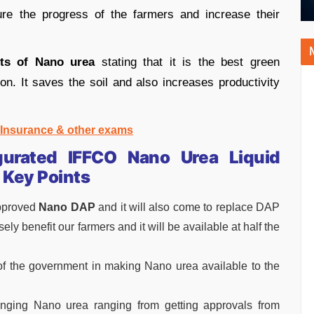
re the progress of the farmers and increase their
its of Nano urea
stating that it is the best green
ion. It saves the soil and also increases productivity
, Insurance & other exams
urated IFFCO Nano Urea Liquid
 Key Points
pproved
Nano DAP
and it will also come to replace DAP
 benefit our farmers and it will be available at half the
 of the government in making Nano urea available to the
inging Nano urea ranging from getting approvals from