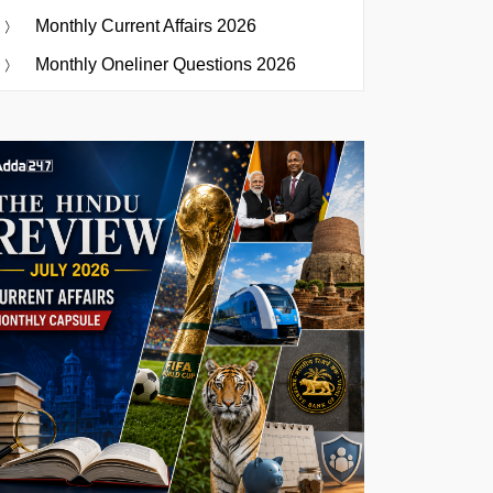
Monthly Current Affairs 2026
Monthly Oneliner Questions 2026