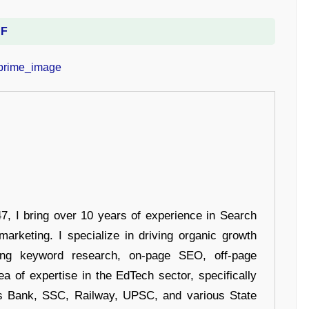
DF
 I bring over 10 years of experience in Search
arketing. I specialize in driving organic growth
uding keyword research, on-page SEO, off-page
a of expertise in the EdTech sector, specifically
s Bank, SSC, Railway, UPSC, and various State