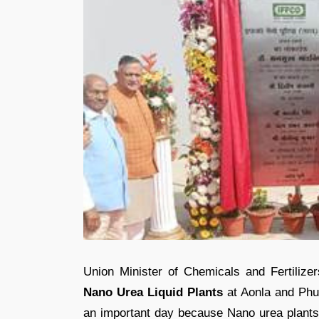
Union Minister of Chemicals and Fertilize
Nano Urea Liquid Plants
at Aonla and Phul
an important day because Nano urea plants 