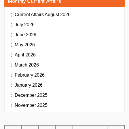
Monthly Current Affairs
Current Affairs
August 2026
July 2026
June 2026
May 2026
April 2026
March 2026
February 2026
January 2026
December 2025
November 2025