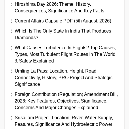
Hiroshima Day 2026: Theme, History,
Consequences, Significance And Key Facts
Current Affairs Capsule PDF (5th August, 2026)
Which Is The Only State In India That Produces
Diamonds?
What Causes Turbulence In Flights? Top Causes,
Types, Most Turbulent Flight Routes In The World
& Safety Explained
Umling La Pass: Location, Height, Road,
Connectivity, History, BRO Project And Strategic
Significance
Foreign Contribution (Regulation) Amendment Bill,
2026: Key Features, Objectives, Significance,
Concerns And Major Changes Explained
Srisailam Project: Location, River, Water Supply,
Features, Significance And Hydroelectric Power