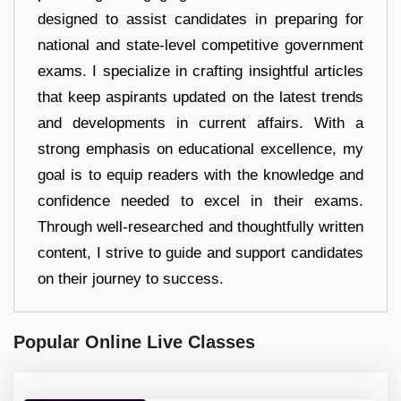
designed to assist candidates in preparing for
national and state-level competitive government
exams. I specialize in crafting insightful articles
that keep aspirants updated on the latest trends
and developments in current affairs. With a
strong emphasis on educational excellence, my
goal is to equip readers with the knowledge and
confidence needed to excel in their exams.
Through well-researched and thoughtfully written
content, I strive to guide and support candidates
on their journey to success.
Popular Online Live Classes