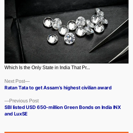
Which Is the Only State in India That Pr...
Posts
Next
Next Post
post:
Ratan Tata to get Assam’s highest civilian award
navigation
Previous
Previous Post
post:
SBI listed USD 650-million Green Bonds on India INX
and LuxSE