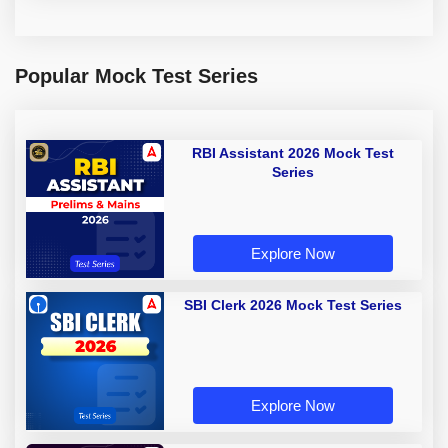
Popular Mock Test Series
RBI Assistant 2026 Mock Test
Series
Explore Now
SBI Clerk 2026 Mock Test Series
Explore Now