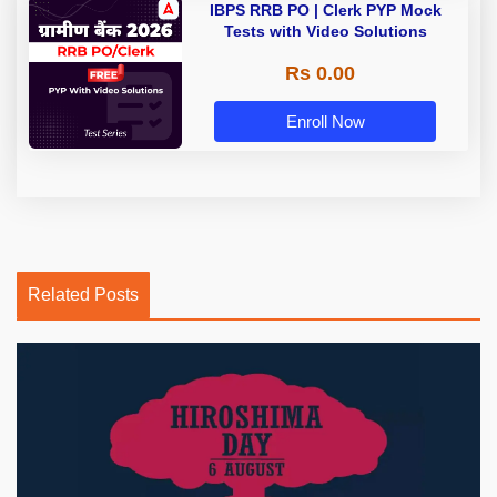
IBPS RRB PO | Clerk PYP Mock
Tests with Video Solutions
Rs 0.00
Enroll Now
Related Posts