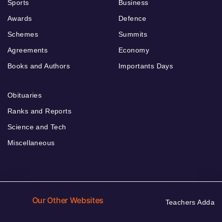
Sports
Business
Awards
Defence
Schemes
Summits
Agreements
Economy
Books and Authors
Importants Days
Obituaries
Ranks and Reports
Science and Tech
Miscellaneous
Our Other Websites
Teachers Adda