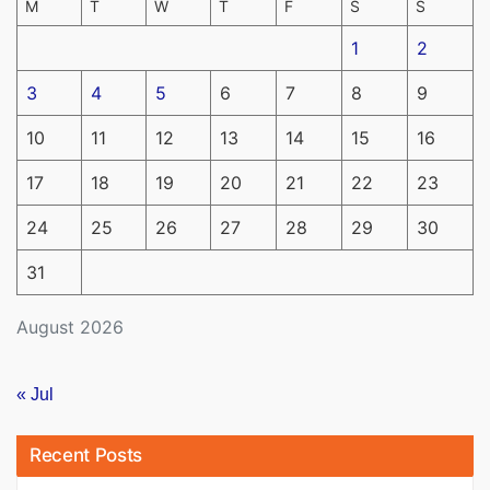
M
T
W
T
F
S
S
1
2
3
4
5
6
7
8
9
10
11
12
13
14
15
16
17
18
19
20
21
22
23
24
25
26
27
28
29
30
31
August 2026
« Jul
Recent Posts