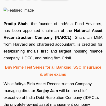
Pradip Shah,
the founder of IndAsia Fund Advisors,
has been appointed chairman of the
National Asset
Reconstruction Company (NARCL)
. Shah, an MBA
from Harvard and chartered accountant, is credited for
establishing India’s first and largest housing finance
company, HDFC, and rating firm Crisil.
Buy Prime Test Series for all Banking, SSC, Insurance
& other exams
While Aditya Birla Asset Reconstruction Company
managing director
Sanjay Jain
will be the chief
executive of India Debt Resolution Company (IDRCL),
the privately-owned asset management company