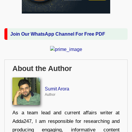
Join Our WhatsApp Channel For Free PDF
About the Author
Sumit Arora
Author
As a team lead and current affairs writer at
Adda247, I am responsible for researching and
producing engaging, informative content