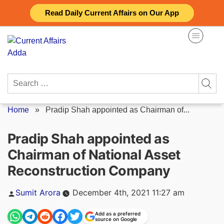
Skip
Read Daily Current Affairs on Our App
to
content
Search
for:
Home
»
Pradip Shah appointed as Chairman of...
Pradip Shah appointed as
Chairman of National Asset
Reconstruction Company
Posted
Sumit Arora
December 4th, 2021 11:27 am
by
Add as a preferred
source on Google