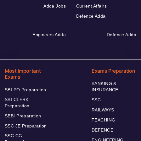
Adda Jobs
Current Affairs
Defence Adda
Engineers Adda
Defence Adda
Most Important
Exams Preparation
Exams
BANKING &
SBI PO Preparation
INSURANCE
SBI CLERK
SSC
Preparation
RAILWAYS
SEBI Preparation
TEACHING
SSC JE Preparation
DEFENCE
SSC CGL
ENGINEERING