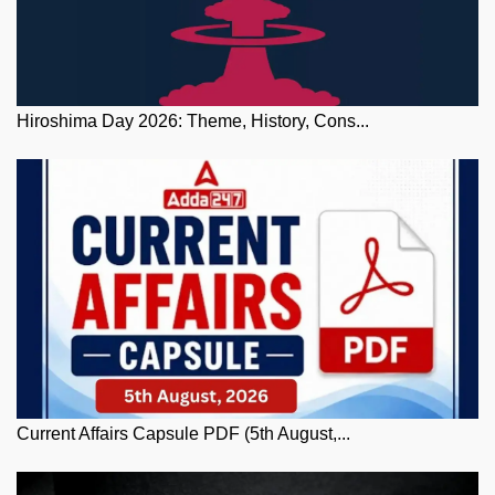
Hiroshima Day 2026: Theme, History, Cons...
Current Affairs Capsule PDF (5th August,...