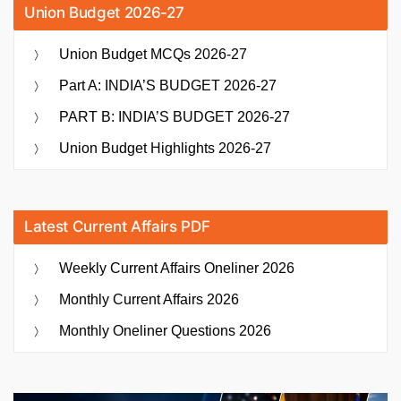
Union Budget 2026-27
Union Budget MCQs 2026-27
Part A: INDIA’S BUDGET 2026-27
PART B: INDIA’S BUDGET 2026-27
Union Budget Highlights 2026-27
Latest Current Affairs PDF
Weekly Current Affairs Oneliner 2026
Monthly Current Affairs 2026
Monthly Oneliner Questions 2026