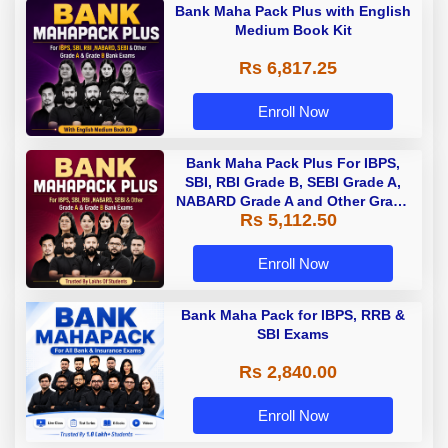
Bank Maha Pack Plus with English
Medium Book Kit
Rs 6,817.25
Enroll Now
Bank Maha Pack Plus For IBPS,
SBI, RBI Grade B, SEBI Grade A,
NABARD Grade A and Other Grade
Rs 5,112.50
A & Grade B Bank Exams
Enroll Now
Bank Maha Pack for IBPS, RRB &
SBI Exams
Rs 2,840.00
Enroll Now