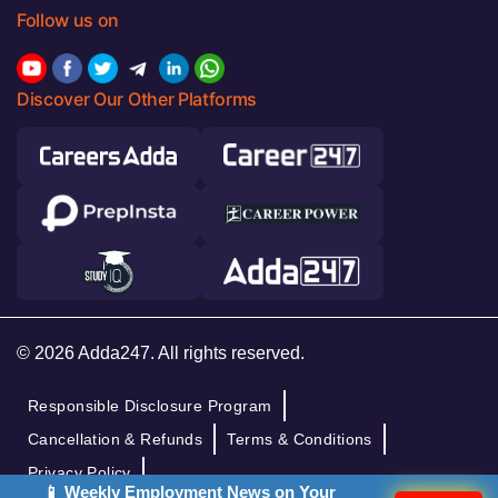
Follow us on
Discover Our Other Platforms
© 2026 Adda247. All rights reserved.
Responsible Disclosure Program
Cancellation & Refunds
Terms & Conditions
Privacy Policy
📱 Weekly Employment News on Your