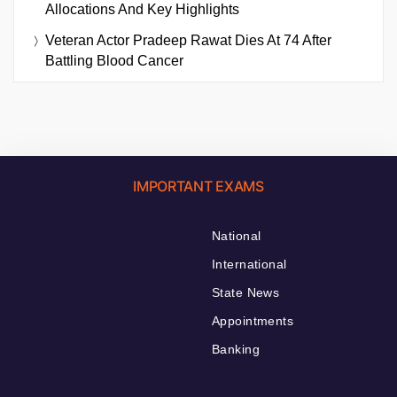
Allocations And Key Highlights
Veteran Actor Pradeep Rawat Dies At 74 After
Battling Blood Cancer
IMPORTANT EXAMS
National
International
State News
Appointments
Banking