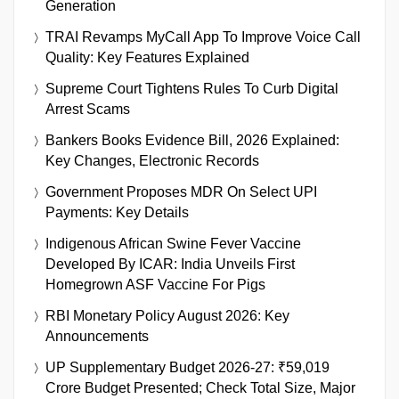
Generation
TRAI Revamps MyCall App To Improve Voice Call
Quality: Key Features Explained
Supreme Court Tightens Rules To Curb Digital
Arrest Scams
Bankers Books Evidence Bill, 2026 Explained:
Key Changes, Electronic Records
Government Proposes MDR On Select UPI
Payments: Key Details
Indigenous African Swine Fever Vaccine
Developed By ICAR: India Unveils First
Homegrown ASF Vaccine For Pigs
RBI Monetary Policy August 2026: Key
Announcements
UP Supplementary Budget 2026-27: ₹59,019
Crore Budget Presented; Check Total Size, Major