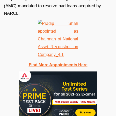
(AMC) mandated to resolve bad loans acquired by
NARCL.
Find More Appointments Here