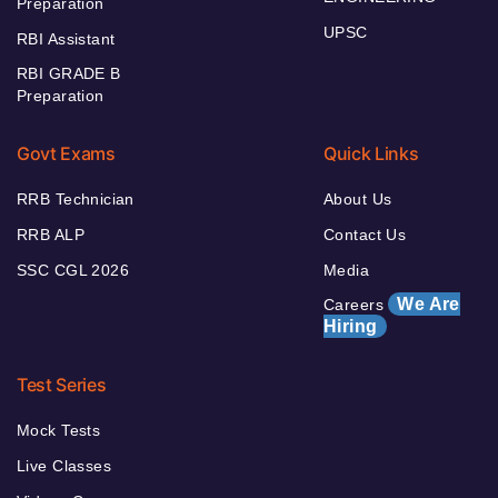
Preparation
UPSC
RBI Assistant
RBI GRADE B
Preparation
Govt Exams
Quick Links
RRB Technician
About Us
RRB ALP
Contact Us
SSC CGL 2026
Media
We Are
Careers
Hiring
Test Series
Mock Tests
Live Classes