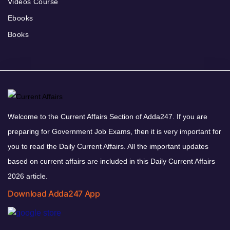
Videos Course
Ebooks
Books
Welcome to the Current Affairs Section of Adda247. If you are
preparing for Government Job Exams, then it is very important for
you to read the Daily Current Affairs. All the important updates
based on current affairs are included in this Daily Current Affairs
2026 article.
Download Adda247 App