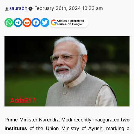
Posted
saurabh
February 26th, 2024 10:23 am
by
Add as a preferred
source on Google
Prime Minister Narendra Modi recently inaugurated
two
institutes
of the Union Ministry of Ayush, marking a