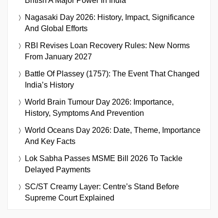
British A Major Power In India
Nagasaki Day 2026: History, Impact, Significance
And Global Efforts
RBI Revises Loan Recovery Rules: New Norms
From January 2027
Battle Of Plassey (1757): The Event That Changed
India’s History
World Brain Tumour Day 2026: Importance,
History, Symptoms And Prevention
World Oceans Day 2026: Date, Theme, Importance
And Key Facts
Lok Sabha Passes MSME Bill 2026 To Tackle
Delayed Payments
SC/ST Creamy Layer: Centre’s Stand Before
Supreme Court Explained