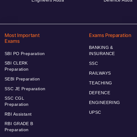
Engineers Adda
Defence Adda
Most Important
Exams Preparation
Exams
BANKING &
SBI PO Preparation
INSURANCE
SBI CLERK
SSC
Preparation
RAILWAYS
SEBI Preparation
TEACHING
SSC JE Preparation
DEFENCE
SSC CGL
ENGINEERING
Preparation
UPSC
RBI Assistant
RBI GRADE B
Preparation