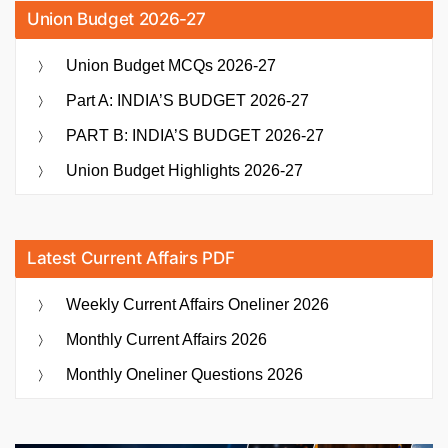
Union Budget 2026-27
Union Budget MCQs 2026-27
Part A: INDIA’S BUDGET 2026-27
PART B: INDIA’S BUDGET 2026-27
Union Budget Highlights 2026-27
Latest Current Affairs PDF
Weekly Current Affairs Oneliner 2026
Monthly Current Affairs 2026
Monthly Oneliner Questions 2026