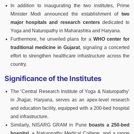
In addition to inaugurating the two institutes, Prime
Minister Modi announced the establishment of
two
major hospitals and research centers
dedicated to
Yoga and Naturopathy in Maharashtra and Haryana.
Furthermore, he unveiled plans for a
WHO center for
traditional medicine in Gujarat
, signaling a concerted
effort to strengthen healthcare infrastructure across the
country.
Significance of the Institutes
The ‘Central Research Institute of Yoga & Naturopathy’
in Jhajjar, Haryana, serves as an apex-level research
and education facility, equipped with a 200-bed hospital
and infrastructure.
Similarly, NISARG GRAM in Pune
boasts a 250-bed
hospital,
a Naturopathy Medical College, and a range