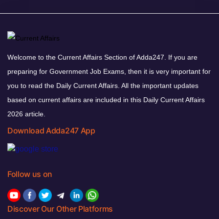
Welcome to the Current Affairs Section of Adda247. If you are
preparing for Government Job Exams, then it is very important for
you to read the Daily Current Affairs. All the important updates
based on current affairs are included in this Daily Current Affairs
2026 article.
Download Adda247 App
Follow us on
Discover Our Other Platforms