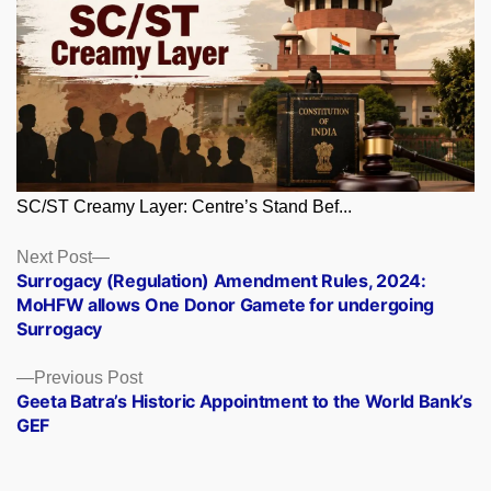
SC/ST Creamy Layer: Centre’s Stand Bef...
Posts
Next
Next Post
post:
Surrogacy (Regulation) Amendment Rules, 2024:
navigation
MoHFW allows One Donor Gamete for undergoing
Surrogacy
Previous
Previous Post
post:
Geeta Batra’s Historic Appointment to the World Bank’s
GEF