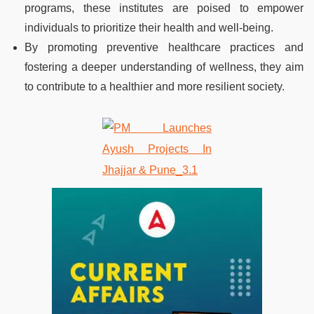
programs, these institutes are poised to empower
individuals to prioritize their health and well-being.
By promoting preventive healthcare practices and
fostering a deeper understanding of wellness, they aim
to contribute to a healthier and more resilient society.