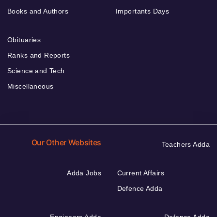
Books and Authors
Importants Days
Obituaries
Ranks and Reports
Science and Tech
Miscellaneous
Our Other Websites
Teachers Adda
Adda Jobs
Current Affairs
Defence Adda