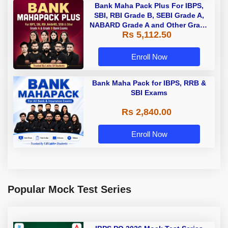
Bank Maha Pack Plus For IBPS,
SBI, RBI Grade B, SEBI Grade A,
NABARD Grade A and Other Grade
Rs 5,112.50
A & Grade B Bank Exams
Enroll Now
Bank Maha Pack for IBPS, RRB &
SBI Exams
Rs 2,840.00
Enroll Now
Popular Mock Test Series