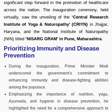
significant step forward in the promotion of healthcare
across the nation. The inauguration ceremony, held
virtually, saw the unveiling of the
‘Central Research
Institute of Yoga & Naturopathy’ (CRIYN)
in Jhajjar,
Haryana, and the National Institute of Naturopathy
(NIN) titled
‘NISARG GRAM’ in Pune, Maharashtra.
Prioritizing Immunity and Disease
Prevention
During the inauguration, Prime Minister Modi
underscored the government’s commitment to
enhancing immunity and disease-fighting abilities
among the populace.
Emphasizing the importance of nutrition, yoga,
Ayurveda, and hygiene in disease prevention, he
highlighted the need for a comprehensive approach to