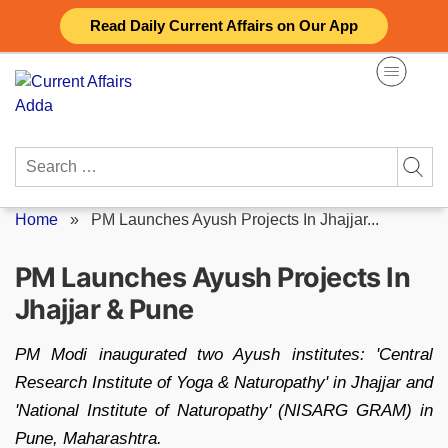
Skip
Read Daily Current Affairs on Our App
to
content
Search
for:
Home
»
PM Launches Ayush Projects In Jhajjar...
PM Launches Ayush Projects In
Jhajjar & Pune
PM Modi inaugurated two Ayush institutes: 'Central
Research Institute of Yoga & Naturopathy' in Jhajjar and
'National Institute of Naturopathy' (NISARG GRAM) in
Pune, Maharashtra.