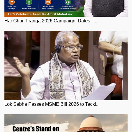
Har Ghar Tiranga 2026 Campaign: Dates, T...
Lok Sabha Passes MSME Bill 2026 to Tackl...