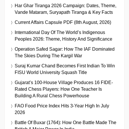
Har Ghar Tiranga 2026 Campaign: Dates, Theme,
Vande Mataram, Suryapath Tiranga & Key Facts
Current Affairs Capsule PDF (8th August, 2026)
International Day Of The World’s Indigenous
Peoples 2026: Theme, History And Significance
Operation Safed Sagar: How The IAF Dominated
The Skies During The Kargil War
Suraj Kumar Chand Becomes First Indian To Win
FISU World University Squash Title
Gujarat’s 100-House Village Produces 16 FIDE-
Rated Chess Players: How One Teacher Is
Building A Rural Chess Powerhouse
FAO Food Price Index Hits 3-Year High In July
2026
Battle Of Buxar (1764): How One Battle Made The