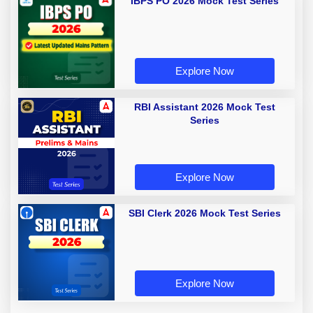
IBPS PO 2026 Mock Test Series
Explore Now
RBI Assistant 2026 Mock Test
Series
Explore Now
SBI Clerk 2026 Mock Test Series
Explore Now