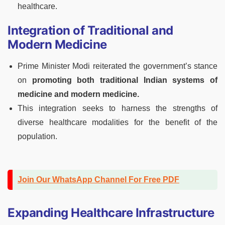
healthcare.
Integration of Traditional and
Modern Medicine
Prime Minister Modi reiterated the government’s stance
on
promoting both traditional Indian systems of
medicine and modern medicine.
This integration seeks to harness the strengths of
diverse healthcare modalities for the benefit of the
population.
Join Our WhatsApp Channel For Free PDF
Expanding Healthcare Infrastructure