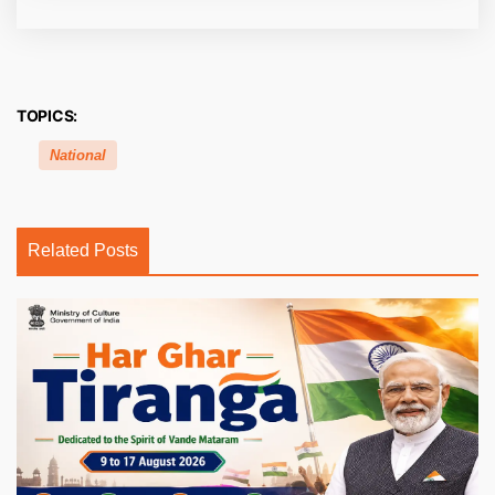
TOPICS:
National
Related Posts