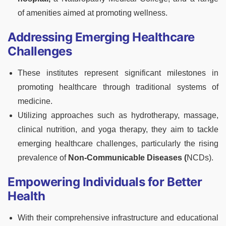
of amenities aimed at promoting wellness.
Addressing Emerging Healthcare
Challenges
These institutes represent significant milestones in
promoting healthcare through traditional systems of
medicine.
Utilizing approaches such as hydrotherapy, massage,
clinical nutrition, and yoga therapy, they aim to tackle
emerging healthcare challenges, particularly the rising
prevalence of
Non-Communicable Diseases (
NCDs).
Empowering Individuals for Better
Health
With their comprehensive infrastructure and educational