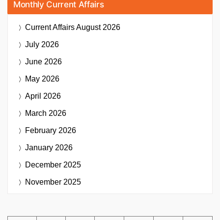
Monthly Current Affairs
Current Affairs
August 2026
July 2026
June 2026
May 2026
April 2026
March 2026
February 2026
January 2026
December 2025
November 2025