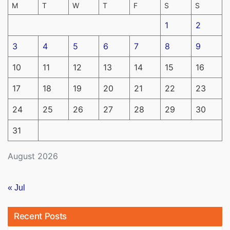
M
T
W
T
F
S
S
1
2
3
4
5
6
7
8
9
10
11
12
13
14
15
16
17
18
19
20
21
22
23
24
25
26
27
28
29
30
31
August 2026
« Jul
Recent Posts