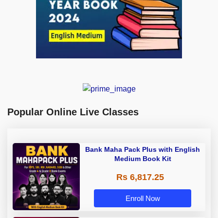
Popular Online Live Classes
Bank Maha Pack Plus with English
Medium Book Kit
Rs 6,817.25
Enroll Now