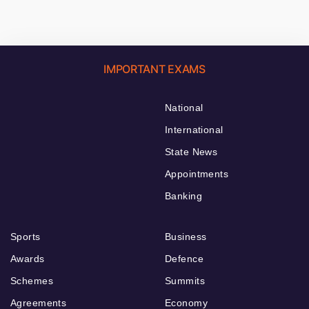
IMPORTANT EXAMS
National
International
State News
Appointments
Banking
Sports
Business
Awards
Defence
Schemes
Summits
Agreements
Economy