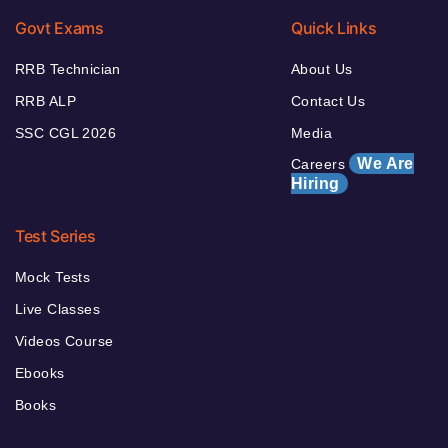
Govt Exams
Quick Links
RRB Technician
About Us
RRB ALP
Contact Us
SSC CGL 2026
Media
We Are
Careers
Hiring
Test Series
Mock Tests
Live Classes
Videos Course
Ebooks
Books