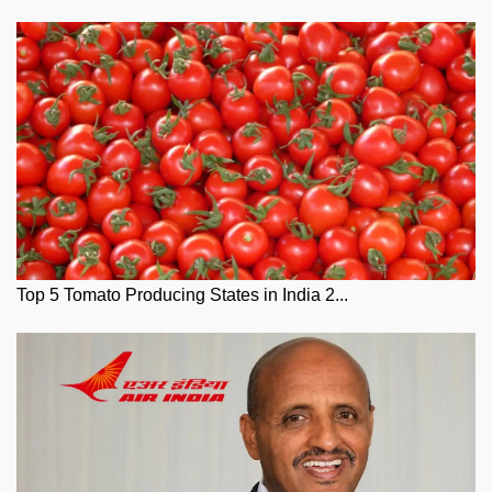
Top 5 Tomato Producing States in India 2...