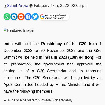
Posted
Sumit Arora
February 17th, 2022 02:05 pm
by
Add as a preferred
source on Google
India
will hold the
Presidency of the G20
from 1
December 2022 to 30 November 2023 and the G20
Summit will be held in
India in 2023 (18th edition).
For
its preparation, the government has approved the
setting up of a G20 Secretariat and its reporting
structures. The G20 Secretariat will be guided by an
Apex Committee headed by Prime Minister and it will
have the following members:
Finance Minister: Nirmala Sitharaman,