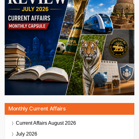
Monthly Current Affairs
Current Affairs
August 2026
July 2026