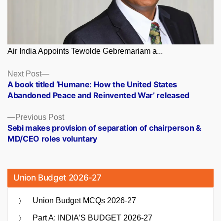
Air India Appoints Tewolde Gebremariam a...
Posts
Next
Next Post
post:
A book titled ‘Humane: How the United States
navigation
Abandoned Peace and Reinvented War’ released
Previous
Previous Post
post:
Sebi makes provision of separation of chairperson &
MD/CEO roles voluntary
Union Budget 2026-27
Union Budget MCQs 2026-27
Part A: INDIA’S BUDGET 2026-27