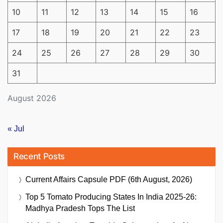
10
11
12
13
14
15
16
17
18
19
20
21
22
23
24
25
26
27
28
29
30
31
August 2026
« Jul
Recent Posts
Current Affairs Capsule PDF (6th August, 2026)
Top 5 Tomato Producing States In India 2025-26:
Madhya Pradesh Tops The List