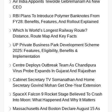
Air India Appoints Tewolde Gebremariam As New
CEO
RBI Plans To Introduce Polymer Banknotes From
FY28: Benefits, Features, And Rollout Explained
Which Is World’s Longest Railway Route?
Distance, Route Map And Key Facts
UP Private Business Park Development Scheme
2025: Features, Eligibility, Benefits &
Implementation
Centre Deploys Outbreak Team As Chandipura
Virus Probe Expands In Gujarat And Rajasthan
Cabinet Secretary TV Somanathan And Home
Secretary Govind Mohan Get One-Year Extension
SpaceX Falcon 9 Rocket Stage Believed To Crash
Into Moon: What Happened And Why It Matters
Massachusetts And Boston Declare August 15 As