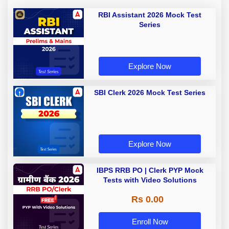
RBI Assistant 2026 Mock Test
Series
Explore Now
SBI Clerk 2026 Mock Test Series
Explore Now
IBPS RRB PO | Clerk PYP Mock
Tests with Video Solutions
Rs 0.00
Enroll Now