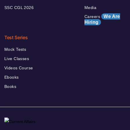
SSC CGL 2026
Media
We Are
Careers
Hiring
Test Series
Mock Tests
Live Classes
Videos Course
Ebooks
Books