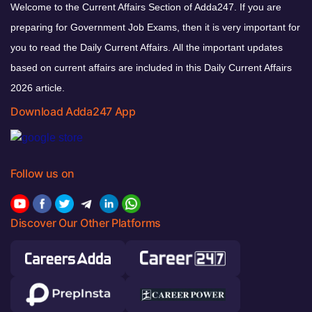
Welcome to the Current Affairs Section of Adda247. If you are
preparing for Government Job Exams, then it is very important for
you to read the Daily Current Affairs. All the important updates
based on current affairs are included in this Daily Current Affairs
2026 article.
Download Adda247 App
Follow us on
Discover Our Other Platforms