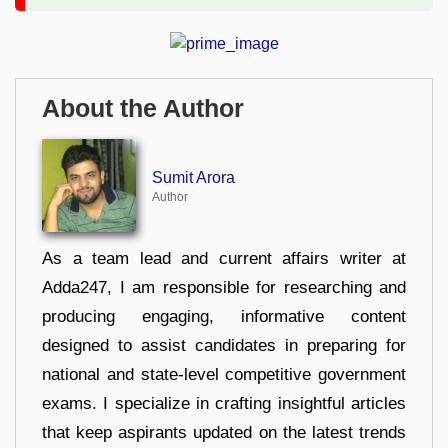
About the Author
Sumit Arora
Author
As a team lead and current affairs writer at
Adda247, I am responsible for researching and
producing engaging, informative content
designed to assist candidates in preparing for
national and state-level competitive government
exams. I specialize in crafting insightful articles
that keep aspirants updated on the latest trends