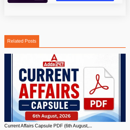
Related Posts
Current Affairs Capsule PDF (6th August,...