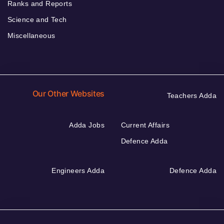
Ranks and Reports
Science and Tech
Miscellaneous
Our Other Websites
Teachers Adda
Adda Jobs
Current Affairs
Defence Adda
Engineers Adda
Defence Adda