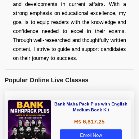
and developments in current affairs. With a
strong emphasis on educational excellence, my
goal is to equip readers with the knowledge and
confidence needed to excel in their exams.
Through well-researched and thoughtfully written
content, I strive to guide and support candidates
on their journey to success.
Popular Online Live Classes
Bank Maha Pack Plus with English
Medium Book Kit
Rs 6,817.25
Enroll Now