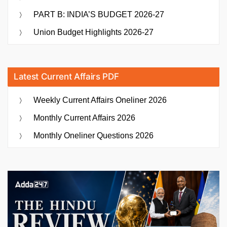
PART B: INDIA’S BUDGET 2026-27
Union Budget Highlights 2026-27
Latest Current Affairs PDF
Weekly Current Affairs Oneliner 2026
Monthly Current Affairs 2026
Monthly Oneliner Questions 2026