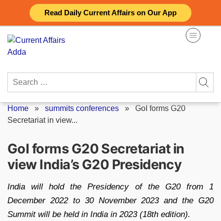
Skip
Read Daily Current Affairs on Our App
to
content
Search
for:
Home
»
summits conferences
»
GoI forms G20
Secretariat in view...
GoI forms G20 Secretariat in
view India’s G20 Presidency
India will hold the Presidency of the G20 from 1
December 2022 to 30 November 2023 and the G20
Summit will be held in India in 2023 (18th edition).