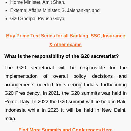
Home Minister: Amit Shah,
External Affairs Minister: S. Jaishankar, and
G20 Sherpa: Piyush Goyal
Buy Prime Test Series for all Banking, SSC, Insurance
& other exams
What is the responsibility of the G20 secretariat?
The G20 secretariat will be responsible for the
implementation of overall policy decisions and
arrangements needed for steering India’s forthcoming
G20 Presidency. In 2021, the G20 summits was held in
Rome, Italy. In 2022 the G20 summit will be held in Bali,
Indonesia while in 2023 it will be held in New Delhi,
India.
Find More Summits and Conferences Here