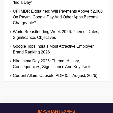
‘India Day’
UPI MDR Explained: Will Payments Above ₹2,000
On Paytm, Google Pay And Other Apps Become
Chargeable?
World Breastfeeding Week 2026: Theme, Dates,
Significance, Objectives
Google Tops India’s Most Attractive Employer
Brand Ranking 2026
Hiroshima Day 2026: Theme, History,
Consequences, Significance And Key Facts
Current Affairs Capsule PDF (5th August, 2026)
IMPORTANT EXAMS