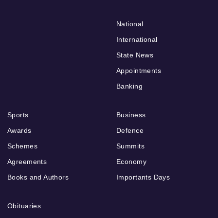
National
International
State News
Appointments
Banking
Sports
Business
Awards
Defence
Schemes
Summits
Agreements
Economy
Books and Authors
Importants Days
Obituaries