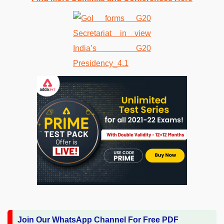
Join Our WhatsApp Channel For Free PDF