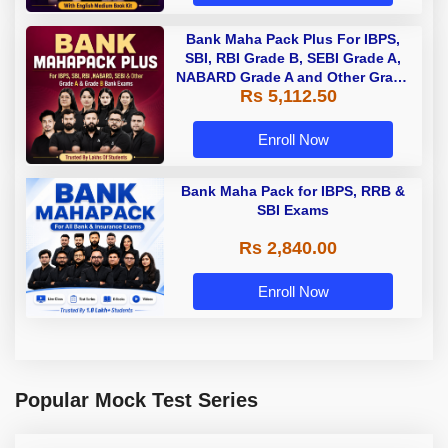
Bank Maha Pack Plus For IBPS,
SBI, RBI Grade B, SEBI Grade A,
NABARD Grade A and Other Grade
Rs 5,112.50
A & Grade B Bank Exams
Enroll Now
Bank Maha Pack for IBPS, RRB &
SBI Exams
Rs 2,840.00
Enroll Now
Popular Mock Test Series