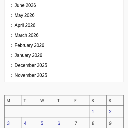
June 2026
May 2026
April 2026
March 2026
February 2026
January 2026
December 2025
November 2025
M
T
W
T
F
S
S
1
2
3
4
5
6
7
8
9