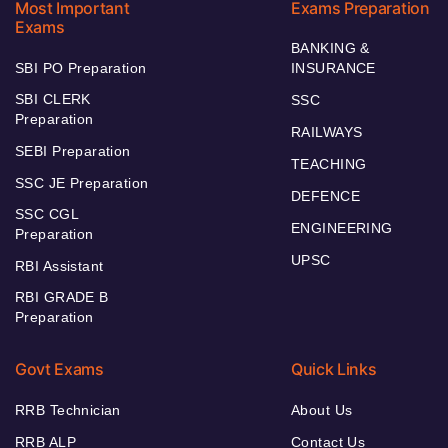
Most Important
Exams Preparation
Exams
BANKING &
SBI PO Preparation
INSURANCE
SBI CLERK
SSC
Preparation
RAILWAYS
SEBI Preparation
TEACHING
SSC JE Preparation
DEFENCE
SSC CGL
ENGINEERING
Preparation
UPSC
RBI Assistant
RBI GRADE B
Preparation
Govt Exams
Quick Links
RRB Technician
About Us
RRB ALP
Contact Us