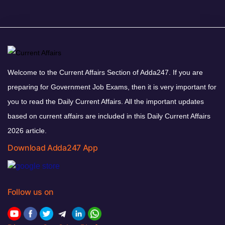
Welcome to the Current Affairs Section of Adda247. If you are
preparing for Government Job Exams, then it is very important for
you to read the Daily Current Affairs. All the important updates
based on current affairs are included in this Daily Current Affairs
2026 article.
Download Adda247 App
Follow us on