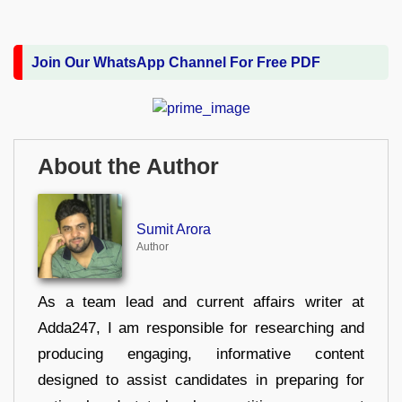
Join Our WhatsApp Channel For Free PDF
About the Author
Sumit Arora
Author
As a team lead and current affairs writer at
Adda247, I am responsible for researching and
producing engaging, informative content
designed to assist candidates in preparing for