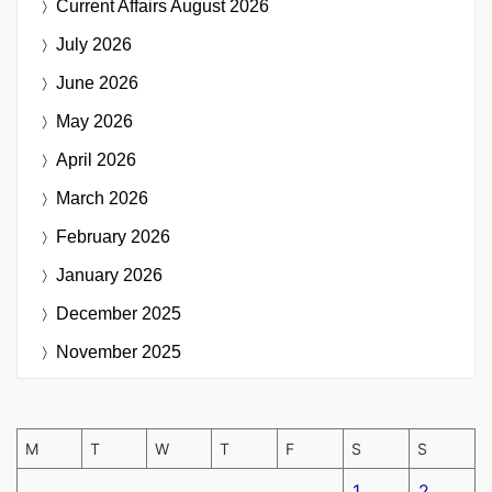
Current Affairs
August 2026
July 2026
June 2026
May 2026
April 2026
March 2026
February 2026
January 2026
December 2025
November 2025
M
T
W
T
F
S
S
1
2