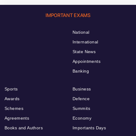
IMPORTANT EXAMS
National
International
State News
Appointments
Banking
Sports
Business
Awards
Defence
Schemes
Summits
Agreements
Economy
Books and Authors
Importants Days