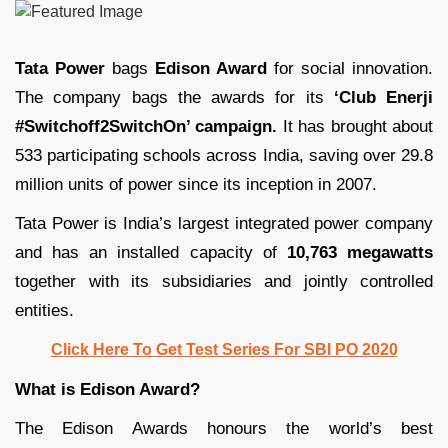
Tata Power
bags
Edison Award
for social innovation.
The company bags the awards for its
‘Club Enerji
#Switchoff2SwitchOn’ campaign.
It has brought about
533 participating schools across India, saving over 29.8
million units of power since its inception in 2007.
Tata Power is India’s largest integrated power company
and has an installed capacity of
10,763 megawatts
together with its subsidiaries and jointly controlled
entities.
Click Here To Get Test Series For SBI PO 2020
What is Edison Award?
The Edison Awards honours the world’s best