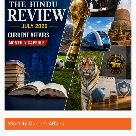
Monthly Current Affairs