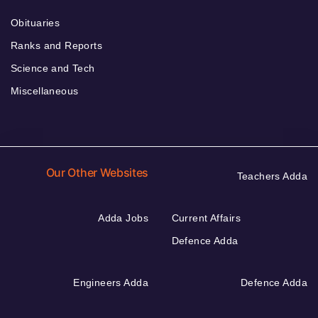
Obituaries
Ranks and Reports
Science and Tech
Miscellaneous
Our Other Websites
Teachers Adda
Adda Jobs
Current Affairs
Defence Adda
Engineers Adda
Defence Adda