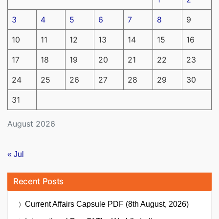
3
4
5
6
7
8
9
10
11
12
13
14
15
16
17
18
19
20
21
22
23
24
25
26
27
28
29
30
31
August 2026
« Jul
Recent Posts
Current Affairs Capsule PDF (8th August, 2026)