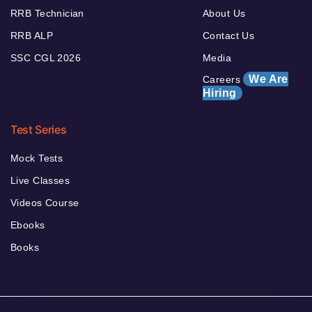
RRB Technician
About Us
RRB ALP
Contact Us
SSC CGL 2026
Media
We Are
Careers
Hiring
Test Series
Mock Tests
Live Classes
Videos Course
Ebooks
Books