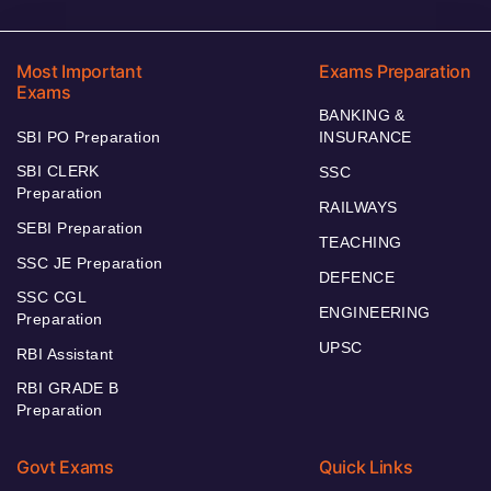
Most Important
Exams Preparation
Exams
BANKING &
SBI PO Preparation
INSURANCE
SBI CLERK
SSC
Preparation
RAILWAYS
SEBI Preparation
TEACHING
SSC JE Preparation
DEFENCE
SSC CGL
ENGINEERING
Preparation
UPSC
RBI Assistant
RBI GRADE B
Preparation
Govt Exams
Quick Links