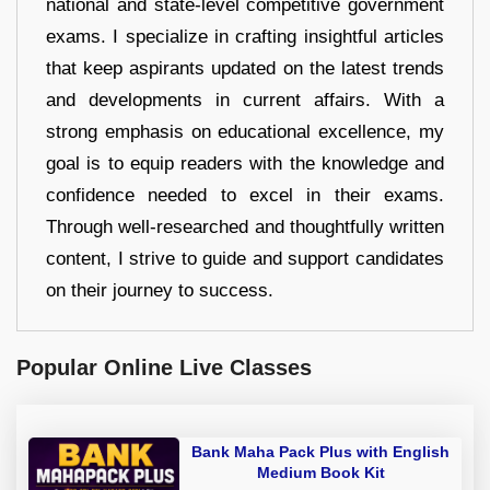
national and state-level competitive government
exams. I specialize in crafting insightful articles
that keep aspirants updated on the latest trends
and developments in current affairs. With a
strong emphasis on educational excellence, my
goal is to equip readers with the knowledge and
confidence needed to excel in their exams.
Through well-researched and thoughtfully written
content, I strive to guide and support candidates
on their journey to success.
Popular Online Live Classes
Bank Maha Pack Plus with English
Medium Book Kit