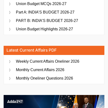
Union Budget MCQs 2026-27
Part A: INDIA’S BUDGET 2026-27
PART B: INDIA’S BUDGET 2026-27
Union Budget Highlights 2026-27
Latest Current Affairs PDF
Weekly Current Affairs Oneliner 2026
Monthly Current Affairs 2026
Monthly Oneliner Questions 2026