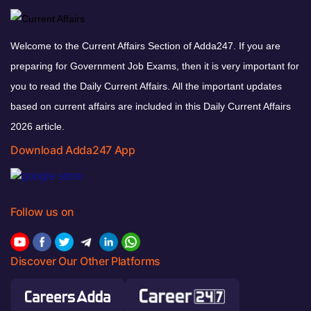
Welcome to the Current Affairs Section of Adda247. If you are
preparing for Government Job Exams, then it is very important for
you to read the Daily Current Affairs. All the important updates
based on current affairs are included in this Daily Current Affairs
2026 article.
Download Adda247 App
Follow us on
Discover Our Other Platforms