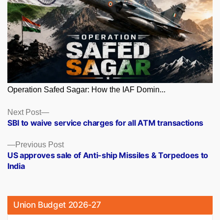
Operation Safed Sagar: How the IAF Domin...
Posts
Next
Next Post
post:
SBI to waive service charges for all ATM transactions
navigation
Previous
Previous Post
post:
US approves sale of Anti-ship Missiles & Torpedoes to
India
Union Budget 2026-27