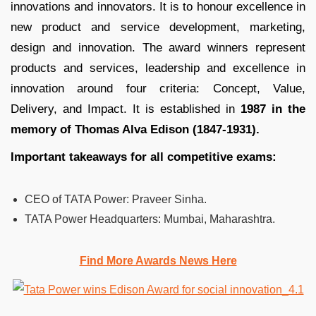
innovations and innovators. It is to honour excellence in
new product and service development, marketing,
design and innovation. The award winners represent
products and services, leadership and excellence in
innovation around four criteria: Concept, Value,
Delivery, and Impact. It is established in
1987 in the
memory of Thomas Alva Edison (1847-1931).
Important takeaways for all competitive exams:
CEO of TATA Power:
Praveer Sinha.
TATA Power Headquarters:
Mumbai, Maharashtra.
Find More Awards News Here