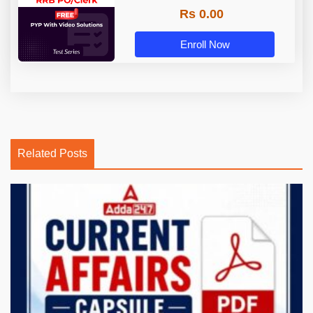
Rs 0.00
Enroll Now
Related Posts