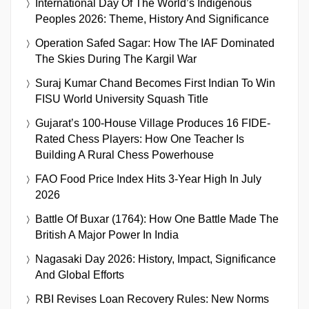
International Day Of The World’s Indigenous
Peoples 2026: Theme, History And Significance
Operation Safed Sagar: How The IAF Dominated
The Skies During The Kargil War
Suraj Kumar Chand Becomes First Indian To Win
FISU World University Squash Title
Gujarat’s 100-House Village Produces 16 FIDE-
Rated Chess Players: How One Teacher Is
Building A Rural Chess Powerhouse
FAO Food Price Index Hits 3-Year High In July
2026
Battle Of Buxar (1764): How One Battle Made The
British A Major Power In India
Nagasaki Day 2026: History, Impact, Significance
And Global Efforts
RBI Revises Loan Recovery Rules: New Norms