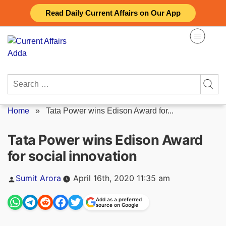
Skip
Read Daily Current Affairs on Our App
to
content
Search
for:
Home
»
Tata Power wins Edison Award for...
Tata Power wins Edison Award
for social innovation
Posted
Sumit Arora
April 16th, 2020 11:35 am
by
Add as a preferred
source on Google