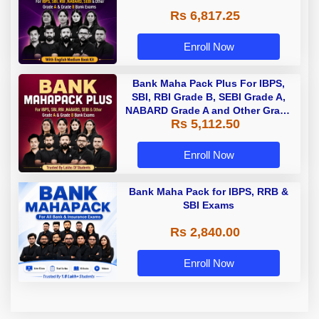
Rs 6,817.25
Enroll Now
Bank Maha Pack Plus For IBPS,
SBI, RBI Grade B, SEBI Grade A,
NABARD Grade A and Other Grade
Rs 5,112.50
A & Grade B Bank Exams
Enroll Now
Bank Maha Pack for IBPS, RRB &
SBI Exams
Rs 2,840.00
Enroll Now