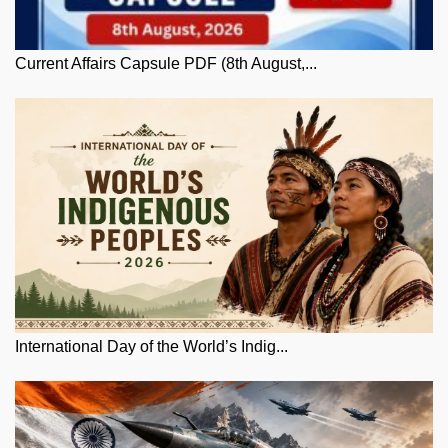
Current Affairs Capsule PDF (8th August,...
International Day of the World’s Indig...