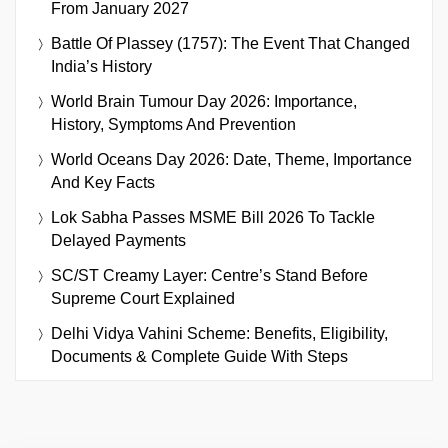
From January 2027
Battle Of Plassey (1757): The Event That Changed
India’s History
World Brain Tumour Day 2026: Importance,
History, Symptoms And Prevention
World Oceans Day 2026: Date, Theme, Importance
And Key Facts
Lok Sabha Passes MSME Bill 2026 To Tackle
Delayed Payments
SC/ST Creamy Layer: Centre’s Stand Before
Supreme Court Explained
Delhi Vidya Vahini Scheme: Benefits, Eligibility,
Documents & Complete Guide With Steps