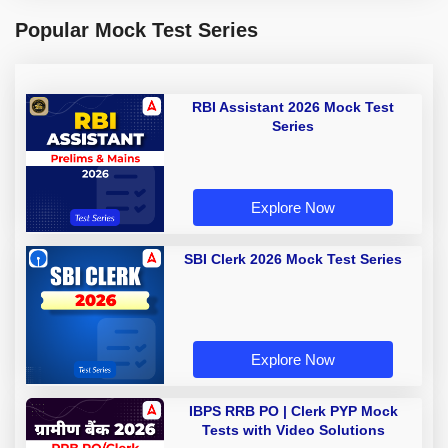
Popular Mock Test Series
RBI Assistant 2026 Mock Test
Series
Explore Now
SBI Clerk 2026 Mock Test Series
Explore Now
IBPS RRB PO | Clerk PYP Mock
Tests with Video Solutions