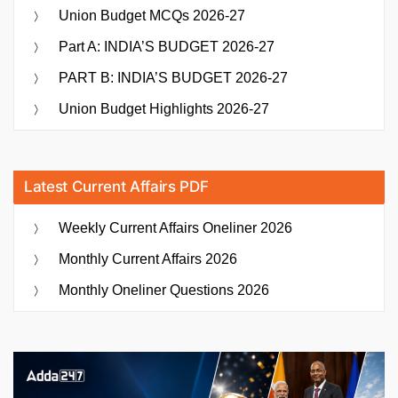
Union Budget MCQs 2026-27
Part A: INDIA’S BUDGET 2026-27
PART B: INDIA’S BUDGET 2026-27
Union Budget Highlights 2026-27
Latest Current Affairs PDF
Weekly Current Affairs Oneliner 2026
Monthly Current Affairs 2026
Monthly Oneliner Questions 2026