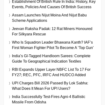
Establishment Of British Rule In India: History, Key
Events, Policies And Causes Of British Success
Assam Launches Nijut Moina And Nijut Babu
Scheme Applications
Jeevan Raksha Padak: 12 Rat Miners Honoured
For Silkyara Rescue
Who Is Squadron Leader Bhawana Kanth? IAF’s
First Woman Fighter Pilot To Become A ‘Top Gun’
India’s GI-Tagged Handloom Sarees: Complete
Guide To Geographical Indication Textiles
RBI Expands Upper Layer NBFC List To 17 For
FY27; REC, PFC, IRFC And HUDCO Added
UPI Charges Bill 2026 Passed By Lok Sabha:
What Does It Mean For UPI Users?
India Successfully Test-Fires Agni-4 Ballistic
Missile From Odisha