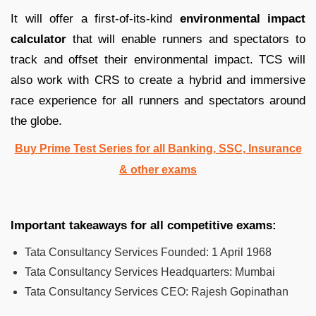
It will offer a first-of-its-kind
environmental impact
calculator
that will enable runners and spectators to
track and offset their environmental impact. TCS will
also work with CRS to create a hybrid and immersive
race experience for all runners and spectators around
the globe.
Buy Prime Test Series for all Banking, SSC, Insurance
& other exams
Important takeaways for all competitive exams:
Tata Consultancy Services Founded: 1 April 1968
Tata Consultancy Services Headquarters: Mumbai
Tata Consultancy Services CEO: Rajesh Gopinathan