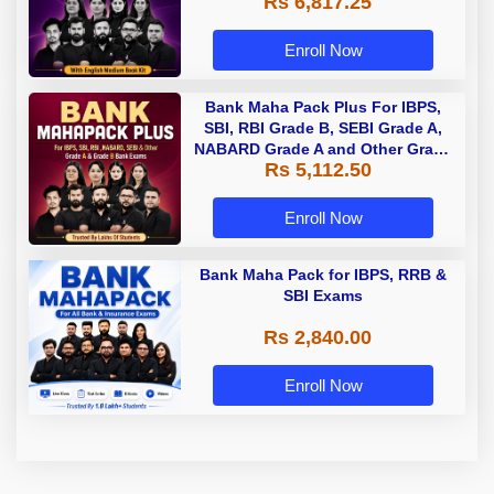
Rs 6,817.25
Enroll Now
Bank Maha Pack Plus For IBPS,
SBI, RBI Grade B, SEBI Grade A,
NABARD Grade A and Other Grade
Rs 5,112.50
A & Grade B Bank Exams
Enroll Now
Bank Maha Pack for IBPS, RRB &
SBI Exams
Rs 2,840.00
Enroll Now