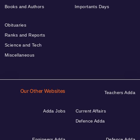
Books and Authors
Importants Days
Obituaries
Ranks and Reports
Science and Tech
Miscellaneous
Our Other Websites
Teachers Adda
Adda Jobs
Current Affairs
Defence Adda
Engineers Adda
Defence Adda