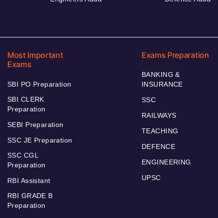
Most Important
Exams Preparation
Exams
BANKING &
SBI PO Preparation
INSURANCE
SBI CLERK
SSC
Preparation
RAILWAYS
SEBI Preparation
TEACHING
SSC JE Preparation
DEFENCE
SSC CGL
ENGINEERING
Preparation
UPSC
RBI Assistant
RBI GRADE B
Preparation