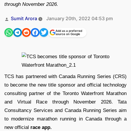
through November 2026.
Posted
Sumit Arora
January 20th, 2022 04:53 pm
by
Add as a preferred
source on Google
TCS has partnered with Canada Running Series (CRS)
to become the new title sponsor and official technology
consulting partner of the Toronto Waterfront Marathon
and Virtual Race through November 2026. Tata
Consultancy Services and Canada Running Series aim
to modernize marathon running in Canada through a
new official
race app.