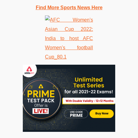
Find More Sports News Here