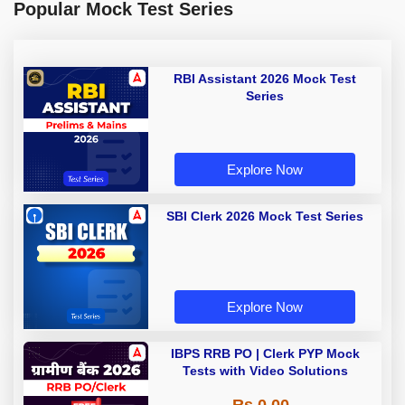
Popular Mock Test Series
RBI Assistant 2026 Mock Test
Series
Explore Now
SBI Clerk 2026 Mock Test Series
Explore Now
IBPS RRB PO | Clerk PYP Mock
Tests with Video Solutions