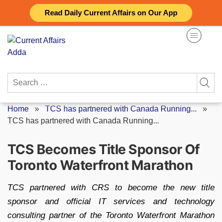
Skip
Read Daily Current Affairs on Our App
to
content
Search
for:
Home
»
TCS has partnered with Canada Running...
»
TCS has partnered with Canada Running...
TCS Becomes Title Sponsor Of
Toronto Waterfront Marathon
TCS partnered with CRS to become the new title
sponsor and official IT services and technology
consulting partner of the Toronto Waterfront Marathon