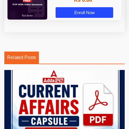
Rs 0.00
Enroll Now
Related Posts