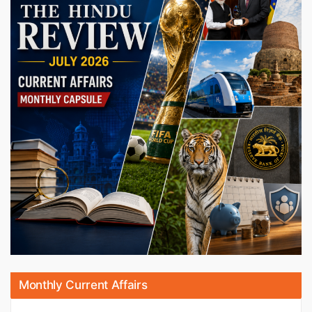
Monthly Current Affairs