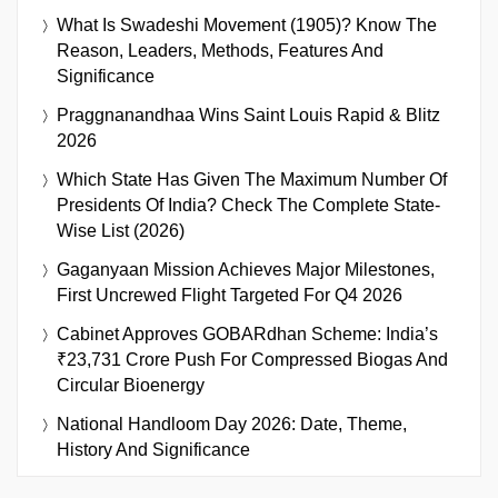
What Is Swadeshi Movement (1905)? Know The
Reason, Leaders, Methods, Features And
Significance
Praggnanandhaa Wins Saint Louis Rapid & Blitz
2026
Which State Has Given The Maximum Number Of
Presidents Of India? Check The Complete State-
Wise List (2026)
Gaganyaan Mission Achieves Major Milestones,
First Uncrewed Flight Targeted For Q4 2026
Cabinet Approves GOBARdhan Scheme: India’s
₹23,731 Crore Push For Compressed Biogas And
Circular Bioenergy
National Handloom Day 2026: Date, Theme,
History And Significance