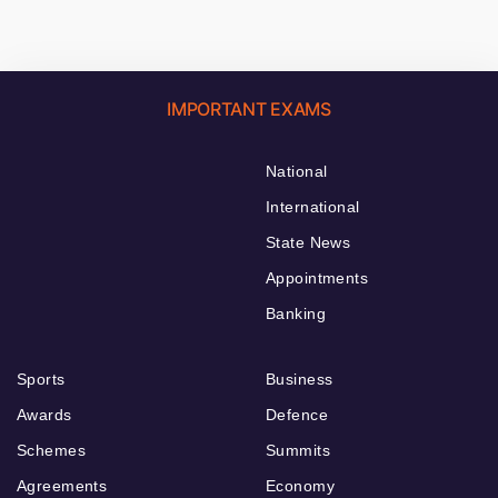
IMPORTANT EXAMS
National
International
State News
Appointments
Banking
Sports
Business
Awards
Defence
Schemes
Summits
Agreements
Economy