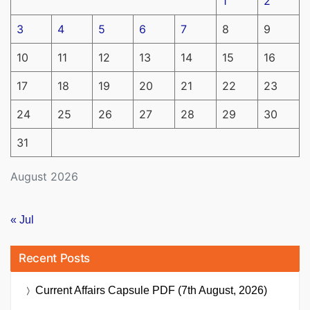
1
2
3
4
5
6
7
8
9
10
11
12
13
14
15
16
17
18
19
20
21
22
23
24
25
26
27
28
29
30
31
August 2026
« Jul
Recent Posts
Current Affairs Capsule PDF (7th August, 2026)