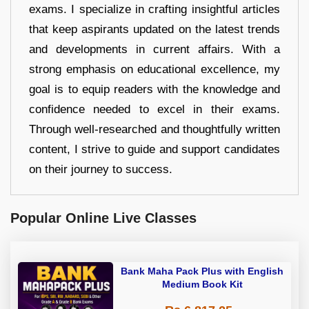
exams. I specialize in crafting insightful articles
that keep aspirants updated on the latest trends
and developments in current affairs. With a
strong emphasis on educational excellence, my
goal is to equip readers with the knowledge and
confidence needed to excel in their exams.
Through well-researched and thoughtfully written
content, I strive to guide and support candidates
on their journey to success.
Popular Online Live Classes
Bank Maha Pack Plus with English
Medium Book Kit