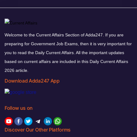
Welcome to the Current Affairs Section of Adda247. If you are
preparing for Government Job Exams, then it is very important for
you to read the Daily Current Affairs. All the important updates
based on current affairs are included in this Daily Current Affairs
2026 article.
Download Adda247 App
Follow us on
Discover Our Other Platforms