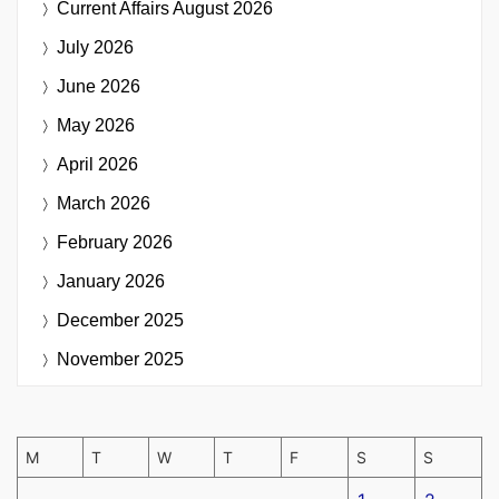
Current Affairs
August 2026
July 2026
June 2026
May 2026
April 2026
March 2026
February 2026
January 2026
December 2025
November 2025
M
T
W
T
F
S
S