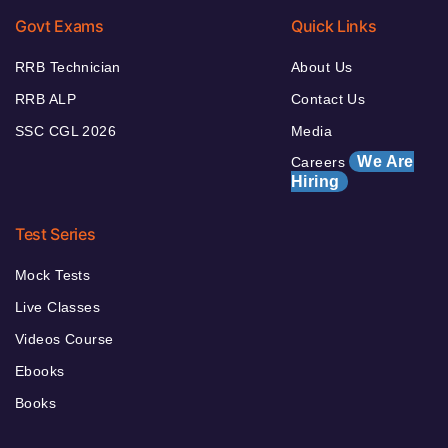
Govt Exams
Quick Links
RRB Technician
About Us
RRB ALP
Contact Us
SSC CGL 2026
Media
We Are
Careers
Hiring
Test Series
Mock Tests
Live Classes
Videos Course
Ebooks
Books