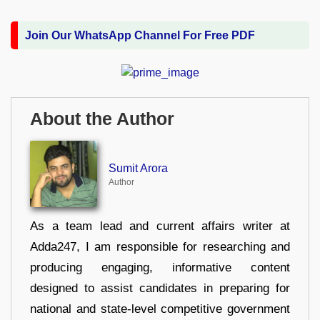
Join Our WhatsApp Channel For Free PDF
About the Author
Sumit Arora
Author
As a team lead and current affairs writer at
Adda247, I am responsible for researching and
producing engaging, informative content
designed to assist candidates in preparing for
national and state-level competitive government