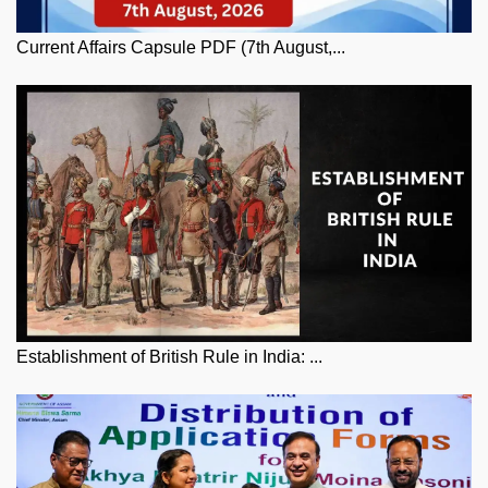
Current Affairs Capsule PDF (7th August,...
Establishment of British Rule in India: ...