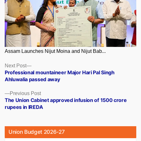
Assam Launches Nijut Moina and Nijut Bab...
Posts
Next
Next Post
post:
Professional mountaineer Major Hari Pal Singh
navigation
Ahluwalia passed away
Previous
Previous Post
post:
The Union Cabinet approved infusion of 1500 crore
rupees in IREDA
Union Budget 2026-27