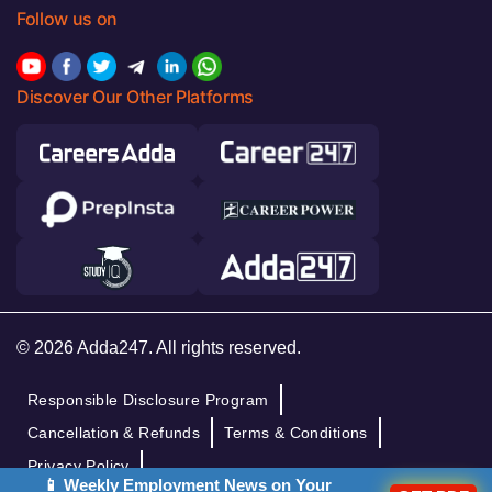
Follow us on
Discover Our Other Platforms
© 2026 Adda247. All rights reserved.
Responsible Disclosure Program
Cancellation & Refunds
Terms & Conditions
Privacy Policy
📱 Weekly Employment News on Your