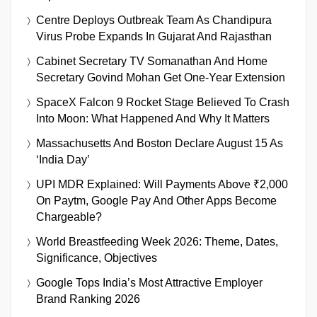
Centre Deploys Outbreak Team As Chandipura
Virus Probe Expands In Gujarat And Rajasthan
Cabinet Secretary TV Somanathan And Home
Secretary Govind Mohan Get One-Year Extension
SpaceX Falcon 9 Rocket Stage Believed To Crash
Into Moon: What Happened And Why It Matters
Massachusetts And Boston Declare August 15 As
‘India Day’
UPI MDR Explained: Will Payments Above ₹2,000
On Paytm, Google Pay And Other Apps Become
Chargeable?
World Breastfeeding Week 2026: Theme, Dates,
Significance, Objectives
Google Tops India’s Most Attractive Employer
Brand Ranking 2026