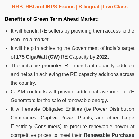
RRB, RBI and IBPS Exams | Bilingual | Live Class
Benefits of Green Term Ahead Market:
It will benefit RE sellers by providing them access to the
Pan-India market.
It will help in achieving the Government of India’s target
of
175 GigaWatt (GW)
RE Capacity by
2022.
The initiative promotes RE merchant capacity addition
and helps in achieving the RE capacity additions across
the country.
GTAM contracts will provide additional avenues to RE
Generators for the sale of renewable energy.
It will enable Obligated Entities (i.e Power Distribution
Companies, Captive Power Plants, and other Large
Electricity Consumers) to procure renewable power at
competitive prices to meet their
Renewable Purchase