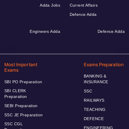
Adda Jobs
Current Affairs
Defence Adda
Engineers Adda
Defence Adda
Most Important
Exams Preparation
Exams
BANKING &
SBI PO Preparation
INSURANCE
SBI CLERK
SSC
Preparation
RAILWAYS
SEBI Preparation
TEACHING
SSC JE Preparation
DEFENCE
SSC CGL
ENGINEERING