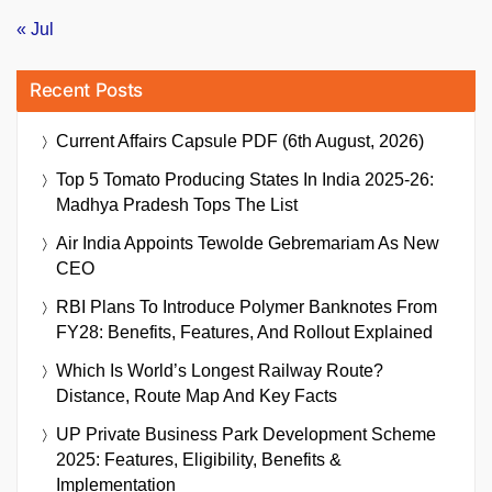
« Jul
Recent Posts
Current Affairs Capsule PDF (6th August, 2026)
Top 5 Tomato Producing States In India 2025-26:
Madhya Pradesh Tops The List
Air India Appoints Tewolde Gebremariam As New
CEO
RBI Plans To Introduce Polymer Banknotes From
FY28: Benefits, Features, And Rollout Explained
Which Is World’s Longest Railway Route?
Distance, Route Map And Key Facts
UP Private Business Park Development Scheme
2025: Features, Eligibility, Benefits &
Implementation