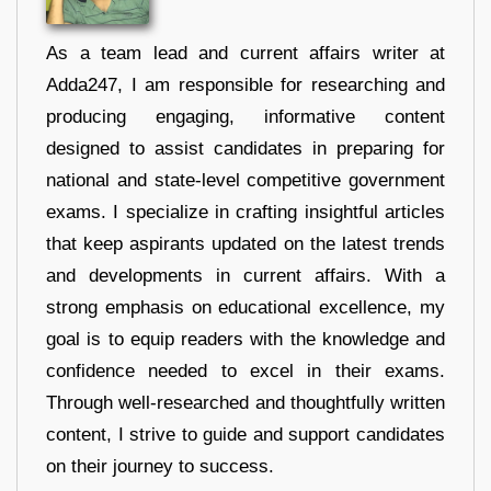
As a team lead and current affairs writer at
Adda247, I am responsible for researching and
producing engaging, informative content
designed to assist candidates in preparing for
national and state-level competitive government
exams. I specialize in crafting insightful articles
that keep aspirants updated on the latest trends
and developments in current affairs. With a
strong emphasis on educational excellence, my
goal is to equip readers with the knowledge and
confidence needed to excel in their exams.
Through well-researched and thoughtfully written
content, I strive to guide and support candidates
on their journey to success.