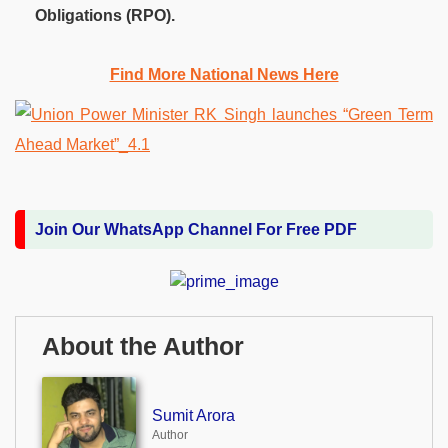
Obligations (RPO).
Find More National News Here
Join Our WhatsApp Channel For Free PDF
About the Author
Sumit Arora
Author