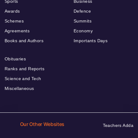
Sports
Business
Awards
Defence
Schemes
Summits
Agreements
Economy
Books and Authors
Importants Days
Obituaries
Ranks and Reports
Science and Tech
Miscellaneous
Our Other Websites
Teachers Adda