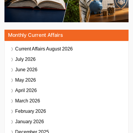
Monthly Current Affairs
Current Affairs
August 2026
July 2026
June 2026
May 2026
April 2026
March 2026
February 2026
January 2026
December 2025