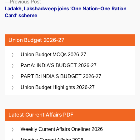
Previous
Previous Post
post:
Ladakh, Lakshadweep joins ‘One Nation-One Ration
Card’ scheme
Union Budget 2026-27
Union Budget MCQs 2026-27
Part A: INDIA’S BUDGET 2026-27
PART B: INDIA’S BUDGET 2026-27
Union Budget Highlights 2026-27
Latest Current Affairs PDF
Weekly Current Affairs Oneliner 2026