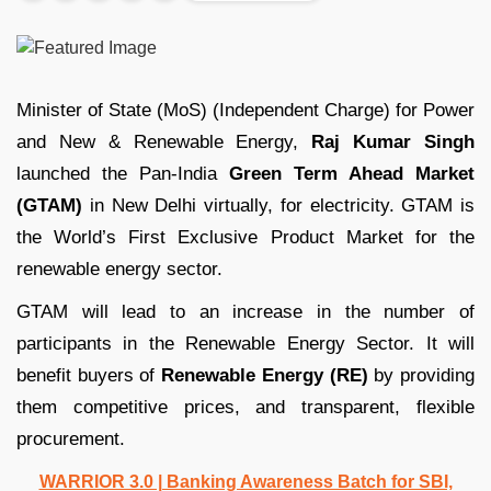
Minister of State (MoS) (Independent Charge) for Power
and New & Renewable Energy,
Raj Kumar Singh
launched the Pan-India
Green Term Ahead Market
(GTAM)
in New Delhi virtually, for electricity. GTAM is
the World’s First Exclusive Product Market for the
renewable energy sector.
GTAM will lead to an increase in the number of
participants in the Renewable Energy Sector. It will
benefit buyers of
Renewable Energy (RE)
by providing
them competitive prices, and transparent, flexible
procurement.
WARRIOR 3.0 | Banking Awareness Batch for SBI,