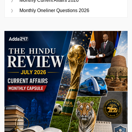
Monthly Current Affairs 2026
Monthly Oneliner Questions 2026