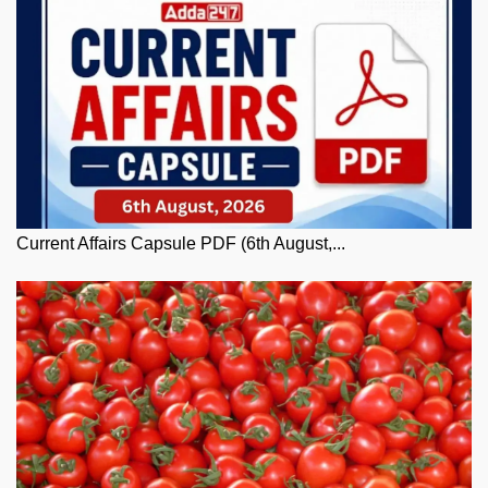
Current Affairs Capsule PDF (6th August,...