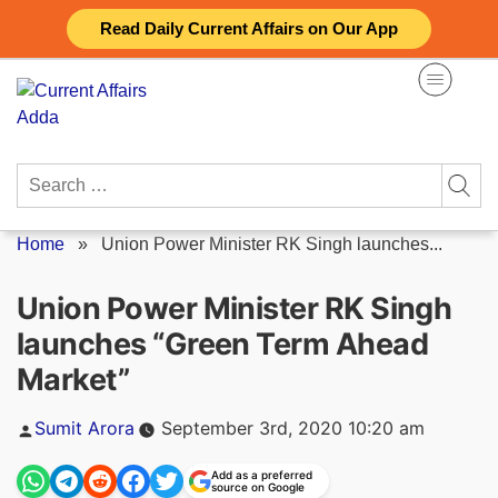
Skip
Read Daily Current Affairs on Our App
to
content
Search
for:
Home
»
Union Power Minister RK Singh launches...
Union Power Minister RK Singh
launches “Green Term Ahead
Market”
Posted
Sumit Arora
September 3rd, 2020 10:20 am
by
Add as a preferred
source on Google