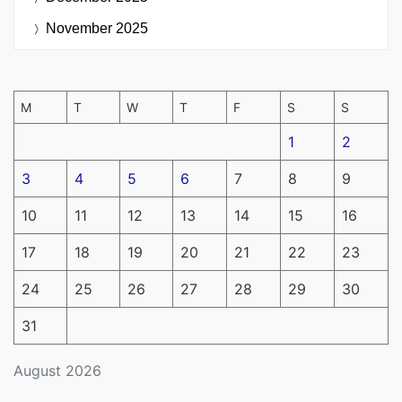
November 2025
M
T
W
T
F
S
S
1
2
3
4
5
6
7
8
9
10
11
12
13
14
15
16
17
18
19
20
21
22
23
24
25
26
27
28
29
30
31
August 2026