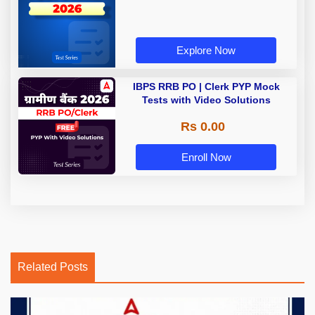
Explore Now
IBPS RRB PO | Clerk PYP Mock
Tests with Video Solutions
Rs 0.00
Enroll Now
Related Posts