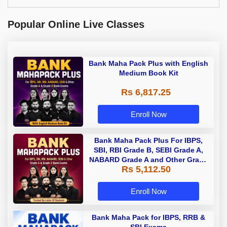
Popular Online Live Classes
Bank Maha Pack Plus with English
Medium Book Kit
Rs 6,817.25
Enroll Now
Bank Maha Pack Plus For IBPS,
SBI, RBI Grade B, SEBI Grade A,
NABARD Grade A and Other Grade
Rs 5,112.50
A & Grade B Bank Exams
Enroll Now
Bank Maha Pack for IBPS, RRB &