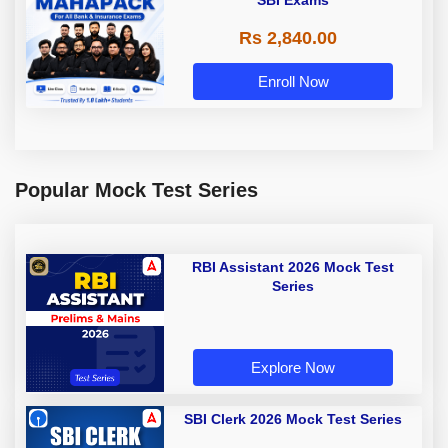
SBI Exams
Rs 2,840.00
Enroll Now
Popular Mock Test Series
RBI Assistant 2026 Mock Test
Series
Explore Now
SBI Clerk 2026 Mock Test Series