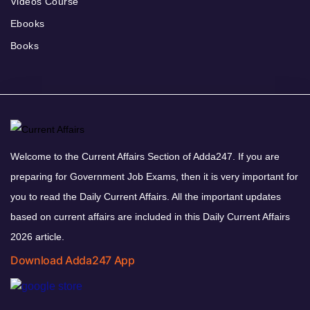
Videos Course
Ebooks
Books
Welcome to the Current Affairs Section of Adda247. If you are
preparing for Government Job Exams, then it is very important for
you to read the Daily Current Affairs. All the important updates
based on current affairs are included in this Daily Current Affairs
2026 article.
Download Adda247 App