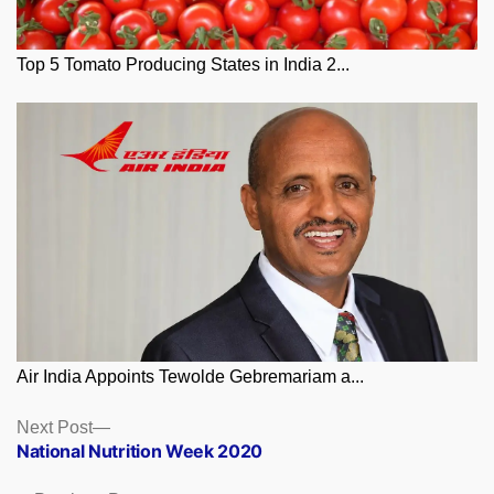
Top 5 Tomato Producing States in India 2...
Air India Appoints Tewolde Gebremariam a...
Posts
Next
Next Post
post:
National Nutrition Week 2020
navigation