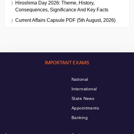
Hiroshima Day 2026: Theme, History,
Consequences, Significance And Key Facts
Current Affairs Capsule PDF (5th August, 2026)
IMPORTANT EXAMS
National
International
State News
Appointments
Banking