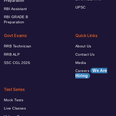
Preparation
UPSC
RBI Assistant
RBI GRADE B
Preparation
Govt Exams
Quick Links
RRB Technician
About Us
RRB ALP
Contact Us
SSC CGL 2026
Media
We Are
Careers
Hiring
Test Series
Mock Tests
Live Classes