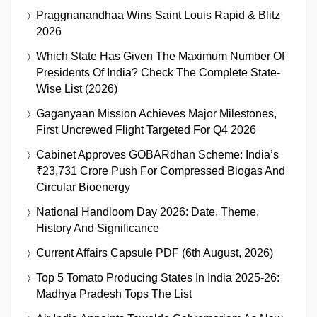
Praggnanandhaa Wins Saint Louis Rapid & Blitz
2026
Which State Has Given The Maximum Number Of
Presidents Of India? Check The Complete State-
Wise List (2026)
Gaganyaan Mission Achieves Major Milestones,
First Uncrewed Flight Targeted For Q4 2026
Cabinet Approves GOBARdhan Scheme: India’s
₹23,731 Crore Push For Compressed Biogas And
Circular Bioenergy
National Handloom Day 2026: Date, Theme,
History And Significance
Current Affairs Capsule PDF (6th August, 2026)
Top 5 Tomato Producing States In India 2025-26:
Madhya Pradesh Tops The List