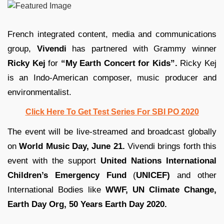
French integrated content, media and communications
group,
Vivendi
has partnered with Grammy winner
Ricky Kej
for
“My Earth Concert for Kids”.
Ricky Kej
is an Indo-American composer, music producer and
environmentalist.
Click Here To Get Test Series For SBI PO 2020
The event will be live-streamed and broadcast globally
on
World Music Day, June 21.
Vivendi brings forth this
event with the support
United Nations International
Children’s Emergency Fund
(
UNICEF)
and other
International Bodies like
WWF, UN Climate Change,
Earth Day Org, 50 Years Earth Day 2020.