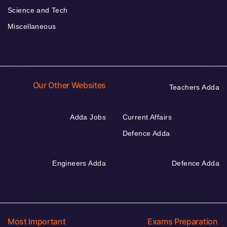
Science and Tech
Miscellaneous
Our Other Websites
Teachers Adda
Adda Jobs
Current Affairs
Defence Adda
Engineers Adda
Defence Adda
Most Important
Exams Preparation