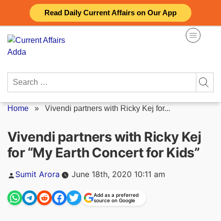
Skip
Read Daily Current Affairs on Our App
to
content
Search
for:
Home
»
Vivendi partners with Ricky Kej for...
Vivendi partners with Ricky Kej
for “My Earth Concert for Kids”
Posted
Sumit Arora
June 18th, 2020 10:11 am
by
Add as a preferred
source on Google