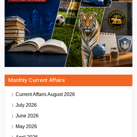
Monthly Current Affairs
Current Affairs
August 2026
July 2026
June 2026
May 2026