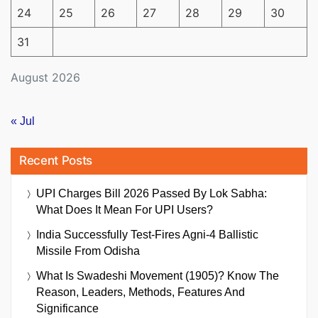
24
25
26
27
28
29
30
31
August 2026
« Jul
Recent Posts
UPI Charges Bill 2026 Passed By Lok Sabha:
What Does It Mean For UPI Users?
India Successfully Test-Fires Agni-4 Ballistic
Missile From Odisha
What Is Swadeshi Movement (1905)? Know The
Reason, Leaders, Methods, Features And
Significance