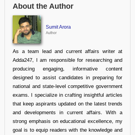
About the Author
Sumit Arora
Author
As a team lead and current affairs writer at
Adda247, I am responsible for researching and
producing engaging, informative content
designed to assist candidates in preparing for
national and state-level competitive government
exams. I specialize in crafting insightful articles
that keep aspirants updated on the latest trends
and developments in current affairs. With a
strong emphasis on educational excellence, my
goal is to equip readers with the knowledge and