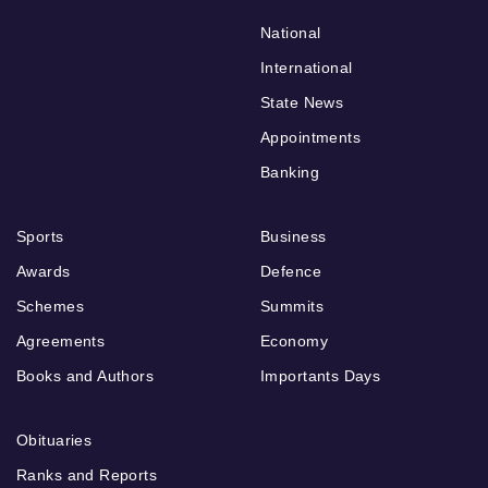
National
International
State News
Appointments
Banking
Sports
Business
Awards
Defence
Schemes
Summits
Agreements
Economy
Books and Authors
Importants Days
Obituaries
Ranks and Reports