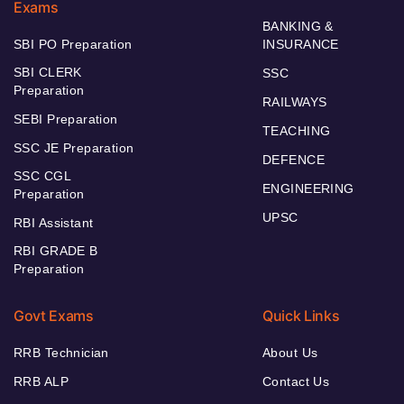
Exams
BANKING &
SBI PO Preparation
INSURANCE
SBI CLERK
SSC
Preparation
RAILWAYS
SEBI Preparation
TEACHING
SSC JE Preparation
DEFENCE
SSC CGL
ENGINEERING
Preparation
UPSC
RBI Assistant
RBI GRADE B
Preparation
Govt Exams
Quick Links
RRB Technician
About Us
RRB ALP
Contact Us