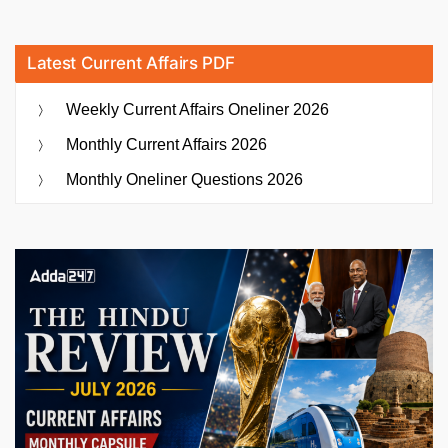
Latest Current Affairs PDF
Weekly Current Affairs Oneliner 2026
Monthly Current Affairs 2026
Monthly Oneliner Questions 2026