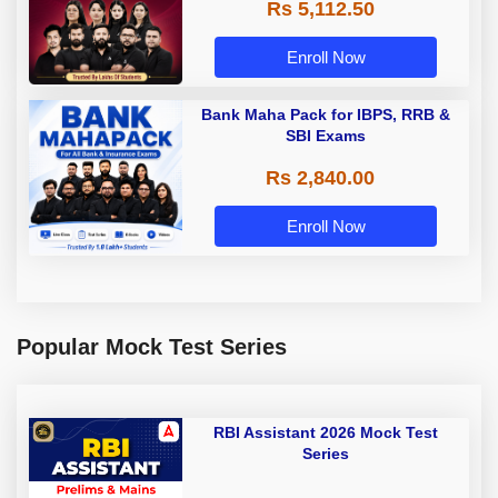
Rs 5,112.50
A & Grade B Bank Exams
Enroll Now
Bank Maha Pack for IBPS, RRB &
SBI Exams
Rs 2,840.00
Enroll Now
Popular Mock Test Series
RBI Assistant 2026 Mock Test
Series