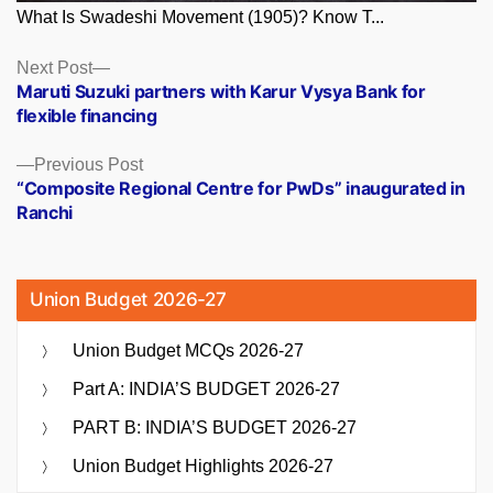
What Is Swadeshi Movement (1905)? Know T...
Posts
Next
Next Post
post:
Maruti Suzuki partners with Karur Vysya Bank for
navigation
flexible financing
Previous
Previous Post
post:
“Composite Regional Centre for PwDs” inaugurated in
Ranchi
Union Budget 2026-27
Union Budget MCQs 2026-27
Part A: INDIA’S BUDGET 2026-27
PART B: INDIA’S BUDGET 2026-27
Union Budget Highlights 2026-27