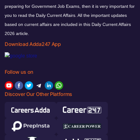
preparing for Government Job Exams, then it is very important for
you to read the Daily Current Affairs. All the important updates
based on current affairs are included in this Daily Current Affairs
2026 article.
Download Adda247 App
Follow us on
Discover Our Other Platforms