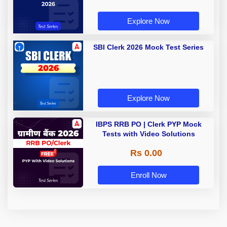
Explore Now
SBI Clerk 2026 Mock Test Series
Explore Now
IBPS RRB PO | Clerk PYP Mock
Tests with Video Solutions
Rs 0.00
Enroll Now