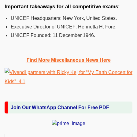
Important takeaways for all competitive exams:
UNICEF Headquarters:
New York, United States.
Executive Director of UNICEF:
Henrietta H. Fore.
UNICEF Founded:
11 December 1946.
Find More Miscellaneous News Here
Join Our WhatsApp Channel For Free PDF