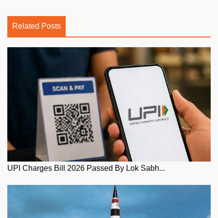
Related Posts
UPI Charges Bill 2026 Passed By Lok Sabh...