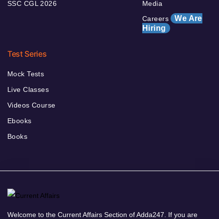
SSC CGL 2026
Media
We Are
Careers
Hiring
Test Series
Mock Tests
Live Classes
Videos Course
Ebooks
Books
Welcome to the Current Affairs Section of Adda247. If you are