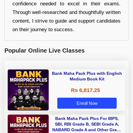
confidence needed to excel in their exams.
Through well-researched and thoughtfully written
content, I strive to guide and support candidates
on their journey to success.
Popular Online Live Classes
Bank Maha Pack Plus with English
Medium Book Kit
Rs 6,817.25
Enroll Now
Bank Maha Pack Plus For IBPS,
SBI, RBI Grade B, SEBI Grade A,
NABARD Grade A and Other Grade