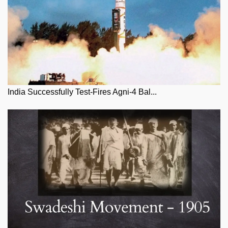
India Successfully Test-Fires Agni-4 Bal...