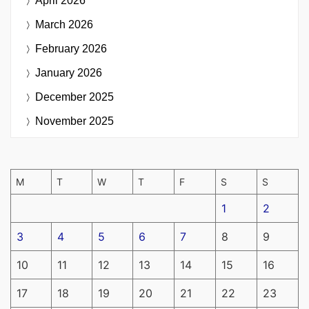
April 2026
March 2026
February 2026
January 2026
December 2025
November 2025
M
T
W
T
F
S
S
1
2
3
4
5
6
7
8
9
10
11
12
13
14
15
16
17
18
19
20
21
22
23