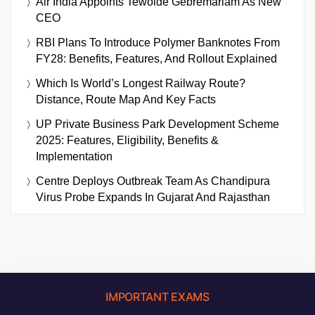
Air India Appoints Tewolde Gebremariam As New
CEO
RBI Plans To Introduce Polymer Banknotes From
FY28: Benefits, Features, And Rollout Explained
Which Is World’s Longest Railway Route?
Distance, Route Map And Key Facts
UP Private Business Park Development Scheme
2025: Features, Eligibility, Benefits &
Implementation
Centre Deploys Outbreak Team As Chandipura
Virus Probe Expands In Gujarat And Rajasthan
IMPORTANT EXAMS