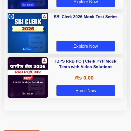
Explore Now
SBI Clerk 2026 Mock Test Series
Explore Now
IBPS RRB PO | Clerk PYP Mock
Tests with Video Solutions
Rs 0.00
Enroll Now