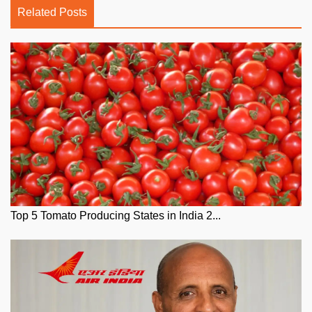
Related Posts
Top 5 Tomato Producing States in India 2...