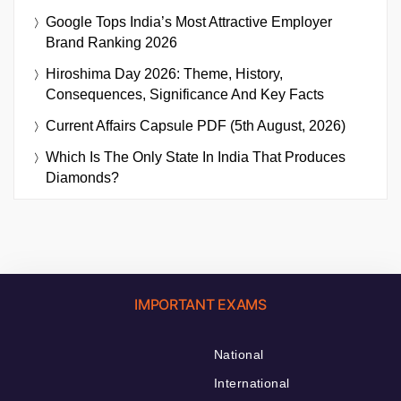
Google Tops India’s Most Attractive Employer
Brand Ranking 2026
Hiroshima Day 2026: Theme, History,
Consequences, Significance And Key Facts
Current Affairs Capsule PDF (5th August, 2026)
Which Is The Only State In India That Produces
Diamonds?
IMPORTANT EXAMS
National
International