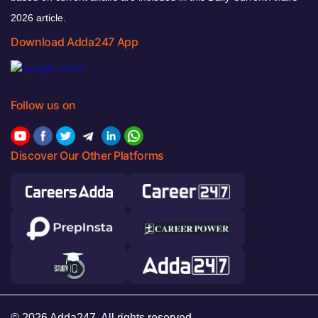
2026 article.
Download Adda247 App
Follow us on
Discover Our Other Platforms
© 2026 Adda247. All rights reserved.