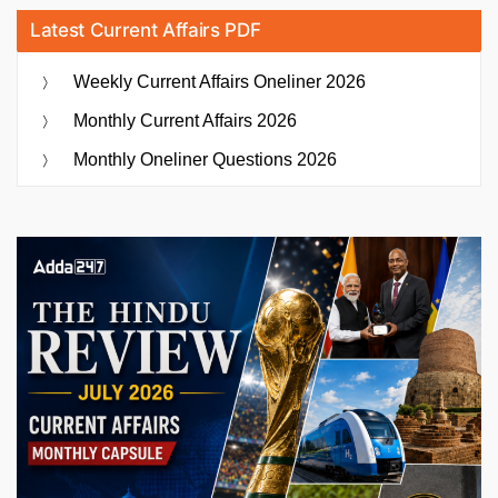
Latest Current Affairs PDF
Weekly Current Affairs Oneliner 2026
Monthly Current Affairs 2026
Monthly Oneliner Questions 2026