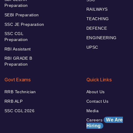
Preparation
RAILWAYS
SEBI Preparation
TEACHING
SSC JE Preparation
DEFENCE
SSC CGL
ENGINEERING
Preparation
UPSC
RBI Assistant
RBI GRADE B
Preparation
Govt Exams
Quick Links
RRB Technician
About Us
RRB ALP
Contact Us
SSC CGL 2026
Media
We Are
Careers
Hiring