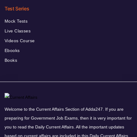
Test Series
Mock Tests
Live Classes
Videos Course
Ebooks
Books
Welcome to the Current Affairs Section of Adda247. If you are
preparing for Government Job Exams, then it is very important for
you to read the Daily Current Affairs. All the important updates
based on current affairs are included in this Daily Current Affairs