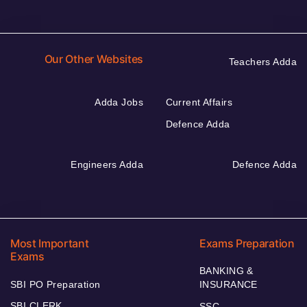
Our Other Websites
Teachers Adda
Adda Jobs
Current Affairs
Defence Adda
Engineers Adda
Defence Adda
Most Important
Exams Preparation
Exams
BANKING &
SBI PO Preparation
INSURANCE
SBI CLERK
SSC