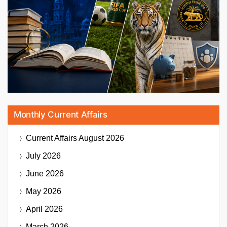
Monthly Current Affairs
Current Affairs
August 2026
July 2026
June 2026
May 2026
April 2026
March 2026