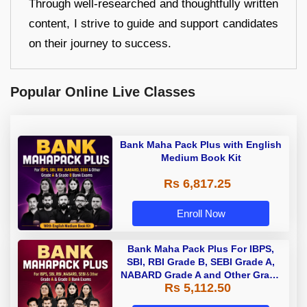
Through well-researched and thoughtfully written
content, I strive to guide and support candidates
on their journey to success.
Popular Online Live Classes
Bank Maha Pack Plus with English
Medium Book Kit
Rs 6,817.25
Enroll Now
Bank Maha Pack Plus For IBPS,
SBI, RBI Grade B, SEBI Grade A,
NABARD Grade A and Other Grade
Rs 5,112.50
A & Grade B Bank Exams