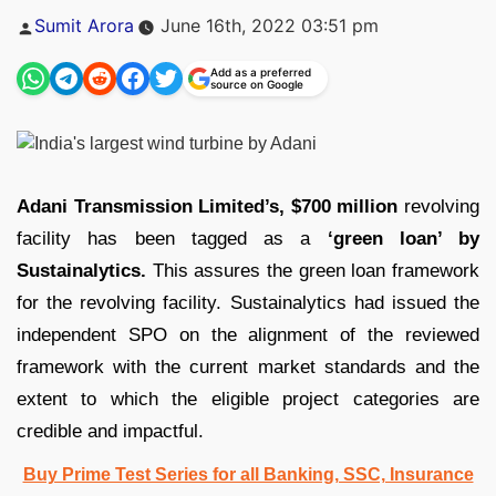
Posted
Sumit Arora
June 16th, 2022 03:51 pm
by
Add as a preferred
source on Google
Adani Transmission Limited’s,
$700 million
revolving
facility has been tagged as a
‘green loan’ by
Sustainalytics.
This assures the green loan framework
for the revolving facility. Sustainalytics had issued the
independent SPO on the alignment of the reviewed
framework with the current market standards and the
extent to which the eligible project categories are
credible and impactful.
Buy Prime Test Series for all Banking, SSC, Insurance