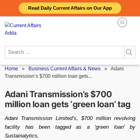
Skip
Read Daily Current Affairs on Our App
to
content
Search
for:
Home
»
Business Current Affairs & News
»
Adani
Transmission’s $700 million loan gets...
Adani Transmission’s $700
million loan gets ‘green loan’ tag
Adani Transmission Limited’s, $700 million revolving
facility has been tagged as a 'green loan' by
Sustainalytics.