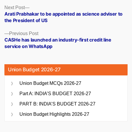
Posts
Next
Next Post
post:
Arati Prabhakar to be appointed as science adviser to
navigation
the President of US
Previous
Previous Post
post:
CASHe has launched an industry-first credit line
service on WhatsApp
Union Budget 2026-27
Union Budget MCQs 2026-27
Part A: INDIA’S BUDGET 2026-27
PART B: INDIA’S BUDGET 2026-27
Union Budget Highlights 2026-27