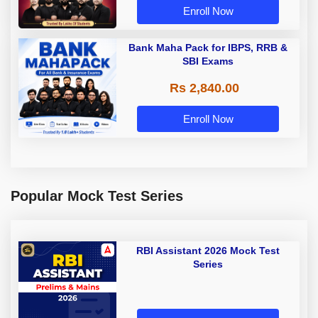
Enroll Now
Bank Maha Pack for IBPS, RRB &
SBI Exams
Rs 2,840.00
Enroll Now
Popular Mock Test Series
RBI Assistant 2026 Mock Test
Series