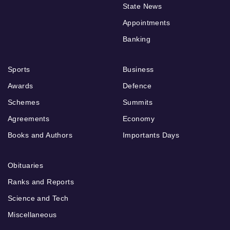
State News
Appointments
Banking
Sports
Business
Awards
Defence
Schemes
Summits
Agreements
Economy
Books and Authors
Importants Days
Obituaries
Ranks and Reports
Science and Tech
Miscellaneous