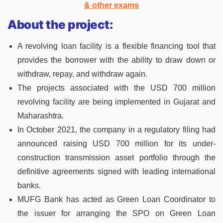
& other exams
About the project:
A revolving loan facility is a flexible financing tool that
provides the borrower with the ability to draw down or
withdraw, repay, and withdraw again.
The projects associated with the USD 700 million
revolving facility are being implemented in Gujarat and
Maharashtra.
In October 2021, the company in a regulatory filing had
announced raising USD 700 million for its under-
construction transmission asset portfolio through the
definitive agreements signed with leading international
banks.
MUFG Bank has acted as Green Loan Coordinator to
the issuer for arranging the SPO on Green Loan