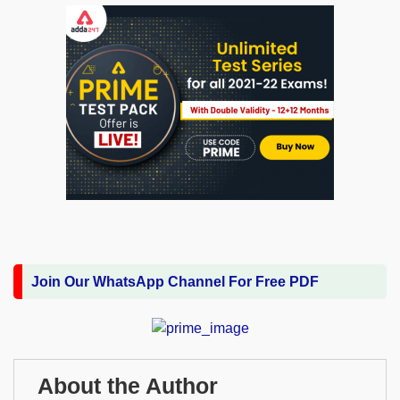
Join Our WhatsApp Channel For Free PDF
About the Author