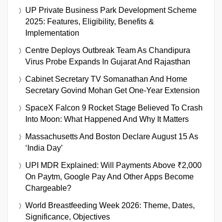
UP Private Business Park Development Scheme
2025: Features, Eligibility, Benefits &
Implementation
Centre Deploys Outbreak Team As Chandipura
Virus Probe Expands In Gujarat And Rajasthan
Cabinet Secretary TV Somanathan And Home
Secretary Govind Mohan Get One-Year Extension
SpaceX Falcon 9 Rocket Stage Believed To Crash
Into Moon: What Happened And Why It Matters
Massachusetts And Boston Declare August 15 As
‘India Day’
UPI MDR Explained: Will Payments Above ₹2,000
On Paytm, Google Pay And Other Apps Become
Chargeable?
World Breastfeeding Week 2026: Theme, Dates,
Significance, Objectives