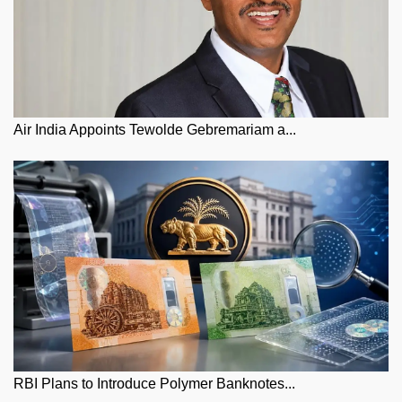
Air India Appoints Tewolde Gebremariam a...
RBI Plans to Introduce Polymer Banknotes...