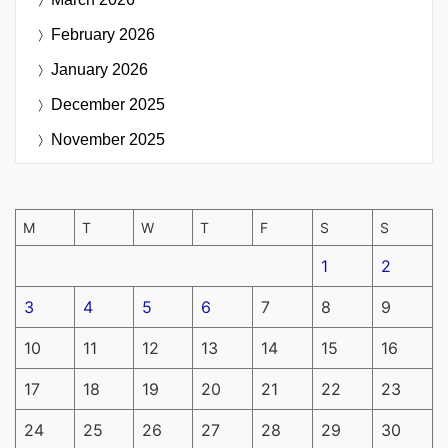
February 2026
January 2026
December 2025
November 2025
M
T
W
T
F
S
S
1
2
3
4
5
6
7
8
9
10
11
12
13
14
15
16
17
18
19
20
21
22
23
24
25
26
27
28
29
30