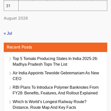
31
August 2026
« Jul
Recent Posts
Top 5 Tomato Producing States In India 2025-26:
Madhya Pradesh Tops The List
Air India Appoints Tewolde Gebremariam As New
CEO
RBI Plans To Introduce Polymer Banknotes From
FY28: Benefits, Features, And Rollout Explained
Which Is World’s Longest Railway Route?
Distance, Route Map And Key Facts