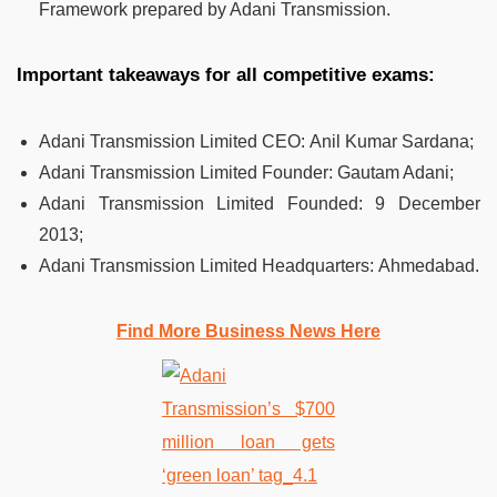
Framework prepared by Adani Transmission.
Important takeaways for all competitive exams:
Adani Transmission Limited CEO:
Anil Kumar Sardana;
Adani Transmission Limited Founder:
Gautam Adani;
Adani Transmission Limited Founded:
9 December
2013;
Adani Transmission Limited Headquarters:
Ahmedabad.
Find More Business News Here