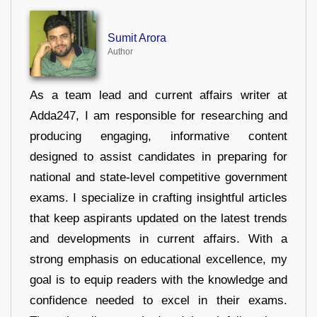
Sumit Arora
Author
As a team lead and current affairs writer at
Adda247, I am responsible for researching and
producing engaging, informative content
designed to assist candidates in preparing for
national and state-level competitive government
exams. I specialize in crafting insightful articles
that keep aspirants updated on the latest trends
and developments in current affairs. With a
strong emphasis on educational excellence, my
goal is to equip readers with the knowledge and
confidence needed to excel in their exams.