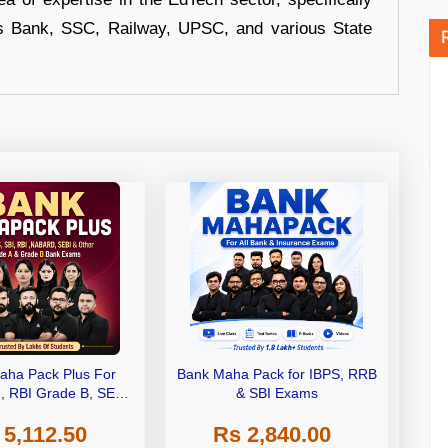
s Bank, SSC, Railway, UPSC, and various State
aha Pack Plus For
Bank Maha Pack for IBPS, RRB
I, RBI Grade B, SEBI
& SBI Exams
 NABARD Grade A and
 5,112.50
Rs 2,840.00
de A & Grade B Bank