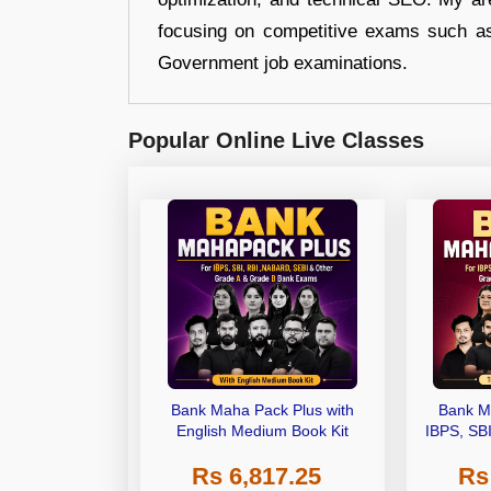
focusing on competitive exams such a
Government job examinations.
Popular Online Live Classes
Bank Maha Pack Plus with
Bank M
English Medium Book Kit
IBPS, SB
Grade A,
Rs 6,817.25
Rs
Other Gra