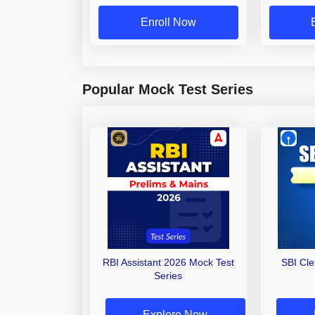
Enroll Now
Popular Mock Test Series
RBI Assistant 2026 Mock Test
SBI Cl
Series
Explore Now