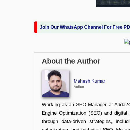
Join Our WhatsApp Channel For Free P
About the Author
Mahesh Kumar
Author
Working as an SEO Manager at Adda247,
Engine Optimization (SEO) and digital m
through data-driven strategies, incl
optimization, and technical SEO. My are