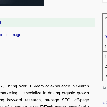
DF
3
1
1
2
3
 I bring over 10 years of experience in Search
Au
arketing. I specialize in driving organic growth
uding keyword research, on-page SEO, off-page
« 
a of expertise in the EdTech sector, specifically