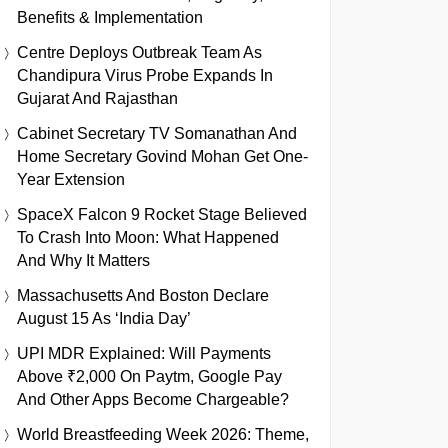
Benefits & Implementation
Centre Deploys Outbreak Team As
Chandipura Virus Probe Expands In
Gujarat And Rajasthan
Cabinet Secretary TV Somanathan And
Home Secretary Govind Mohan Get One-
Year Extension
SpaceX Falcon 9 Rocket Stage Believed
To Crash Into Moon: What Happened
And Why It Matters
Massachusetts And Boston Declare
August 15 As ‘India Day’
UPI MDR Explained: Will Payments
Above ₹2,000 On Paytm, Google Pay
And Other Apps Become Chargeable?
World Breastfeeding Week 2026: Theme,