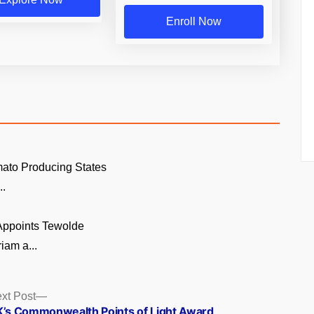
Enroll Now
ato Producing States
..
 Appoints Tewolde
am a...
Next
xt Post
post:
’s Commonwealth Points of Light Award