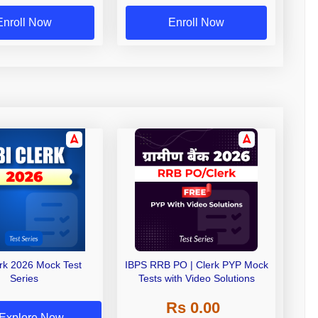
Exams
Enroll Now
Enroll Now
erk 2026 Mock Test
IBPS RRB PO | Clerk PYP Mock
Series
Tests with Video Solutions
Rs 0.00
Explore Now