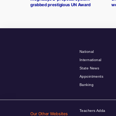
navigation
grabbed prestigious UN Award
wo
National
International
State News
Appointments
Banking
Teachers Adda
Our Other Websites