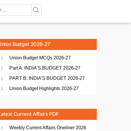
Union Budget 2026-27
Union Budget MCQs 2026-27
Part A: INDIA’S BUDGET 2026-27
PART B: INDIA’S BUDGET 2026-27
Union Budget Highlights 2026-27
Latest Current Affairs PDF
Weekly Current Affairs Oneliner 2026