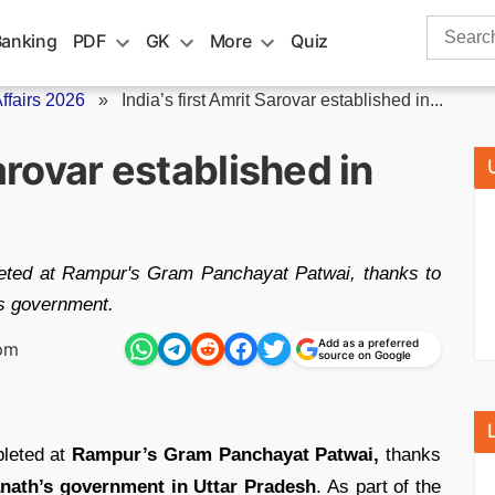
Search
Banking
PDF
GK
More
Quiz
for:
fairs 2026
»
India’s first Amrit Sarovar established in...
Sarovar established in
pleted at Rampur's Gram Panchayat Patwai, thanks to
h's government.
Add as a preferred
 pm
source on Google
leted at
Rampur’s Gram Panchayat Patwai,
thanks
anath’s government in Uttar Pradesh
. As part of the