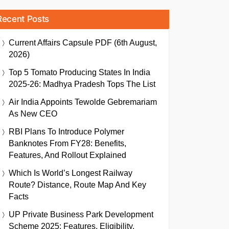
Recent Posts
Current Affairs Capsule PDF (6th August,
2026)
Top 5 Tomato Producing States In India
2025-26: Madhya Pradesh Tops The List
Air India Appoints Tewolde Gebremariam
As New CEO
RBI Plans To Introduce Polymer
Banknotes From FY28: Benefits,
Features, And Rollout Explained
Which Is World’s Longest Railway
Route? Distance, Route Map And Key
Facts
UP Private Business Park Development
Scheme 2025: Features, Eligibility,