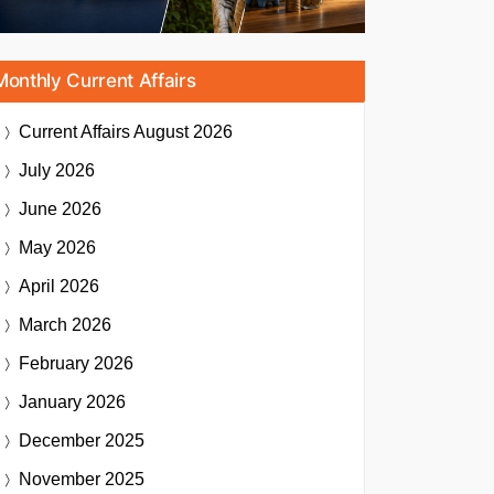
Monthly Current Affairs
Current Affairs
August 2026
July 2026
June 2026
May 2026
April 2026
March 2026
February 2026
January 2026
December 2025
November 2025