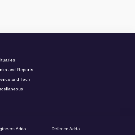
ituaries
nks and Reports
ience and Tech
scellaneous
gineers Adda
Defence Adda