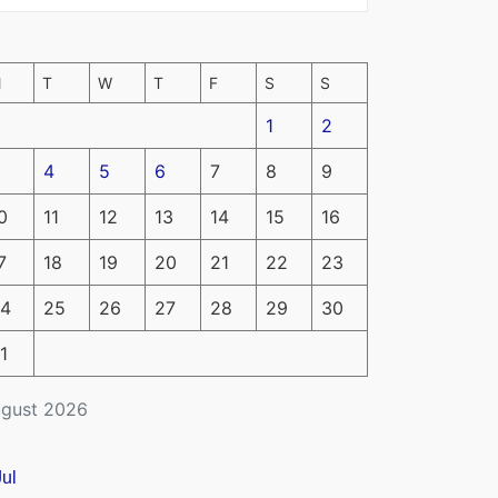
M
T
W
T
F
S
S
1
2
4
5
6
7
8
9
0
11
12
13
14
15
16
7
18
19
20
21
22
23
4
25
26
27
28
29
30
1
gust 2026
Jul