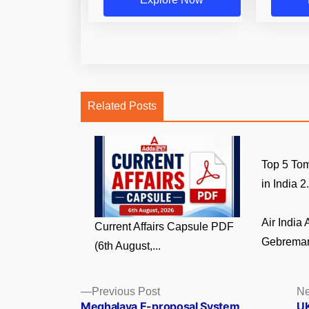
Related Posts
Top 5 Tom
in India 2.
Air India
Current Affairs Capsule PDF
Gebremari
(6th August,...
Posts
Previous
Previous Post
Ne
post:
Meghalaya E-proposal System
UK