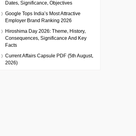
Dates, Significance, Objectives
Google Tops India’s Most Attractive
Employer Brand Ranking 2026
Hiroshima Day 2026: Theme, History,
Consequences, Significance And Key
Facts
Current Affairs Capsule PDF (5th August,
2026)