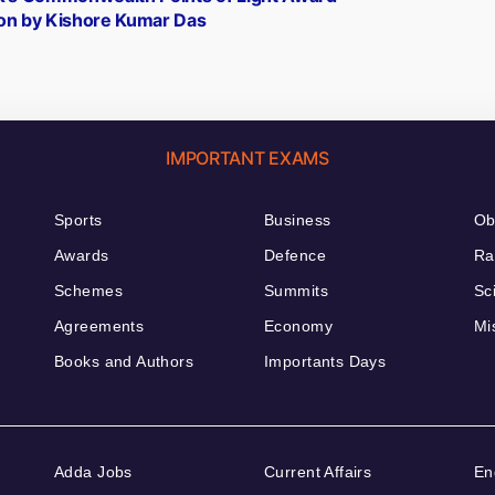
n by Kishore Kumar Das
IMPORTANT EXAMS
Sports
Business
Ob
Awards
Defence
Ra
Schemes
Summits
Sc
Agreements
Economy
Mi
Books and Authors
Importants Days
Adda Jobs
Current Affairs
En