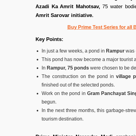
Azadi Ka Amrit Mahotsav,
75 water bodie
Amrit Sarovar initiative.
Buy Prime Test Series for all
Key Points:
In just a few weeks, a pond in
Rampur
was 
This pond has now become a major tourist att
In
Rampur, 75 ponds
were chosen to be d
The construction on the pond in
village 
finished out of the selected ponds.
Work on the pond in
Gram Panchayat Sin
begun.
In the next three months, this garbage-stre
tourism destination.