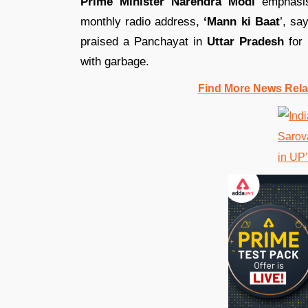
Prime Minister Narendra Modi
emphasis
monthly radio address,
‘Mann ki Baat
’, sa
praised a Panchayat in
Uttar Pradesh
for 
with garbage.
Find More News Rel