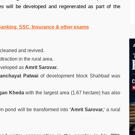
s will be developed and regenerated as part of the
 Banking, SSC, Insurance & other exams
cleaned and revived.
raction in the rural area.
eveloped as
Amrit Sarovar.
panchayat Patwai
of development block Shahbad was
gan Kheda
with the largest area (1.67 hectare) has also
wn pond will be transformed into
‘Amrit Sarovar,
‘ a rural