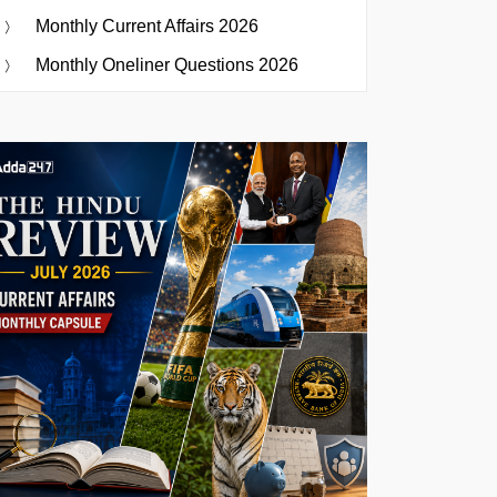
Monthly Current Affairs 2026
Monthly Oneliner Questions 2026