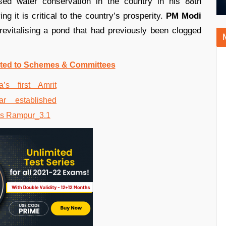
ed water conservation in the country in his 88th
ying it is critical to the country’s prosperity.
PM Modi
revitalising a pond that had previously been clogged
ated to Schemes & Committees