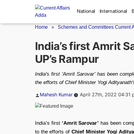
Skip
to
National
International
content
Home
»
Schemes and Committees Current Af
India’s first Amrit 
UP’s Rampur
India's first 'Amrit Sarovar' has been com
the efforts of Chief Minister Yogi Adityanat
Posted
Mahesh Kumar
April 27th, 2022 04:31
by
India’s first
‘Amrit Sarovar’
has been comp
to the efforts of
Chief Minister Yogi Adity