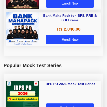
Enroll Now
Bank Maha Pack for IBPS, RRB &
SBI Exams
Rs 2,840.00
Enroll Now
Popular Mock Test Series
IBPS PO 2026 Mock Test Series