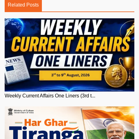
Related Posts
Weekly Current Affairs One Liners (3rd t...