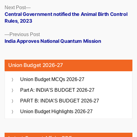
Posts
Next
Next Post
post:
Central Government notified the Animal Birth Control
navigation
Rules, 2023
Previous
Previous Post
post:
India Approves National Quantum Mission
Union Budget 2026-27
Union Budget MCQs 2026-27
Part A: INDIA’S BUDGET 2026-27
PART B: INDIA’S BUDGET 2026-27
Union Budget Highlights 2026-27