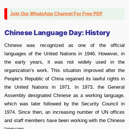
Join Our WhatsApp Channel For Free PDF
Chinese Language Day: History
Chinese was recognized as one of the official
languages of the United Nations in 1946. However, in
the early years, it was not widely used in the
organization’s work. This situation improved after the
People’s Republic of China regained its lawful rights in
the United Nations in 1971. In 1973, the General
Assembly designated Chinese as a working language,
which was later followed by the Security Council in
1974. Since then, an increasing number of UN offices
and staff members have been working with the Chinese
language.