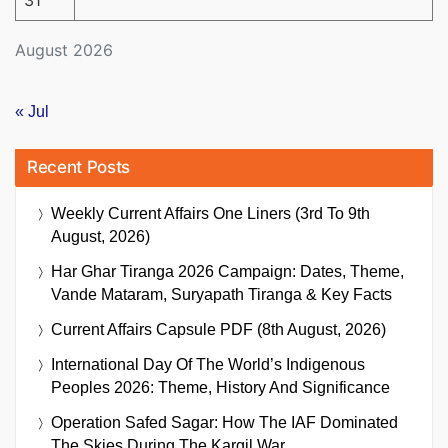
31
August 2026
« Jul
Recent Posts
Weekly Current Affairs One Liners (3rd To 9th
August, 2026)
Har Ghar Tiranga 2026 Campaign: Dates, Theme,
Vande Mataram, Suryapath Tiranga & Key Facts
Current Affairs Capsule PDF (8th August, 2026)
International Day Of The World’s Indigenous
Peoples 2026: Theme, History And Significance
Operation Safed Sagar: How The IAF Dominated
The Skies During The Kargil War