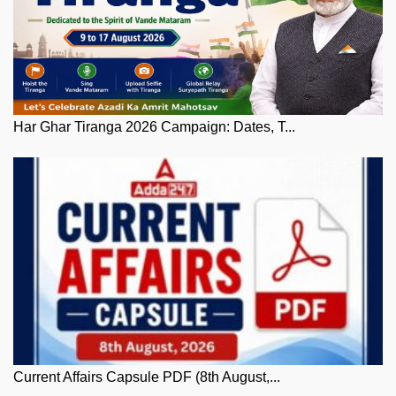
Har Ghar Tiranga 2026 Campaign: Dates, T...
Current Affairs Capsule PDF (8th August,...