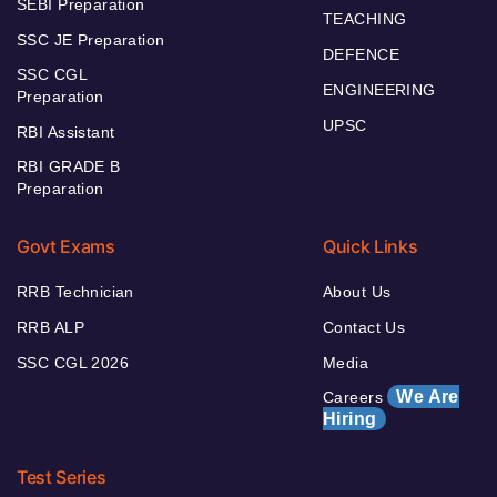
SEBI Preparation
TEACHING
SSC JE Preparation
DEFENCE
SSC CGL
ENGINEERING
Preparation
UPSC
RBI Assistant
RBI GRADE B
Preparation
Govt Exams
Quick Links
RRB Technician
About Us
RRB ALP
Contact Us
SSC CGL 2026
Media
We Are
Careers
Hiring
Test Series