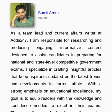
Sumit Arora
Author
As a team lead and current affairs writer at
Adda247, I am responsible for researching and
producing engaging, informative content
designed to assist candidates in preparing for
national and state-level competitive government
exams. I specialize in crafting insightful articles
that keep aspirants updated on the latest trends
and developments in current affairs. With a
strong emphasis on educational excellence, my
goal is to equip readers with the knowledge and
confidence needed to excel in their exams.