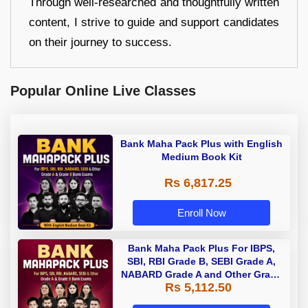
Through well-researched and thoughtfully written
content, I strive to guide and support candidates
on their journey to success.
Popular Online Live Classes
Bank Maha Pack Plus with English
Medium Book Kit
Rs 6,817.25
Enroll Now
Bank Maha Pack Plus For IBPS,
SBI, RBI Grade B, SEBI Grade A,
NABARD Grade A and Other Grade
Rs 5,112.50
A & Grade B Bank Exams