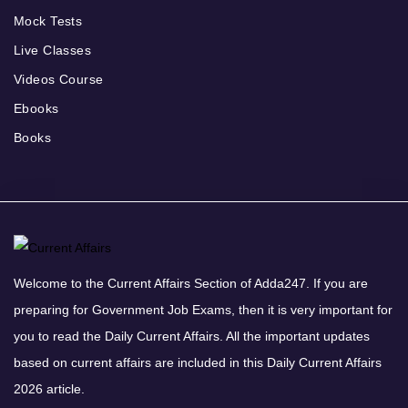
Mock Tests
Live Classes
Videos Course
Ebooks
Books
Welcome to the Current Affairs Section of Adda247. If you are
preparing for Government Job Exams, then it is very important for
you to read the Daily Current Affairs. All the important updates
based on current affairs are included in this Daily Current Affairs
2026 article.