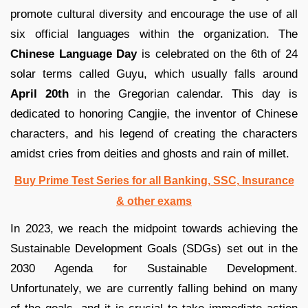
promote cultural diversity and encourage the use of all
six official languages within the organization. The
Chinese Language Day
is celebrated on the 6th of 24
solar terms called Guyu, which usually falls around
April 20th
in the Gregorian calendar. This day is
dedicated to honoring Cangjie, the inventor of Chinese
characters, and his legend of creating the characters
amidst cries from deities and ghosts and rain of millet.
Buy Prime Test Series for all Banking, SSC, Insurance
& other exams
In 2023, we reach the midpoint towards achieving the
Sustainable Development Goals (SDGs) set out in the
2030 Agenda for Sustainable Development.
Unfortunately, we are currently falling behind on many