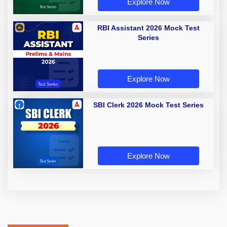
Explore Now
RBI Assistant 2026 Mock Test
Series
Explore Now
SBI Clerk 2026 Mock Test Series
Explore Now