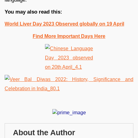
You may also read this:
World Liver Day 2023 Observed globally on 19 April
Find More Important Days Here
About the Author