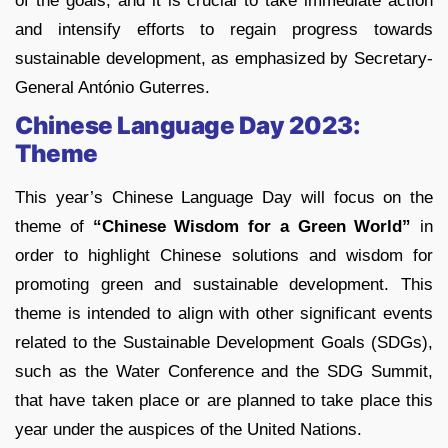
of the goals, and it is crucial to take immediate action
and intensify efforts to regain progress towards
sustainable development, as emphasized by Secretary-
General António Guterres.
Chinese Language Day 2023:
Theme
This year’s Chinese Language Day will focus on the
theme of
“Chinese Wisdom for a Green World”
in
order to highlight Chinese solutions and wisdom for
promoting green and sustainable development. This
theme is intended to align with other significant events
related to the Sustainable Development Goals (SDGs),
such as the Water Conference and the SDG Summit,
that have taken place or are planned to take place this
year under the auspices of the United Nations.