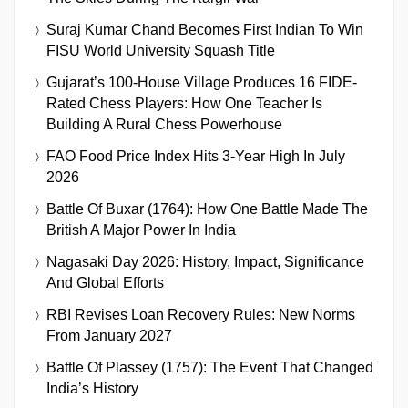
Suraj Kumar Chand Becomes First Indian To Win
FISU World University Squash Title
Gujarat’s 100-House Village Produces 16 FIDE-
Rated Chess Players: How One Teacher Is
Building A Rural Chess Powerhouse
FAO Food Price Index Hits 3-Year High In July
2026
Battle Of Buxar (1764): How One Battle Made The
British A Major Power In India
Nagasaki Day 2026: History, Impact, Significance
And Global Efforts
RBI Revises Loan Recovery Rules: New Norms
From January 2027
Battle Of Plassey (1757): The Event That Changed
India’s History