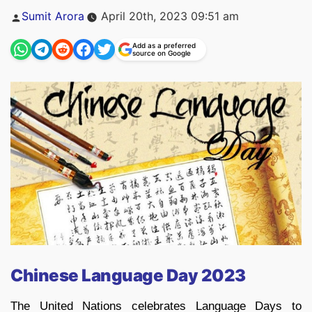
Posted
Sumit Arora
April 20th, 2023 09:51 am
by
Add as a preferred
source on Google
Chinese Language Day 2023
The United Nations celebrates Language Days to