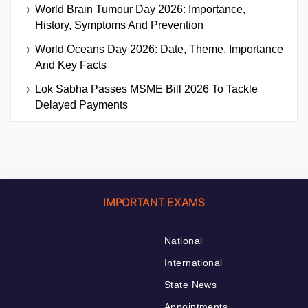
World Brain Tumour Day 2026: Importance,
History, Symptoms And Prevention
World Oceans Day 2026: Date, Theme, Importance
And Key Facts
Lok Sabha Passes MSME Bill 2026 To Tackle
Delayed Payments
IMPORTANT EXAMS
National
International
State News
Appointments