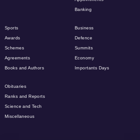
Banking
Sports
Business
Awards
Defence
Schemes
Summits
Agreements
Economy
Books and Authors
Importants Days
Obituaries
Ranks and Reports
Science and Tech
Miscellaneous