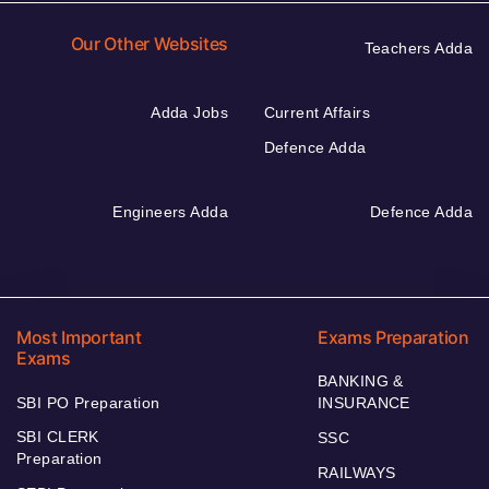
Our Other Websites
Teachers Adda
Adda Jobs
Current Affairs
Defence Adda
Engineers Adda
Defence Adda
Most Important
Exams Preparation
Exams
BANKING &
SBI PO Preparation
INSURANCE
SBI CLERK
SSC
Preparation
RAILWAYS