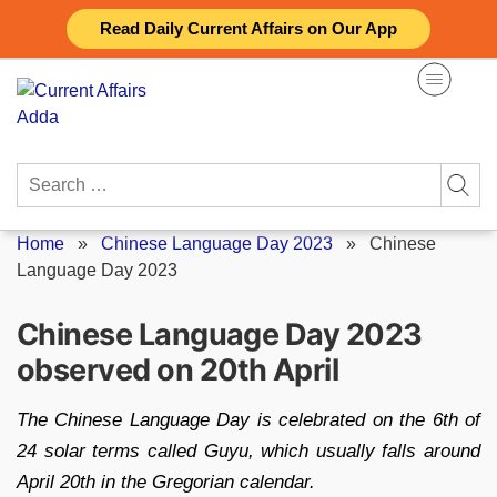
Skip
Read Daily Current Affairs on Our App
to
content
Search
for:
Home
»
Chinese Language Day 2023
»
Chinese
Language Day 2023
Chinese Language Day 2023
observed on 20th April
The Chinese Language Day is celebrated on the 6th of
24 solar terms called Guyu, which usually falls around
April 20th in the Gregorian calendar.