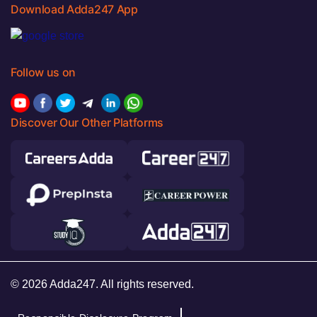
Download Adda247 App
Follow us on
Discover Our Other Platforms
© 2026 Adda247. All rights reserved.