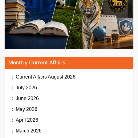
Monthly Current Affairs
Current Affairs
August 2026
July 2026
June 2026
May 2026
April 2026
March 2026