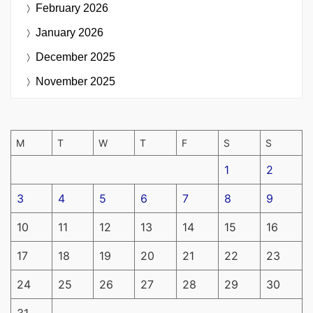
February 2026
January 2026
December 2025
November 2025
M
T
W
T
F
S
S
1
2
3
4
5
6
7
8
9
10
11
12
13
14
15
16
17
18
19
20
21
22
23
24
25
26
27
28
29
30