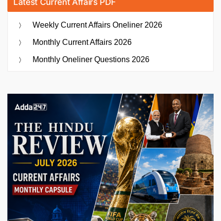
Latest Current Affairs PDF
Weekly Current Affairs Oneliner 2026
Monthly Current Affairs 2026
Monthly Oneliner Questions 2026