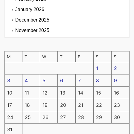
January 2026
December 2025
November 2025
M
T
W
T
F
S
S
1
2
3
4
5
6
7
8
9
10
11
12
13
14
15
16
17
18
19
20
21
22
23
24
25
26
27
28
29
30
31