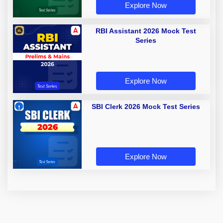
Explore Now
RBI Assistant 2026 Mock Test
Series
Explore Now
SBI Clerk 2026 Mock Test Series
Explore Now