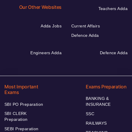
Our Other Websites
Teachers Adda
Adda Jobs
Current Affairs
Defence Adda
Engineers Adda
Defence Adda
Most Important
Exams Preparation
Exams
BANKING &
SBI PO Preparation
INSURANCE
SBI CLERK
SSC
Preparation
RAILWAYS
SEBI Preparation