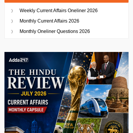
Weekly Current Affairs Oneliner 2026
Monthly Current Affairs 2026
Monthly Oneliner Questions 2026