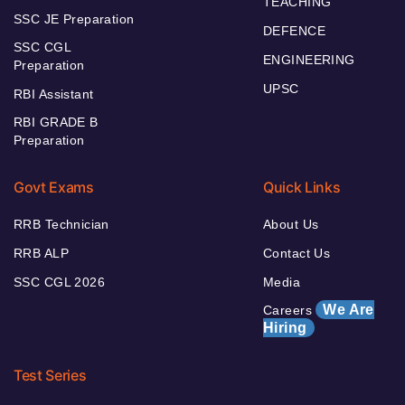
TEACHING
SSC JE Preparation
DEFENCE
SSC CGL
ENGINEERING
Preparation
UPSC
RBI Assistant
RBI GRADE B
Preparation
Govt Exams
Quick Links
RRB Technician
About Us
RRB ALP
Contact Us
SSC CGL 2026
Media
We Are
Careers
Hiring
Test Series