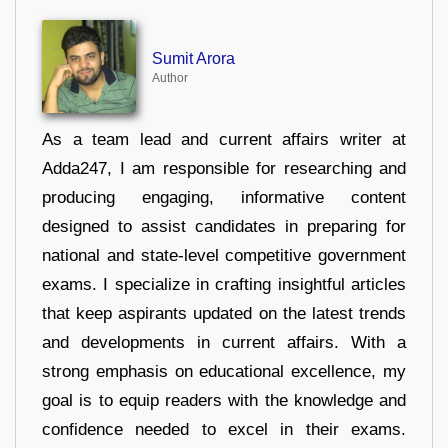
Sumit Arora
Author
As a team lead and current affairs writer at
Adda247, I am responsible for researching and
producing engaging, informative content
designed to assist candidates in preparing for
national and state-level competitive government
exams. I specialize in crafting insightful articles
that keep aspirants updated on the latest trends
and developments in current affairs. With a
strong emphasis on educational excellence, my
goal is to equip readers with the knowledge and
confidence needed to excel in their exams.