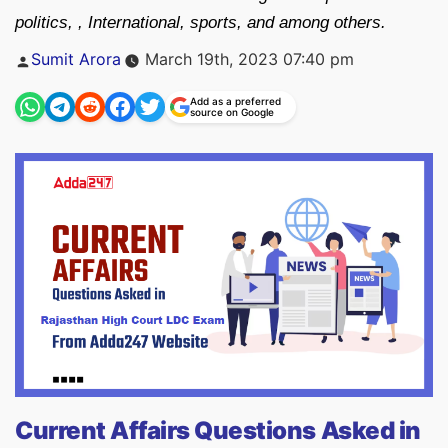
politics, , International, sports, and among others.
Posted
Sumit Arora
March 19th, 2023 07:40 pm
by
Add as a preferred
source on Google
Current Affairs Questions Asked in