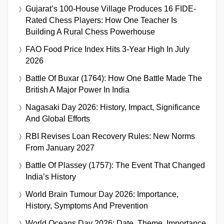
Gujarat’s 100-House Village Produces 16 FIDE-
Rated Chess Players: How One Teacher Is
Building A Rural Chess Powerhouse
FAO Food Price Index Hits 3-Year High In July
2026
Battle Of Buxar (1764): How One Battle Made The
British A Major Power In India
Nagasaki Day 2026: History, Impact, Significance
And Global Efforts
RBI Revises Loan Recovery Rules: New Norms
From January 2027
Battle Of Plassey (1757): The Event That Changed
India’s History
World Brain Tumour Day 2026: Importance,
History, Symptoms And Prevention
World Oceans Day 2026: Date, Theme, Importance