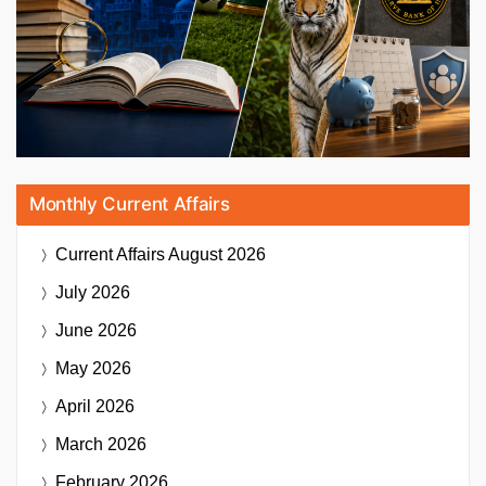
Monthly Current Affairs
Current Affairs
August 2026
July 2026
June 2026
May 2026
April 2026
March 2026
February 2026