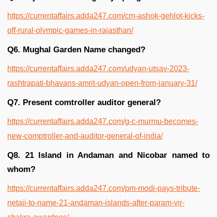
https://currentaffairs.adda247.com/cm-ashok-gehlot-kicks-
off-rural-olympic-games-in-rajasthan/
Q6. Mughal Garden Name changed?
https://currentaffairs.adda247.com/udyan-utsav-2023-
rashtrapati-bhavans-amrit-udyan-open-from-january-31/
Q7. Present comtroller auditor general?
https://currentaffairs.adda247.com/g-c-murmu-becomes-
new-comptroller-and-auditor-general-of-india/
Q8. 21 Island in Andaman and Nicobar named to
whom?
https://currentaffairs.adda247.com/pm-modi-pays-tribute-
netaji-to-name-21-andaman-islands-after-param-vir-