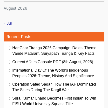
August 2026
« Jul
Recent Posts
Har Ghar Tiranga 2026 Campaign: Dates, Theme,
Vande Mataram, Suryapath Tiranga & Key Facts
Current Affairs Capsule PDF (8th August, 2026)
International Day Of The World’s Indigenous
Peoples 2026: Theme, History And Significance
Operation Safed Sagar: How The IAF Dominated
The Skies During The Kargil War
Suraj Kumar Chand Becomes First Indian To Win
FISU World University Squash Title