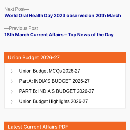
Posts
Next
Next Post
post:
World Oral Health Day 2023 observed on 20th March
navigation
Previous
Previous Post
post:
18th March Current Affairs – Top News of the Day
Union Budget 2026-27
Union Budget MCQs 2026-27
Part A: INDIA’S BUDGET 2026-27
PART B: INDIA’S BUDGET 2026-27
Union Budget Highlights 2026-27
Latest Current Affairs PDF