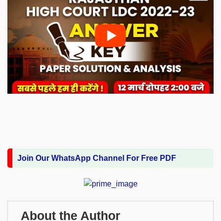
Join Our WhatsApp Channel For Free PDF
About the Author