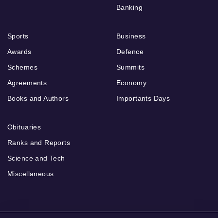
Banking
Sports
Business
Awards
Defence
Schemes
Summits
Agreements
Economy
Books and Authors
Importants Days
Obituaries
Ranks and Reports
Science and Tech
Miscellaneous