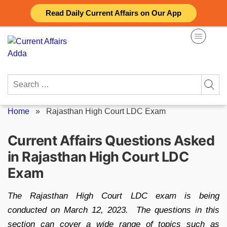
Skip
Read Daily Current Affairs on Our App
to
content
Search
for:
Home
»
Rajasthan High Court LDC Exam
Current Affairs Questions Asked
in Rajasthan High Court LDC
Exam
The Rajasthan High Court LDC exam is being
conducted on March 12, 2023. The questions in this
section can cover a wide range of topics such as