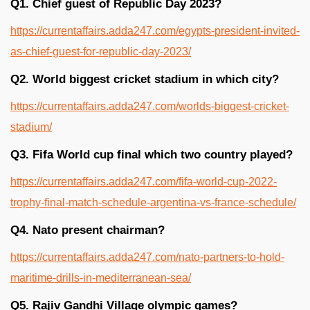
Q1. Chief guest of Republic Day 2023?
https://currentaffairs.adda247.com/egypts-president-invited-
as-chief-guest-for-republic-day-2023/
Q2. World biggest cricket stadium in which city?
https://currentaffairs.adda247.com/worlds-biggest-cricket-
stadium/
Q3. Fifa World cup final which two country played?
https://currentaffairs.adda247.com/fifa-world-cup-2022-
trophy-final-match-schedule-argentina-vs-france-schedule/
Q4. Nato present chairman?
https://currentaffairs.adda247.com/nato-partners-to-hold-
maritime-drills-in-mediterranean-sea/
Q5. Rajiv Gandhi Village olympic games?