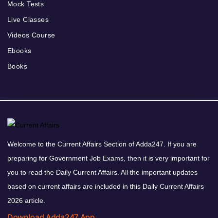
Mock Tests
Live Classes
Videos Course
Ebooks
Books
Welcome to the Current Affairs Section of Adda247. If you are
preparing for Government Job Exams, then it is very important for
you to read the Daily Current Affairs. All the important updates
based on current affairs are included in this Daily Current Affairs
2026 article.
Download Adda247 App