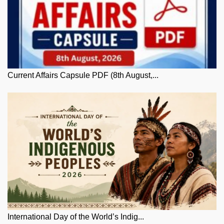
Current Affairs Capsule PDF (8th August,...
International Day of the World’s Indig...