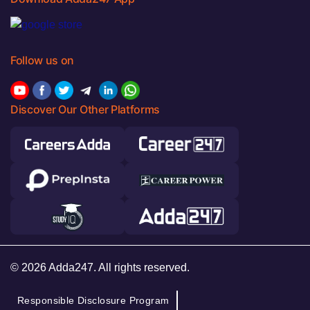
Follow us on
Discover Our Other Platforms
© 2026 Adda247. All rights reserved.
Responsible Disclosure Program