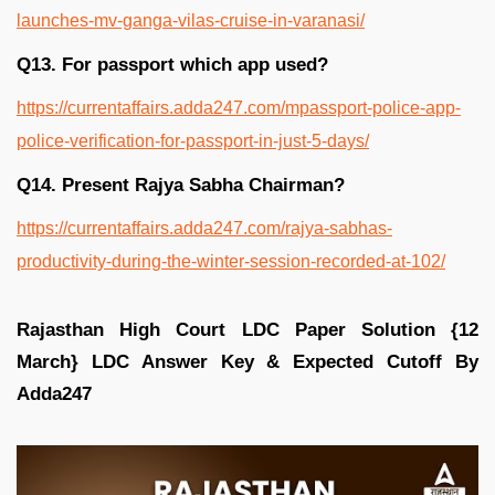
launches-mv-ganga-vilas-cruise-in-varanasi/
Q13. For passport which app used?
https://currentaffairs.adda247.com/mpassport-police-app-
police-verification-for-passport-in-just-5-days/
Q14. Present Rajya Sabha Chairman?
https://currentaffairs.adda247.com/rajya-sabhas-
productivity-during-the-winter-session-recorded-at-102/
Rajasthan High Court LDC Paper Solution {12
March} LDC Answer Key & Expected Cutoff By
Adda247