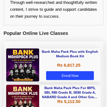
Through well-researched and thoughtfully written
content, I strive to guide and support candidates
on their journey to success.
Popular Online Live Classes
Bank Maha Pack Plus with English
Medium Book Kit
Rs 6,817.25
Enroll Now
Bank Maha Pack Plus For IBPS,
SBI, RBI Grade B, SEBI Grade A,
NABARD Grade A and Other Grade
Rs 5,112.50
A & Grade B Bank Exams