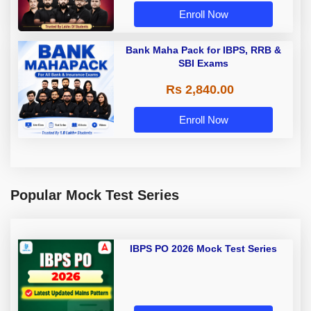
Enroll Now
Bank Maha Pack for IBPS, RRB &
SBI Exams
Rs 2,840.00
Enroll Now
Popular Mock Test Series
IBPS PO 2026 Mock Test Series