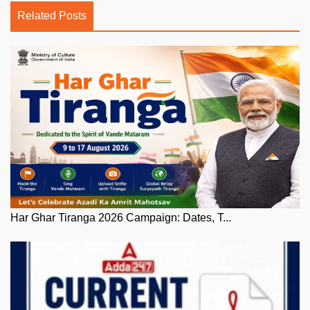
Related Posts
Har Ghar Tiranga 2026 Campaign: Dates, T...