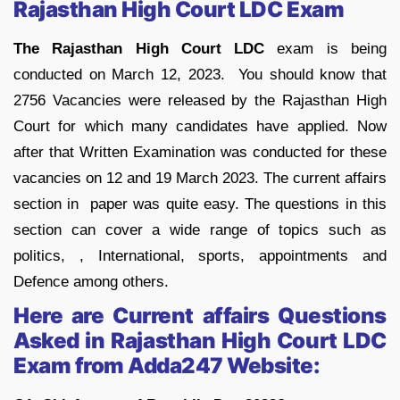
Rajasthan High Court LDC Exam
The Rajasthan High Court LDC
exam is being
conducted on March 12, 2023. You should know that
2756 Vacancies were released by the Rajasthan High
Court for which many candidates have applied. Now
after that Written Examination was conducted for these
vacancies on 12 and 19 March 2023. The current affairs
section in paper was quite easy. The questions in this
section can cover a wide range of topics such as
politics, , International, sports, appointments and
Defence among others.
Here are Current affairs Questions
Asked in
Rajasthan High Court LDC
Exam
from Adda247 Website: