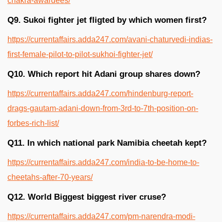
chakra-awardees/
Q9. Sukoi fighter jet fligted by which women first?
https://currentaffairs.adda247.com/avani-chaturvedi-indias-
first-female-pilot-to-pilot-sukhoi-fighter-jet/
Q10. Which report hit Adani group shares down?
https://currentaffairs.adda247.com/hindenburg-report-
drags-gautam-adani-down-from-3rd-to-7th-position-on-
forbes-rich-list/
Q11. In which national park Namibia cheetah kept?
https://currentaffairs.adda247.com/india-to-be-home-to-
cheetahs-after-70-years/
Q12. World Biggest biggest river cruse?
https://currentaffairs.adda247.com/pm-narendra-modi-