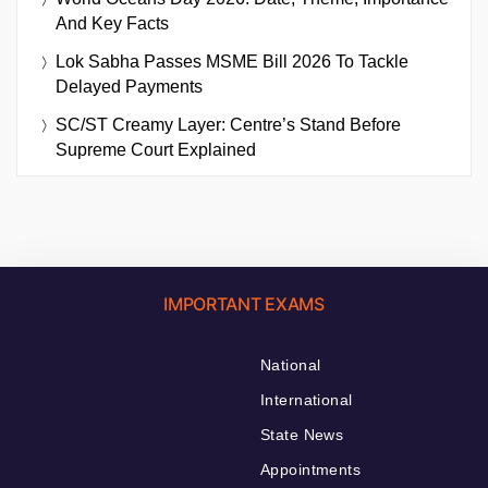
And Key Facts
Lok Sabha Passes MSME Bill 2026 To Tackle
Delayed Payments
SC/ST Creamy Layer: Centre’s Stand Before
Supreme Court Explained
IMPORTANT EXAMS
National
International
State News
Appointments