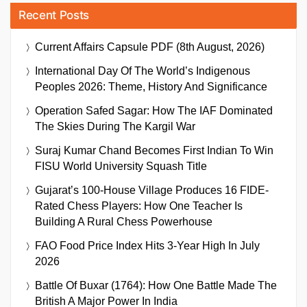
Recent Posts
Current Affairs Capsule PDF (8th August, 2026)
International Day Of The World’s Indigenous
Peoples 2026: Theme, History And Significance
Operation Safed Sagar: How The IAF Dominated
The Skies During The Kargil War
Suraj Kumar Chand Becomes First Indian To Win
FISU World University Squash Title
Gujarat’s 100-House Village Produces 16 FIDE-
Rated Chess Players: How One Teacher Is
Building A Rural Chess Powerhouse
FAO Food Price Index Hits 3-Year High In July
2026
Battle Of Buxar (1764): How One Battle Made The
British A Major Power In India