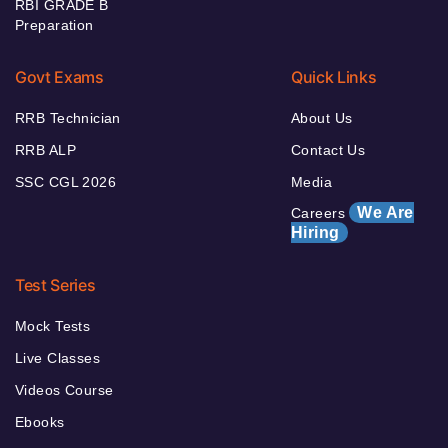
RBI GRADE B
Preparation
Govt Exams
Quick Links
RRB Technician
About Us
RRB ALP
Contact Us
SSC CGL 2026
Media
We Are
Careers
Hiring
Test Series
Mock Tests
Live Classes
Videos Course
Ebooks