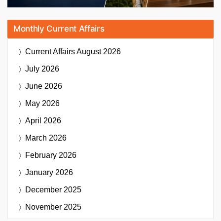
Monthly Current Affairs
Current Affairs
August 2026
July 2026
June 2026
May 2026
April 2026
March 2026
February 2026
January 2026
December 2025
November 2025