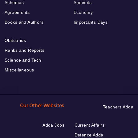
Schemes
Summits
Agreements
Economy
Books and Authors
Importants Days
Obituaries
Ranks and Reports
Science and Tech
Miscellaneous
Our Other Websites
Teachers Adda
Adda Jobs
Current Affairs
Defence Adda