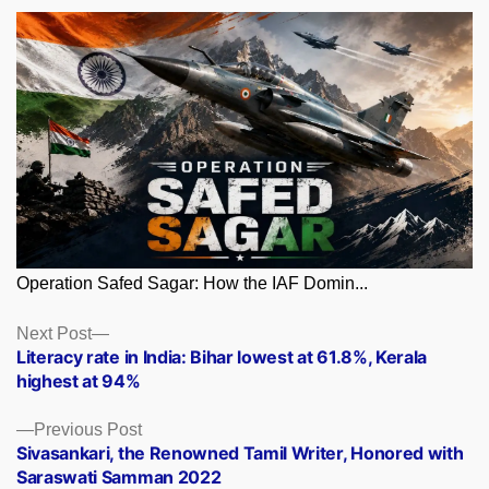
Operation Safed Sagar: How the IAF Domin...
Posts
Next
Next Post
post:
Literacy rate in India: Bihar lowest at 61.8%, Kerala
navigation
highest at 94%
Previous
Previous Post
post:
Sivasankari, the Renowned Tamil Writer, Honored with
Saraswati Samman 2022