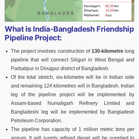
What is India-Bangladesh Friendship
Pipeline Project:
The project involves construction of
130-kilometre
long
pipeline that will connect Siliguri in West Bengal and
Parbatipur in Dinajpur district of Bangladesh.
Of the total stretch, six-kilometre will be in Indian side
and remaining 124 kilometres will in Bangladesh. Indian
leg of the pipeline project will be implemented by
Assam-based Numaligarh Refinery Limited and
Bangladeshi leg will be implemented by Bangladesh
Petroleum Corporation.
The pipeline has capacity of 1 million metric tons per
annum. It will supply refined diesel will be supplied to