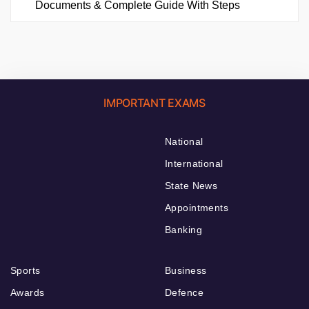
Documents & Complete Guide With Steps
IMPORTANT EXAMS
National
International
State News
Appointments
Banking
Sports
Business
Awards
Defence