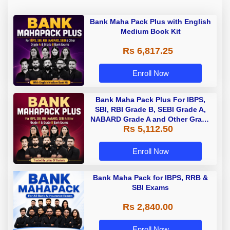
Bank Maha Pack Plus with English
Medium Book Kit
Rs 6,817.25
Enroll Now
Bank Maha Pack Plus For IBPS,
SBI, RBI Grade B, SEBI Grade A,
NABARD Grade A and Other Grade
Rs 5,112.50
A & Grade B Bank Exams
Enroll Now
Bank Maha Pack for IBPS, RRB &
SBI Exams
Rs 2,840.00
Enroll Now