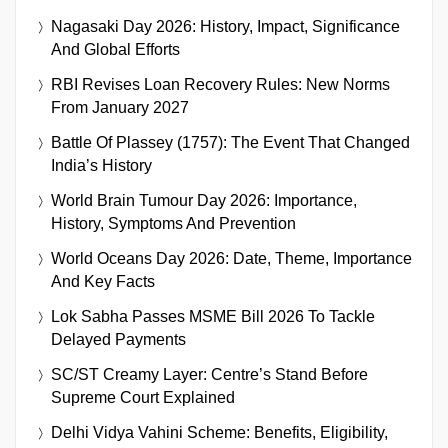
Nagasaki Day 2026: History, Impact, Significance
And Global Efforts
RBI Revises Loan Recovery Rules: New Norms
From January 2027
Battle Of Plassey (1757): The Event That Changed
India’s History
World Brain Tumour Day 2026: Importance,
History, Symptoms And Prevention
World Oceans Day 2026: Date, Theme, Importance
And Key Facts
Lok Sabha Passes MSME Bill 2026 To Tackle
Delayed Payments
SC/ST Creamy Layer: Centre’s Stand Before
Supreme Court Explained
Delhi Vidya Vahini Scheme: Benefits, Eligibility,