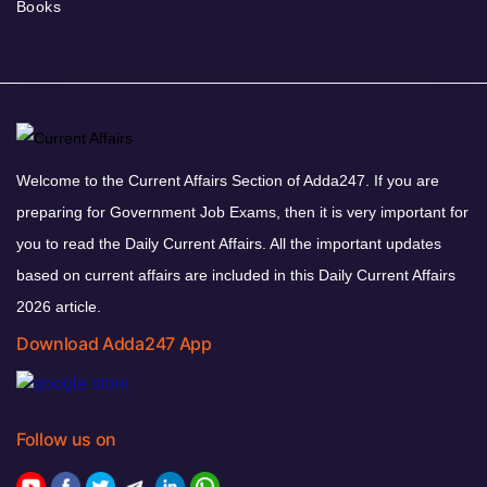
Books
Welcome to the Current Affairs Section of Adda247. If you are
preparing for Government Job Exams, then it is very important for
you to read the Daily Current Affairs. All the important updates
based on current affairs are included in this Daily Current Affairs
2026 article.
Download Adda247 App
Follow us on