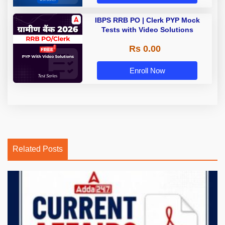
IBPS RRB PO | Clerk PYP Mock
Tests with Video Solutions
Rs 0.00
Enroll Now
Related Posts