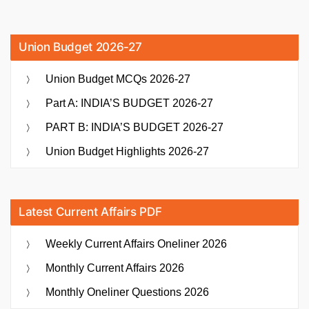
Union Budget 2026-27
Union Budget MCQs 2026-27
Part A: INDIA’S BUDGET 2026-27
PART B: INDIA’S BUDGET 2026-27
Union Budget Highlights 2026-27
Latest Current Affairs PDF
Weekly Current Affairs Oneliner 2026
Monthly Current Affairs 2026
Monthly Oneliner Questions 2026