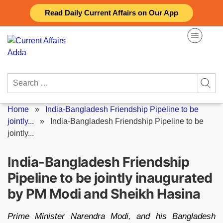
Skip
Read Daily Current Affairs on Our App
to
content
Search
for:
Home
»
India-Bangladesh Friendship Pipeline to be
jointly...
»
India-Bangladesh Friendship Pipeline to be
jointly...
India-Bangladesh Friendship
Pipeline to be jointly inaugurated
by PM Modi and Sheikh Hasina
Prime Minister Narendra Modi, and his Bangladesh