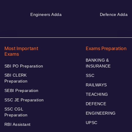
Engineers Adda
Defence Adda
Most Important
Exams Preparation
Exams
BANKING &
SBI PO Preparation
INSURANCE
SBI CLERK
SSC
Preparation
RAILWAYS
SEBI Preparation
TEACHING
SSC JE Preparation
DEFENCE
SSC CGL
ENGINEERING
Preparation
UPSC
RBI Assistant