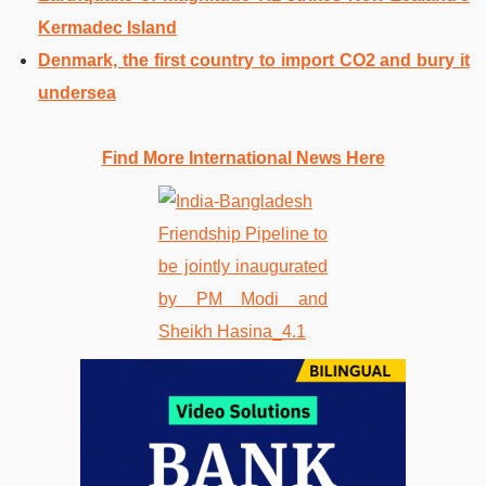
Kermadec Island
Denmark, the first country to import CO2 and bury it
undersea
Find More International News Here