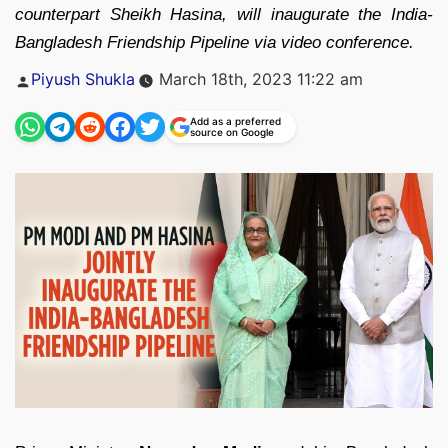
counterpart Sheikh Hasina, will inaugurate the India-
Bangladesh Friendship Pipeline via video conference.
Posted
Piyush Shukla
March 18th, 2023 11:22 am
by
Add as a preferred
source on Google