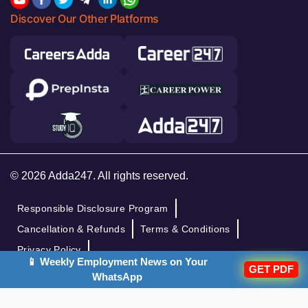
Discover Our Other Platforms
© 2026 Adda247. All rights reserved.
Responsible Disclosure Program
Cancellation & Refunds
Terms & Conditions
Privacy Policy
📱 Weekly Employment News on Your
GET PDF
WhatsApp