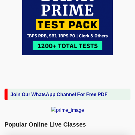
Join Our WhatsApp Channel For Free PDF
Popular Online Live Classes