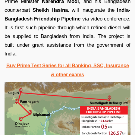
Prime Minister
Narendra Modi
, and his Bangladesh
counterpart
Sheikh Hasina
, will inaugurate the
India-
Bangladesh Friendship Pipeline
via video conference.
It is first such pipeline through which refined diesel will
be supplied to Bangladesh from India. The project is
built under grant assistance from the government of
India.
Buy Prime Test Series for all Banking, SSC, Insurance
& other exams