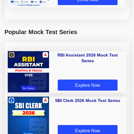
Popular Mock Test Series
RBI Assistant 2026 Mock Test
Series
Explore Now
SBI Clerk 2026 Mock Test Series
Explore Now