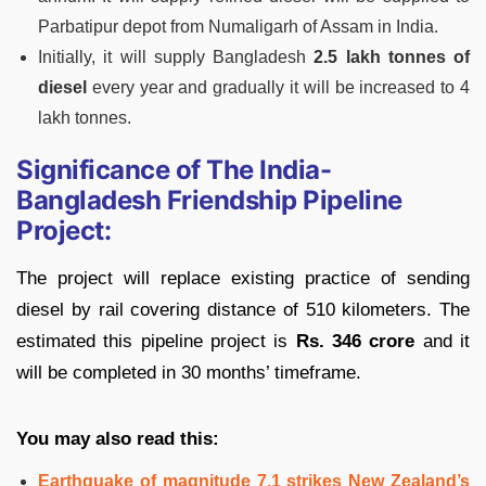
Parbatipur depot from Numaligarh of Assam in India.
Initially, it will supply Bangladesh
2.5 lakh tonnes of
diesel
every year and gradually it will be increased to 4
lakh tonnes.
Significance of The India-
Bangladesh Friendship Pipeline
Project:
The project will replace existing practice of sending
diesel by rail covering distance of 510 kilometers. The
estimated this pipeline project is
Rs. 346 crore
and it
will be completed in 30 months’ timeframe.
You may also read this:
Earthquake of magnitude 7.1 strikes New Zealand’s