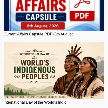
Current Affairs Capsule PDF (8th August,...
International Day of the World’s Indig...