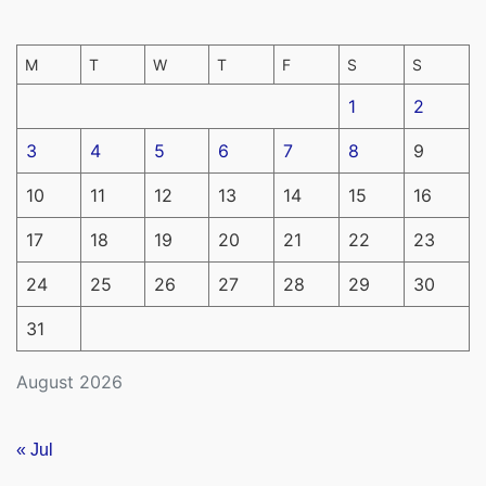
M
T
W
T
F
S
S
1
2
3
4
5
6
7
8
9
10
11
12
13
14
15
16
17
18
19
20
21
22
23
24
25
26
27
28
29
30
31
August 2026
« Jul