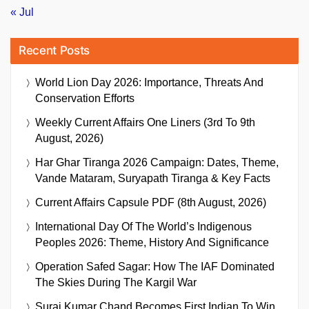
« Jul
Recent Posts
World Lion Day 2026: Importance, Threats And
Conservation Efforts
Weekly Current Affairs One Liners (3rd To 9th
August, 2026)
Har Ghar Tiranga 2026 Campaign: Dates, Theme,
Vande Mataram, Suryapath Tiranga & Key Facts
Current Affairs Capsule PDF (8th August, 2026)
International Day Of The World’s Indigenous
Peoples 2026: Theme, History And Significance
Operation Safed Sagar: How The IAF Dominated
The Skies During The Kargil War
Suraj Kumar Chand Becomes First Indian To Win