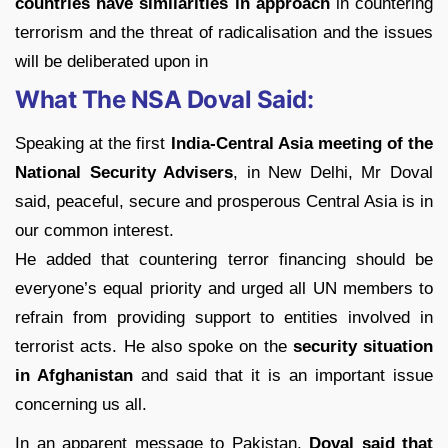
countries have similarities in approach
in countering
terrorism and the threat of radicalisation and the issues
will be deliberated upon in
What The NSA Doval Said:
Speaking at the first
India-Central Asia meeting of the
National Security Advisers
, in New Delhi, Mr Doval
said, peaceful, secure and prosperous Central Asia is in
our common interest.
He added that countering terror financing should be
everyone’s equal priority and urged all UN members to
refrain from providing support to entities involved in
terrorist acts. He also spoke on the
security situation
in Afghanistan
and said that it is an important issue
concerning us all.
In an apparent message to Pakistan,
Doval said that