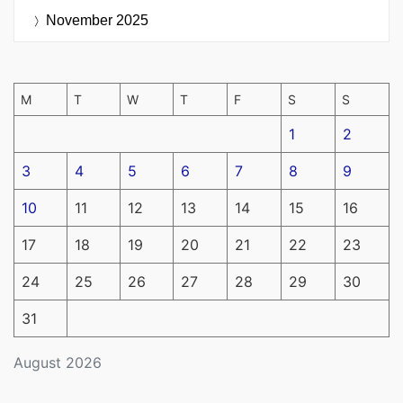
November 2025
M
T
W
T
F
S
S
1
2
3
4
5
6
7
8
9
10
11
12
13
14
15
16
17
18
19
20
21
22
23
24
25
26
27
28
29
30
31
August 2026