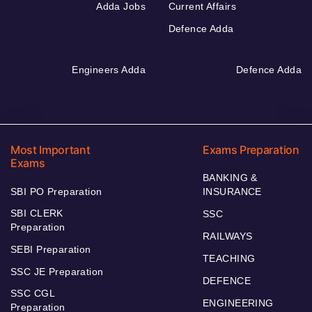
Adda Jobs
Current Affairs
Defence Adda
Engineers Adda
Defence Adda
Most Important
Exams Preparation
Exams
BANKING &
SBI PO Preparation
INSURANCE
SBI CLERK
SSC
Preparation
RAILWAYS
SEBI Preparation
TEACHING
SSC JE Preparation
DEFENCE
SSC CGL
ENGINEERING
Preparation