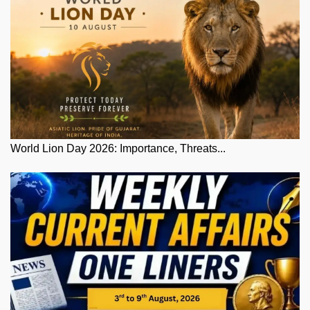
World Lion Day 2026: Importance, Threats...