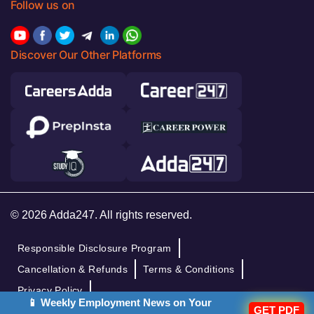
Follow us on
Discover Our Other Platforms
© 2026 Adda247. All rights reserved.
Responsible Disclosure Program
Cancellation & Refunds
Terms & Conditions
Privacy Policy
📱 Weekly Employment News on Your
GET PDF