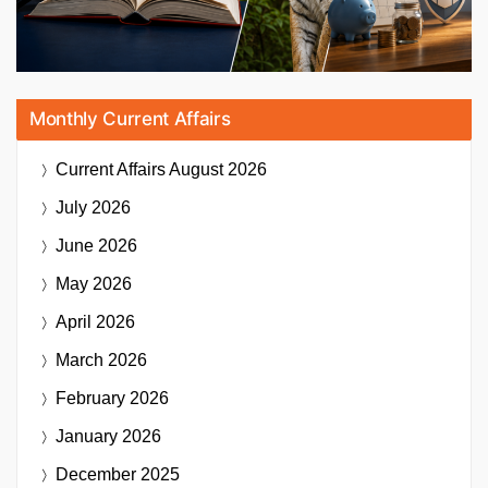
Monthly Current Affairs
Current Affairs
August 2026
July 2026
June 2026
May 2026
April 2026
March 2026
February 2026
January 2026
December 2025