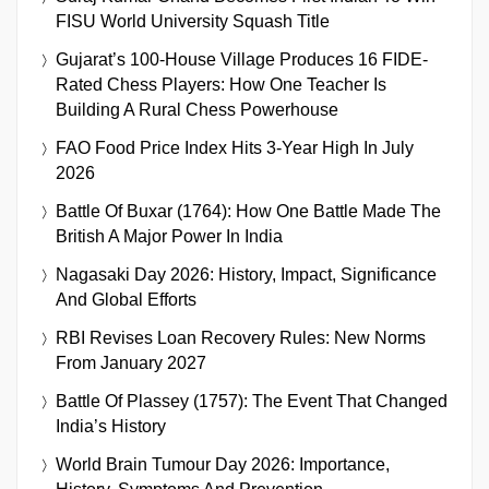
FISU World University Squash Title
Gujarat’s 100-House Village Produces 16 FIDE-
Rated Chess Players: How One Teacher Is
Building A Rural Chess Powerhouse
FAO Food Price Index Hits 3-Year High In July
2026
Battle Of Buxar (1764): How One Battle Made The
British A Major Power In India
Nagasaki Day 2026: History, Impact, Significance
And Global Efforts
RBI Revises Loan Recovery Rules: New Norms
From January 2027
Battle Of Plassey (1757): The Event That Changed
India’s History
World Brain Tumour Day 2026: Importance,