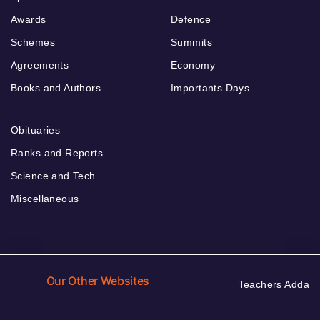
Awards
Defence
Schemes
Summits
Agreements
Economy
Books and Authors
Importants Days
Obituaries
Ranks and Reports
Science and Tech
Miscellaneous
Our Other Websites
Teachers Adda