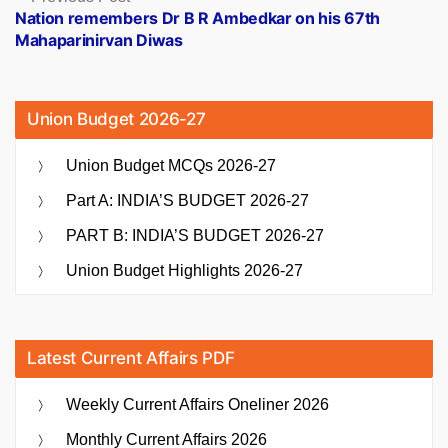
post:
Nation remembers Dr B R Ambedkar on his 67th
Mahaparinirvan Diwas
Union Budget 2026-27
Union Budget MCQs 2026-27
Part A: INDIA’S BUDGET 2026-27
PART B: INDIA’S BUDGET 2026-27
Union Budget Highlights 2026-27
Latest Current Affairs PDF
Weekly Current Affairs Oneliner 2026
Monthly Current Affairs 2026