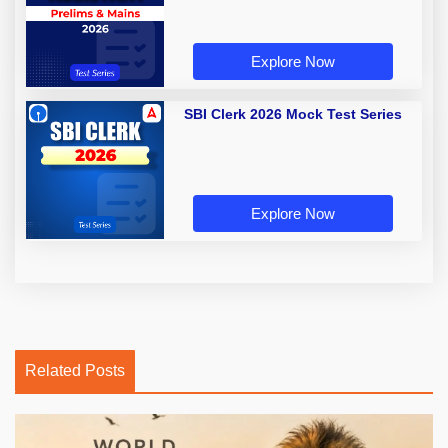
Explore Now
SBI Clerk 2026 Mock Test Series
Explore Now
Related Posts