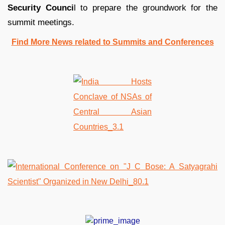
Security Counci
l to prepare the groundwork for the
summit meetings.
Find More News related to Summits and Conferences