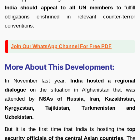
India should appeal to all UN members
to fulfill
obligations enshrined in relevant counter-terror
conventions.
Join Our WhatsApp Channel For Free PDF
More About This Development:
In November last year,
India hosted a regional
dialogue
on the situation in Afghanistan that was
attended by
NSAs of Russia, Iran, Kazakhstan,
Kyrgyzstan, Tajikistan, Turkmenistan and
Uzbekistan.
But it is the first time that India is hosting the
top
security officials of the central Asian countries
. The