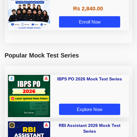
Rs 2,840.00
Enroll Now
Popular Mock Test Series
IBPS PO 2026 Mock Test Series
Explore Now
RBI Assistant 2026 Mock Test
Series