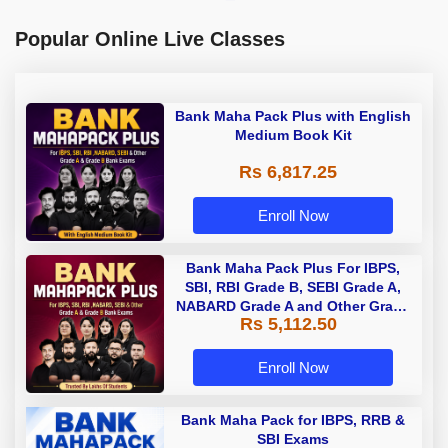
Popular Online Live Classes
Bank Maha Pack Plus with English
Medium Book Kit
Rs 6,817.25
Enroll Now
Bank Maha Pack Plus For IBPS,
SBI, RBI Grade B, SEBI Grade A,
NABARD Grade A and Other Grade
Rs 5,112.50
A & Grade B Bank Exams
Enroll Now
Bank Maha Pack for IBPS, RRB &
SBI Exams