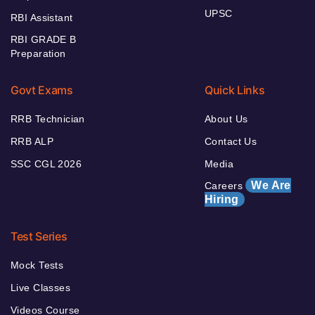
UPSC
RBI Assistant
RBI GRADE B
Preparation
Govt Exams
Quick Links
RRB Technician
About Us
RRB ALP
Contact Us
SSC CGL 2026
Media
We Are
Careers
Hiring
Test Series
Mock Tests
Live Classes
Videos Course