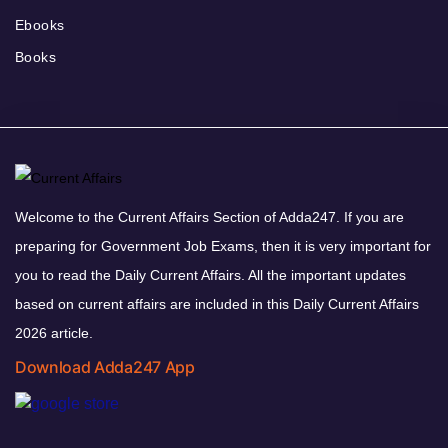
Ebooks
Books
Welcome to the Current Affairs Section of Adda247. If you are
preparing for Government Job Exams, then it is very important for
you to read the Daily Current Affairs. All the important updates
based on current affairs are included in this Daily Current Affairs
2026 article.
Download Adda247 App