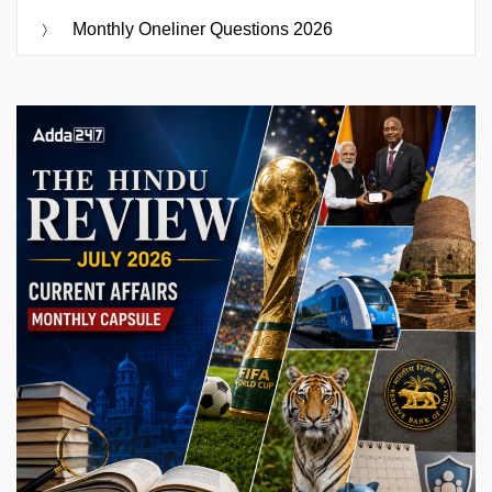
Monthly Oneliner Questions 2026