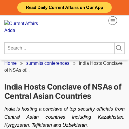
Skip
Read Daily Current Affairs on Our App
to
content
Search
for:
Home
»
summits conferences
»
India Hosts Conclave
of NSAs of...
India Hosts Conclave of NSAs of
Central Asian Countries
India is hosting a conclave of top security officials from
Central Asian countries including Kazakhstan,
Kyrgyzstan, Tajikistan and Uzbekistan.