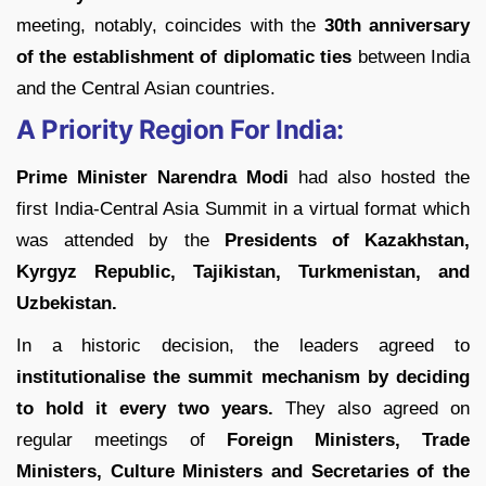
meeting, notably, coincides with the
30th anniversary
of the establishment of diplomatic ties
between India
and the Central Asian countries.
A Priority Region For India:
Prime Minister Narendra Modi
had also hosted the
first India-Central Asia Summit in a virtual format which
was attended by the
Presidents of Kazakhstan,
Kyrgyz Republic, Tajikistan, Turkmenistan, and
Uzbekistan.
In a historic decision, the leaders agreed to
institutionalise the summit mechanism by deciding
to hold it every two years.
They also agreed on
regular meetings of
Foreign Ministers, Trade
Ministers, Culture Ministers and Secretaries of the