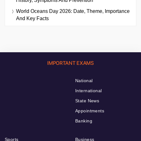
History, Symptoms And Prevention
World Oceans Day 2026: Date, Theme, Importance
And Key Facts
IMPORTANT EXAMS
National
International
State News
Appointments
Banking
Sports
Business