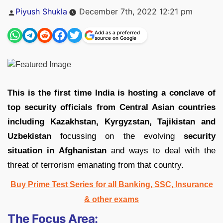
Posted
Piyush Shukla
December 7th, 2022 12:21 pm
by
Add as a preferred
source on Google
This is the first time India is hosting a conclave of
top security officials from Central Asian countries
including Kazakhstan, Kyrgyzstan, Tajikistan and
Uzbekistan
focussing on the evolving
security
situation in Afghanistan
and ways to deal with the
threat of terrorism emanating from that country.
Buy Prime Test Series for all Banking, SSC, Insurance
& other exams
The Focus Area: