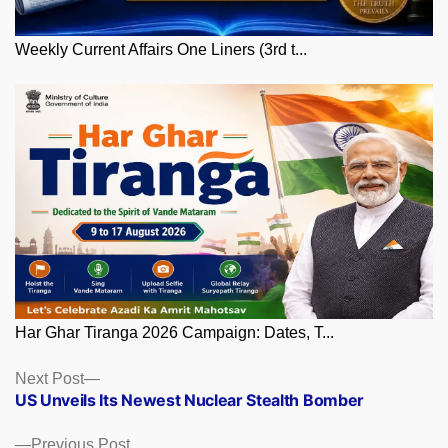
Weekly Current Affairs One Liners (3rd t...
Har Ghar Tiranga 2026 Campaign: Dates, T...
Posts
Next
Next Post
post:
US Unveils Its Newest Nuclear Stealth Bomber
navigation
Previous
Previous Post