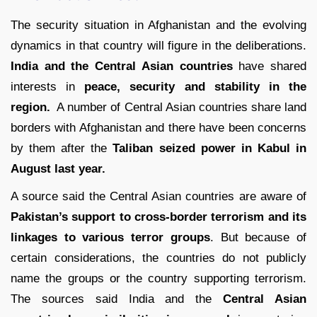
The security situation in Afghanistan and the evolving
dynamics in that country will figure in the deliberations.
India and the Central Asian countries
have shared
interests in
peace, security and stability in the
region.
A number of Central Asian countries share land
borders with Afghanistan and there have been concerns
by them after the
Taliban seized power in Kabul in
August last year.
A source said the Central Asian countries are aware of
Pakistan’s support to cross-border terrorism and its
linkages to various terror groups
. But because of
certain considerations, the countries do not publicly
name the groups or the country supporting terrorism.
The sources said India and the
Central Asian