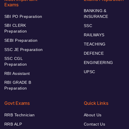
Exams
BANKING &
SBI PO Preparation
INSURANCE
SBI CLERK
SSC
Preparation
RAILWAYS
SEBI Preparation
TEACHING
SSC JE Preparation
DEFENCE
SSC CGL
ENGINEERING
Preparation
UPSC
RBI Assistant
RBI GRADE B
Preparation
Govt Exams
Quick Links
RRB Technician
About Us
RRB ALP
Contact Us