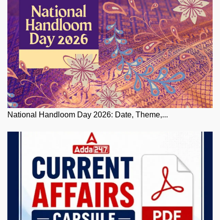
National Handloom Day 2026: Date, Theme,...