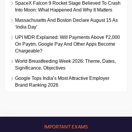
SpaceX Falcon 9 Rocket Stage Believed To Crash
Into Moon: What Happened And Why It Matters
Massachusetts And Boston Declare August 15 As
‘India Day’
UPI MDR Explained: Will Payments Above ₹2,000
On Paytm, Google Pay And Other Apps Become
Chargeable?
World Breastfeeding Week 2026: Theme, Dates,
Significance, Objectives
Google Tops India’s Most Attractive Employer
Brand Ranking 2026
IMPORTANT EXAMS