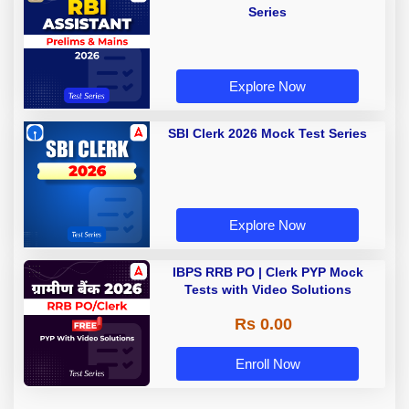
Series
Explore Now
SBI Clerk 2026 Mock Test Series
Explore Now
IBPS RRB PO | Clerk PYP Mock
Tests with Video Solutions
Rs 0.00
Enroll Now