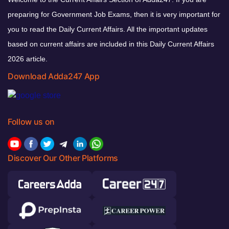
preparing for Government Job Exams, then it is very important for
you to read the Daily Current Affairs. All the important updates
based on current affairs are included in this Daily Current Affairs
2026 article.
Download Adda247 App
Follow us on
Discover Our Other Platforms