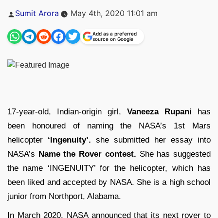
Posted
Sumit Arora
May 4th, 2020 11:01 am
by
Add as a preferred
source on Google
17-year-old, Indian-origin girl,
Vaneeza Rupani
has
been honoured of naming the NASA’s 1st Mars
helicopter
‘Ingenuity’.
she submitted her essay into
NASA’s
Name the Rover contest.
She has suggested
the name ‘INGENUITY’ for the helicopter, which has
been liked and accepted by NASA. She is a high school
junior from Northport, Alabama.
In March 2020, NASA announced that its next rover to