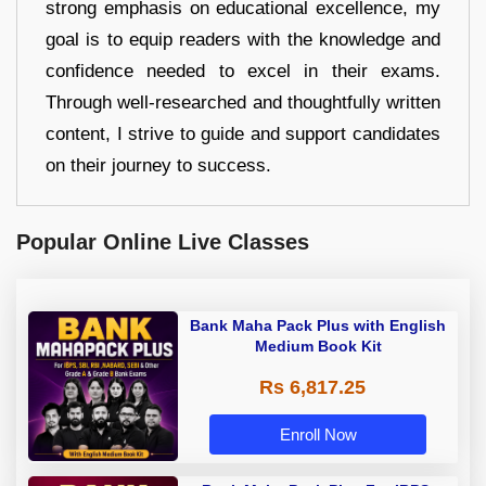
strong emphasis on educational excellence, my
goal is to equip readers with the knowledge and
confidence needed to excel in their exams.
Through well-researched and thoughtfully written
content, I strive to guide and support candidates
on their journey to success.
Popular Online Live Classes
Bank Maha Pack Plus with English
Medium Book Kit
Rs 6,817.25
Enroll Now