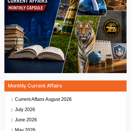
Monthly Current Affairs
Current Affairs
August 2026
July 2026
June 2026
May 2026