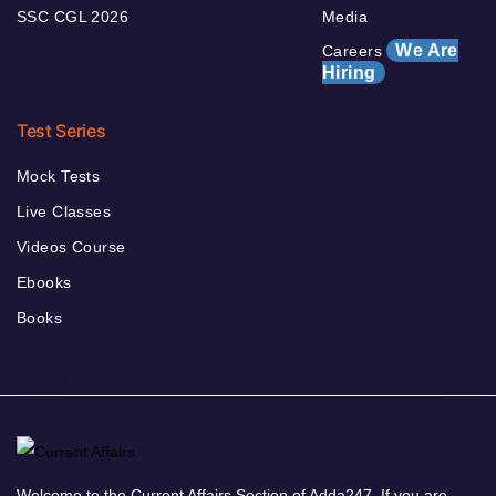
SSC CGL 2026
Media
We Are
Careers
Hiring
Test Series
Mock Tests
Live Classes
Videos Course
Ebooks
Books
Welcome to the Current Affairs Section of Adda247. If you are