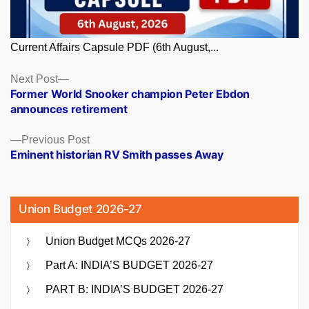
Current Affairs Capsule PDF (6th August,...
Posts
Next
Next Post
post:
Former World Snooker champion Peter Ebdon
navigation
announces retirement
Previous
Previous Post
post:
Eminent historian RV Smith passes Away
Union Budget 2026-27
Union Budget MCQs 2026-27
Part A: INDIA’S BUDGET 2026-27
PART B: INDIA’S BUDGET 2026-27