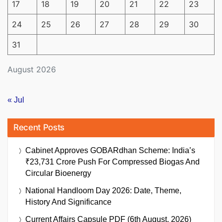
17
18
19
20
21
22
23
24
25
26
27
28
29
30
31
August 2026
« Jul
Recent Posts
Cabinet Approves GOBARdhan Scheme: India’s
₹23,731 Crore Push For Compressed Biogas And
Circular Bioenergy
National Handloom Day 2026: Date, Theme,
History And Significance
Current Affairs Capsule PDF (6th August, 2026)