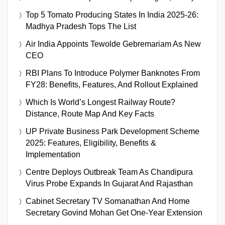
Top 5 Tomato Producing States In India 2025-26:
Madhya Pradesh Tops The List
Air India Appoints Tewolde Gebremariam As New
CEO
RBI Plans To Introduce Polymer Banknotes From
FY28: Benefits, Features, And Rollout Explained
Which Is World’s Longest Railway Route?
Distance, Route Map And Key Facts
UP Private Business Park Development Scheme
2025: Features, Eligibility, Benefits &
Implementation
Centre Deploys Outbreak Team As Chandipura
Virus Probe Expands In Gujarat And Rajasthan
Cabinet Secretary TV Somanathan And Home
Secretary Govind Mohan Get One-Year Extension