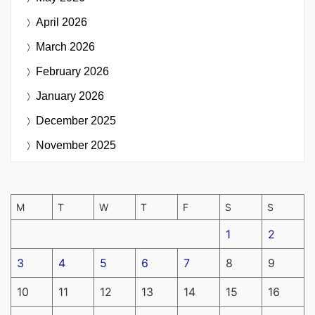
April 2026
March 2026
February 2026
January 2026
December 2025
November 2025
M
T
W
T
F
S
S
1
2
3
4
5
6
7
8
9
10
11
12
13
14
15
16