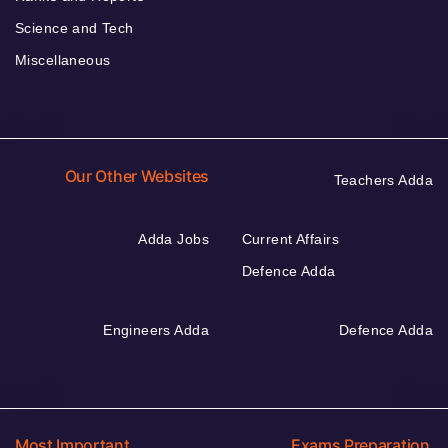
Science and Tech
Miscellaneous
Our Other Websites
Teachers Adda
Adda Jobs
Current Affairs
Defence Adda
Engineers Adda
Defence Adda
Most Important
Exams Preparation