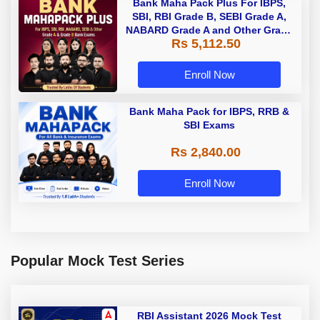
Bank Maha Pack Plus For IBPS,
SBI, RBI Grade B, SEBI Grade A,
NABARD Grade A and Other Grade
Rs 5,112.50
A & Grade B Bank Exams
Enroll Now
Bank Maha Pack for IBPS, RRB &
SBI Exams
Rs 2,840.00
Enroll Now
Popular Mock Test Series
RBI Assistant 2026 Mock Test