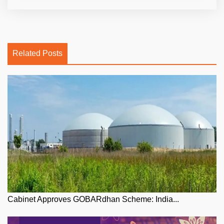
Related Posts
Cabinet Approves GOBARdhan Scheme: India...