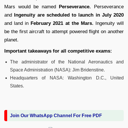
Mars would be named
Perseverance.
Perseverance
and
Ingenuity are scheduled to launch in July 2020
and land in
February 2021 at the Mars.
Ingenuity will
be the first aircraft to attempt powered flight on another
planet.
Important takeaways for all competitive exams:
The administrator of the National Aeronautics and
Space Administration (NASA): Jim Bridenstine.
Headquarters of NASA: Washington D.C., United
States.
Join Our WhatsApp Channel For Free PDF