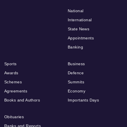
National
International
State News
Appointments
Banking
Sports
Business
Awards
Defence
Schemes
Summits
Agreements
Economy
Books and Authors
Importants Days
Obituaries
Ranks and Reports