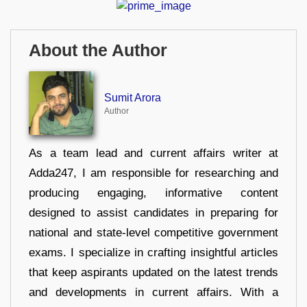
About the Author
Sumit Arora
Author
As a team lead and current affairs writer at
Adda247, I am responsible for researching and
producing engaging, informative content
designed to assist candidates in preparing for
national and state-level competitive government
exams. I specialize in crafting insightful articles
that keep aspirants updated on the latest trends
and developments in current affairs. With a