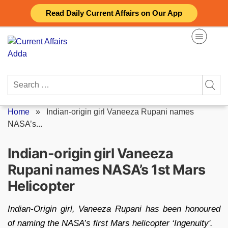
Skip
Read Daily Current Affairs on Our App
to
content
Search
for:
Home
»
Indian-origin girl Vaneeza Rupani names
NASA’s...
Indian-origin girl Vaneeza
Rupani names NASA’s 1st Mars
Helicopter
Indian-Origin girl, Vaneeza Rupani has been honoured
of naming the NASA’s first Mars helicopter ‘Ingenuity'.