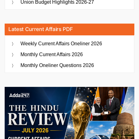
Union Budget Highlights 2026-27
Latest Current Affairs PDF
Weekly Current Affairs Oneliner 2026
Monthly Current Affairs 2026
Monthly Oneliner Questions 2026