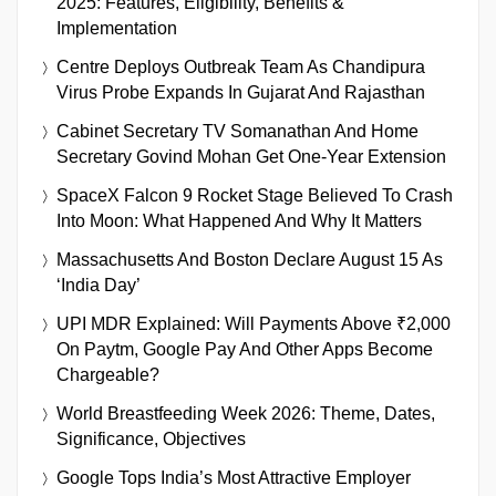
2025: Features, Eligibility, Benefits &
Implementation
Centre Deploys Outbreak Team As Chandipura
Virus Probe Expands In Gujarat And Rajasthan
Cabinet Secretary TV Somanathan And Home
Secretary Govind Mohan Get One-Year Extension
SpaceX Falcon 9 Rocket Stage Believed To Crash
Into Moon: What Happened And Why It Matters
Massachusetts And Boston Declare August 15 As
‘India Day’
UPI MDR Explained: Will Payments Above ₹2,000
On Paytm, Google Pay And Other Apps Become
Chargeable?
World Breastfeeding Week 2026: Theme, Dates,
Significance, Objectives
Google Tops India’s Most Attractive Employer