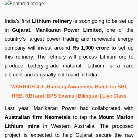
India’s first
Lithium refinery
is soon going to be set up
in
Gujarat.
Manikaran Power Limited,
one of the
country’s largest power trading and renewable energy
company will invest around
Rs 1,000 crore
to set up
this refinery. The refinery will process Lithium ore to
produce battery-grade material. Lithium is a rare
element and is usually not found in India.
WARRIOR 4.0 | Banking Awareness Batch for SBI,
RRB, RBI and IBPS Exams | Bilingual | Live Class
Last year, Manikaran Power had collaborated with
Australian firm Neometals
to tap the
Mount Marion
Lithium mine
in Western Australia. The proposed
project is expected to help Gujarat secure the raw