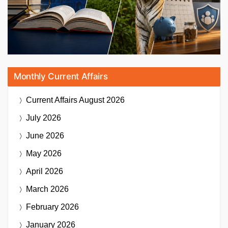
Monthly Current Affairs
Current Affairs
August 2026
July 2026
June 2026
May 2026
April 2026
March 2026
February 2026
January 2026