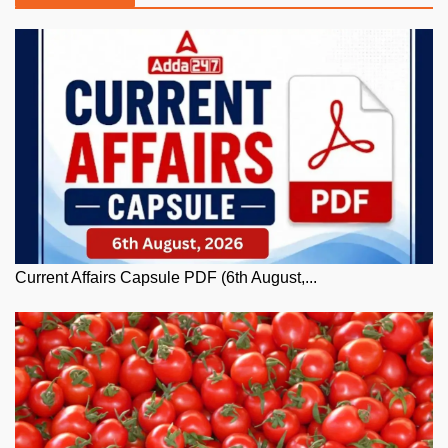
Current Affairs Capsule PDF (6th August,...