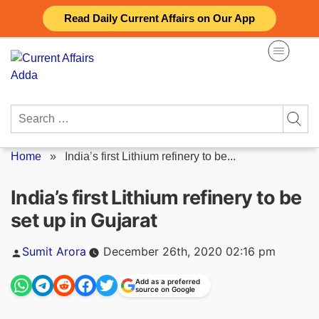
Skip
Read Daily Current Affairs on Our App
to
content
Search
for:
Home
»
India’s first Lithium refinery to be...
India’s first Lithium refinery to be
set up in Gujarat
Posted
Sumit Arora
December 26th, 2020 02:16 pm
by
Add as a preferred
source on Google