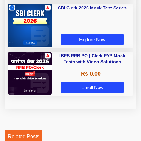
SBI Clerk 2026 Mock Test Series
Explore Now
IBPS RRB PO | Clerk PYP Mock
Tests with Video Solutions
Rs 0.00
Enroll Now
Related Posts