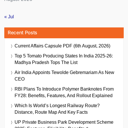
« Jul
Recent Posts
Current Affairs Capsule PDF (6th August, 2026)
Top 5 Tomato Producing States In India 2025-26:
Madhya Pradesh Tops The List
Air India Appoints Tewolde Gebremariam As New
CEO
RBI Plans To Introduce Polymer Banknotes From
FY28: Benefits, Features, And Rollout Explained
Which Is World’s Longest Railway Route?
Distance, Route Map And Key Facts
UP Private Business Park Development Scheme