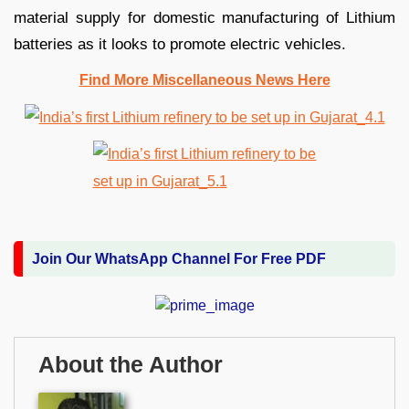
material supply for domestic manufacturing of Lithium
batteries as it looks to promote electric vehicles.
Find More Miscellaneous News Here
Join Our WhatsApp Channel For Free PDF
About the Author