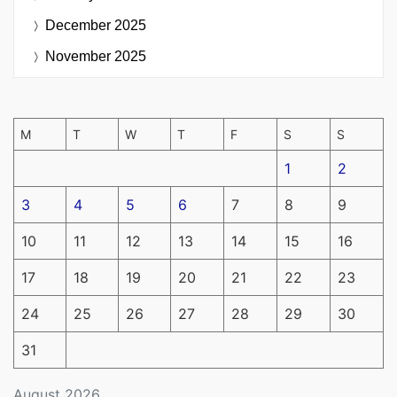
December 2025
November 2025
M
T
W
T
F
S
S
1
2
3
4
5
6
7
8
9
10
11
12
13
14
15
16
17
18
19
20
21
22
23
24
25
26
27
28
29
30
31
August 2026