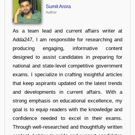
Sumit Arora
Author
As a team lead and current affairs writer at
Adda247, I am responsible for researching and
producing engaging, informative content
designed to assist candidates in preparing for
national and state-level competitive government
exams. I specialize in crafting insightful articles
that keep aspirants updated on the latest trends
and developments in current affairs. With a
strong emphasis on educational excellence, my
goal is to equip readers with the knowledge and
confidence needed to excel in their exams.
Through well-researched and thoughtfully written