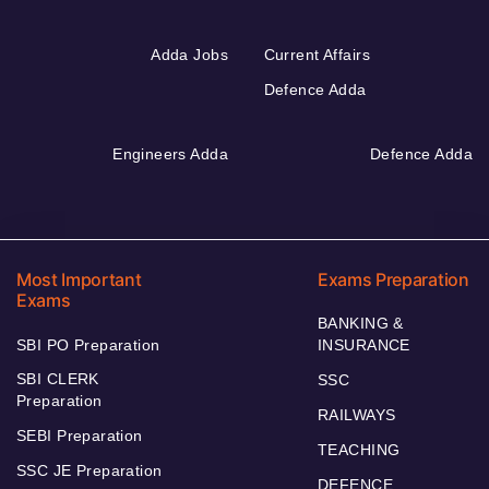
Adda Jobs
Current Affairs
Defence Adda
Engineers Adda
Defence Adda
Most Important
Exams Preparation
Exams
BANKING &
SBI PO Preparation
INSURANCE
SBI CLERK
SSC
Preparation
RAILWAYS
SEBI Preparation
TEACHING
SSC JE Preparation
DEFENCE