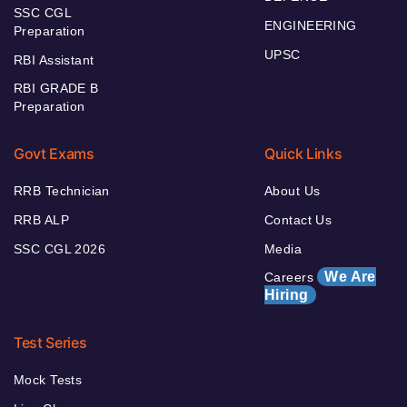
SSC CGL
ENGINEERING
Preparation
UPSC
RBI Assistant
RBI GRADE B
Preparation
Govt Exams
Quick Links
RRB Technician
About Us
RRB ALP
Contact Us
SSC CGL 2026
Media
We Are
Careers
Hiring
Test Series
Mock Tests