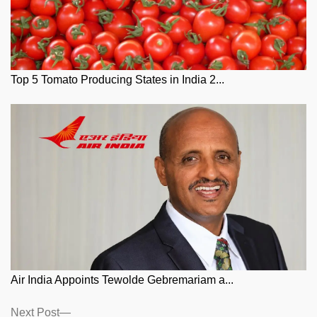
Top 5 Tomato Producing States in India 2...
Air India Appoints Tewolde Gebremariam a...
Posts
Next
Next Post