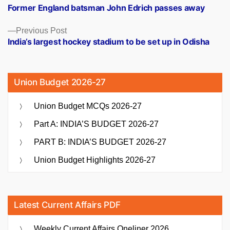
post:
Former England batsman John Edrich passes away
navigation
Previous
Previous Post
post:
India’s largest hockey stadium to be set up in Odisha
Union Budget 2026-27
Union Budget MCQs 2026-27
Part A: INDIA’S BUDGET 2026-27
PART B: INDIA’S BUDGET 2026-27
Union Budget Highlights 2026-27
Latest Current Affairs PDF
Weekly Current Affairs Oneliner 2026