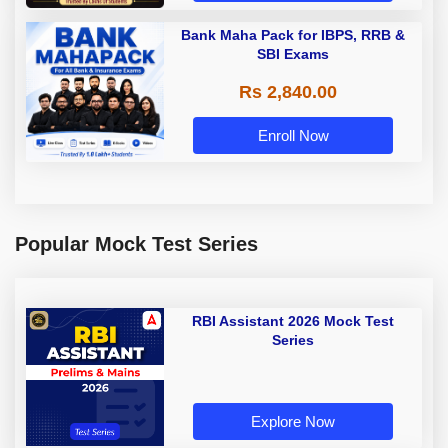
Bank Maha Pack for IBPS, RRB &
SBI Exams
Rs 2,840.00
Enroll Now
Popular Mock Test Series
RBI Assistant 2026 Mock Test
Series
Explore Now