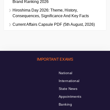
Brand Ranking 2026
Hiroshima Day 2026: Theme, History,
Consequences, Significance And Key Facts
Current Affairs Capsule PDF (5th August, 2026)
IMPORTANT EXAMS
National
International
State News
Appointments
Banking