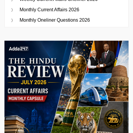
Monthly Current Affairs 2026
Monthly Oneliner Questions 2026