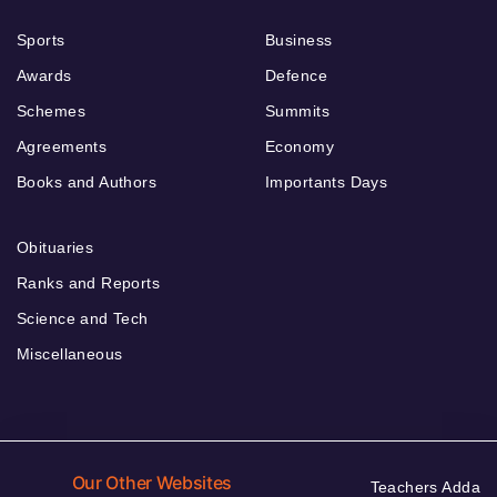
Sports
Business
Awards
Defence
Schemes
Summits
Agreements
Economy
Books and Authors
Importants Days
Obituaries
Ranks and Reports
Science and Tech
Miscellaneous
Our Other Websites
Teachers Adda