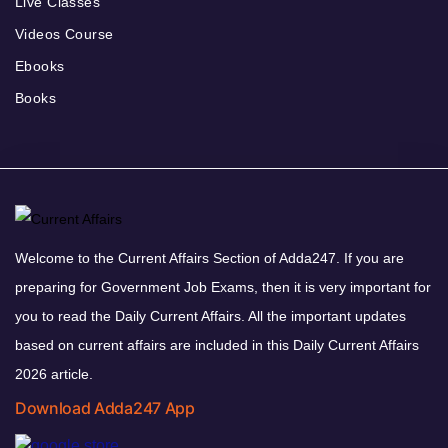
Live Classes
Videos Course
Ebooks
Books
Welcome to the Current Affairs Section of Adda247. If you are
preparing for Government Job Exams, then it is very important for
you to read the Daily Current Affairs. All the important updates
based on current affairs are included in this Daily Current Affairs
2026 article.
Download Adda247 App