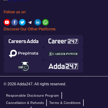
Follow us on
Discover Our Other Platforms
© 2026 Adda247. All rights reserved.
Responsible Disclosure Program
Cancellation & Refunds
Terms & Conditions