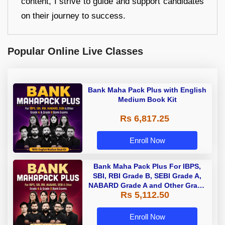
content, I strive to guide and support candidates
on their journey to success.
Popular Online Live Classes
Bank Maha Pack Plus with English
Medium Book Kit
Rs 6,817.25
Enroll Now
Bank Maha Pack Plus For IBPS,
SBI, RBI Grade B, SEBI Grade A,
NABARD Grade A and Other Grade
Rs 5,112.50
A & Grade B Bank Exams
Enroll Now