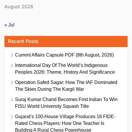
August 2026
« Jul
Recent Posts
Current Affairs Capsule PDF (8th August, 2026)
International Day Of The World’s Indigenous
Peoples 2026: Theme, History And Significance
Operation Safed Sagar: How The IAF Dominated
The Skies During The Kargil War
Suraj Kumar Chand Becomes First Indian To Win
FISU World University Squash Title
Gujarat’s 100-House Village Produces 16 FIDE-
Rated Chess Players: How One Teacher Is
Building A Rural Chess Powerhouse