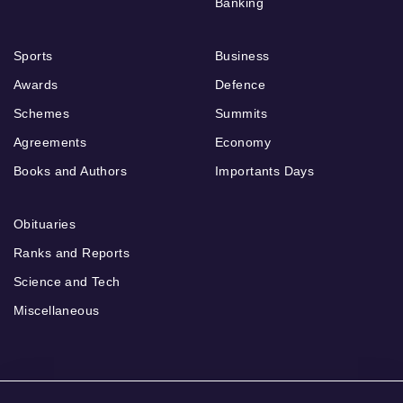
Banking
Sports
Business
Awards
Defence
Schemes
Summits
Agreements
Economy
Books and Authors
Importants Days
Obituaries
Ranks and Reports
Science and Tech
Miscellaneous