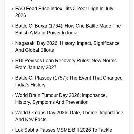
FAO Food Price Index Hits 3-Year High In July
2026
Battle Of Buxar (1764): How One Battle Made The
British A Major Power In India
Nagasaki Day 2026: History, Impact, Significance
And Global Efforts
RBI Revises Loan Recovery Rules: New Norms
From January 2027
Battle Of Plassey (1757): The Event That Changed
India’s History
World Brain Tumour Day 2026: Importance,
History, Symptoms And Prevention
World Oceans Day 2026: Date, Theme, Importance
And Key Facts
Lok Sabha Passes MSME Bill 2026 To Tackle