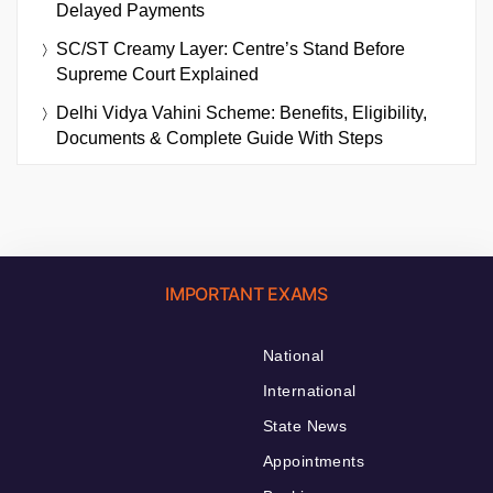
Delayed Payments
SC/ST Creamy Layer: Centre’s Stand Before
Supreme Court Explained
Delhi Vidya Vahini Scheme: Benefits, Eligibility,
Documents & Complete Guide With Steps
IMPORTANT EXAMS
National
International
State News
Appointments