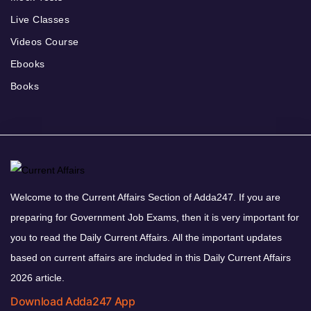
Live Classes
Videos Course
Ebooks
Books
Welcome to the Current Affairs Section of Adda247. If you are
preparing for Government Job Exams, then it is very important for
you to read the Daily Current Affairs. All the important updates
based on current affairs are included in this Daily Current Affairs
2026 article.
Download Adda247 App