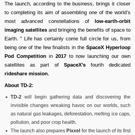
The launch, according to the business, brings it closer
to completing its aim of assembling one of the world’s
most advanced constellations of
low-earth-orbit
imaging satellites
and bringing the benefits of space to
Earth. ” Life has certainly come full circle for us, from
being one of the few finalists in the
SpaceX
Hyperloop
Pod Competition
in
2017
to now launching our own
satellites as part of
SpaceX’s
fourth dedicated
rideshare mission.
About TD-2:
TD-2
will begin gathering data and discovering the
invisible changes wreaking havoc on our worlds, such
as natural gas leakages, deforestation, melting ice caps,
pollution, and poor crop health.
The launch also prepares
Pixxel
for the launch of its first