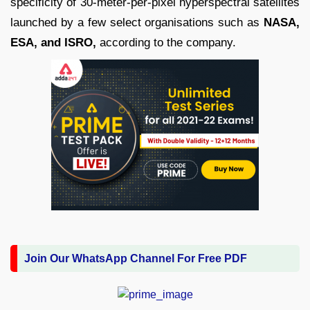
specificity of 30-meter-per-pixel hyperspectral satellites
launched by a few select organisations such as
NASA,
ESA, and ISRO,
according to the company.
Join Our WhatsApp Channel For Free PDF