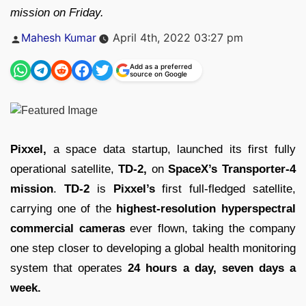
mission on Friday.
Posted
Mahesh Kumar
April 4th, 2022 03:27 pm
by
Add as a preferred
source on Google
Pixxel,
a space data startup, launched its first fully
operational satellite,
TD-2,
on
SpaceX’s Transporter-4
mission
.
TD-2
is
Pixxel’s
first full-fledged satellite,
carrying one of the
highest-resolution hyperspectral
commercial cameras
ever flown, taking the company
one step closer to developing a global health monitoring
system that operates
24 hours a day, seven days a
week.