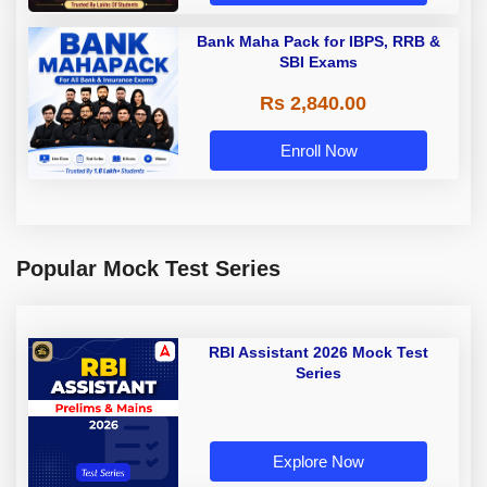
Bank Maha Pack for IBPS, RRB &
SBI Exams
Rs 2,840.00
Enroll Now
Popular Mock Test Series
RBI Assistant 2026 Mock Test
Series
Explore Now