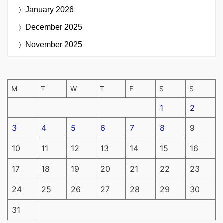
January 2026
December 2025
November 2025
M
T
W
T
F
S
S
1
2
3
4
5
6
7
8
9
10
11
12
13
14
15
16
17
18
19
20
21
22
23
24
25
26
27
28
29
30
31