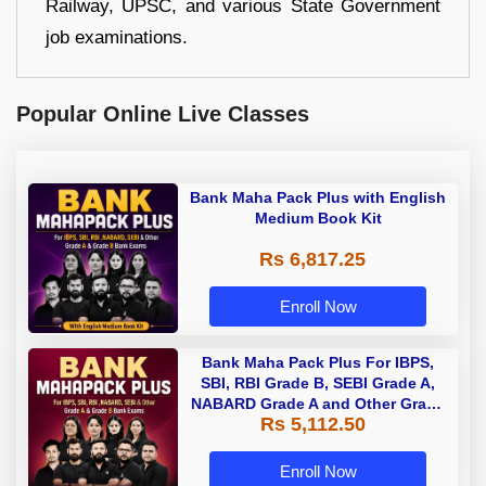
Railway, UPSC, and various State Government
job examinations.
Popular Online Live Classes
Bank Maha Pack Plus with English
Medium Book Kit
Rs 6,817.25
Enroll Now
Bank Maha Pack Plus For IBPS,
SBI, RBI Grade B, SEBI Grade A,
NABARD Grade A and Other Grade
Rs 5,112.50
A & Grade B Bank Exams
Enroll Now