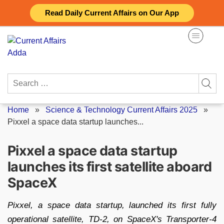
Skip
Read Daily Current Affairs on Our App
to
content
Search
for:
Home
»
Science & Technology Current Affairs 2025
»
Pixxel a space data startup launches...
Pixxel a space data startup
launches its first satellite aboard
SpaceX
Pixxel, a space data startup, launched its first fully
operational satellite, TD-2, on SpaceX's Transporter-4