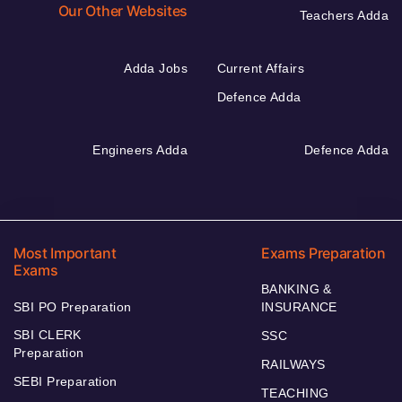
Our Other Websites
Teachers Adda
Adda Jobs
Current Affairs
Defence Adda
Engineers Adda
Defence Adda
Most Important
Exams Preparation
Exams
BANKING &
SBI PO Preparation
INSURANCE
SBI CLERK
SSC
Preparation
RAILWAYS
SEBI Preparation
TEACHING