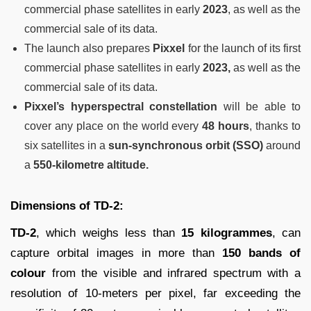
commercial phase satellites in early
2023
, as well as the
commercial sale of its data.
The launch also prepares
Pixxel
for the launch of its first
commercial phase satellites in early
2023,
as well as the
commercial sale of its data.
Pixxel’s hyperspectral constellation
will be able to
cover any place on the world every
48 hours
, thanks to
six satellites in a
sun-synchronous orbit (SSO)
around
a
550-kilometre altitude.
Dimensions of TD-2:
TD-2
, which weighs less than
15 kilogrammes
, can
capture orbital images in more than
150 bands of
colour
from the visible and infrared spectrum with a
resolution of 10-meters per pixel, far exceeding the