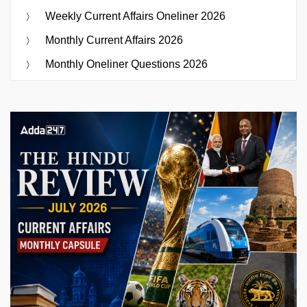
Weekly Current Affairs Oneliner 2026
Monthly Current Affairs 2026
Monthly Oneliner Questions 2026