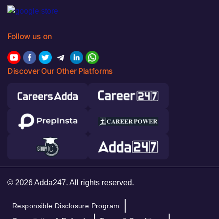
Follow us on
Discover Our Other Platforms
© 2026 Adda247. All rights reserved.
Responsible Disclosure Program