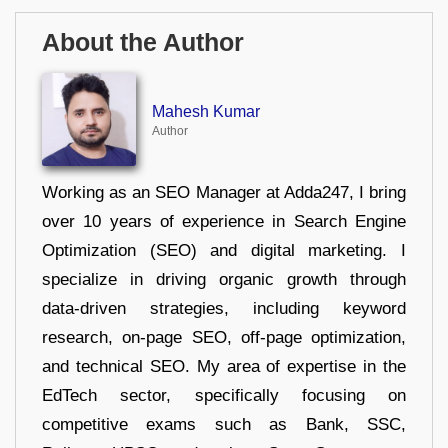
About the Author
Mahesh Kumar
Author
Working as an SEO Manager at Adda247, I bring
over 10 years of experience in Search Engine
Optimization (SEO) and digital marketing. I
specialize in driving organic growth through
data-driven strategies, including keyword
research, on-page SEO, off-page optimization,
and technical SEO. My area of expertise in the
EdTech sector, specifically focusing on
competitive exams such as Bank, SSC,