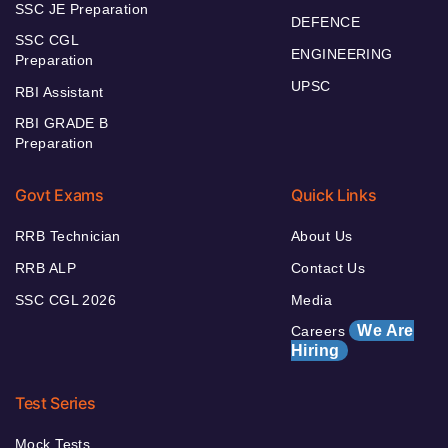
SSC JE Preparation
DEFENCE
SSC CGL
ENGINEERING
Preparation
UPSC
RBI Assistant
RBI GRADE B
Preparation
Govt Exams
Quick Links
RRB Technician
About Us
RRB ALP
Contact Us
SSC CGL 2026
Media
We Are
Careers
Hiring
Test Series
Mock Tests