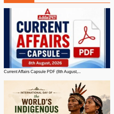
Current Affairs Capsule PDF (8th August,...