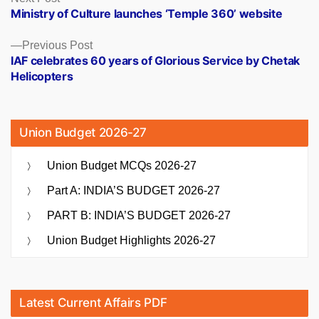
post:
Ministry of Culture launches ‘Temple 360’ website
navigation
Previous
Previous Post
post:
IAF celebrates 60 years of Glorious Service by Chetak
Helicopters
Union Budget 2026-27
Union Budget MCQs 2026-27
Part A: INDIA’S BUDGET 2026-27
PART B: INDIA’S BUDGET 2026-27
Union Budget Highlights 2026-27
Latest Current Affairs PDF