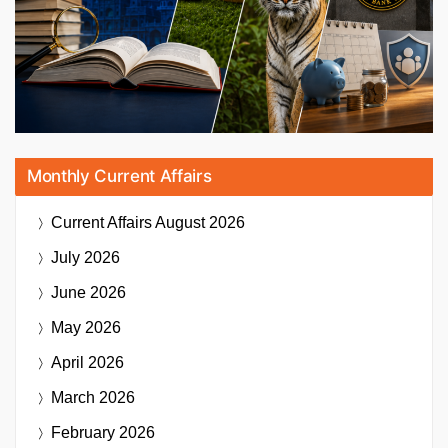
Monthly Current Affairs
Current Affairs
August 2026
July 2026
June 2026
May 2026
April 2026
March 2026
February 2026