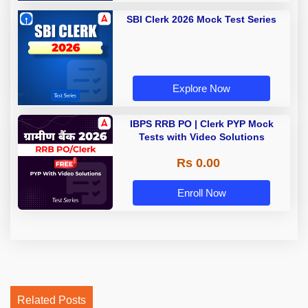
SBI Clerk 2026 Mock Test Series
Explore Now
IBPS RRB PO | Clerk PYP Mock
Tests with Video Solutions
Rs 0.00
Enroll Now
Related Posts