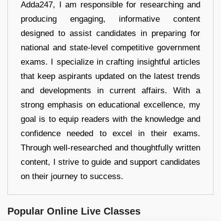
Adda247, I am responsible for researching and
producing engaging, informative content
designed to assist candidates in preparing for
national and state-level competitive government
exams. I specialize in crafting insightful articles
that keep aspirants updated on the latest trends
and developments in current affairs. With a
strong emphasis on educational excellence, my
goal is to equip readers with the knowledge and
confidence needed to excel in their exams.
Through well-researched and thoughtfully written
content, I strive to guide and support candidates
on their journey to success.
Popular Online Live Classes