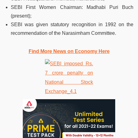
SEBI First Women Chairman: Madhabi Puri Buch
(present);
SEBI was given statutory recognition in 1992 on the
recommendation of the Narasimham Committee.
Find More News on Economy Here