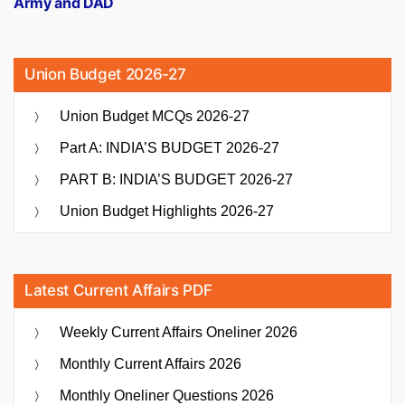
Army and DAD
Union Budget 2026-27
Union Budget MCQs 2026-27
Part A: INDIA’S BUDGET 2026-27
PART B: INDIA’S BUDGET 2026-27
Union Budget Highlights 2026-27
Latest Current Affairs PDF
Weekly Current Affairs Oneliner 2026
Monthly Current Affairs 2026
Monthly Oneliner Questions 2026