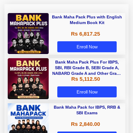
Bank Maha Pack Plus with English
Medium Book Kit
Rs 6,817.25
Enroll Now
Bank Maha Pack Plus For IBPS,
SBI, RBI Grade B, SEBI Grade A,
NABARD Grade A and Other Grade
Rs 5,112.50
A & Grade B Bank Exams
Enroll Now
Bank Maha Pack for IBPS, RRB &
SBI Exams
Rs 2,840.00