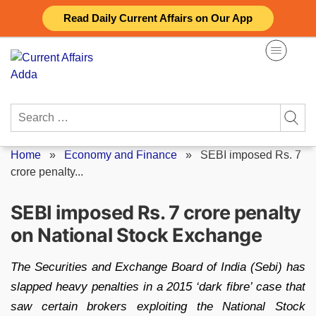
Skip
Read Daily Current Affairs on Our App
to
content
Search
for:
Home
»
Economy and Finance
»
SEBI imposed Rs. 7
crore penalty...
SEBI imposed Rs. 7 crore penalty
on National Stock Exchange
The Securities and Exchange Board of India (Sebi) has
slapped heavy penalties in a 2015 ‘dark fibre’ case that
saw certain brokers exploiting the National Stock