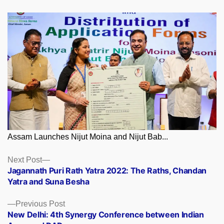
Assam Launches Nijut Moina and Nijut Bab...
Posts
Next
Next Post
post:
Jagannath Puri Rath Yatra 2022: The Raths, Chandan
navigation
Yatra and Suna Besha
Previous
Previous Post
post:
New Delhi: 4th Synergy Conference between Indian