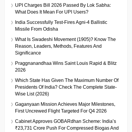
UPI Charges Bill 2026 Passed By Lok Sabha:
What Does It Mean For UPI Users?
India Successfully Test-Fires Agni-4 Ballistic
Missile From Odisha
What Is Swadeshi Movement (1905)? Know The
Reason, Leaders, Methods, Features And
Significance
Praggnanandhaa Wins Saint Louis Rapid & Blitz
2026
Which State Has Given The Maximum Number Of
Presidents Of India? Check The Complete State-
Wise List (2026)
Gaganyaan Mission Achieves Major Milestones,
First Uncrewed Flight Targeted For Q4 2026
Cabinet Approves GOBARdhan Scheme: India’s
₹23,731 Crore Push For Compressed Biogas And