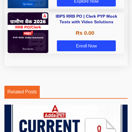
Explore Now
IBPS RRB PO | Clerk PYP Mock
Tests with Video Solutions
Rs 0.00
Enroll Now
Related Posts