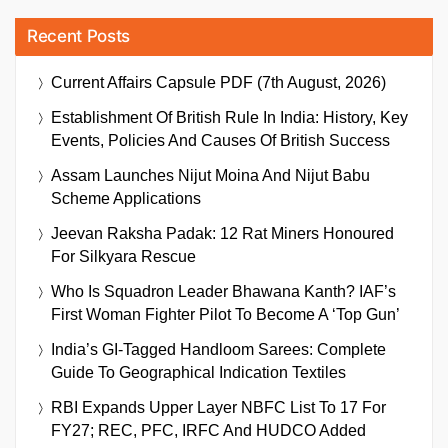
Recent Posts
Current Affairs Capsule PDF (7th August, 2026)
Establishment Of British Rule In India: History, Key
Events, Policies And Causes Of British Success
Assam Launches Nijut Moina And Nijut Babu
Scheme Applications
Jeevan Raksha Padak: 12 Rat Miners Honoured
For Silkyara Rescue
Who Is Squadron Leader Bhawana Kanth? IAF’s
First Woman Fighter Pilot To Become A ‘Top Gun’
India’s GI-Tagged Handloom Sarees: Complete
Guide To Geographical Indication Textiles
RBI Expands Upper Layer NBFC List To 17 For
FY27; REC, PFC, IRFC And HUDCO Added