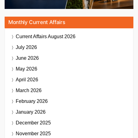
Monthly Current Affairs
Current Affairs
August 2026
July 2026
June 2026
May 2026
April 2026
March 2026
February 2026
January 2026
December 2025
November 2025