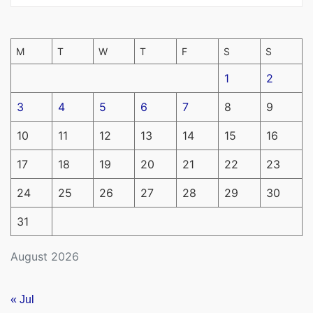
M
T
W
T
F
S
S
1
2
3
4
5
6
7
8
9
10
11
12
13
14
15
16
17
18
19
20
21
22
23
24
25
26
27
28
29
30
31
August 2026
« Jul