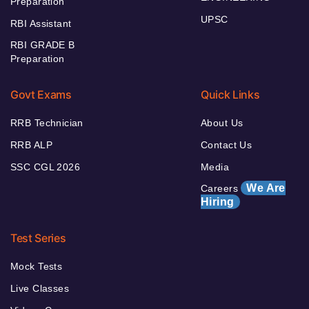
Preparation
UPSC
RBI Assistant
RBI GRADE B
Preparation
Govt Exams
Quick Links
RRB Technician
About Us
RRB ALP
Contact Us
SSC CGL 2026
Media
We Are
Careers
Hiring
Test Series
Mock Tests
Live Classes