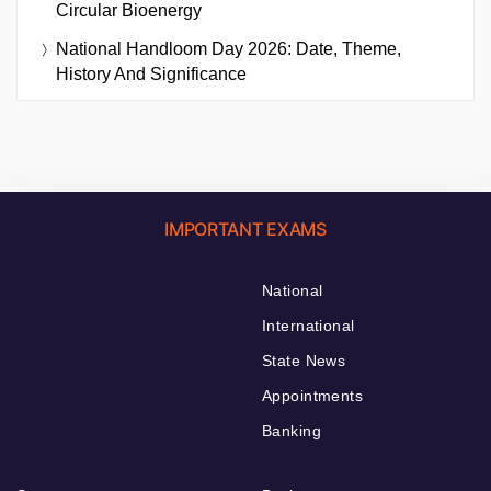
Circular Bioenergy
National Handloom Day 2026: Date, Theme,
History And Significance
IMPORTANT EXAMS
National
International
State News
Appointments
Banking