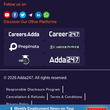
Follow us on
Discover Our Other Platforms
© 2026 Adda247. All rights reserved.
Responsible Disclosure Program
Cancellation & Refunds
Terms & Conditions
Privacy Policy
📱 Weekly Employment News on Your