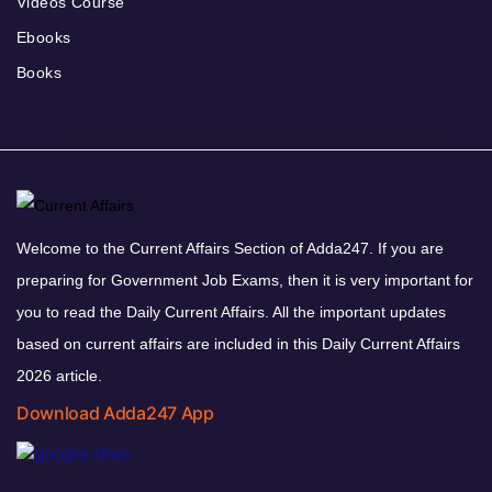
Videos Course
Ebooks
Books
Welcome to the Current Affairs Section of Adda247. If you are
preparing for Government Job Exams, then it is very important for
you to read the Daily Current Affairs. All the important updates
based on current affairs are included in this Daily Current Affairs
2026 article.
Download Adda247 App