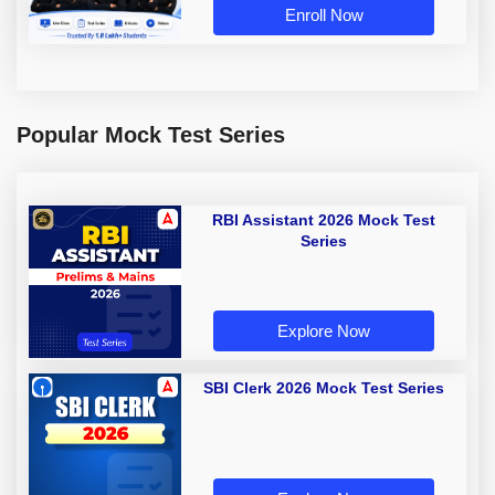
Enroll Now
Popular Mock Test Series
RBI Assistant 2026 Mock Test
Series
Explore Now
SBI Clerk 2026 Mock Test Series