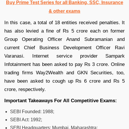
Buy Prime Test Series for all Banking, SSC, Insurance
& other exams
In this case, a total of 18 entities received penalties. It
has also levied a fine of Rs 5 crore each on former
Group Operating Officer Anand Subramanian and
current Chief Business Development Officer Ravi
Varanasi. Internet service provider Sampark
Infotainment has been asked to pay Rs 3 crore. Online
trading firms Way2Wealth and GKN Securities, too,
have been asked to cough up Rs 6 crore and Rs 5
crore, respectively.
Important Takeaways For All Competitive Exams:
SEBI Founded: 1988;
SEBI Act: 1992;
SEBI Headquarters: Mumbai, Maharashtra;