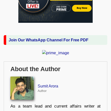
Join Our WhatsApp Channel For Free PDF
About the Author
Sumit Arora
Author
As a team lead and current affairs writer at