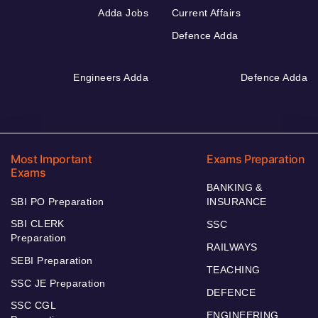
Adda Jobs
Current Affairs
Defence Adda
Engineers Adda
Defence Adda
Most Important
Exams Preparation
Exams
BANKING &
SBI PO Preparation
INSURANCE
SBI CLERK
SSC
Preparation
RAILWAYS
SEBI Preparation
TEACHING
SSC JE Preparation
DEFENCE
SSC CGL
ENGINEERING