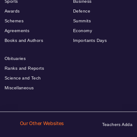
Sports
Business
Awards
Defence
Schemes
Summits
Agreements
Economy
Books and Authors
Importants Days
Obituaries
Ranks and Reports
Science and Tech
Miscellaneous
Our Other Websites
Teachers Adda