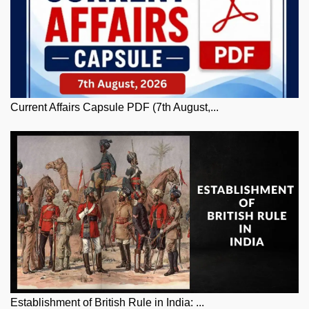
Current Affairs Capsule PDF (7th August,...
Establishment of British Rule in India: ...