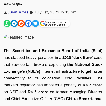
Exchange.
Posted
Sumit Arora
July 1st, 2022 12:15 pm
by
Add as a preferred
source on Google
The Securities and Exchange Board of India (Sebi)
has slapped heavy penalties in a
2015 ‘dark fibre’
case
that saw certain brokers exploiting
the National Stock
Exchange’s (NSE’s)
internet infrastructure to get faster
connectivity to its colocation (colo) facilities. The
markets regulator has imposed a penalty of
Rs 7 crore
on NSE and
Rs 5 crore
on former Managing Director
and Chief Executive Officer (CEO)
Chitra Ramkrishna.