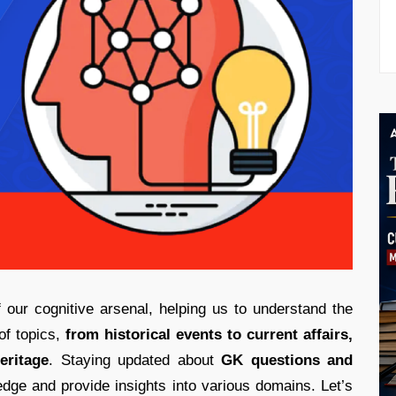
of our cognitive arsenal, helping us to understand the
of topics,
from historical events to current affairs,
eritage
. Staying updated about
GK questions and
dge and provide insights into various domains. Let’s