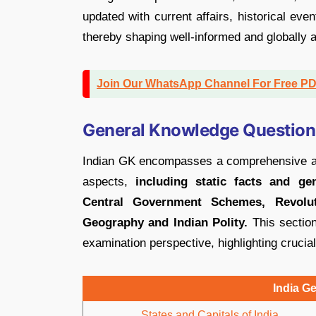
updated with current affairs, historical eve
thereby shaping well-informed and globally a
Join Our WhatsApp Channel For Free P
General Knowledge Questions
Indian GK encompasses a comprehensive arra
aspects,
including static facts and ge
Central Government Schemes, Revoluti
Geography and Indian Polity.
This section
examination perspective, highlighting crucial
India G
States and Capitals of India