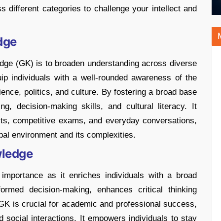
different categories to challenge your intellect and
dge
dge (GK) is to broaden understanding across diverse
uip individuals with a well-rounded awareness of the
ence, politics, and culture. By fostering a broad base
g, decision-making skills, and cultural literacy. It
its, competitive exams, and everyday conversations,
bal environment and its complexities.
wledge
importance as it enriches individuals with a broad
formed decision-making, enhances critical thinking
 GK is crucial for academic and professional success,
d social interactions. It empowers individuals to stay