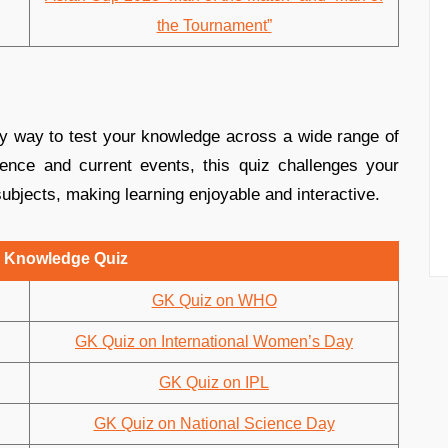
the Tournament”
y way to test your knowledge across a wide range of
ence and current events, this quiz challenges your
ubjects, making learning enjoyable and interactive.
 Knowledge Quiz
GK Quiz on WHO
GK Quiz on International Women’s Day
GK Quiz on IPL
GK Quiz on National Science Day