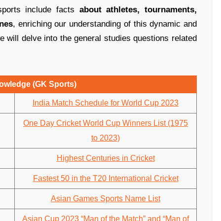
sports include facts
about athletes, tournaments,
ines
, enriching our understanding of this dynamic and
we will delve into the general studies questions related
owledge (GK Sports)
India Match Schedule for World Cup 2023
One Day Cricket World Cup Winners List (1975
to 2023)
Highest Centuries in Cricket
Fastest 50 in the T20 International Cricket
Asian Games Sports Name List
Asian Cup 2023 “Man of the Match” and “Man of