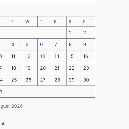
M
T
W
T
F
S
S
1
2
4
5
6
7
8
9
0
11
12
13
14
15
16
7
18
19
20
21
22
23
4
25
26
27
28
29
30
1
gust 2026
Jul