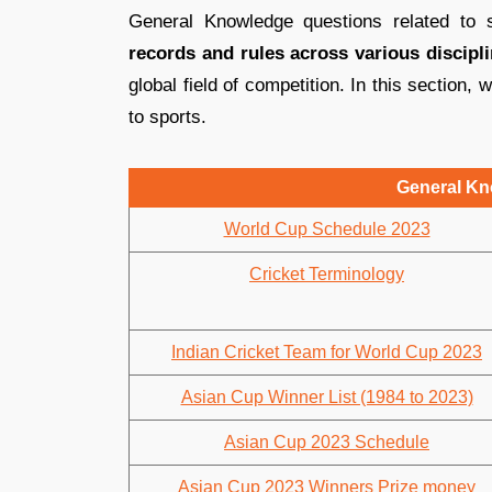
General Knowledge questions related to 
records and rules across various discipl
global field of competition. In this section, 
to sports.
General Kn
World Cup Schedule 2023
Cricket Terminology
Indian Cricket Team for World Cup 2023
Asian Cup Winner List (1984 to 2023)
Asian Cup 2023 Schedule
Asian Cup 2023 Winners Prize money