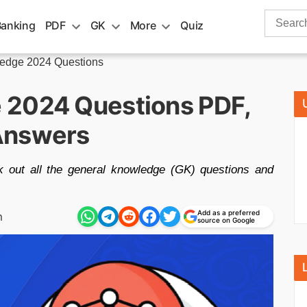
Search
Banking
PDF
GK
More
Quiz
for:
edge 2024 Questions
 2024 Questions PDF,
Answers
 out all the general knowledge (GK) questions and
Add as a preferred
m
source on Google