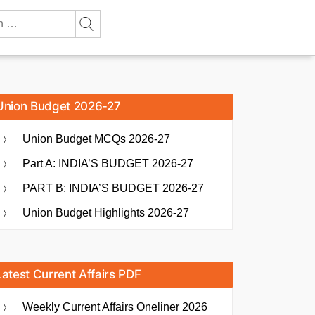
Union Budget 2026-27
Union Budget MCQs 2026-27
Part A: INDIA’S BUDGET 2026-27
PART B: INDIA’S BUDGET 2026-27
Union Budget Highlights 2026-27
Latest Current Affairs PDF
Weekly Current Affairs Oneliner 2026