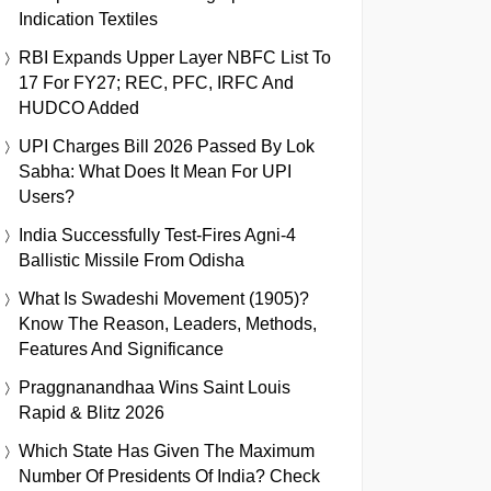
Indication Textiles
RBI Expands Upper Layer NBFC List To
17 For FY27; REC, PFC, IRFC And
HUDCO Added
UPI Charges Bill 2026 Passed By Lok
Sabha: What Does It Mean For UPI
Users?
India Successfully Test-Fires Agni-4
Ballistic Missile From Odisha
What Is Swadeshi Movement (1905)?
Know The Reason, Leaders, Methods,
Features And Significance
Praggnanandhaa Wins Saint Louis
Rapid & Blitz 2026
Which State Has Given The Maximum
Number Of Presidents Of India? Check