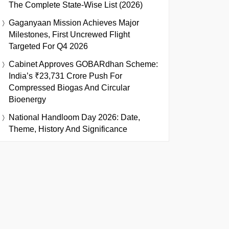
The Complete State-Wise List (2026)
Gaganyaan Mission Achieves Major
Milestones, First Uncrewed Flight
Targeted For Q4 2026
Cabinet Approves GOBARdhan Scheme:
India’s ₹23,731 Crore Push For
Compressed Biogas And Circular
Bioenergy
National Handloom Day 2026: Date,
Theme, History And Significance