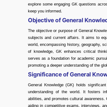
explore some engaging GK questions across 
keep you informed.
Objective of General Knowle
The objective or purpose of General Knowle
subjects and current affairs. It aims to eq
world, encompassing history, geography, sci
of knowledge, GK enhances critical thinkin
serves as a foundation for academic pursu
promoting a deeper understanding of the glo
Significance of General Kno
General Knowledge (GK) holds significant 
understanding of the world. It fosters in
abilities, and promotes cultural awareness.
aiding in competitive exams, interviews, an