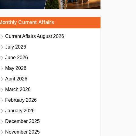
Monthly Current Affairs
Current Affairs
August 2026
July 2026
June 2026
May 2026
April 2026
March 2026
February 2026
January 2026
December 2025
November 2025