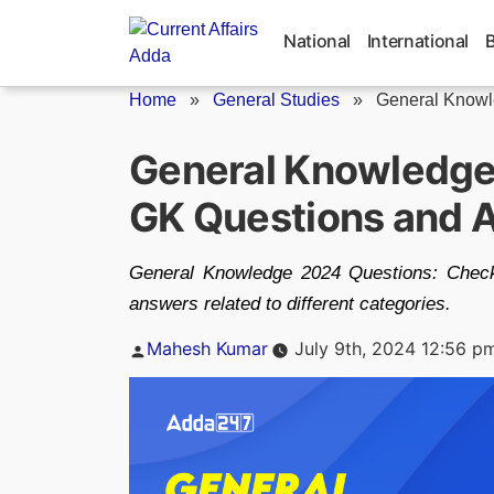
Skip
to
National
International
content
Home
»
General Studies
»
General Knowl
General Knowledge
GK Questions and 
General Knowledge 2024 Questions: Check
answers related to different categories.
Posted
Mahesh Kumar
July 9th, 2024 12:56 p
by