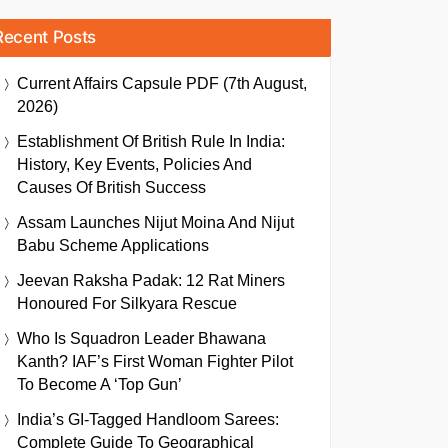
Recent Posts
Current Affairs Capsule PDF (7th August,
2026)
Establishment Of British Rule In India:
History, Key Events, Policies And
Causes Of British Success
Assam Launches Nijut Moina And Nijut
Babu Scheme Applications
Jeevan Raksha Padak: 12 Rat Miners
Honoured For Silkyara Rescue
Who Is Squadron Leader Bhawana
Kanth? IAF’s First Woman Fighter Pilot
To Become A ‘Top Gun’
India’s GI-Tagged Handloom Sarees:
Complete Guide To Geographical