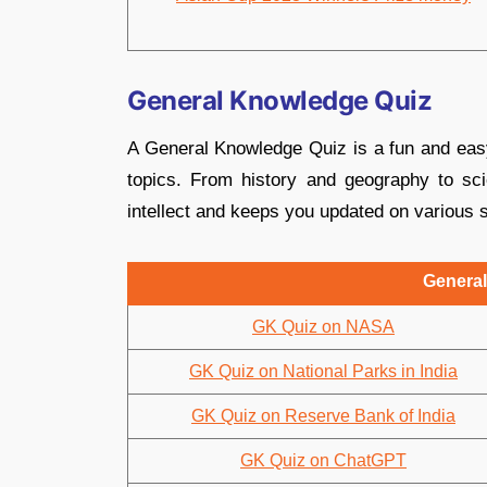
General Knowledge Quiz
A General Knowledge Quiz is a fun and eas
topics. From history and geography to sci
intellect and keeps you updated on various s
General
GK Quiz on NASA
GK Quiz on National Parks in India
GK Quiz on Reserve Bank of India
GK Quiz on ChatGPT