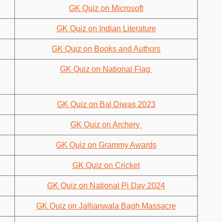
GK Quiz on Microsoft
GK Quiz on Indian Literature
GK Quiz on Books and Authors
GK Quiz on National Flag
GK Quiz on Bal Diwas 2023
GK Quiz on Archery
GK Quiz on Grammy Awards
GK Quiz on Cricket
GK Quiz on National Pi Day 2024
GK Quiz on Jallianwala Bagh Massacre