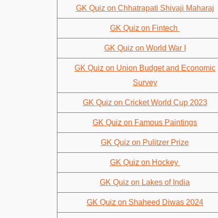
GK Quiz on Chhatrapati Shivaji Maharaj
GK Quiz on Fintech
GK Quiz on World War I
GK Quiz on Union Budget and Economic
Survey
GK Quiz on Cricket World Cup 2023
GK Quiz on Famous Paintings
GK Quiz on Pulitzer Prize
GK Quiz on Hockey
GK Quiz on Lakes of India
GK Quiz on Shaheed Diwas 2024