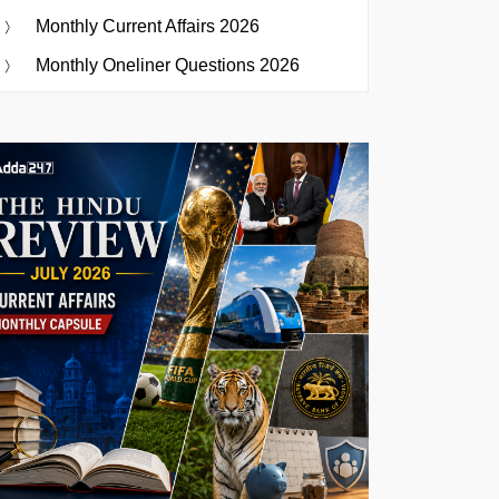
Monthly Current Affairs 2026
Monthly Oneliner Questions 2026