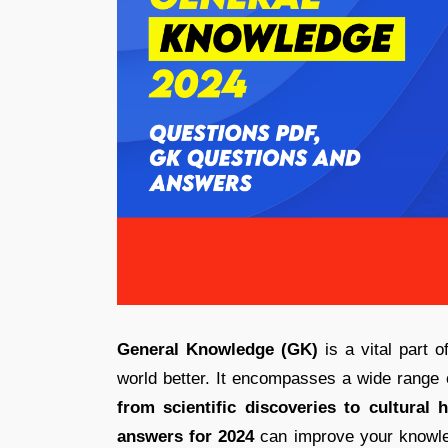
General Knowledge (GK)
is a vital part 
world better. It encompasses a wide range 
from scientific discoveries to cultural h
answers for 2024
can improve your knowle