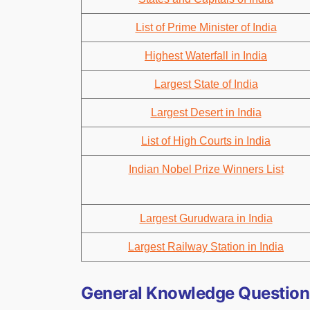
List of Prime Minister of India
Highest Waterfall in India
Largest State of India
Largest Desert in India
List of High Courts in India
Indian Nobel Prize Winners List
Largest Gurudwara in India
Largest Railway Station in India
General Knowledge Questions