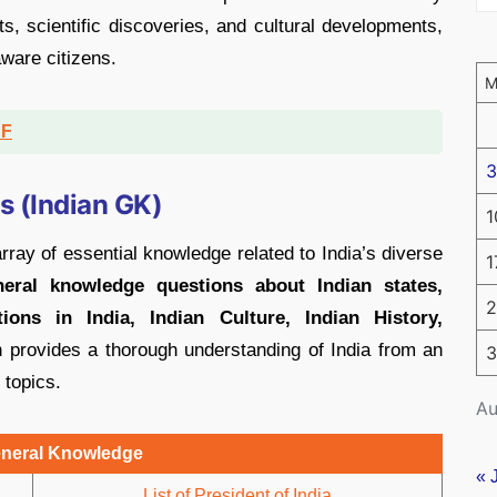
nts, scientific discoveries, and cultural developments,
ware citizens.
DF
3
 (Indian GK)
1
y of essential knowledge related to India’s diverse
1
neral knowledge questions about Indian states,
2
ons in India, Indian Culture, Indian History,
 provides a thorough understanding of India from an
3
 topics.
Au
eneral Knowledge
« 
List of President of India