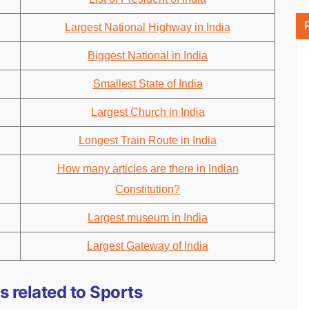
Largest National Highway in India
Biggest National in India
Smallest State of India
Largest Church in India
Longest Train Route in India
How many articles are there in Indian
Constitution?
Largest museum in India
Largest Gateway of India
 related to Sports